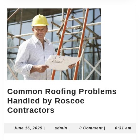
Common Roofing Problems
Handled by Roscoe
Common
Contractors
Roofing
Problems
June
admin
June 16, 2025
|
admin
|
0 Comment
|
6:31 am
16,
Handled
2025