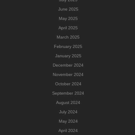
June 2025
May 2025
April 2025
March 2025
February 2025
January 2025
December 2024
November 2024
October 2024
September 2024
August 2024
July 2024
May 2024
April 2024