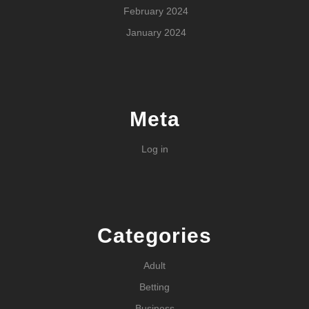
February 2024
January 2024
Meta
Log in
Categories
Adult
Betting
Business