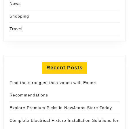
News
Shopping
Travel
Recent Posts
Find the strongest thca vapes with Expert
Recommendations
Explore Premium Picks in NewJeans Store Today
Complete Electrical Fixture Installation Solutions for