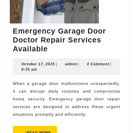
Emergency Garage Door
Doctor Repair Services
Emergency
Available
Garage
October
admin
October 17, 2025
Door
|
admin
|
0 Comment
|
17,
8:35 am
Doctor
2025
Repair
When a garage door malfunctions unexpectedly,
it can disrupt daily routines and compromise
Services
home security. Emergency garage door repair
Available
services are designed to address these urgent
situations promptly and efficiently.
READ
READ MORE