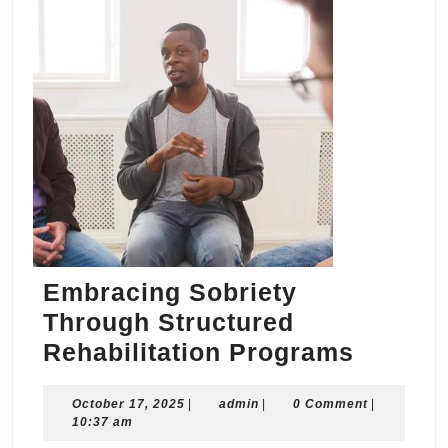
Embracing Sobriety
Through Structured
Embrac
Rehabilitation Programs
Sobriet
October
admin
October 17, 2025
|
admin
|
0 Comment
Throug
|
17,
10:37 am
Struct
2025