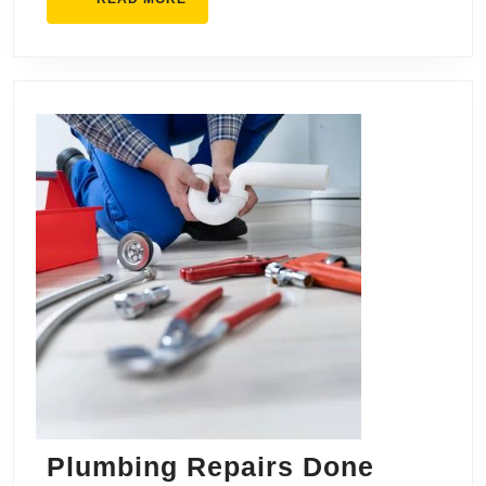
MORE
Plumbing Repairs Done