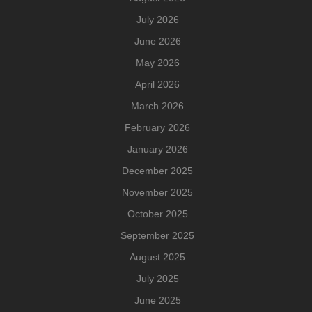
July 2026
June 2026
May 2026
April 2026
March 2026
February 2026
January 2026
December 2025
November 2025
October 2025
September 2025
August 2025
July 2025
June 2025