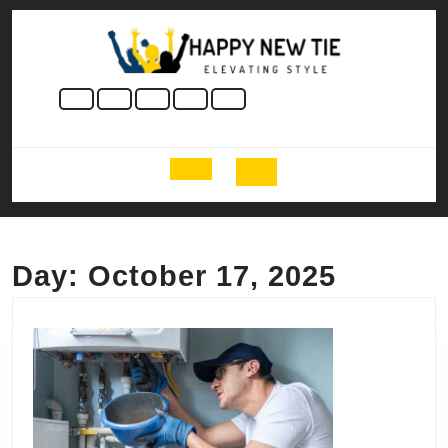
Skip
to
content
Skip
to
content
Open
Button
Day:
October 17, 2025