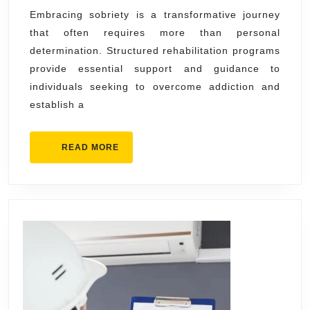
Rehabil
Embracing sobriety is a transformative journey
that often requires more than personal
Progra
determination. Structured rehabilitation programs
provide essential support and guidance to
individuals seeking to overcome addiction and
establish a
READ
READ MORE
MORE