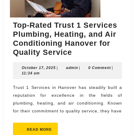
Top-Rated Trust 1 Services
Plumbing, Heating, and Air
Conditioning Hanover for
Top-
Quality Service
Rated
October
admin
October 17, 2025
|
admin
Trust
|
0 Comment
|
17,
11:34 am
1
2025
Services
Trust 1 Services in Hanover has steadily built a
reputation for excellence in the fields of
Plumbing,
plumbing, heating, and air conditioning. Known
Heating,
for their commitment to quality service, they have
and
Air
READ
READ MORE
Conditioning
MORE