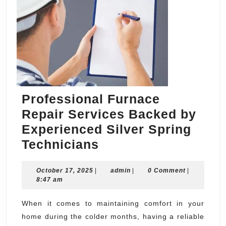
Professional Furnace
Repair Services Backed by
Experienced Silver Spring
Professional
Technicians
Furnace
October
admin
October 17, 2025
|
Repair
admin
|
0 Comment
|
17,
8:47 am
Services
2025
Backed
When it comes to maintaining comfort in your
home during the colder months, having a reliable
by