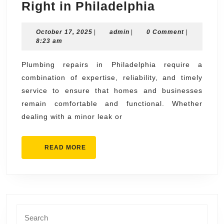
Plumbing
Right in Philadelphia
Repairs
October
admin
October 17, 2025
|
admin
|
0 Comment
Done
|
17,
8:23 am
Right
2025
in
Plumbing repairs in Philadelphia require a
combination of expertise, reliability, and timely
Philadelph
service to ensure that homes and businesses
remain comfortable and functional. Whether
dealing with a minor leak or
READ
READ MORE
MORE
Search
for: