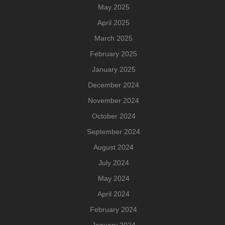
May 2025
April 2025
March 2025
February 2025
January 2025
December 2024
November 2024
October 2024
September 2024
August 2024
July 2024
May 2024
April 2024
February 2024