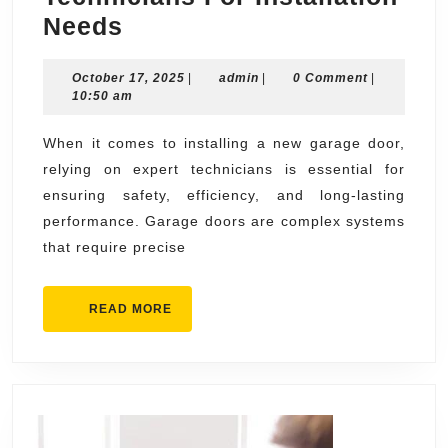
Expert
Needs
Garage
October
admin
October 17, 2025
Door
|
admin
|
0 Comment
|
17,
10:50 am
Technicians
2025
For
When it comes to installing a new garage door,
relying on expert technicians is essential for
Installation
ensuring safety, efficiency, and long-lasting
Needs
performance. Garage doors are complex systems
that require precise
READ
READ MORE
MORE