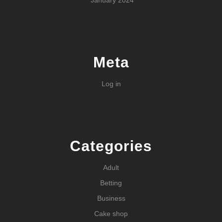
January 2024
Meta
Log in
Categories
Adult
Betting
Business
Cake shop