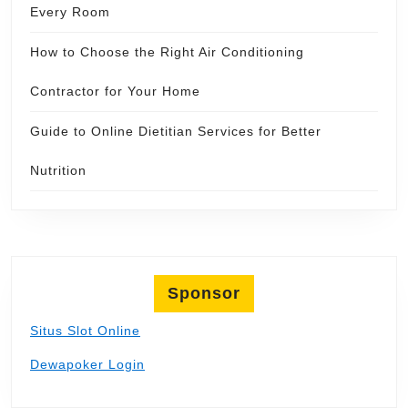
Every Room
How to Choose the Right Air Conditioning
Contractor for Your Home
Guide to Online Dietitian Services for Better
Nutrition
Sponsor
Situs Slot Online
Dewapoker Login