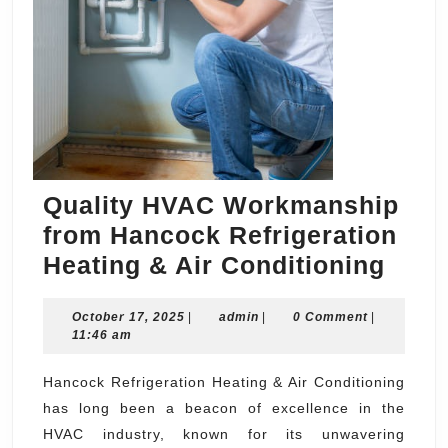
Quality HVAC Workmanship
from Hancock Refrigeration
Qual
Heating & Air Conditioning
HVA
October
admin
October 17, 2025
|
admin
|
0 Comment
|
Work
17,
11:46 am
from
2025
Hanc
Hancock Refrigeration Heating & Air Conditioning
has long been a beacon of excellence in the
Refr
HVAC industry, known for its unwavering
Heat