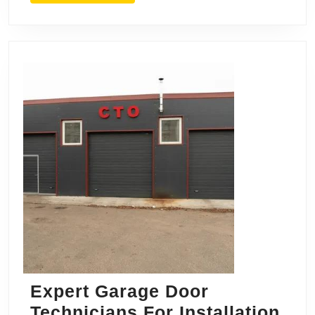
Hanover
for
Quality
Service
Expert Garage Door
Technicians For Installation