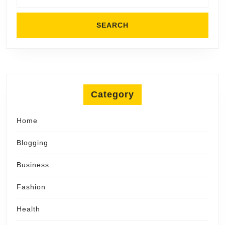
Category
Home
Blogging
Business
Fashion
Health