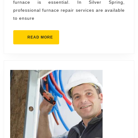
furnace is essential. In Silver Spring,
Experienced
professional furnace repair services are available
Silver
to ensure
Spring
Technicians
READ
READ MORE
MORE