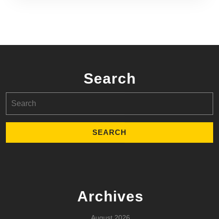
Search
Search
for:
Archives
August 2026