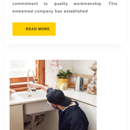
commitment to quality workmanship. This
&
esteemed company has established
Air
Cond
READ
READ MORE
MORE