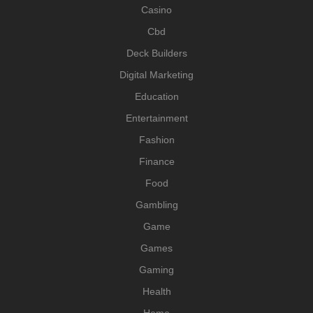
Casino
Cbd
Deck Builders
Digital Marketing
Education
Entertainment
Fashion
Finance
Food
Gambling
Game
Games
Gaming
Health