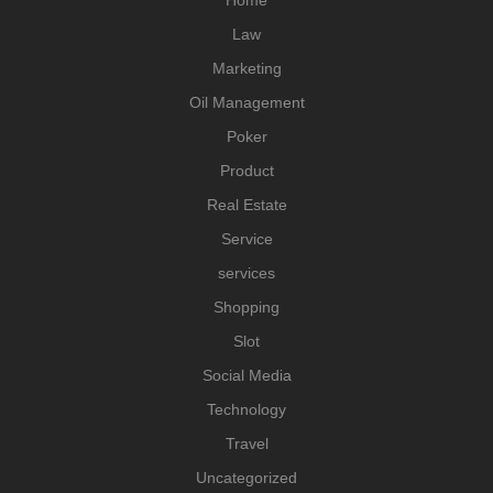
Home
Law
Marketing
Oil Management
Poker
Product
Real Estate
Service
services
Shopping
Slot
Social Media
Technology
Travel
Uncategorized