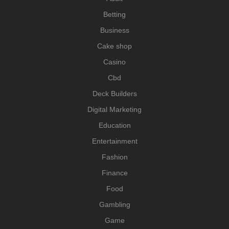
Betting
Business
Cake shop
Casino
Cbd
Deck Builders
Digital Marketing
Education
Entertainment
Fashion
Finance
Food
Gambling
Game