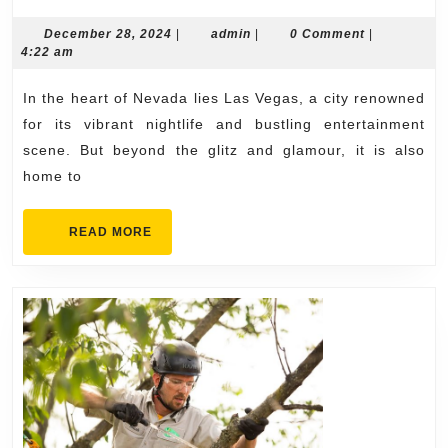
Roofing
Solutio
December
admin
December 28, 2024
|
admin
|
0 Comment
|
28,
4:22 am
by
2024
Contrac
In the heart of Nevada lies Las Vegas, a city renowned
in
for its vibrant nightlife and bustling entertainment
Las
scene. But beyond the glitz and glamour, it is also
home to
Vegas
READ
READ MORE
MORE