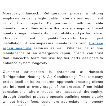
Moreover, Hancock Refrigeration places a strong
emphasis on using high-quality materials and equipment
in all their projects. By partnering with reputable
manufacturers, they ensure that every component used
meets stringent standards for durability and performance.
This commitment to quality extends beyond just
installation; it encompasses maintenance and
furnace
repair near me
services as well. Whether it’s routine
maintenance or an emergency repair, clients can trust
that Hancock’s team will use top-tier parts designed to
enhance system longevity.
Customer satisfaction is paramount at Hancock
Refrigeration Heating & Air Conditioning. The company
prides itself on its transparent approach, ensuring clients
are informed at every stage of the process. From initial
consultations where needs are assessed thoroughly,
through detailed project proposals outlining costs clearly
without hidden fees, customers appreciate this honesty