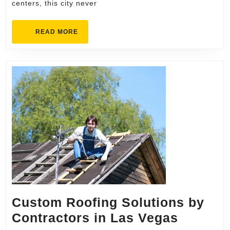
centers, this city never
Artificial
Grass
READ
READ MORE
in
MORE
Scottsdale
Custom Roofing Solutions by
Custom
Contractors in Las Vegas