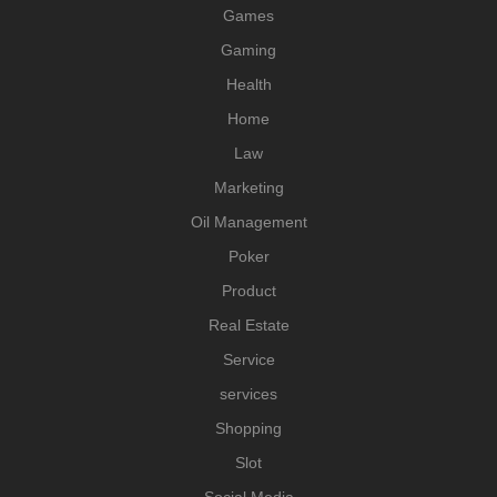
Games
Gaming
Health
Home
Law
Marketing
Oil Management
Poker
Product
Real Estate
Service
services
Shopping
Slot
Social Media