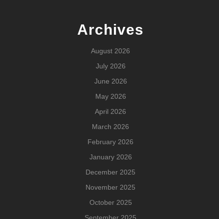
Archives
August 2026
July 2026
June 2026
May 2026
April 2026
March 2026
February 2026
January 2026
December 2025
November 2025
October 2025
September 2025