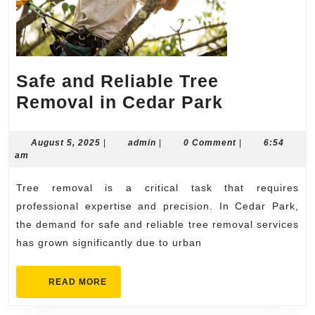
Safe and Reliable Tree
Safe
Removal in Cedar Park
and
Reliable
August
admin
August 5, 2025
|
admin
|
0 Comment
|
6:54
5,
am
Tree
2025
Removal
Tree removal is a critical task that requires
in
professional expertise and precision. In Cedar Park,
Cedar
the demand for safe and reliable tree removal services
has grown significantly due to urban
Park
READ
READ MORE
MORE