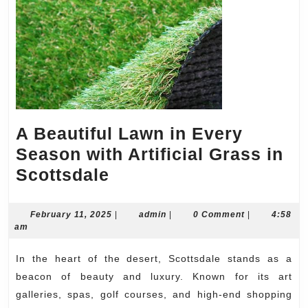
A Beautiful Lawn in Every
Season with Artificial Grass in
A
Scottsdale
Beautiful
Lawn
February
admin
February 11, 2025
|
admin
|
0 Comment
|
4:58
11,
am
in
2025
Every
In the heart of the desert, Scottsdale stands as a
Season
beacon of beauty and luxury. Known for its art
with
galleries, spas, golf courses, and high-end shopping