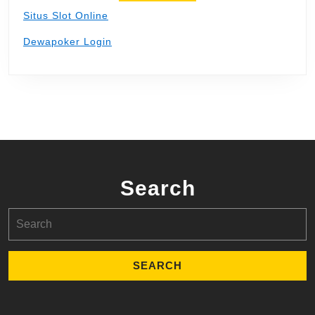
Situs Slot Online
Dewapoker Login
Search
Search
for: