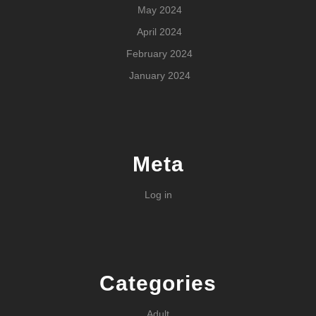
May 2024
April 2024
February 2024
January 2024
Meta
Log in
Categories
Adult