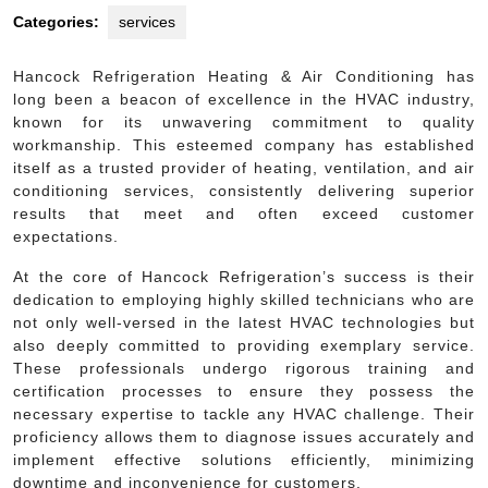
Categories:
services
Hancock Refrigeration Heating & Air Conditioning has
long been a beacon of excellence in the HVAC industry,
known for its unwavering commitment to quality
workmanship. This esteemed company has established
itself as a trusted provider of heating, ventilation, and air
conditioning services, consistently delivering superior
results that meet and often exceed customer
expectations.
At the core of Hancock Refrigeration’s success is their
dedication to employing highly skilled technicians who are
not only well-versed in the latest HVAC technologies but
also deeply committed to providing exemplary service.
These professionals undergo rigorous training and
certification processes to ensure they possess the
necessary expertise to tackle any HVAC challenge. Their
proficiency allows them to diagnose issues accurately and
implement effective solutions efficiently, minimizing
downtime and inconvenience for customers.