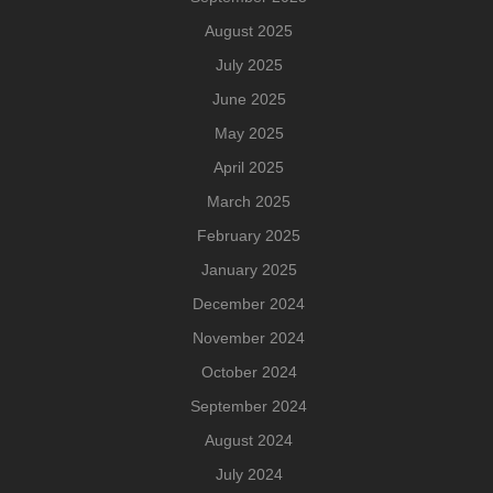
August 2025
July 2025
June 2025
May 2025
April 2025
March 2025
February 2025
January 2025
December 2024
November 2024
October 2024
September 2024
August 2024
July 2024