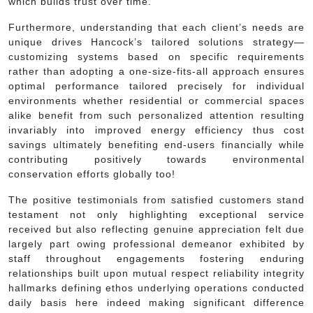
which builds trust over time.
Furthermore, understanding that each client’s needs are
unique drives Hancock’s tailored solutions strategy—
customizing systems based on specific requirements
rather than adopting a one-size-fits-all approach ensures
optimal performance tailored precisely for individual
environments whether residential or commercial spaces
alike benefit from such personalized attention resulting
invariably into improved energy efficiency thus cost
savings ultimately benefiting end-users financially while
contributing positively towards environmental
conservation efforts globally too!
The positive testimonials from satisfied customers stand
testament not only highlighting exceptional service
received but also reflecting genuine appreciation felt due
largely part owing professional demeanor exhibited by
staff throughout engagements fostering enduring
relationships built upon mutual respect reliability integrity
hallmarks defining ethos underlying operations conducted
daily basis here indeed making significant difference