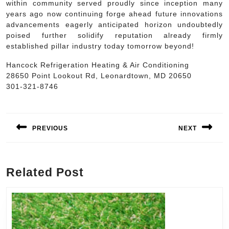
within community served proudly since inception many
years ago now continuing forge ahead future innovations
advancements eagerly anticipated horizon undoubtedly
poised further solidify reputation already firmly
established pillar industry today tomorrow beyond!
Hancock Refrigeration Heating & Air Conditioning
28650 Point Lookout Rd, Leonardtown, MD 20650
301-321-8746
Post
navigation
PREVIOUS
NEXT
Previous
Next
post:
post:
Related Post