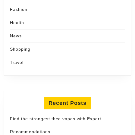
Fashion
Health
News
Shopping
Travel
Recent Posts
Find the strongest thca vapes with Expert
Recommendations