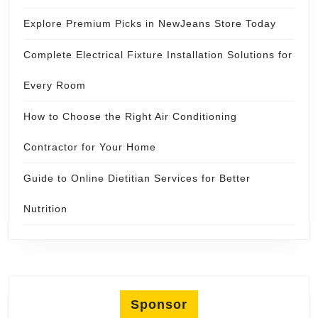
Explore Premium Picks in NewJeans Store Today
Complete Electrical Fixture Installation Solutions for
Every Room
How to Choose the Right Air Conditioning
Contractor for Your Home
Guide to Online Dietitian Services for Better
Nutrition
Sponsor