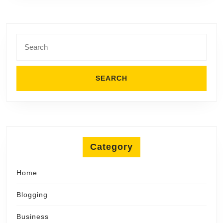
Search
for:
Category
Home
Blogging
Business