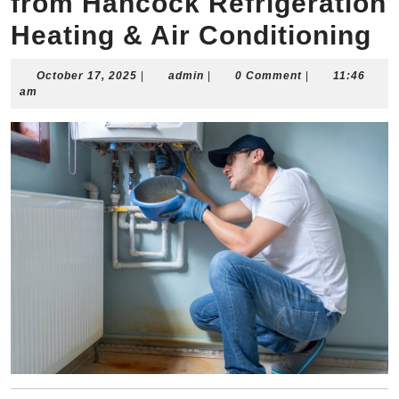
from Hancock Refrigeration
Heating & Air Conditioning
October
admin
October 17, 2025
|
admin
|
0 Comment
|
11:46
17,
am
2025