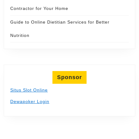
Contractor for Your Home
Guide to Online Dietitian Services for Better
Nutrition
Sponsor
Situs Slot Online
Dewapoker Login