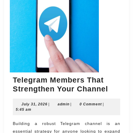
Telegram Members That
Teleg
Strengthen Your Channel
Membe
July
admin
July 31, 2026
|
admin
|
0 Comment
|
That
31,
5:45 am
Streng
2026
Your
Building a robust Telegram channel is an
essential strategy for anyone looking to expand
Chann