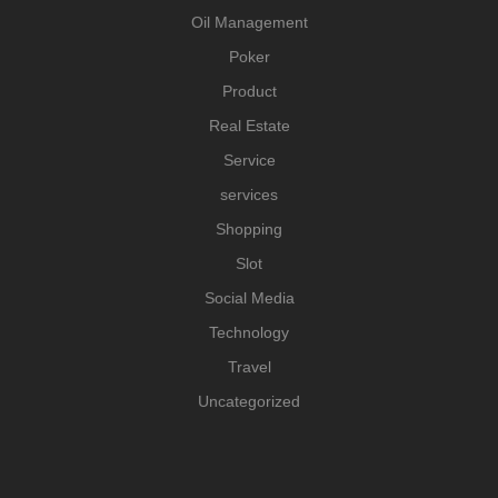
Oil Management
Poker
Product
Real Estate
Service
services
Shopping
Slot
Social Media
Technology
Travel
Uncategorized