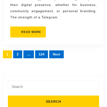
their digital presence, whether for business,
community engagement, or personal branding.
The strength of a Telegram
READ
READ MORE
MORE
Posts
1
2
…
124
Next
pagination
Search
for: