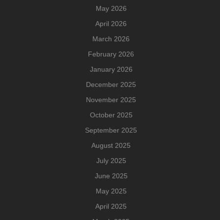
May 2026
April 2026
March 2026
February 2026
January 2026
December 2025
November 2025
October 2025
September 2025
August 2025
July 2025
June 2025
May 2025
April 2025