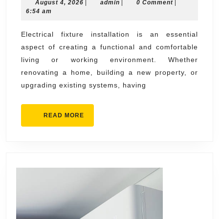
August
admin
August 4, 2026
|
Fixture
admin
|
0 Comment
|
4,
6:54 am
Installation
2026
Solutions
Electrical fixture installation is an essential
aspect of creating a functional and comfortable
for
living or working environment. Whether
Every
renovating a home, building a new property, or
Room
upgrading existing systems, having
READ
READ MORE
MORE