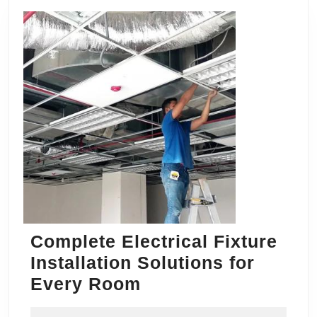
Complete Electrical Fixture
Installation Solutions for
Complete
Every Room
Electrical