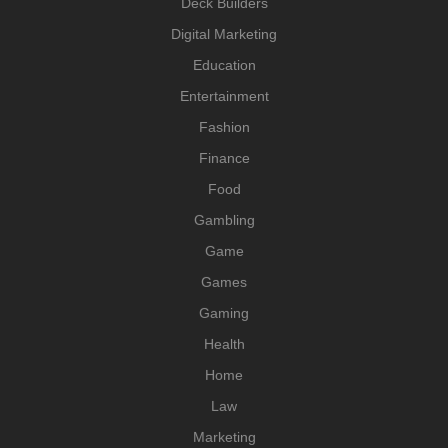
Deck Builders
Digital Marketing
Education
Entertainment
Fashion
Finance
Food
Gambling
Game
Games
Gaming
Health
Home
Law
Marketing