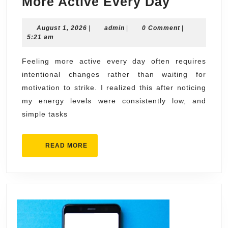
What
More Active Every Day
I
August
admin
August 1, 2026
|
admin
|
0 Comment
Changed
|
1,
5:21 am
to
2026
Feel
Feeling more active every day often requires
intentional changes rather than waiting for
More
motivation to strike. I realized this after noticing
Active
my energy levels were consistently low, and
Every
simple tasks
Day
READ
READ MORE
MORE