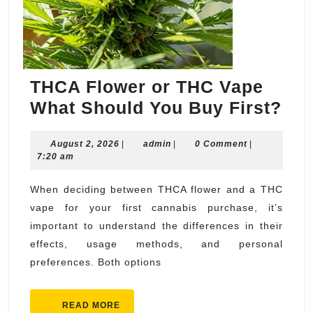
THCA Flower or THC Vape
TH
What Should You Buy First?
Flo
August
admin
August 2, 2026
|
admin
|
0 Comment
|
or
2,
7:20 am
TH
2026
Va
When deciding between THCA flower and a THC
vape for your first cannabis purchase, it’s
Wh
important to understand the differences in their
Sho
effects, usage methods, and personal
Yo
preferences. Both options
Bu
Fir
READ
READ MORE