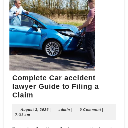
Complete Car accident
lawyer Guide to Filing a
Complete
Claim
Car
August
admin
August 3, 2026
accident
|
admin
|
0 Comment
|
3,
7:31 am
lawyer
2026