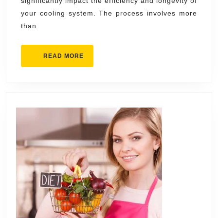
significantly impact the efficiency and longevity of
Conditioning
your cooling system. The process involves more
Contractor
than
for
Your
READ
READ MORE
Home
MORE