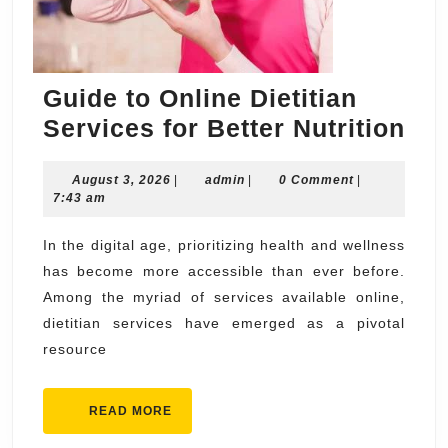
Guide to Online Dietitian
Gu
Services for Better Nutrition
to
August
admin
August 3, 2026
|
admin
|
0 Comment
|
Onl
3,
7:43 am
Die
2026
Ser
In the digital age, prioritizing health and wellness
has become more accessible than ever before.
for
Among the myriad of services available online,
Bet
dietitian services have emerged as a pivotal
Nut
resource
READ
READ MORE
MORE