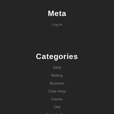
Meta
Log in
Categories
Adult
Betting
Business
Cake shop
Casino
Cbd