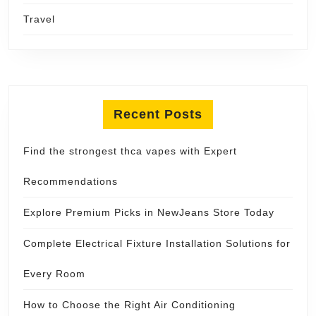
Travel
Recent Posts
Find the strongest thca vapes with Expert
Recommendations
Explore Premium Picks in NewJeans Store Today
Complete Electrical Fixture Installation Solutions for
Every Room
How to Choose the Right Air Conditioning