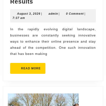
AI
Results
SEO
August
admin
August 3, 2026
Agency
|
admin
|
0 Comment
|
3,
7:37 am
Services
2026
That
In the rapidly evolving digital landscape,
businesses are constantly seeking innovative
Deliver
ways to enhance their online presence and stay
Faster
ahead of the competition. One such innovation
SEO
that has been making
Results
READ
READ MORE
MORE