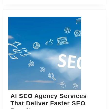
AI SEO Agency Services
That Deliver Faster SEO