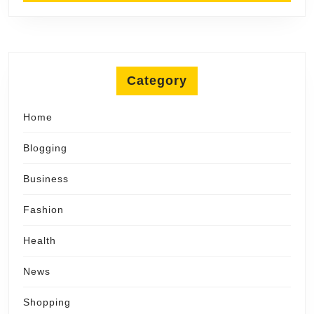
Category
Home
Blogging
Business
Fashion
Health
News
Shopping