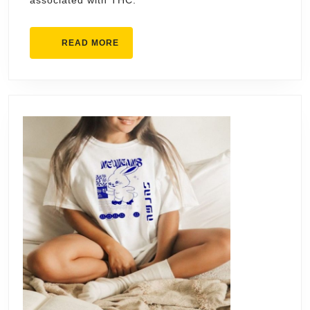
associated with THC.
READ
READ MORE
MORE