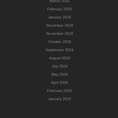
March 2025
February 2025
January 2025
December 2024
November 2024
October 2024
September 2024
August 2024
July 2024
May 2024
April 2024
February 2024
January 2024