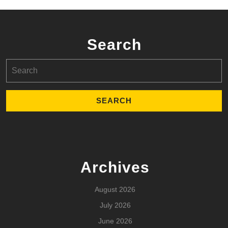
Search
Search
for:
Archives
August 2026
July 2026
June 2026