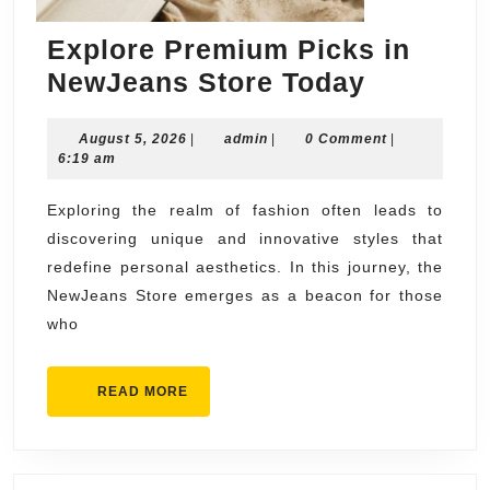
Explore Premium Picks in
Explore
NewJeans Store Today
Premium
August
admin
August 5, 2026
|
admin
|
0 Comment
Picks
|
5,
6:19 am
in
2026
NewJean
Exploring the realm of fashion often leads to
discovering unique and innovative styles that
Store
redefine personal aesthetics. In this journey, the
Today
NewJeans Store emerges as a beacon for those
who
READ
READ MORE
MORE