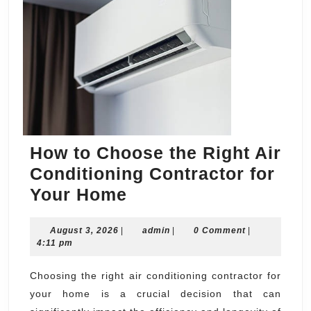
How to Choose the Right Air
Conditioning Contractor for
How
Your Home
to
August
admin
August 3, 2026
|
Choose
admin
|
0 Comment
|
3,
4:11 pm
the
2026
Right
Choosing the right air conditioning contractor for
your home is a crucial decision that can
Air