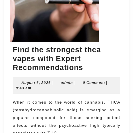
Find the strongest thca
vapes with Expert
Find
Recommendations
the
August
admin
August 6, 2026
|
admin
|
0 Comment
strongest
|
6,
8:43 am
thca
2026
vapes
When it comes to the world of cannabis, THCA
(tetrahydrocannabinolic acid) is emerging as a
with
popular compound for those seeking potent
Expert
effects without the psychoactive high typically
Recommenda