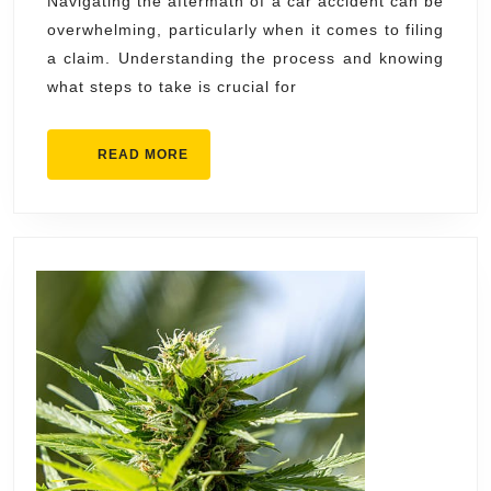
Guide
Navigating the aftermath of a car accident can be
overwhelming, particularly when it comes to filing
to
a claim. Understanding the process and knowing
Filing
what steps to take is crucial for
a
Claim
READ
READ MORE
MORE