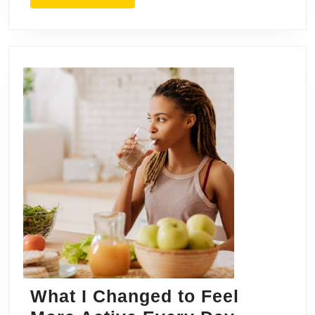
MORE
What I Changed to Feel