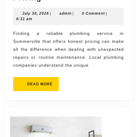
Plumbing
July
admin
July 30, 2026
Service
|
admin
|
0 Comment
|
30,
6:31 am
Summerville
2026
with
Finding a reliable plumbing service in
Summerville that offers honest pricing can make
Honest
all the difference when dealing with unexpected
Pricing
repairs or routine maintenance. Local plumbing
companies understand the unique
READ
READ MORE
MORE