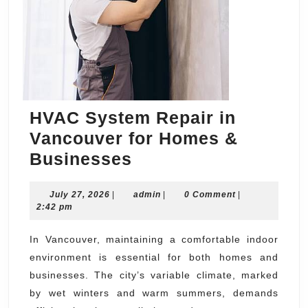
HVAC System Repair in
Vancouver for Homes &
HVAC
Businesses
System
July
admin
July 27, 2026
|
Repair
admin
|
0 Comment
|
27,
2:42 pm
in
2026
Vancouver
In Vancouver, maintaining a comfortable indoor
environment is essential for both homes and
for
businesses. The city’s variable climate, marked
Homes
by wet winters and warm summers, demands
&