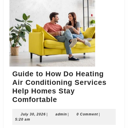
Guide to How Do Heating
Air Conditioning Services
Help Homes Stay
Guide
Comfortable
to
July
admin
July 30, 2026
|
admin
How
|
0 Comment
|
30,
5:20 am
Do
2026