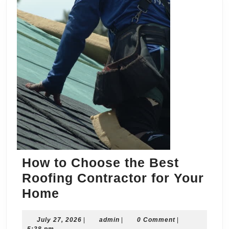
How to Choose the Best
Roofing Contractor for Your
How
Home
to
July
admin
July 27, 2026
Choose
|
admin
|
0 Comment
|
27,