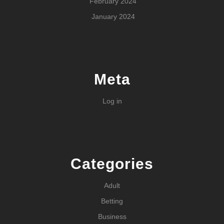
February 2024
January 2024
Meta
Log in
Categories
Adult
Betting
Business