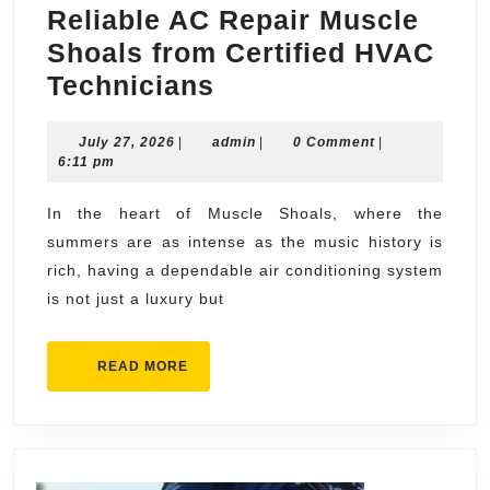
Reliable AC Repair Muscle
Shoals from Certified HVAC
Reliable
Technicians
AC
July
admin
July 27, 2026
|
admin
Repair
|
0 Comment
|
27,
6:11 pm
Muscle
2026
Shoals
In the heart of Muscle Shoals, where the
summers are as intense as the music history is
from
rich, having a dependable air conditioning system
Certified
is not just a luxury but
HVAC
Technicians
READ
READ MORE
MORE