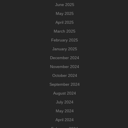
June 2025
May 2025
April 2025
March 2025
February 2025
January 2025
December 2024
November 2024
October 2024
September 2024
August 2024
July 2024
May 2024
April 2024