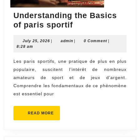
Understanding the Basics
Understanding
of paris sportif
the
July
admin
July 25, 2026
|
admin
Basics
|
0 Comment
|
25,
8:28 am
of
2026
paris
Les paris sportifs, une pratique de plus en plus
populaire, suscitent l’intérêt de nombreux
sportif
amateurs de sport et de jeux d’argent.
Comprendre les fondamentaux de ce phénomène
est essentiel pour
READ
READ MORE
MORE