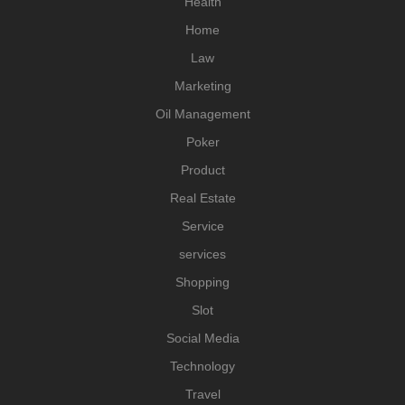
Health
Home
Law
Marketing
Oil Management
Poker
Product
Real Estate
Service
services
Shopping
Slot
Social Media
Technology
Travel