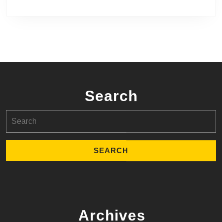
Search
Search
for:
Archives