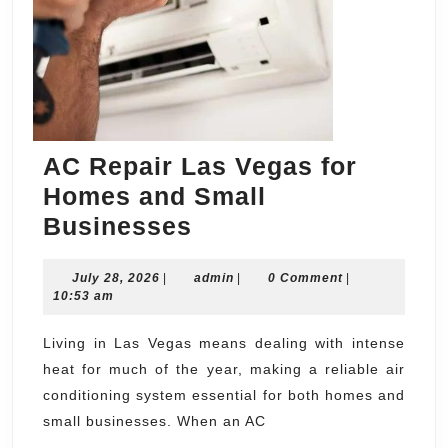
AC Repair Las Vegas for
Homes and Small
AC
Businesses
Repair
July
admin
July 28, 2026
|
Las
admin
|
0 Comment
|
28,
10:53 am
Vegas
2026
for
Living in Las Vegas means dealing with intense
heat for much of the year, making a reliable air
Homes
conditioning system essential for both homes and
and
small businesses. When an AC
Small