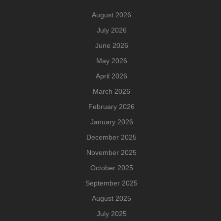
August 2026
July 2026
June 2026
May 2026
April 2026
March 2026
February 2026
January 2026
December 2025
November 2025
October 2025
September 2025
August 2025
July 2025