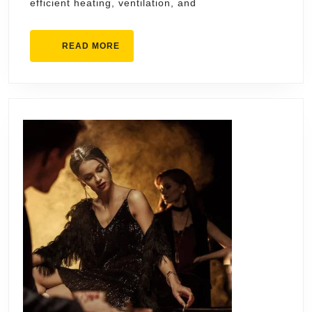
efficient heating, ventilation, and
Businesses
READ
READ MORE
MORE