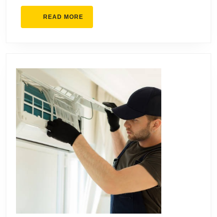
Businesses
READ
READ MORE
MORE