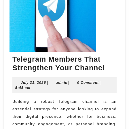
Telegram Members That
Teleg
Strengthen Your Channel
Membe
July
admin
July 31, 2026
|
admin
|
0 Comment
|
That
31,
5:45 am
Streng
2026
Your
Building a robust Telegram channel is an
essential strategy for anyone looking to expand
Chann
their digital presence, whether for business,
community engagement, or personal branding.