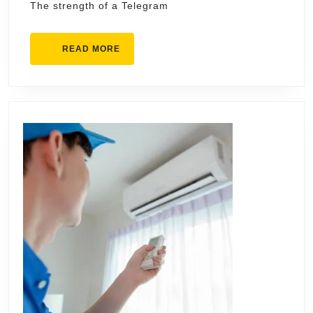
The strength of a Telegram
READ
READ MORE
MORE