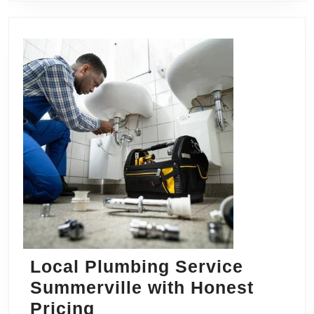
Local Plumbing Service
Summerville with Honest
Local
Pricing