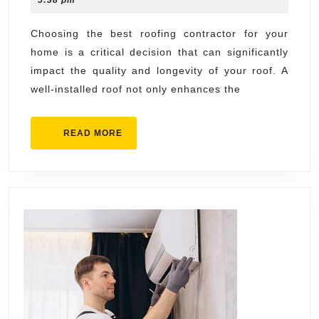
5:38 pm
the
2026
Best
Choosing the best roofing contractor for your
home is a critical decision that can significantly
Roofing
impact the quality and longevity of your roof. A
Contractor
well-installed roof not only enhances the
for
Your
READ
READ MORE
Home
MORE