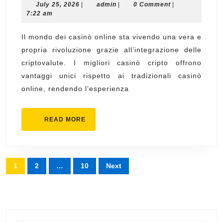
July
admin
July 25, 2026
of
|
admin
|
0 Comment
|
25,
7:22 am
migliori
2026
crypto
Il mondo dei casinò online sta vivendo una vera e
propria rivoluzione grazie all’integrazione delle
casino
criptovalute. I migliori casinò cripto offrono
Gaming
vantaggi unici rispetto ai tradizionali casinò
online, rendendo l’esperienza
READ
READ MORE
MORE
Posts
1
2
…
10
Next
pagination