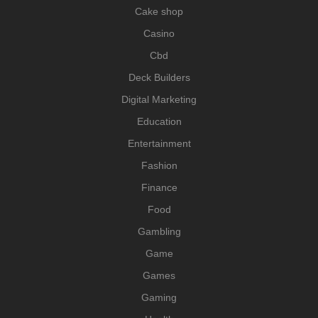
Cake shop
Casino
Cbd
Deck Builders
Digital Marketing
Education
Entertainment
Fashion
Finance
Food
Gambling
Game
Games
Gaming