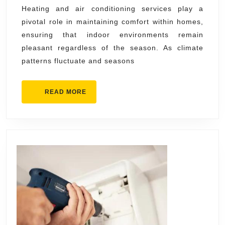
Heating
Heating and air conditioning services play a
pivotal role in maintaining comfort within homes,
Air
ensuring that indoor environments remain
Conditioning
pleasant regardless of the season. As climate
Services
patterns fluctuate and seasons
Help
Homes
READ
READ MORE
Stay
MORE
Comfortable