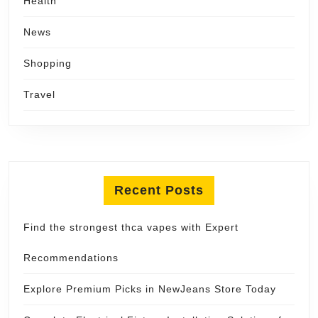
Health
News
Shopping
Travel
Recent Posts
Find the strongest thca vapes with Expert
Recommendations
Explore Premium Picks in NewJeans Store Today