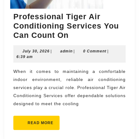
Professional Tiger Air
Conditioning Services You
Professional
Can Count On
Tiger
July
admin
July 30, 2026
|
admin
Air
|
0 Comment
|
30,
6:39 am
Conditioning
2026
Services
When it comes to maintaining a comfortable
indoor environment, reliable air conditioning
You
services play a crucial role. Professional Tiger Air
Can
Conditioning Services offer dependable solutions
Count
designed to meet the cooling
On
READ
READ MORE
MORE