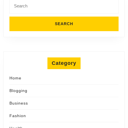
Search
for:
Category
Home
Blogging
Business
Fashion