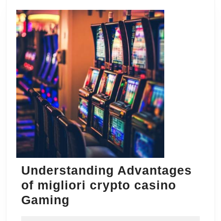
Understanding Advantages
of migliori crypto casino
Understanding
Gaming
Advantages