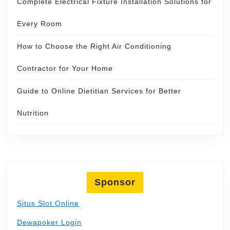
Complete Electrical Fixture Installation Solutions for
Every Room
How to Choose the Right Air Conditioning
Contractor for Your Home
Guide to Online Dietitian Services for Better
Nutrition
Sponsor
Situs Slot Online
Dewapoker Login