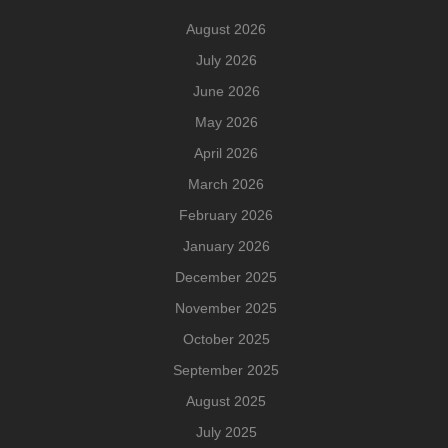
August 2026
July 2026
June 2026
May 2026
April 2026
March 2026
February 2026
January 2026
December 2025
November 2025
October 2025
September 2025
August 2025
July 2025