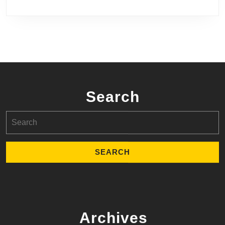
Search
Search
for:
Archives