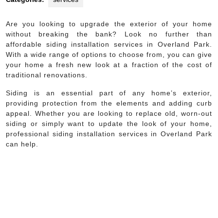
Are you looking to upgrade the exterior of your home
without breaking the bank? Look no further than
affordable siding installation services in Overland Park.
With a wide range of options to choose from, you can give
your home a fresh new look at a fraction of the cost of
traditional renovations.
Siding is an essential part of any home’s exterior,
providing protection from the elements and adding curb
appeal. Whether you are looking to replace old, worn-out
siding or simply want to update the look of your home,
professional siding installation services in Overland Park
can help.