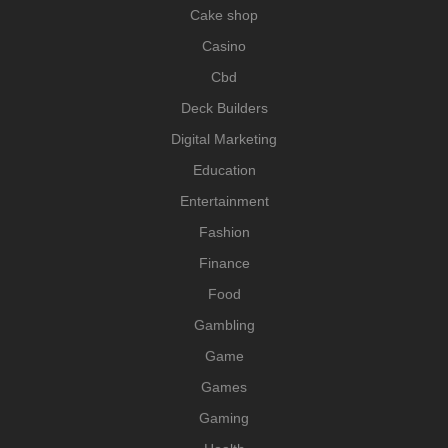
Cake shop
Casino
Cbd
Deck Builders
Digital Marketing
Education
Entertainment
Fashion
Finance
Food
Gambling
Game
Games
Gaming