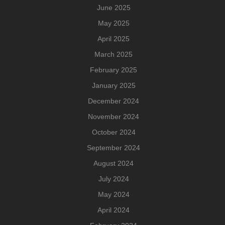
June 2025
May 2025
April 2025
March 2025
February 2025
January 2025
December 2024
November 2024
October 2024
September 2024
August 2024
July 2024
May 2024
April 2024