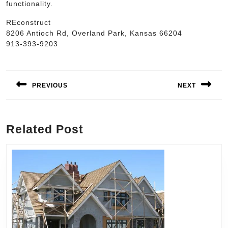
functionality.
REconstruct
8206 Antioch Rd, Overland Park, Kansas 66204
913-393-9203
Post
navigation
PREVIOUS
NEXT
Previous
Next
post:
post:
Related Post