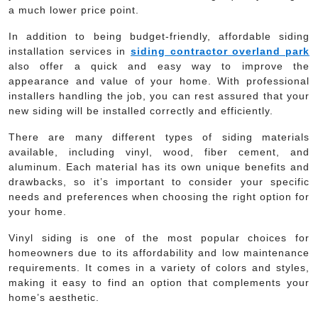
a much lower price point.
In addition to being budget-friendly, affordable siding
installation services in
siding contractor overland park
also offer a quick and easy way to improve the
appearance and value of your home. With professional
installers handling the job, you can rest assured that your
new siding will be installed correctly and efficiently.
There are many different types of siding materials
available, including vinyl, wood, fiber cement, and
aluminum. Each material has its own unique benefits and
drawbacks, so it’s important to consider your specific
needs and preferences when choosing the right option for
your home.
Vinyl siding is one of the most popular choices for
homeowners due to its affordability and low maintenance
requirements. It comes in a variety of colors and styles,
making it easy to find an option that complements your
home’s aesthetic.