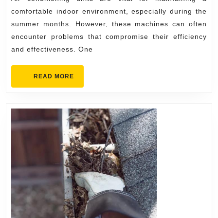
Air
comfortable indoor environment, especially during the
Conditioning
summer months. However, these machines can often
encounter problems that compromise their efficiency
Repairs
and effectiveness. One
READ
READ MORE
MORE