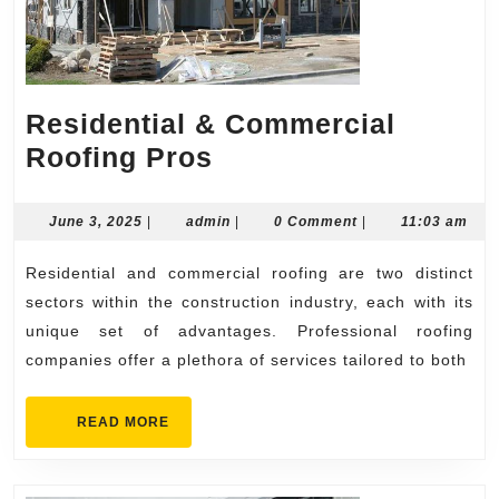
Residential & Commercial
Residential
Roofing Pros
&
Commercial
June
admin
June 3, 2025
|
admin
|
0 Comment
|
11:03 am
3,
Roofing
2025
Residential and commercial roofing are two distinct
Pros
sectors within the construction industry, each with its
unique set of advantages. Professional roofing
companies offer a plethora of services tailored to both
READ
READ MORE
MORE