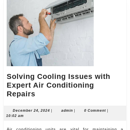
Solving Cooling Issues with
Expert Air Conditioning
Solving
Repairs
Cooling
Issues
December
admin
December 24, 2024
|
admin
|
0 Comment
|
24,
10:02 am
with
2024
Expert
Air conditioning units are vital for maintaining a