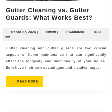
Gutter Cleaning vs. Gutter
Gutte
Guards: What Works Best?
Clean
vs.
March
admin
March 17, 2025
|
admin
|
0 Comment
|
9:25
17,
am
Gutte
2025
Guard
Gutter cleaning and gutter guards are two crucial
What
aspects of home maintenance that can significantly
Work
affect the longevity and functionality of your house.
Both have their own advantages and disadvantages,
Best?
READ
READ MORE
MORE