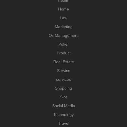
Health
Home
Law
Marketing
Oil Management
Poker
Product
Real Estate
Service
services
Shopping
Slot
Social Media
Technology
Travel