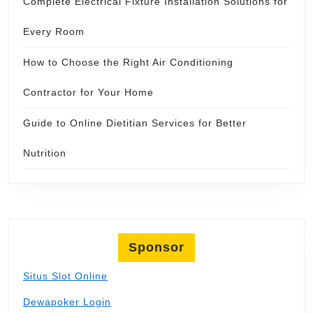
Complete Electrical Fixture Installation Solutions for
Every Room
How to Choose the Right Air Conditioning
Contractor for Your Home
Guide to Online Dietitian Services for Better
Nutrition
Sponsor
Situs Slot Online
Dewapoker Login