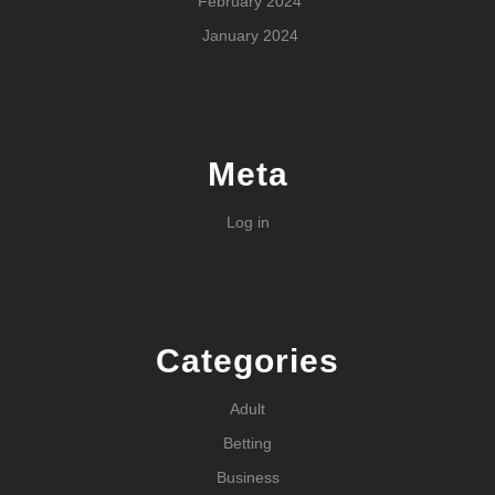
February 2024
January 2024
Meta
Log in
Categories
Adult
Betting
Business