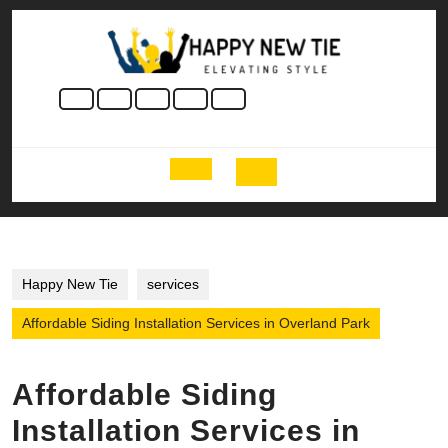
Skip
to
content
Skip
to
content
Open
Button
Happy New Tie
services
Affordable Siding Installation Services in Overland Park
Affordable Siding
Installation Services in