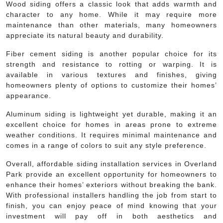
Wood siding offers a classic look that adds warmth and
character to any home. While it may require more
maintenance than other materials, many homeowners
appreciate its natural beauty and durability.
Fiber cement siding is another popular choice for its
strength and resistance to rotting or warping. It is
available in various textures and finishes, giving
homeowners plenty of options to customize their homes’
appearance.
Aluminum siding is lightweight yet durable, making it an
excellent choice for homes in areas prone to extreme
weather conditions. It requires minimal maintenance and
comes in a range of colors to suit any style preference.
Overall, affordable siding installation services in Overland
Park provide an excellent opportunity for homeowners to
enhance their homes’ exteriors without breaking the bank.
With professional installers handling the job from start to
finish, you can enjoy peace of mind knowing that your
investment will pay off in both aesthetics and