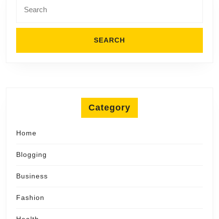
Search
for:
Category
Home
Blogging
Business
Fashion
Health