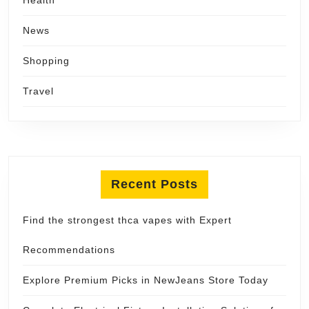
News
Shopping
Travel
Recent Posts
Find the strongest thca vapes with Expert
Recommendations
Explore Premium Picks in NewJeans Store Today