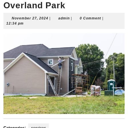
Overland Park
November
admin
November 27, 2024
|
admin
|
0 Comment
|
27,
12:34 pm
2024
Categories:
services