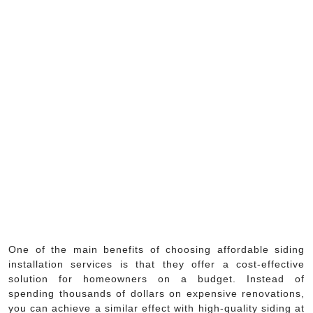
One of the main benefits of choosing affordable siding
installation services is that they offer a cost-effective
solution for homeowners on a budget. Instead of
spending thousands of dollars on expensive renovations,
you can achieve a similar effect with high-quality siding at