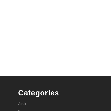
Categories
Adult