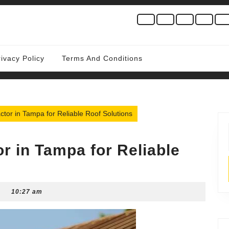
rivacy Policy
Terms And Conditions
ctor in Tampa for Reliable Roof Solutions
r in Tampa for Reliable
10:27 am