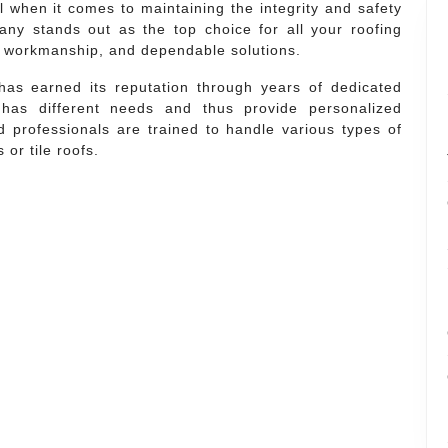
al when it comes to maintaining the integrity and safety
ny stands out as the top choice for all your roofing
ty workmanship, and dependable solutions.
has earned its reputation through years of dedicated
 has different needs and thus provide personalized
ed professionals are trained to handle various types of
 or tile roofs.