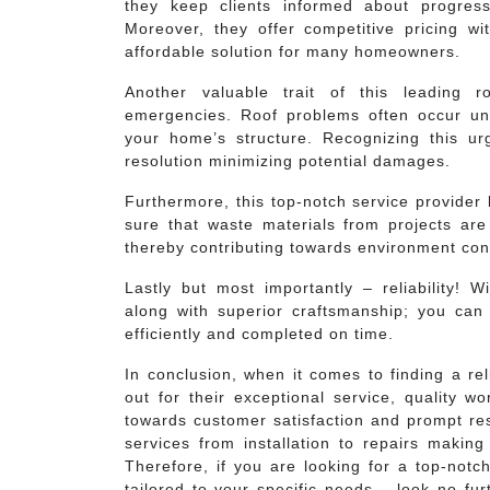
they keep clients informed about progres
Moreover, they offer competitive pricing 
affordable solution for many homeowners.
Another valuable trait of this leading r
emergencies. Roof problems often occur un
your home’s structure. Recognizing this ur
resolution minimizing potential damages.
Furthermore, this top-notch service provider
sure that waste materials from projects are
thereby contributing towards environment cons
Lastly but most importantly – reliability! W
along with superior craftsmanship; you can 
efficiently and completed on time.
In conclusion, when it comes to finding a rel
out for their exceptional service, quality w
towards customer satisfaction and prompt r
services from installation to repairs making
Therefore, if you are looking for a top-notc
tailored to your specific needs – look no fu