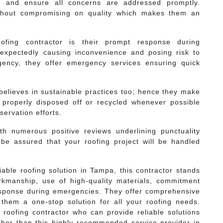
s and ensure all concerns are addressed promptly.
without compromising on quality which makes them an
oofing contractor is their prompt response during
expectedly causing inconvenience and posing risk to
gency, they offer emergency services ensuring quick
 believes in sustainable practices too; hence they make
 properly disposed off or recycled whenever possible
ervation efforts.
ith numerous positive reviews underlining punctuality
be assured that your roofing project will be handled
iable roofing solution in Tampa, this contractor stands
orkmanship, use of high-quality materials, commitment
esponse during emergencies. They offer comprehensive
 them a one-stop solution for all your roofing needs.
h roofing contractor who can provide reliable solutions
rther than this highly recommended service provider in