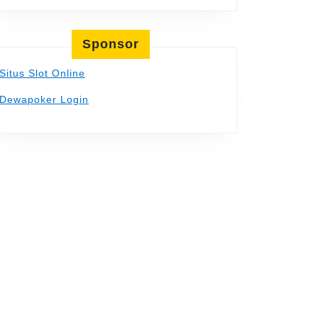
Sponsor
Situs Slot Online
Dewapoker Login