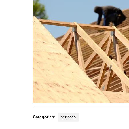
Categories:
services