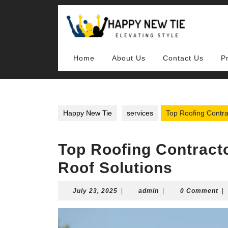
Skip
to
content
Skip
to
content
Home
About Us
Contact Us
P
Happy New Tie
services
Top Roofing Contra
Top Roofing Contracto
Roof Solutions
July
admin
July 23, 2025
|
admin
|
0 Comment
|
23,
2025