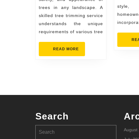
style
trees in any landscape. A
homeown
skilled tree trimming service
incorpora
understands the unique
requirements of various tree
RE
READ
READ MORE
MORE
Search
Ar
Search
August
for: