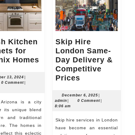
sh Kitchen
Skip Hire
ets for
London Same-
Stylish
nix Homes
Day Delivery &
Kitchen
Competitive
Cabinets
Skip
Prices
December
er 13, 2024
|
n
13,
0 Comment
|
for
Hire
2024
Phoenix
London
December
December 6, 2025
|
admin
6,
admin
|
0 Comment
|
Homes
Same-
2025
8:06 am
r its unique blend
Day
n and traditional
Skip hire services in London
Delivery
ture. The homes in
have become an essential
&
eflect this eclectic