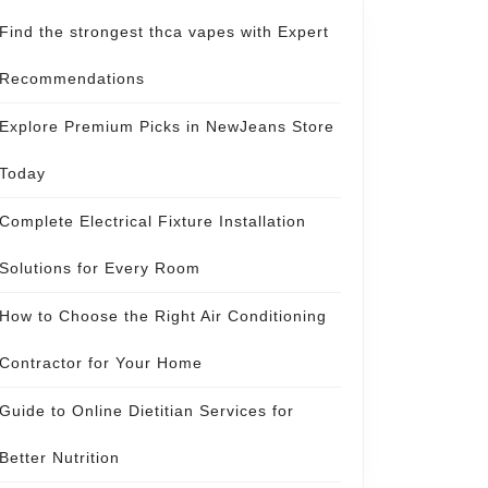
Find the strongest thca vapes with Expert
Recommendations
Explore Premium Picks in NewJeans Store
Today
Complete Electrical Fixture Installation
Solutions for Every Room
How to Choose the Right Air Conditioning
Contractor for Your Home
Guide to Online Dietitian Services for
Better Nutrition