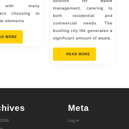
solution for waste
Competitive
, with many
management, catering to
Prices
ers choosing to
both residential and
te elements
commercial needs. The
bustling city life generates a
READ
AD MORE
significant amount of waste,
MORE
READ
READ MORE
MORE
chives
Meta
 2026
Log in