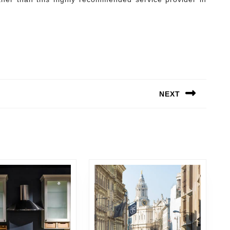
NEXT
Next
post: