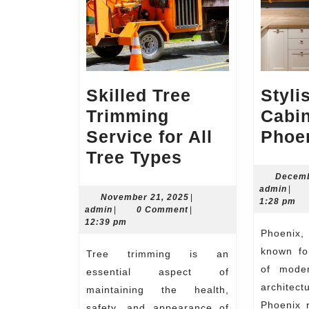
Skilled Tree
Styli
Trimming
Cabin
Service for All
Phoe
Skilled
Tree Types
Tree
Decemb
admi
admin
|
Trimming
November
November 21, 2025
|
1:28 pm
admin
21,
admin
|
0 Comment
|
Service
2025
12:39 pm
Phoenix, Arizona is a city
for
known fo
Tree trimming is an
All
of moder
essential aspect of
Tree
architec
maintaining the health,
Types
Phoenix r
safety, and appearance of