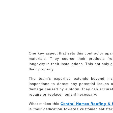
One key aspect that sets this contractor apar
materials. They source their products fr
longevity in their installations. This not on
their property.
The team’s expertise extends beyond inst
inspections to detect any potential issues o
damage caused by a storm, they can accura
repairs or replacements if necessary.
What makes this
Central Homes Roofing & 
is their dedication towards customer satisfact