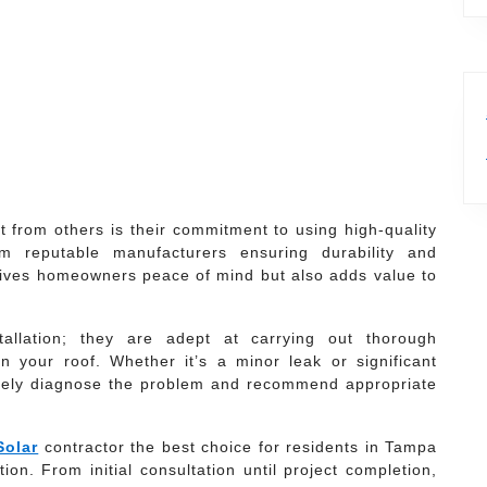
t from others is their commitment to using high-quality
om reputable manufacturers ensuring durability and
ly gives homeowners peace of mind but also adds value to
allation; they are adept at carrying out thorough
n your roof. Whether it’s a minor leak or significant
tely diagnose the problem and recommend appropriate
Solar
contractor the best choice for residents in Tampa
ion. From initial consultation until project completion,