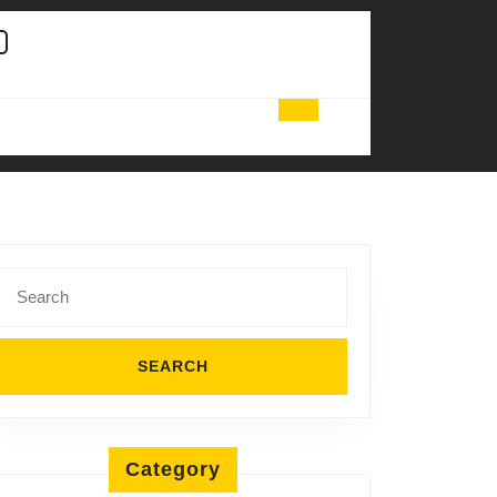
Search
for:
Category