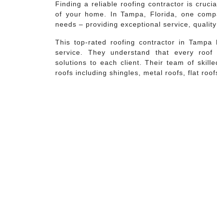
Finding a reliable roofing contractor is cruci
of your home. In Tampa, Florida, one compa
needs – providing exceptional service, quali
This top-rated roofing contractor in Tampa 
service. They understand that every roof
solutions to each client. Their team of skill
roofs including shingles, metal roofs, flat roofs