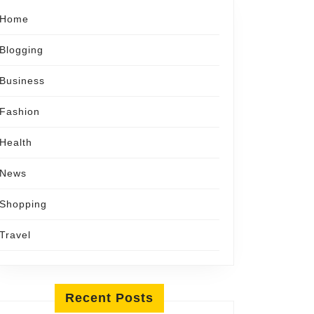
Home
Blogging
Business
Fashion
Health
News
Shopping
Travel
Recent Posts