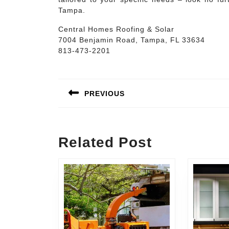
Tampa.
Central Homes Roofing & Solar
7004 Benjamin Road, Tampa, FL 33634
813-473-2201
Post
navigation
PREVIOUS
Previous
post:
Related Post