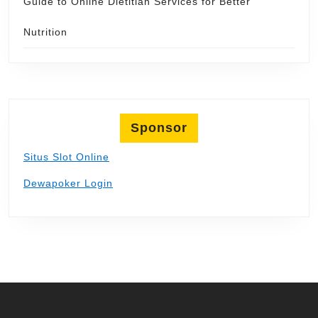
Guide to Online Dietitian Services for Better
Nutrition
Sponsor
Situs Slot Online
Dewapoker Login