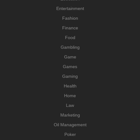
Entertainment
Fashion
Finance
Food
Gambling
Game
Games
Gaming
Health
Home
Law
Marketing
Oil Management
Poker