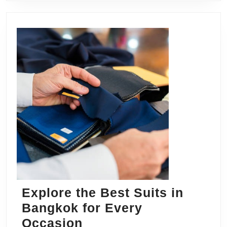
Explore the Best Suits in
Bangkok for Every
Explore
Occasion