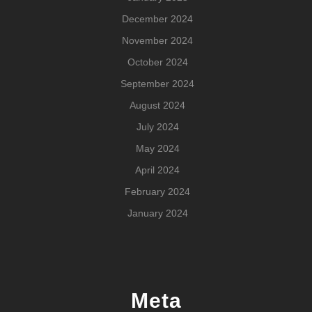
December 2024
November 2024
October 2024
September 2024
August 2024
July 2024
May 2024
April 2024
February 2024
January 2024
Meta