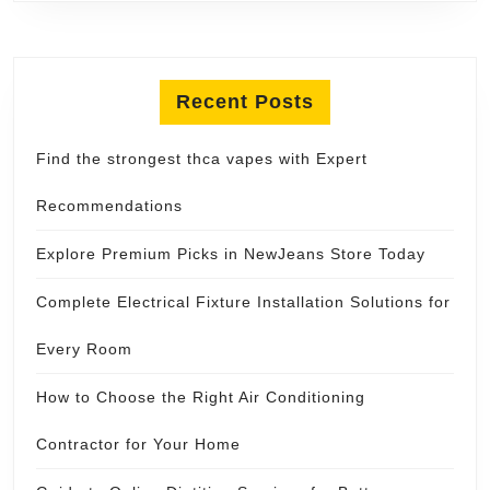
Recent Posts
Find the strongest thca vapes with Expert
Recommendations
Explore Premium Picks in NewJeans Store Today
Complete Electrical Fixture Installation Solutions for
Every Room
How to Choose the Right Air Conditioning
Contractor for Your Home