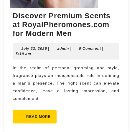
Discover Premium Scents
at RoyalPheromones.com
Discover
for Modern Men
Premium
July
admin
July 23, 2026
|
admin
|
Scents
0 Comment
|
23,
5:19 am
at
2026
RoyalPheromon
In the realm of personal grooming and style,
fragrance plays an indispensable role in defining
for
a man’s presence. The right scent can elevate
Modern
confidence, leave a lasting impression, and
Men
complement
READ
READ MORE
MORE