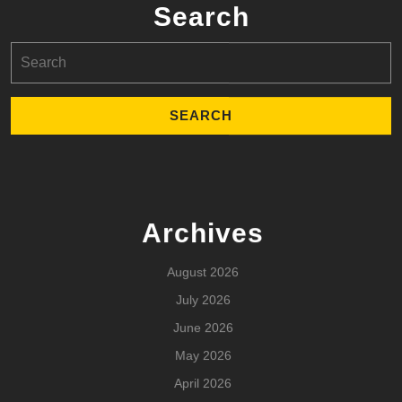
Search
Search
for:
Archives
August 2026
July 2026
June 2026
May 2026
April 2026