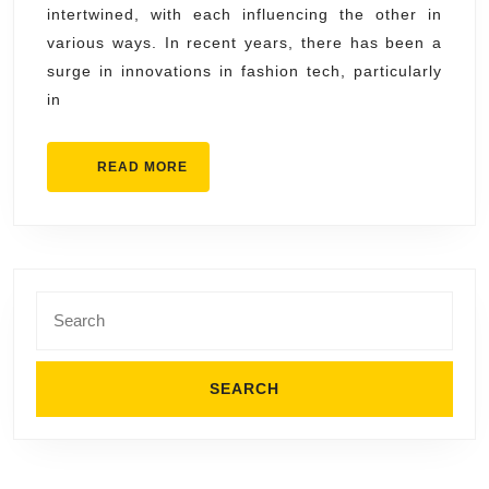
intertwined, with each influencing the other in
Gadgets
various ways. In recent years, there has been a
and
surge in innovations in fashion tech, particularly
Smart
in
Textiles
READ
READ MORE
MORE
Search
for: