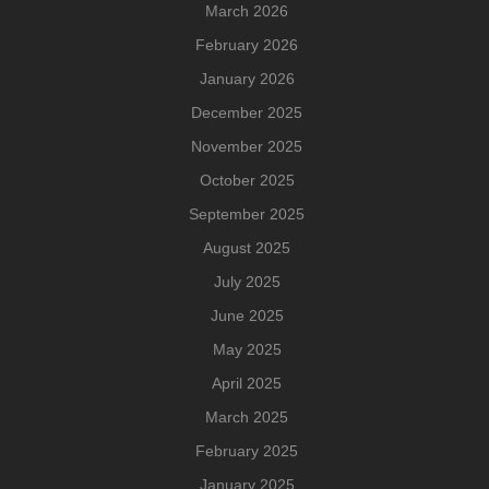
March 2026
February 2026
January 2026
December 2025
November 2025
October 2025
September 2025
August 2025
July 2025
June 2025
May 2025
April 2025
March 2025
February 2025
January 2025