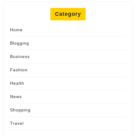
Category
Home
Blogging
Business
Fashion
Health
News
Shopping
Travel