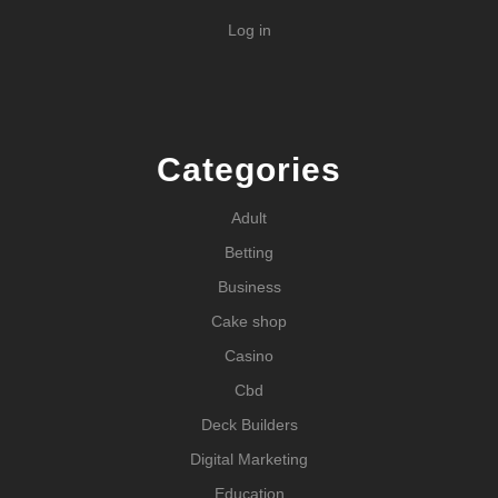
Log in
Categories
Adult
Betting
Business
Cake shop
Casino
Cbd
Deck Builders
Digital Marketing
Education