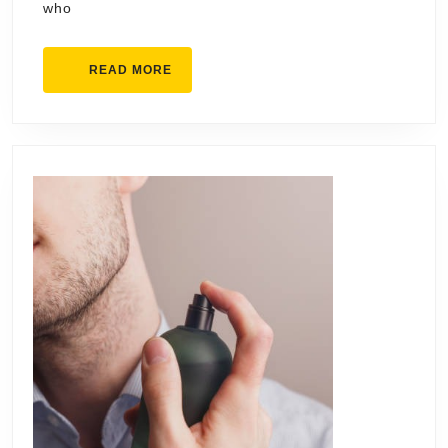
who
READ
READ MORE
MORE