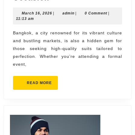
the
March
admin
March 16, 2026
Best
|
admin
|
0 Comment
|
16,
11:13 am
Suits
2026
in
Bangkok, a city renowned for its vibrant culture
and bustling markets, is also a hidden gem for
Bangkok
those seeking high-quality suits tailored to
for
perfection. Whether you’re attending a formal
Every
event,
Occasion
READ
READ MORE
MORE