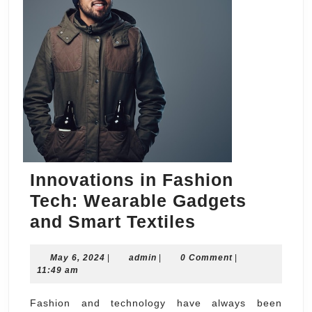
Innovations in Fashion
Tech: Wearable Gadgets
Innovations
and Smart Textiles
in
May
admin
May 6, 2024
|
admin
|
0 Comment
Fashion
|
6,
11:49 am
Tech:
2024
Wearable
Fashion and technology have always been