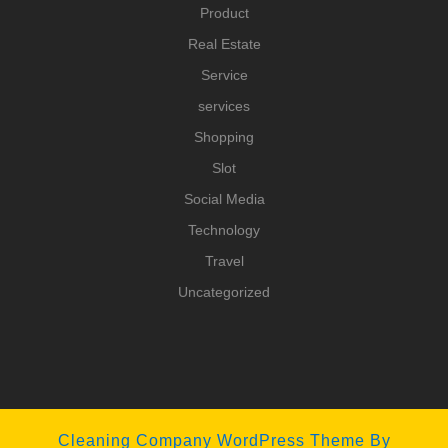
Product
Real Estate
Service
services
Shopping
Slot
Social Media
Technology
Travel
Uncategorized
Cleaning Company WordPress Theme
By