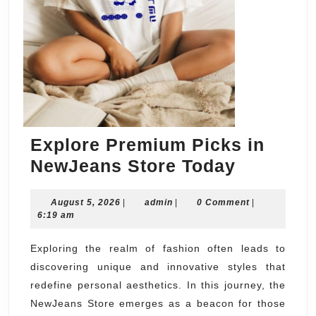
Explore Premium Picks in
Explore
NewJeans Store Today
Premium
August
admin
August 5, 2026
|
admin
|
0 Comment
Picks
|
5,
6:19 am
in
2026
NewJean
Exploring the realm of fashion often leads to
discovering unique and innovative styles that
Store
redefine personal aesthetics. In this journey, the
Today
NewJeans Store emerges as a beacon for those