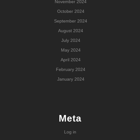
November 2024
October 2024
September 2024
August 2024
July 2024
May 2024
April 2024
February 2024
January 2024
Meta
Log in