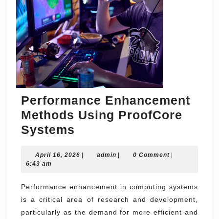
Performance Enhancement
Methods Using ProofCore
Performance
Systems
Enhancement
April
admin
April 16, 2026
Methods
|
admin
|
0 Comment
|
16,
6:43 am
Using
2026
ProofCore
Performance enhancement in computing systems
is a critical area of research and development,
Systems
particularly as the demand for more efficient and