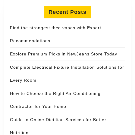
Recent Posts
Find the strongest thca vapes with Expert
Recommendations
Explore Premium Picks in NewJeans Store Today
Complete Electrical Fixture Installation Solutions for
Every Room
How to Choose the Right Air Conditioning
Contractor for Your Home
Guide to Online Dietitian Services for Better
Nutrition