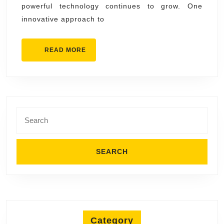
powerful technology continues to grow. One
innovative approach to
READ
READ MORE
MORE
Search
for:
Category