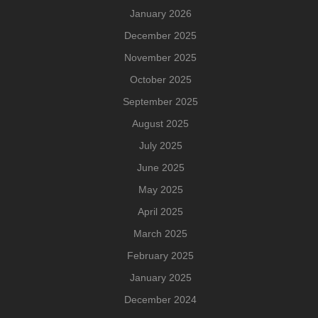
January 2026
December 2025
November 2025
October 2025
September 2025
August 2025
July 2025
June 2025
May 2025
April 2025
March 2025
February 2025
January 2025
December 2024