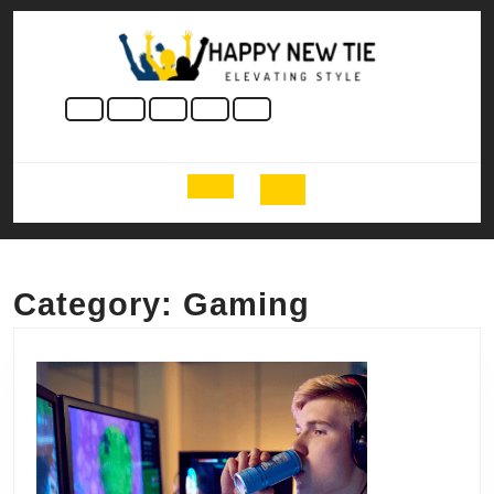
Skip
to
content
Skip
to
content
Open
Button
Category:
Gaming