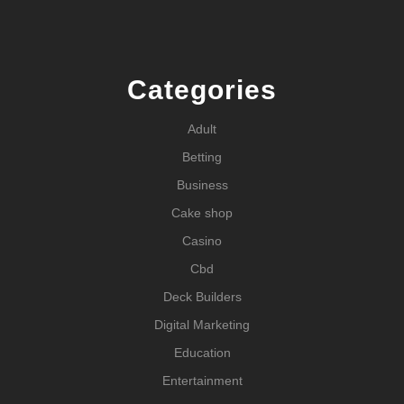
Categories
Adult
Betting
Business
Cake shop
Casino
Cbd
Deck Builders
Digital Marketing
Education
Entertainment