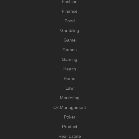
Fashion
Finance
Food
Gambling
Game
Games
Gaming
Health
Home
Law
Marketing
Oil Management
Poker
Product
Real Estate