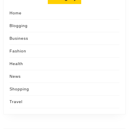
Home
Blogging
Business
Fashion
Health
News
Shopping
Travel