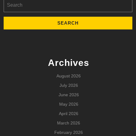
Search
for:
Archives
August 2026
July 2026
June 2026
May 2026
April 2026
March 2026
February 2026