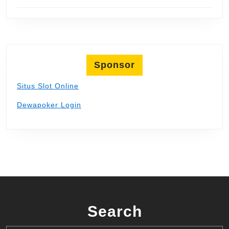
Sponsor
Situs Slot Online
Dewapoker Login
Search