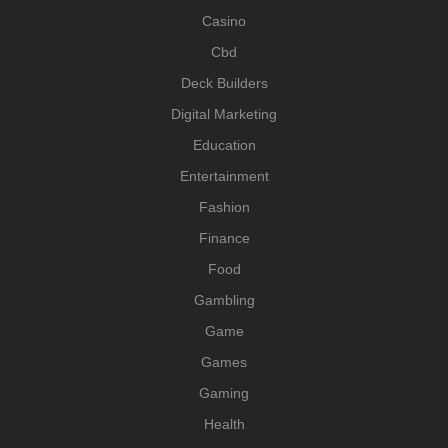
Casino
Cbd
Deck Builders
Digital Marketing
Education
Entertainment
Fashion
Finance
Food
Gambling
Game
Games
Gaming
Health