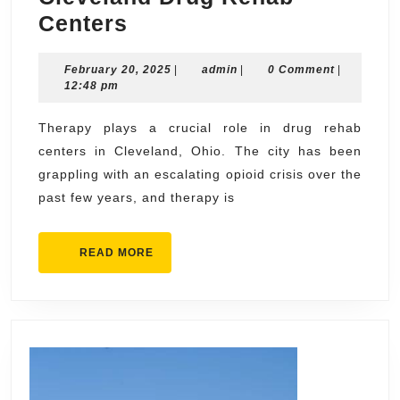
The
Centers
Role
February
admin
February 20, 2025
of
|
admin
|
0 Comment
|
20,
12:48 pm
Therapy
2025
in
Therapy plays a crucial role in drug rehab
centers in Cleveland, Ohio. The city has been
Cleveland
grappling with an escalating opioid crisis over the
Drug
past few years, and therapy is
Rehab
Centers
READ
READ MORE
MORE