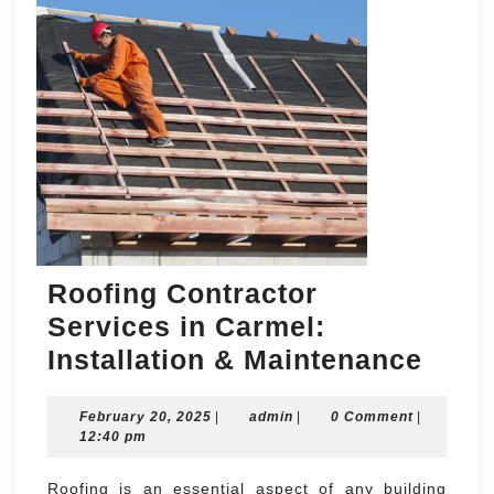
Roofing Contractor
Services in Carmel:
Roof
Installation & Maintenance
Cont
February
admin
February 20, 2025
|
admin
|
0 Comment
|
Serv
20,
12:40 pm
in
2025
Carm
Roofing is an essential aspect of any building