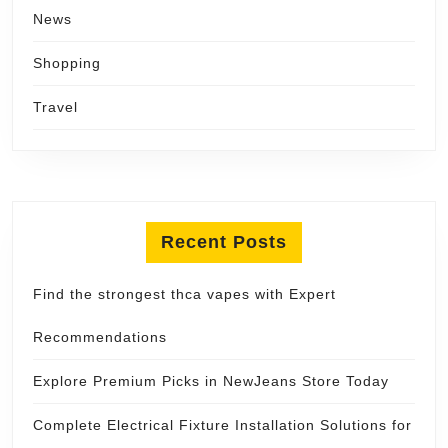
News
Shopping
Travel
Recent Posts
Find the strongest thca vapes with Expert
Recommendations
Explore Premium Picks in NewJeans Store Today
Complete Electrical Fixture Installation Solutions for