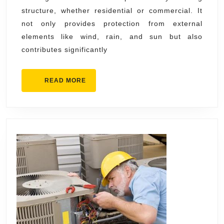
structure, whether residential or commercial. It
Insta
not only provides protection from external
&
elements like wind, rain, and sun but also
Main
contributes significantly
READ
READ MORE
MORE