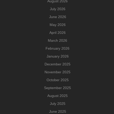
August 2026
July 2026
June 2026
May 2026
April 2026
March 2026
February 2026
January 2026
December 2025
November 2025
October 2025
September 2025
August 2025
July 2025
June 2025