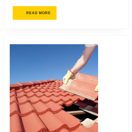
READ
READ MORE
MORE