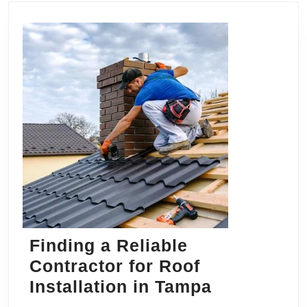
Finding a Reliable
Contractor for Roof
Finding
Installation in Tampa
a