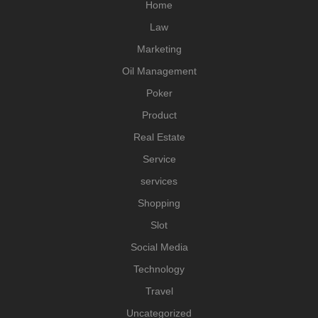
Home
Law
Marketing
Oil Management
Poker
Product
Real Estate
Service
services
Shopping
Slot
Social Media
Technology
Travel
Uncategorized