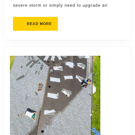
in
severe storm or simply need to upgrade an
Loveland
READ
READ MORE
MORE