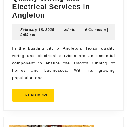
Electrical Services in
Quality
Angleton
Wiring
February
admin
February 18, 2025
and
|
admin
|
0 Comment
|
18,
9:59 am
Electrical
2025
Services
In the bustling city of Angleton, Texas, quality
wiring and electrical services are an essential
in
component to ensure the smooth running of
Angleton
homes and businesses. With its growing
population and
READ
READ MORE
MORE