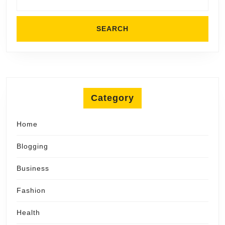
Category
Home
Blogging
Business
Fashion
Health