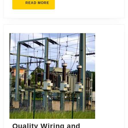
READ
READ MORE
MORE
Quality Wiring and