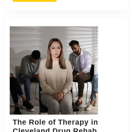
The Role of Therapy in
Cleveland Drug Rehab