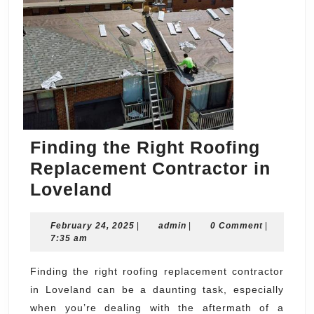
Finding the Right Roofing
Replacement Contractor in
Finding
Loveland
the
February
admin
February 24, 2025
Right
|
admin
|
0 Comment
|
24,
7:35 am
Roofing
2025
Replacement
Finding the right roofing replacement contractor
in Loveland can be a daunting task, especially
Contractor
when you’re dealing with the aftermath of a