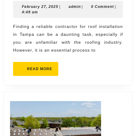
February
admin
February 27, 2025
|
admin
|
0 Comment
Reliable
|
27,
4:49 am
Contractor
2025
for
Finding a reliable contractor for roof installation
in Tampa can be a daunting task, especially if
Roof
you are unfamiliar with the roofing industry.
Installatio
However, it is an essential process to
in
Tampa
READ
READ MORE
MORE