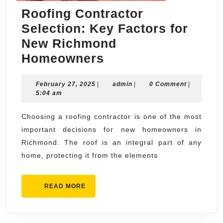
Roofing Contractor
Selection: Key Factors for
New Richmond
Roofing
Homeowners
Contractor
February
admin
February 27, 2025
|
Selection:
admin
|
0 Comment
|
27,
5:04 am
Key
2025
Factors
Choosing a roofing contractor is one of the most
important decisions for new homeowners in
for
Richmond. The roof is an integral part of any
New
home, protecting it from the elements
Richmond
Homeowners
READ
READ MORE
MORE