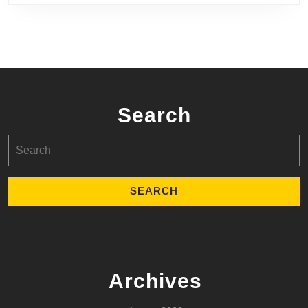
Search
Search
for:
Archives