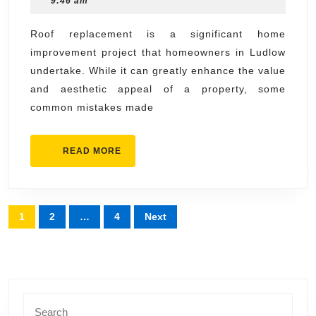
9:46 am
Avoid
2025
During
Roof replacement is a significant home
improvement project that homeowners in Ludlow
Roof
undertake. While it can greatly enhance the value
Replacement
and aesthetic appeal of a property, some
in
common mistakes made
Ludlow
READ
READ MORE
MORE
Posts
1
2
…
4
Next
pagination
Search
for: