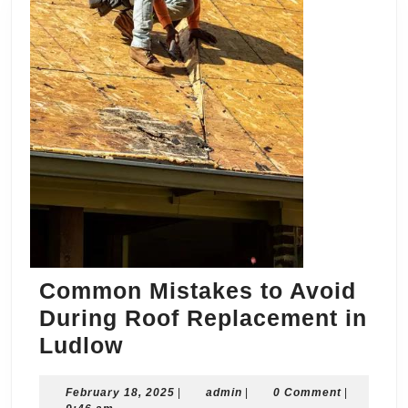
Common Mistakes to Avoid
During Roof Replacement in
Common
Ludlow
Mistakes
February
admin
February 18, 2025
to
|
admin
|
0 Comment
|
18,