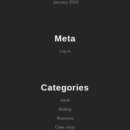
January 2024
Meta
Log in
Categories
Adult
Betting
Business
Cake shop