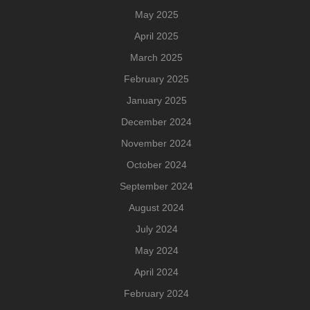
May 2025
April 2025
March 2025
February 2025
January 2025
December 2024
November 2024
October 2024
September 2024
August 2024
July 2024
May 2024
April 2024
February 2024