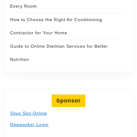
Every Room
How to Choose the Right Air Conditioning
Contractor for Your Home
Guide to Online Dietitian Services for Better
Nutrition
Sponsor
Situs Slot Online
Dewapoker Login