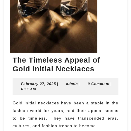
The Timeless Appeal of
The
Gold Initial Necklaces
Timeless
February
admin
February 27, 2025
|
admin
|
0 Comment
Appeal
|
27,
6:11 am
of
2025
Gold
Gold initial necklaces have been a staple in the
fashion world for years, and their appeal seems
Initial
to be timeless. They have transcended eras,
Necklace
cultures, and fashion trends to become