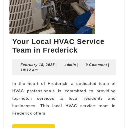
Your Local HVAC Service
Your
Team in Frederick
Local
February
admin
February 18, 2025
|
admin
|
HVAC
0 Comment
|
18,
10:12 am
Service
2025
Team
In the heart of Frederick, a dedicated team of
HVAC professionals is committed to providing
in
top-notch services to local residents and
Frederick
businesses. This local HVAC service team in
Frederick offers