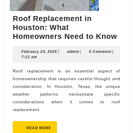
Roof Replacement in
Houston: What
Roo
Homeowners Need to Know
Rep
February
admin
February 24, 2025
|
admin
|
0 Comment
|
in
24,
7:21 am
Hou
2025
Wha
Roof replacement is an essential aspect of
homeownership that requires careful thought and
Hom
consideration. In Houston, Texas, the unique
Nee
weather patterns necessitate specific
to
considerations when it comes to roof
Kno
replacement.
READ
READ MORE
MORE