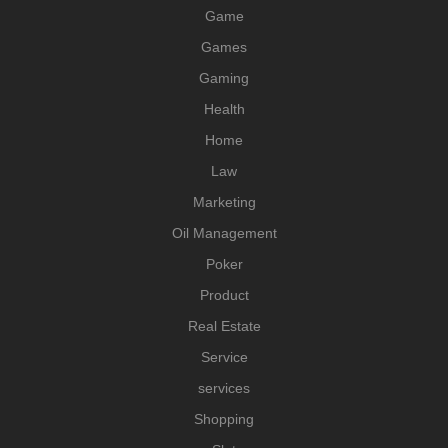
Game
Games
Gaming
Health
Home
Law
Marketing
Oil Management
Poker
Product
Real Estate
Service
services
Shopping