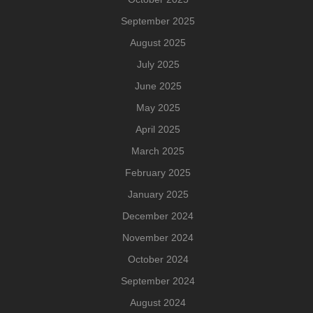
September 2025
August 2025
July 2025
June 2025
May 2025
April 2025
March 2025
February 2025
January 2025
December 2024
November 2024
October 2024
September 2024
August 2024