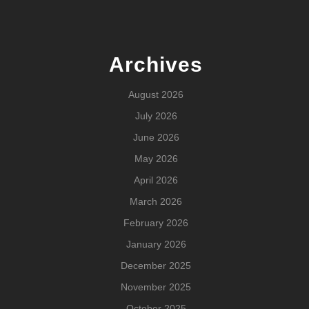
Archives
August 2026
July 2026
June 2026
May 2026
April 2026
March 2026
February 2026
January 2026
December 2025
November 2025
October 2025