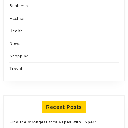
Business
Fashion
Health
News
Shopping
Travel
Recent Posts
Find the strongest thca vapes with Expert