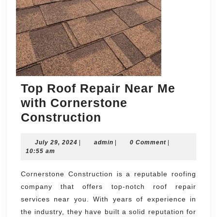
Top Roof Repair Near Me
with Cornerstone
Top
Construction
Roof
July
admin
July 29, 2024
|
admin
Repair
|
0 Comment
|
29,
10:55 am
Near
2024
Me
Cornerstone Construction is a reputable roofing
company that offers top-notch roof repair
with
services near you. With years of experience in
Cornerstone
the industry, they have built a solid reputation for