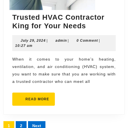
Trusted HVAC Contractor
Trusted
King for Your Needs
HVAC
July
admin
July 29, 2024
|
admin
|
0 Comment
Contractor
|
29,
10:27 am
King
2024
for
When it comes to your home’s heating,
ventilation, and air conditioning (HVAC) system,
Your
you want to make sure that you are working with
Needs
a trusted contractor who can meet all
READ
READ MORE
MORE
Posts
1
2
Next