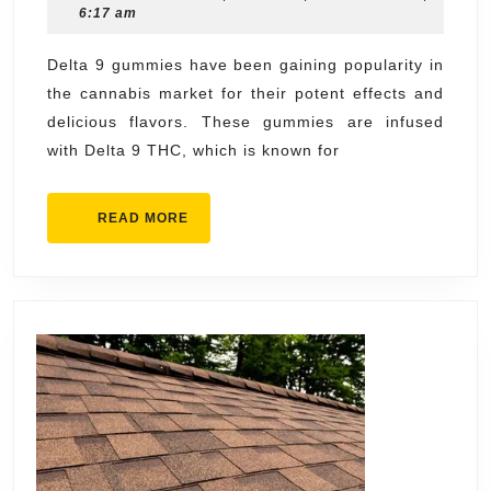
Delta
12,
6:17 am
9
2024
Gummies
Delta 9 gummies have been gaining popularity in
the cannabis market for their potent effects and
in
delicious flavors. These gummies are infused
2024
with Delta 9 THC, which is known for
READ
READ MORE
MORE