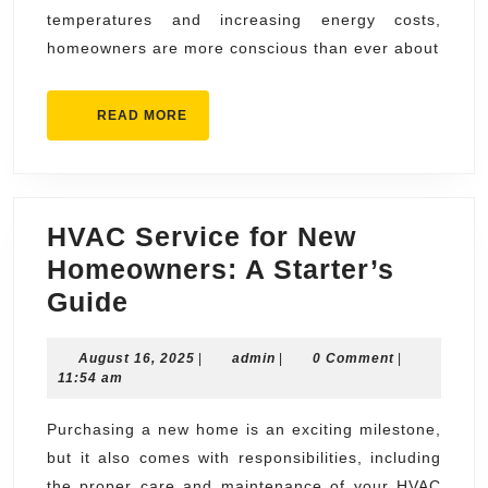
for
temperatures and increasing energy costs,
Energy
homeowners are more conscious than ever about
Efficie
Coolin
READ
READ MORE
MORE
HVAC Service for New
Homeowners: A Starter’s
HVAC
Guide
Service
August
admin
August 16, 2025
for
|
admin
|
0 Comment
|
16,
11:54 am
New
2025
Homeowners:
Purchasing a new home is an exciting milestone,
but it also comes with responsibilities, including
A
the proper care and maintenance of your HVAC