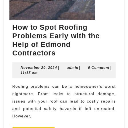
How to Spot Roofing
Problems Early with the
Help of Edmond
How
Contractors
to
November
admin
November 20, 2024
Spot
|
admin
|
0 Comment
|
20,
11:15 am
Roofing
2024
Problems
Roofing problems can be a homeowner’s worst
nightmare. From leaks to structural damage,
Early
issues with your roof can lead to costly repairs
with
and potential safety hazards if left untreated.
the
However,
Help