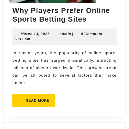
Why Players Prefer Online
Why
Sports Betting Sites
Players
March
admin
March 13, 2026
|
admin
|
0 Comment
Prefer
|
13,
9:35 am
Online
2026
Sports
In recent years, the popularity of online sports
betting sites has surged dramatically, attracting
Betting
millions of players worldwide. This growing trend
Sites
can be attributed to several factors that make
online
READ
READ MORE
MORE