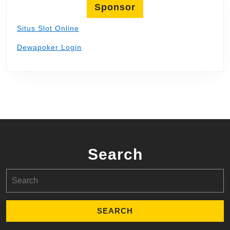
Sponsor
Situs Slot Online
Dewapoker Login
Search
Search
for: