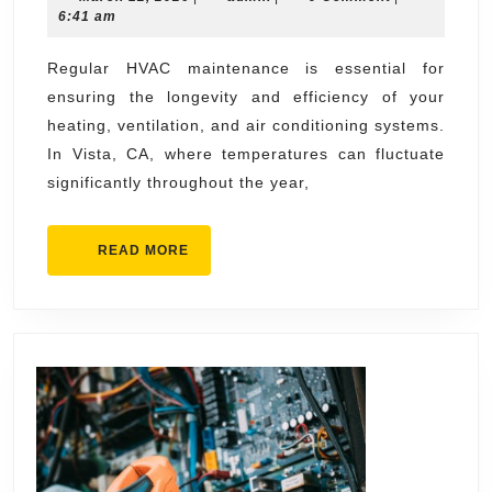
Mainten
12,
6:41 am
in
2026
Vista
Regular HVAC maintenance is essential for
ensuring the longevity and efficiency of your
CA
heating, ventilation, and air conditioning systems.
with
In Vista, CA, where temperatures can fluctuate
Experien
significantly throughout the year,
Pros
READ
READ MORE
MORE