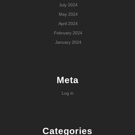
July 2024
May 2024
April 2024
February 2024
January 2024
Meta
Log in
Categories