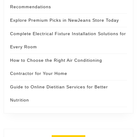
Recommendations
Explore Premium Picks in NewJeans Store Today
Complete Electrical Fixture Installation Solutions for
Every Room
How to Choose the Right Air Conditioning
Contractor for Your Home
Guide to Online Dietitian Services for Better
Nutrition