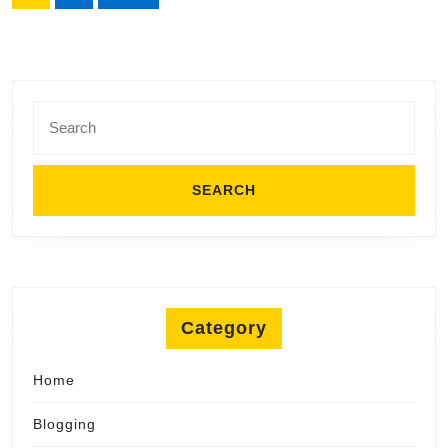
pagination
Search
for:
Category
Home
Blogging