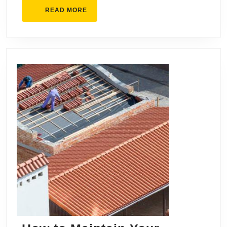
of
READ
READ MORE
Edmond
MORE
Contractors