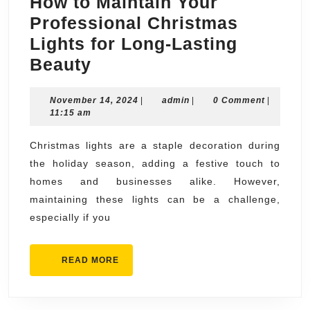
How to Maintain Your
Professional Christmas
Lights for Long-Lasting
How
Beauty
to
November
admin
November 14, 2024
Maintain
|
admin
|
0 Comment
|
14,
11:15 am
Your
2024
Professional
Christmas lights are a staple decoration during
the holiday season, adding a festive touch to
Christmas
homes and businesses alike. However,
Lights
maintaining these lights can be a challenge,
for
especially if you
Long-
Lasting
READ
READ MORE
Beauty
MORE