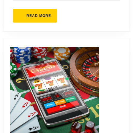
sito
2026
di
READ
READ MORE
gioco
MORE
davvero
sicuro