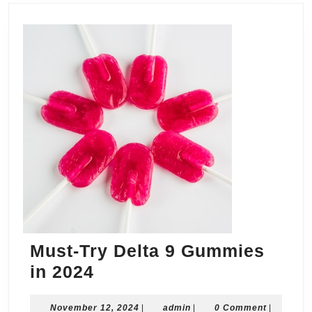
Must-Try Delta 9 Gummies
Must-
in 2024
Try
November
admin
November 12, 2024
|
admin
|
0 Comment
|