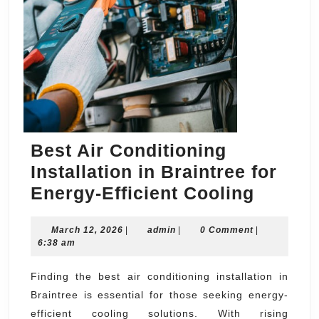
Best Air Conditioning
Installation in Braintree for
Best
Energy-Efficient Cooling
Air
March
admin
March 12, 2026
|
admin
|
0 Comment
Condit
|
12,
6:38 am
Install
2026
in
Finding the best air conditioning installation in
Braintree is essential for those seeking energy-
Braint
efficient cooling solutions. With rising