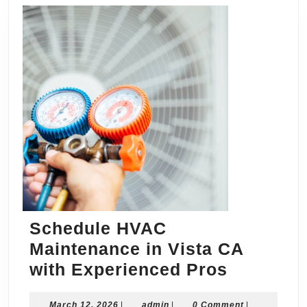
Schedule HVAC
Maintenance in Vista CA
Schedul
with Experienced Pros
HVAC
March
admin
March 12, 2026
|
admin
|
0 Comment
|