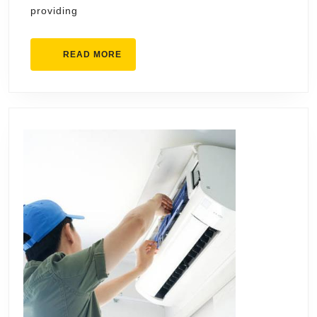
Construction
providing
READ
READ MORE
MORE