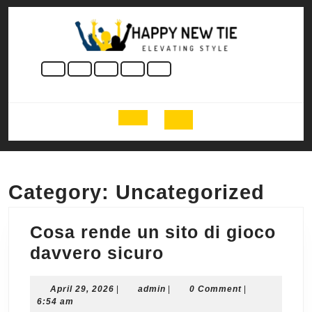
Skip
to
content
Skip
to
content
Open
Button
Category:
Uncategorized
Cosa rende un sito di gioco
Cosa
davvero sicuro
rende
April
admin
April 29, 2026
|
admin
un
|
0 Comment
|
29,
6:54 am