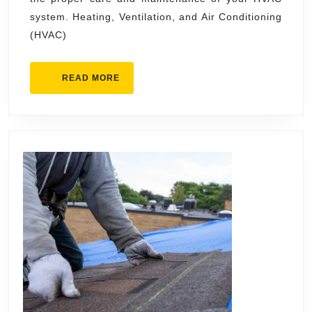
Starter’s
system. Heating, Ventilation, and Air Conditioning
Guide
(HVAC)
READ
READ MORE
MORE