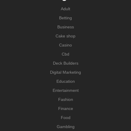
Adult
Betting
Business
Cake shop
Casino
Cbd
Deck Builders
Digital Marketing
Education
Entertainment
Fashion
Finance
Food
Gambling