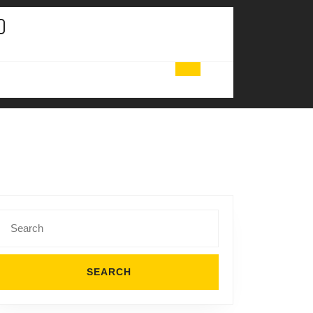
Search
for: