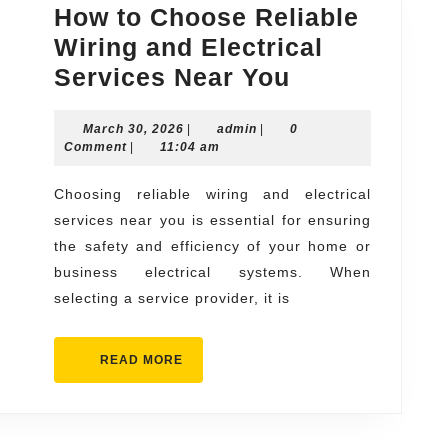
How to Choose Reliable
Wiring and Electrical
How
Services Near You
to
March
admin
March 30, 2026
|
admin
|
Choose
0
30,
Comment
|
11:04 am
Reliable
2026
Wiring
Choosing reliable wiring and electrical
services near you is essential for ensuring
and
the safety and efficiency of your home or
Electrical
business electrical systems. When
Services
selecting a service provider, it is
Near
You
READ
READ MORE
MORE