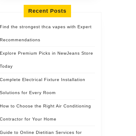
Recent Posts
Find the strongest thca vapes with Expert
Recommendations
Explore Premium Picks in NewJeans Store
Today
Complete Electrical Fixture Installation
Solutions for Every Room
How to Choose the Right Air Conditioning
Contractor for Your Home
Guide to Online Dietitian Services for