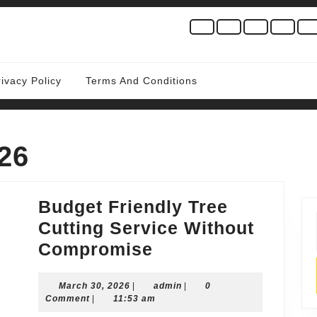
rivacy Policy
Terms And Conditions
26
Budget Friendly Tree
Cutting Service Without
Budget
Compromise
Friendly
March
admin
March 30, 2026
|
Tree
admin
|
0
30,
Comment
|
11:53 am
Cutting
2026