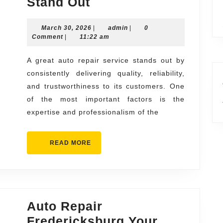
What
Stand Out
Makes
March
admin
March 30, 2026
a
|
admin
|
0
30,
Comment
|
11:22 am
Great
2026
Auto
A great auto repair service stands out by
consistently delivering quality, reliability,
Repair
and trustworthiness to its customers. One
Service
of the most important factors is the
Stand
expertise and professionalism of the
Out
READ
READ MORE
MORE
Auto Repair
Fredericksburg Your