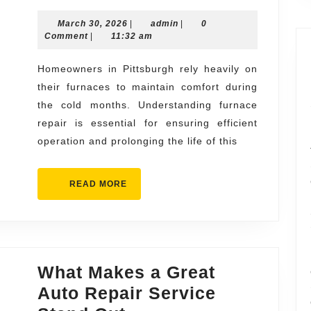
Furnace
March
admin
March 30, 2026
Repair
|
admin
|
0
30,
Comment
|
11:32 am
What
2026
Every
Homeowners in Pittsburgh rely heavily on
their furnaces to maintain comfort during
Homeowner
the cold months. Understanding furnace
Should
repair is essential for ensuring efficient
Know
operation and prolonging the life of this
READ
READ MORE
MORE
What Makes a Great
Auto Repair Service