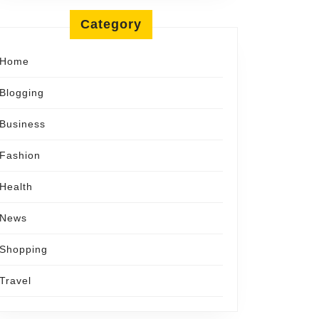
Category
Home
Blogging
Business
Fashion
Health
News
Shopping
Travel