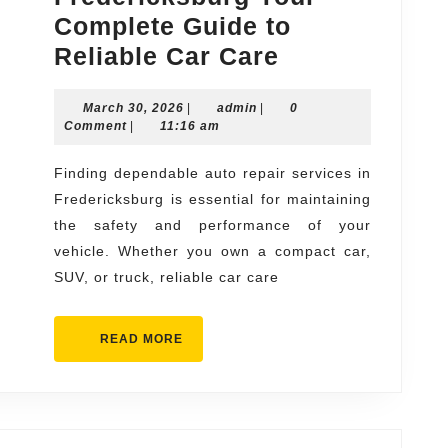
Complete Guide to
Auto
Reliable Car Care
Repair
March
admin
March 30, 2026
|
admin
|
Fredericksbu
0
30,
Comment
|
11:16 am
Your
2026
Complete
Finding dependable auto repair services in
Fredericksburg is essential for maintaining
Guide
the safety and performance of your
to
vehicle. Whether you own a compact car,
Reliable
SUV, or truck, reliable car care
Car
Care
READ
READ MORE
MORE