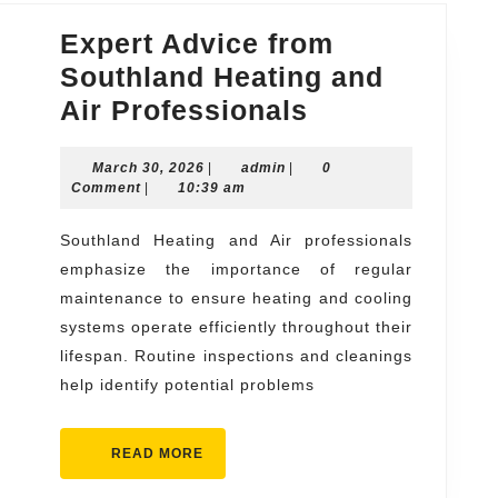
Expert Advice from
Southland Heating and
Expert
Air Professionals
Advice
March
admin
March 30, 2026
|
admin
|
from
0
30,
Comment
|
10:39 am
Southland
2026
Heating
Southland Heating and Air professionals
emphasize the importance of regular
and
maintenance to ensure heating and cooling
Air
systems operate efficiently throughout their
Professional
lifespan. Routine inspections and cleanings
help identify potential problems
READ
READ MORE
MORE