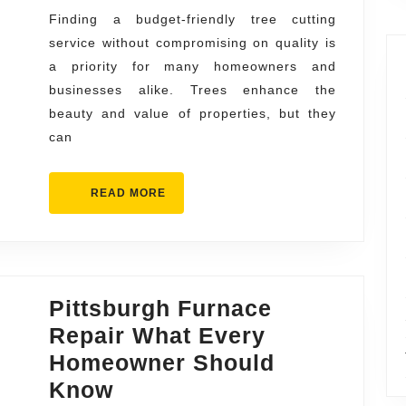
Service
Finding a budget-friendly tree cutting
service without compromising on quality is
Without
a priority for many homeowners and
Compromise
businesses alike. Trees enhance the
beauty and value of properties, but they
can
READ
READ MORE
MORE
Pittsburgh Furnace
Repair What Every
Homeowner Should
Pittsburgh
Know