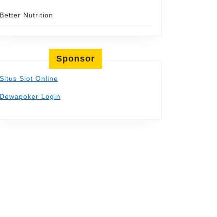
Better Nutrition
Sponsor
Situs Slot Online
Dewapoker Login