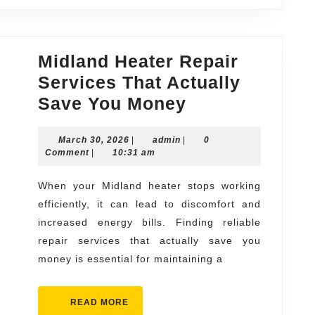
Midland Heater Repair
Services That Actually
Midland
Save You Money
Heater
March
admin
March 30, 2026
|
admin
|
Repair
0
30,
Comment
|
10:31 am
Services
2026
That
When your Midland heater stops working
efficiently, it can lead to discomfort and
Actually
increased energy bills. Finding reliable
Save
repair services that actually save you
You
money is essential for maintaining a
Money
READ
READ MORE
MORE