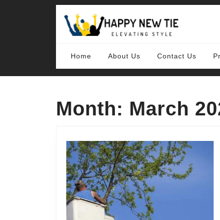
Skip
to
content
Skip
to
content
Home
About Us
Contact Us
P
Month:
March 20