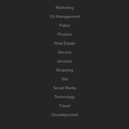
Marketing
Oil Management
Poker
Product
Real Estate
Service
services
Shopping
Slot
Social Media
Technology
Travel
Uncategorized