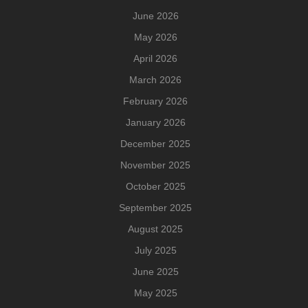
June 2026
May 2026
April 2026
March 2026
February 2026
January 2026
December 2025
November 2025
October 2025
September 2025
August 2025
July 2025
June 2025
May 2025