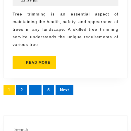
12:39 pm
Servi
2025
for
Tree trimming is an essential aspect of
maintaining the health, safety, and appearance of
All
trees in any landscape. A skilled tree trimming
Tree
service understands the unique requirements of
Types
various tree
READ
READ MORE
MORE
Posts
1
2
…
5
Next
pagination
Search
for: