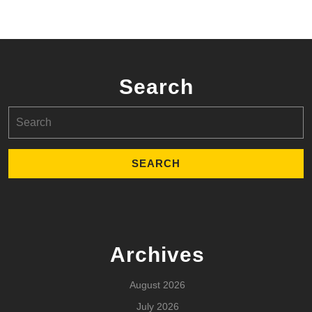
Search
Search
for:
Archives
August 2026
July 2026