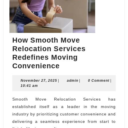
How Smooth Move
Relocation Services
Redefines Moving
How
Convenience
Smooth
November
admin
November 27, 2025
|
Move
admin
|
0 Comment
|
27,
10:41 am
Relocation
2025
Services
Smooth Move Relocation Services has
established itself as a leader in the moving
Redefines
industry by prioritizing customer convenience and
Moving
delivering a seamless experience from start to
Convenience