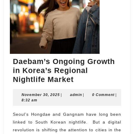
Daebam’s Ongoing Growth
in Korea’s Regional
Daebam’s
Nightlife Market
Ongoing
November
admin
November 30, 2025
|
admin
Growth
|
0 Comment
|
30,
8:32 am
in
2025
Korea’s
Seoul’s Hongdae and Gangnam have long been
linked to South Korean nightlife. But a digital
Regional
revolution is shifting the attention to cities in the
Nightlife