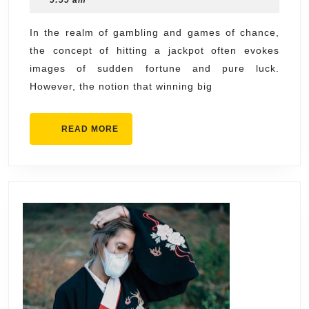
5:55 am
Turning
2025
Luck
In the realm of gambling and games of chance,
the concept of hitting a jackpot often evokes
Into
images of sudden fortune and pure luck.
Skill
However, the notion that winning big
READ
READ MORE
MORE