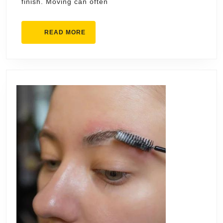
finish. Moving can often
READ
READ MORE
MORE