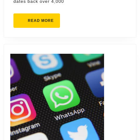
dates back over 4,000
READ
READ MORE
MORE