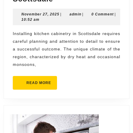
Advice
November
admin
November 27, 2025
on
|
admin
|
0 Comment
|
27,
10:52 am
Installing
2025
Kitchen
Installing kitchen cabinetry in Scottsdale requires
careful planning and attention to detail to ensure
Cabinetry
a successful outcome. The unique climate of the
Scottsdale
region, characterized by dry heat and occasional
monsoons,
READ
READ MORE
MORE