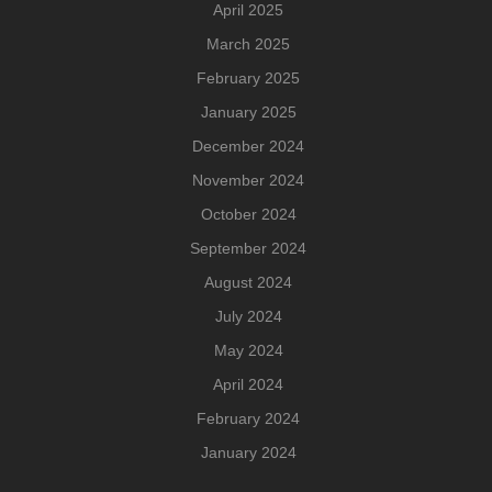
April 2025
March 2025
February 2025
January 2025
December 2024
November 2024
October 2024
September 2024
August 2024
July 2024
May 2024
April 2024
February 2024
January 2024