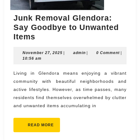
Junk Removal Glendora:
Say Goodbye to Unwanted
Junk
Items
Removal
November
admin
November 27, 2025
Glendora:
|
admin
|
0 Comment
|
27,
10:56 am
Say
2025
Goodbye
Living in Glendora means enjoying a vibrant
community with beautiful neighborhoods and
to
active lifestyles. However, as time passes, many
Unwanted
residents find themselves overwhelmed by clutter
Items
and unwanted items accumulating in
READ
READ MORE
MORE