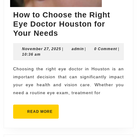
How to Choose the Right
Eye Doctor Houston for
How
Your Needs
to
November
admin
November 27, 2025
Choose
|
admin
|
0 Comment
|
27,
10:36 am
the
2025
Right
Choosing the right eye doctor in Houston is an
important decision that can significantly impact
Eye
your eye health and vision care. Whether you
Doctor
need a routine eye exam, treatment for
Houston
for
READ
READ MORE
Your
MORE
Needs