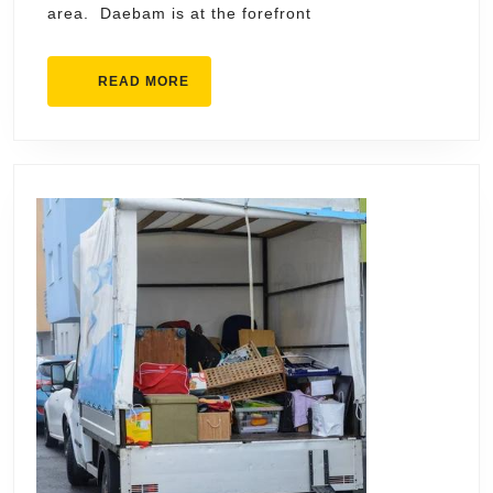
area. Daebam is at the forefront
Market
READ
READ MORE
MORE