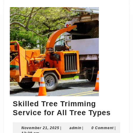
Skilled Tree Trimming
Skille
Service for All Tree Types
Tree
November
admin
November 21, 2025
|
admin
|
0 Comment
Trimm
|
21,