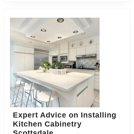
Expert Advice on Installing
Kitchen Cabinetry
Expert
Scottsdale