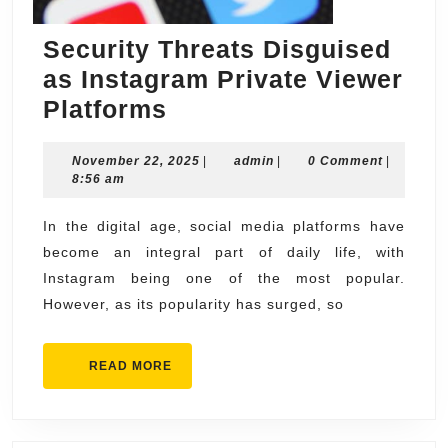
Security Threats Disguised
as Instagram Private Viewer
Security
Platforms
Threats
November
admin
November 22, 2025
Disguised
|
admin
|
0 Comment
|
22,
8:56 am
as
2025
Instagram
In the digital age, social media platforms have
become an integral part of daily life, with
Private
Instagram being one of the most popular.
Viewer
However, as its popularity has surged, so
Platforms
READ
READ MORE
MORE