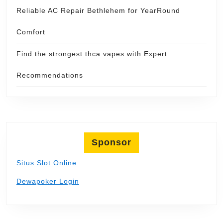
Reliable AC Repair Bethlehem for YearRound
Comfort
Find the strongest thca vapes with Expert
Recommendations
Sponsor
Situs Slot Online
Dewapoker Login