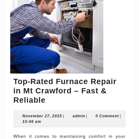
Top-Rated Furnace Repair
in Mt Crawford – Fast &
Top-
Reliable
Rated
November
admin
November 27, 2025
Furnace
|
admin
|
0 Comment
|
27,
10:46 am
Repair
2025
in
When it comes to maintaining comfort in your