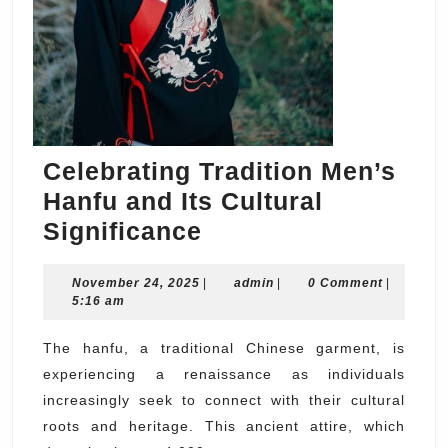
Celebrating Tradition Men’s
Hanfu and Its Cultural
Celebrating
Significance
Tradition
November
admin
November 24, 2025
Men’s
|
admin
|
0 Comment
|
24,
5:16 am
Hanfu
2025
and
The hanfu, a traditional Chinese garment, is
experiencing a renaissance as individuals
Its
increasingly seek to connect with their cultural
Cultural
roots and heritage. This ancient attire, which
Significance