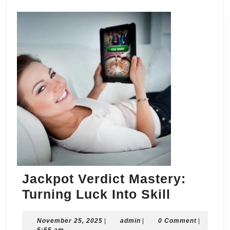
Jackpot Verdict Mastery:
Jackpot
Turning Luck Into Skill
Verdict
November
admin
November 25, 2025
|
admin
|
0 Comment
Mastery:
|
25,