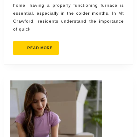
home, having a properly functioning furnace is
Mt
essential, especially in the colder months. In Mt
Crawford
Crawford, residents understand the importance
–
of quick
Fast
&
READ
READ MORE
Reliable
MORE