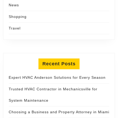
News
Shopping
Travel
Recent Posts
Expert HVAC Anderson Solutions for Every Season
Trusted HVAC Contractor in Mechanicsville for
System Maintenance
Choosing a Business and Property Attorney in Miami