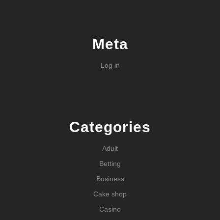
Meta
Log in
Categories
Adult
Betting
Business
Cake shop
Casino