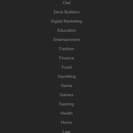
Cbd
Deck Builders
Digital Marketing
Education
Entertainment
Fashion
Finance
Food
Gambling
Game
Games
Gaming
Health
Home
Law