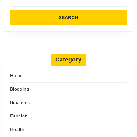
Category
Home
Blogging
Business
Fashion
Health