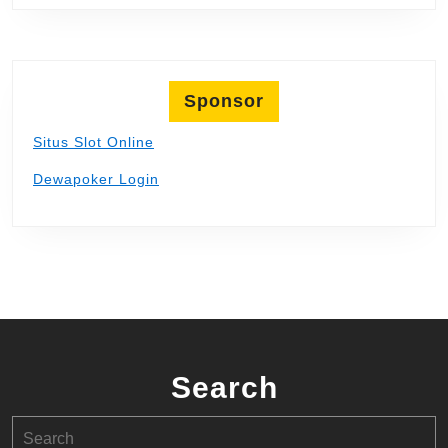
Sponsor
Situs Slot Online
Dewapoker Login
Search
Search
for: