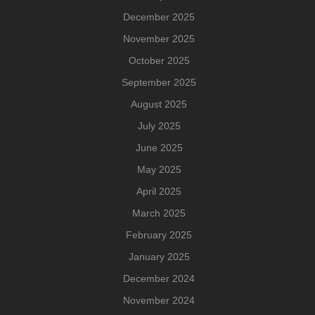
December 2025
November 2025
October 2025
September 2025
August 2025
July 2025
June 2025
May 2025
April 2025
March 2025
February 2025
January 2025
December 2024
November 2024