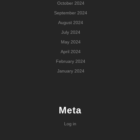
October 2024
September 2024
August 2024
July 2024
May 2024
April 2024
February 2024
January 2024
Meta
Log in