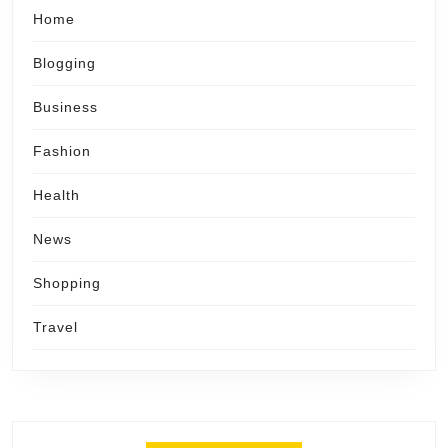
Home
Blogging
Business
Fashion
Health
News
Shopping
Travel