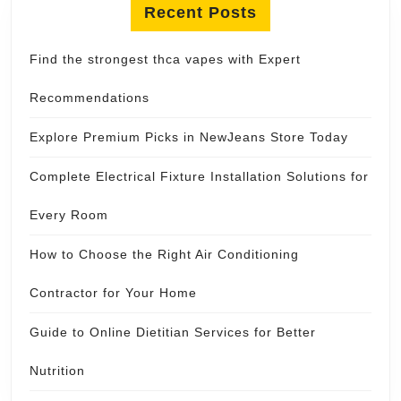
Recent Posts
Find the strongest thca vapes with Expert
Recommendations
Explore Premium Picks in NewJeans Store Today
Complete Electrical Fixture Installation Solutions for
Every Room
How to Choose the Right Air Conditioning
Contractor for Your Home
Guide to Online Dietitian Services for Better
Nutrition