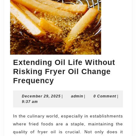
Extending Oil Life Without
Risking Fryer Oil Change
Extending
Frequency
Oil
December
admin
December 29, 2025
Life
|
admin
|
0 Comment
|
29,
9:37 am
Without
2025
Risking
In the culinary world, especially in establishments
where fried foods are a staple, maintaining the
Fryer
quality of fryer oil is crucial. Not only does it
Oil