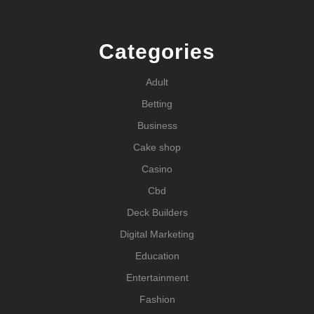
Categories
Adult
Betting
Business
Cake shop
Casino
Cbd
Deck Builders
Digital Marketing
Education
Entertainment
Fashion