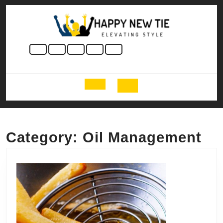
Skip
to
content
Skip
to
content
Open
Button
Category:
Oil Management