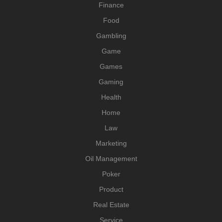
Finance
Food
Gambling
Game
Games
Gaming
Health
Home
Law
Marketing
Oil Management
Poker
Product
Real Estate
Service