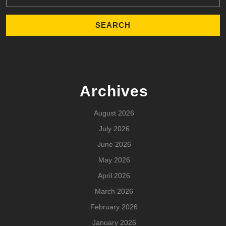
Archives
August 2026
July 2026
June 2026
May 2026
April 2026
March 2026
February 2026
January 2026