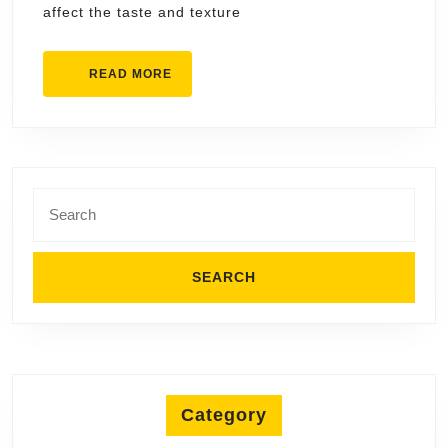
affect the taste and texture
Change
Frequency
READ
READ MORE
MORE
Search
for:
Category