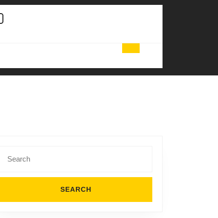
Search
for: