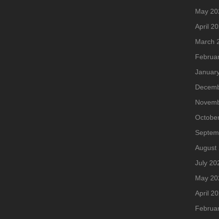
May 20
April 2
March 
Februa
Januar
Decemb
Novemb
Octobe
Septem
August
July 20
May 20
April 2
Februa