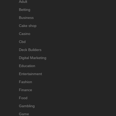
Adult
Betting
Business
Cake shop
Casino
Cbd
Deck Builders
Digital Marketing
Education
Entertainment
Fashion
Finance
Food
Gambling
Game