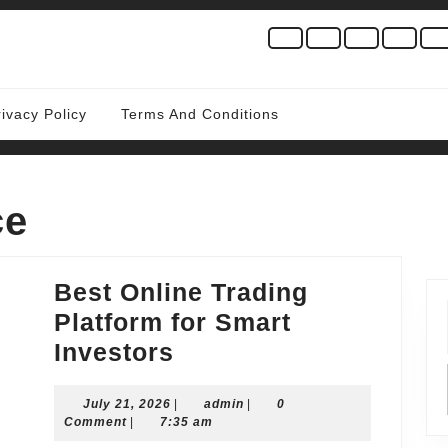
rivacy Policy
Terms And Conditions
ce
Best Online Trading
Platform for Smart
Best
Investors
Online
July
admin
July 21, 2026
Trading
|
admin
|
0
21,
Comment
|
7:35 am
Platform
2026