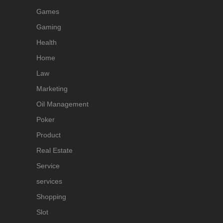
Games
Gaming
Health
Home
Law
Marketing
Oil Management
Poker
Product
Real Estate
Service
services
Shopping
Slot