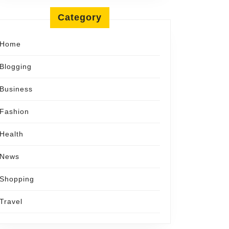
Category
Home
Blogging
Business
Fashion
Health
News
Shopping
Travel