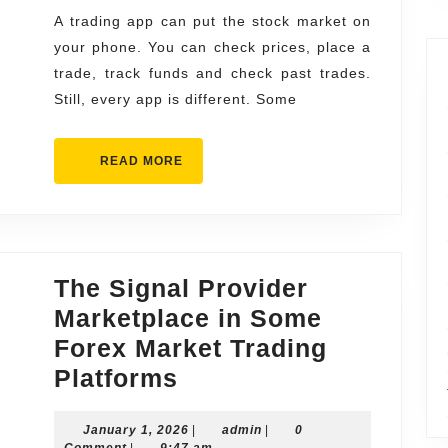
for
A trading app can put the stock market on
your phone. You can check prices, place a
Smart
trade, track funds and check past trades.
Investors
Still, every app is different. Some
READ
READ MORE
MORE
The Signal Provider
Marketplace in Some
Forex Market Trading
The
Platforms
Signal
January
admin
January 1, 2026
Provider
|
admin
|
0
1,
Comment
|
9:47 am