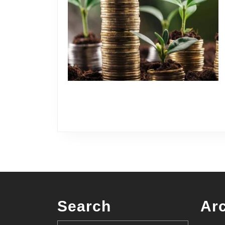
Search
Ar
Search