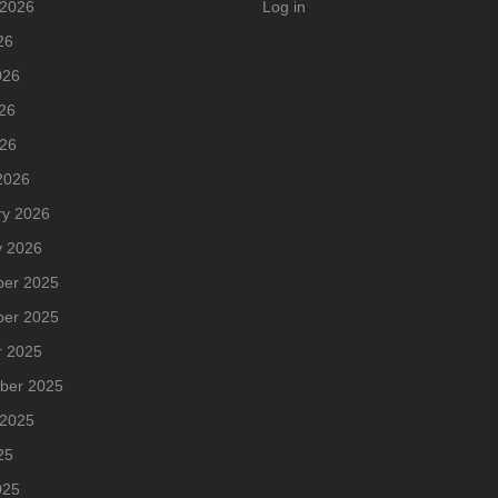
 2026
Log in
26
026
26
026
2026
ry 2026
y 2026
er 2025
er 2025
r 2025
ber 2025
 2025
25
025