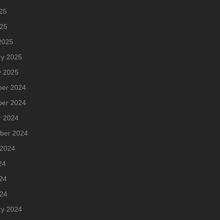
25
025
2025
ry 2025
y 2025
er 2024
er 2024
r 2024
ber 2024
 2024
24
24
024
ry 2024