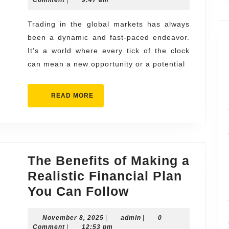
Marketplace
2026
in
Trading in the global markets has always
been a dynamic and fast-paced endeavor.
Some
It’s a world where every tick of the clock
Forex
can mean a new opportunity or a potential
Market
Trading
READ
READ MORE
Platforms
MORE
The Benefits of Making a
Realistic Financial Plan
The
You Can Follow
Benefits
November
admin
November 8, 2025
|
admin
of
|
0
8,
Comment
|
12:53 pm