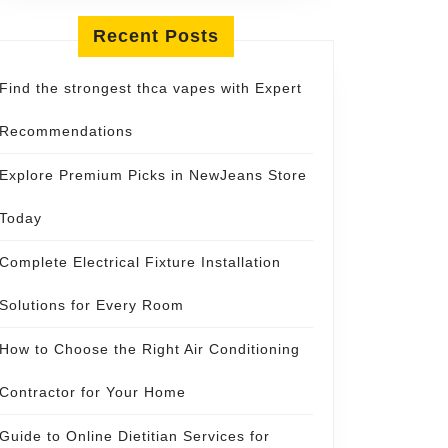
Recent Posts
Find the strongest thca vapes with Expert
Recommendations
Explore Premium Picks in NewJeans Store
Today
Complete Electrical Fixture Installation
Solutions for Every Room
How to Choose the Right Air Conditioning
Contractor for Your Home
Guide to Online Dietitian Services for