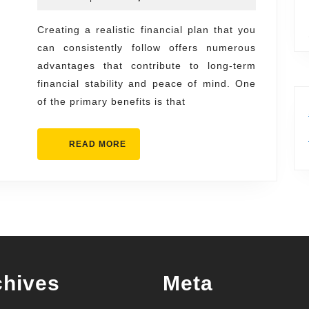
Making
2025
a
Creating a realistic financial plan that you
can consistently follow offers numerous
Realistic
advantages that contribute to long-term
Financial
financial stability and peace of mind. One
Plan
of the primary benefits is that
You
Can
READ
READ MORE
Follow
MORE
chives
Meta