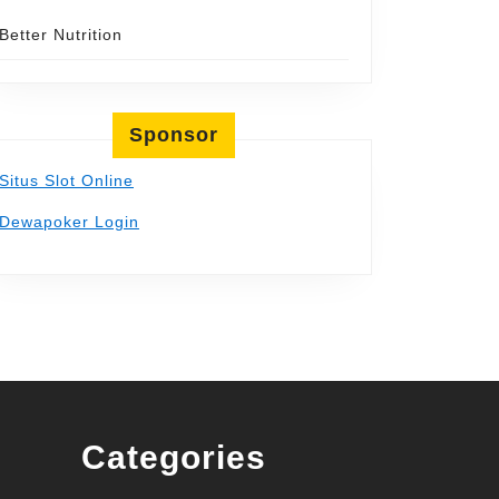
Better Nutrition
Sponsor
Situs Slot Online
Dewapoker Login
Categories