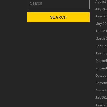
August
for:
July 20
June 2
May 20
April 2
March 
Februa
Januar
Decemb
Novemb
Octobe
Septem
August
July 20
June 2