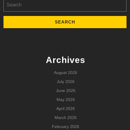
Search
for:
Archives
August 2026
July 2026
June 2026
May 2026
April 2026
March 2026
February 2026