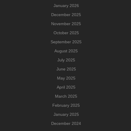
January 2026
December 2025
November 2025
October 2025
September 2025
August 2025
July 2025
June 2025
May 2025
April 2025
March 2025
February 2025
January 2025
December 2024