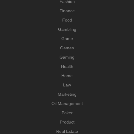
Fashion
Finance
Food
Gambling
Game
Games
Gaming
Health
Home
Law
Marketing
Oil Management
Poker
Product
Real Estate