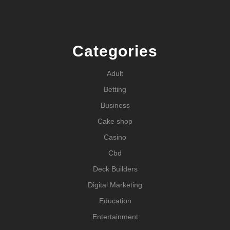
Categories
Adult
Betting
Business
Cake shop
Casino
Cbd
Deck Builders
Digital Marketing
Education
Entertainment