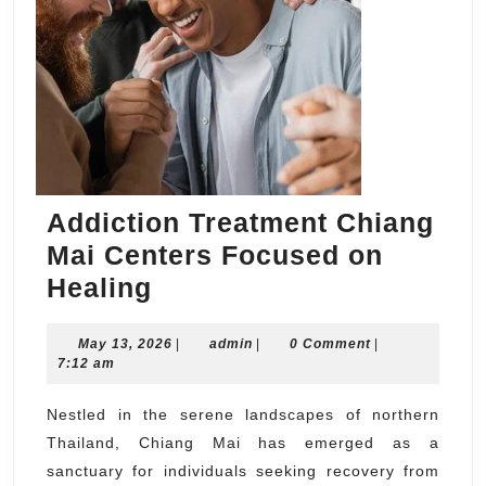
Addiction Treatment Chiang
Mai Centers Focused on
Addiction
Healing
Treatment
May
admin
May 13, 2026
Chiang
|
admin
|
0 Comment
|
13,
7:12 am
Mai
2026
Centers
Nestled in the serene landscapes of northern
Thailand, Chiang Mai has emerged as a
Focused
sanctuary for individuals seeking recovery from
on