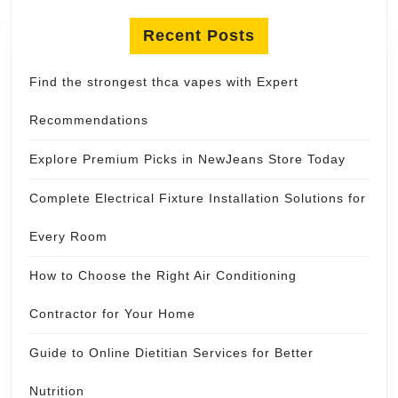
Recent Posts
Find the strongest thca vapes with Expert
Recommendations
Explore Premium Picks in NewJeans Store Today
Complete Electrical Fixture Installation Solutions for
Every Room
How to Choose the Right Air Conditioning
Contractor for Your Home
Guide to Online Dietitian Services for Better
Nutrition