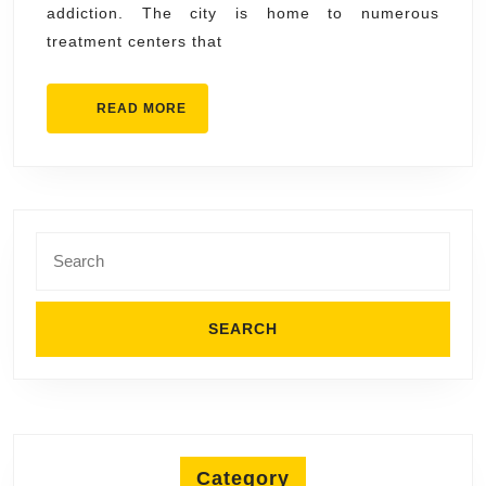
addiction. The city is home to numerous
Healing
treatment centers that
READ
READ MORE
MORE
Search
for:
Category