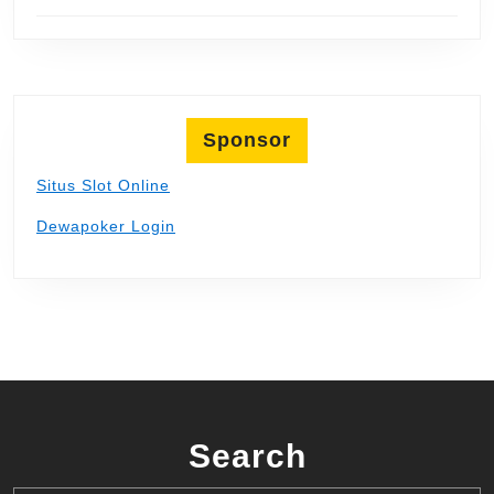
Sponsor
Situs Slot Online
Dewapoker Login
Search