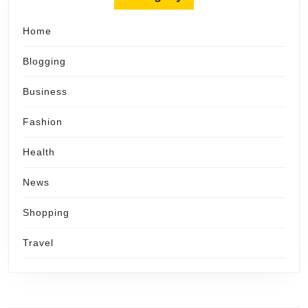
Home
Blogging
Business
Fashion
Health
News
Shopping
Travel