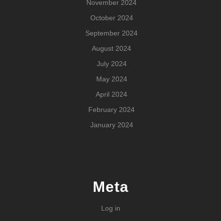
November 2024
October 2024
September 2024
August 2024
July 2024
May 2024
April 2024
February 2024
January 2024
Meta
Log in