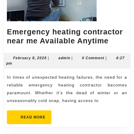
Emergency heating contractor
Emerg
near me Available Anytime
heatin
contra
February
admin
February 8, 2026
|
admin
|
0 Comment
|
4:27
8,
pm
near
2026
me
In times of unexpected heating failures, the need for a
Availa
reliable emergency heating contractor becomes
Anyti
paramount. Whether it’s the dead of winter or an
unseasonably cold snap, having access to
READ
READ MORE
MORE