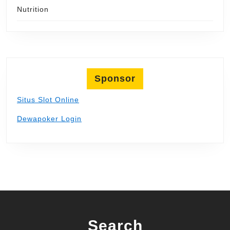
Nutrition
Sponsor
Situs Slot Online
Dewapoker Login
Search