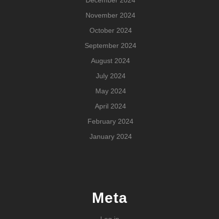
November 2024
October 2024
September 2024
August 2024
July 2024
May 2024
April 2024
February 2024
January 2024
Meta
Log in