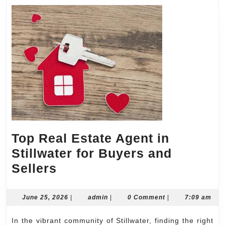
Top Real Estate Agent in
Stillwater for Buyers and
Top
Sellers
Real
Estate
June
admin
June 25, 2026
|
admin
|
0 Comment
|
7:09 am
25,
Agent
2026
In the vibrant community of Stillwater, finding the right