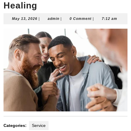
Healing
May
admin
May 13, 2026
|
admin
|
0 Comment
|
7:12 am
13,
2026
Categories:
Service