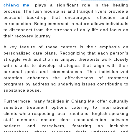
chiang mai
plays a significant role in the healing
process. The lush mountains and tranquil rivers provide a
peaceful backdrop that encourages reflection and
introspection. Being immersed in nature allows individuals
to disconnect from the stresses of daily life and focus on
their recovery journey.
A key feature of these centers is their emphasis on
personalized care plans. Recognizing that each person’s
struggle with addiction is unique, therapists work closely
with clients to develop strategies that align with their
personal goals and circumstances. This individualized
attention enhances the effectiveness of treatment
programs by addressing underlying issues contributing to
substance abuse.
Furthermore, many facilities in Chiang Mai offer culturally
sensitive treatment options catering to international
clients while respecting local traditions. English-speaking
staff members ensure clear communication between
patients and caregivers, fostering an inclusive
atmosphere where everyone feels understood and