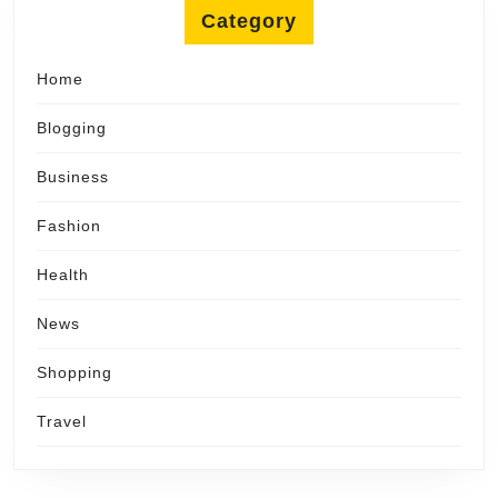
Category
Home
Blogging
Business
Fashion
Health
News
Shopping
Travel