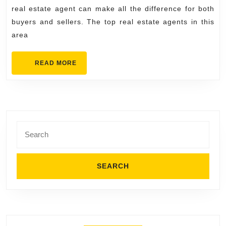
in
real estate agent can make all the difference for both
Stillwater
buyers and sellers. The top real estate agents in this
for
area
Buyers
and
READ
READ MORE
MORE
Sellers
Search
for: