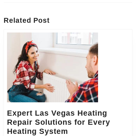
Previous
Next
post:
post:
Related Post
Expert Las Vegas Heating
Repair Solutions for Every
Expert
Heating System