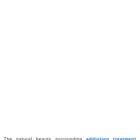
The natural beauty surrounding
addiction treatment