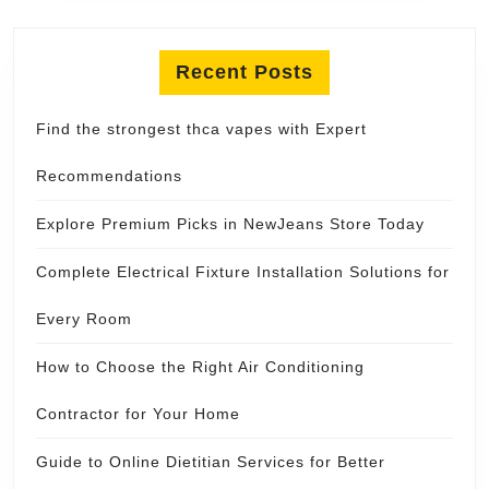
Recent Posts
Find the strongest thca vapes with Expert
Recommendations
Explore Premium Picks in NewJeans Store Today
Complete Electrical Fixture Installation Solutions for
Every Room
How to Choose the Right Air Conditioning
Contractor for Your Home
Guide to Online Dietitian Services for Better