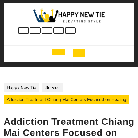
Skip
to
content
Skip
to
content
Open
Button
Happy New Tie
Service
Addiction Treatment Chiang Mai Centers Focused on Healing
Addiction Treatment Chiang
Mai Centers Focused on