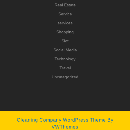
Real Estate
Service
services
Shopping
Slot
Social Media
Technology
Travel
Uncategorized
Cleaning Company WordPress Theme
By
VWThemes