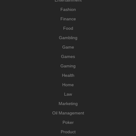
Fashion
Finance
Food
Gambling
Game
Games
Gaming
Health
Home
Law
Marketing
Oil Management
Poker
Product