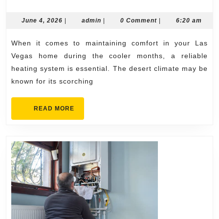
Las
Vegas
June
admin
June 4, 2026
|
admin
|
0 Comment
|
6:20 am
4,
Heating
2026
When it comes to maintaining comfort in your Las
Repair
Vegas home during the cooler months, a reliable
Solutions
heating system is essential. The desert climate may be
for
known for its scorching
Every
Heating
READ
READ MORE
MORE
System