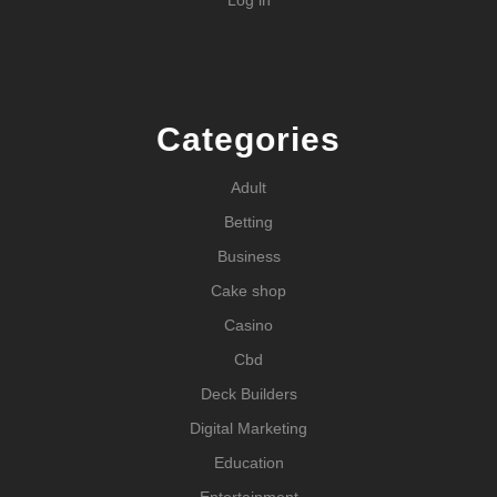
Categories
Adult
Betting
Business
Cake shop
Casino
Cbd
Deck Builders
Digital Marketing
Education
Entertainment