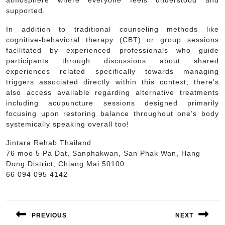
supported.
In addition to traditional counseling methods like
cognitive-behavioral therapy (CBT) or group sessions
facilitated by experienced professionals who guide
participants through discussions about shared
experiences related specifically towards managing
triggers associated directly within this context; there’s
also access available regarding alternative treatments
including acupuncture sessions designed primarily
focusing upon restoring balance throughout one’s body
systemically speaking overall too!
Jintara Rehab Thailand
76 moo 5 Pa Dat, Sanphakwan, San Phak Wan, Hang
Dong District, Chiang Mai 50100
66 094 095 4142
Post
navigation
PREVIOUS
NEXT