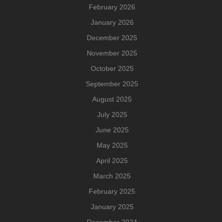
February 2026
January 2026
December 2025
November 2025
October 2025
September 2025
August 2025
July 2025
June 2025
May 2025
April 2025
March 2025
February 2025
January 2025
December 2024