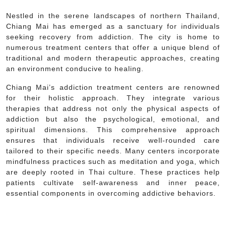
Nestled in the serene landscapes of northern Thailand,
Chiang Mai has emerged as a sanctuary for individuals
seeking recovery from addiction. The city is home to
numerous treatment centers that offer a unique blend of
traditional and modern therapeutic approaches, creating
an environment conducive to healing.
Chiang Mai’s addiction treatment centers are renowned
for their holistic approach. They integrate various
therapies that address not only the physical aspects of
addiction but also the psychological, emotional, and
spiritual dimensions. This comprehensive approach
ensures that individuals receive well-rounded care
tailored to their specific needs. Many centers incorporate
mindfulness practices such as meditation and yoga, which
are deeply rooted in Thai culture. These practices help
patients cultivate self-awareness and inner peace,
essential components in overcoming addictive behaviors.