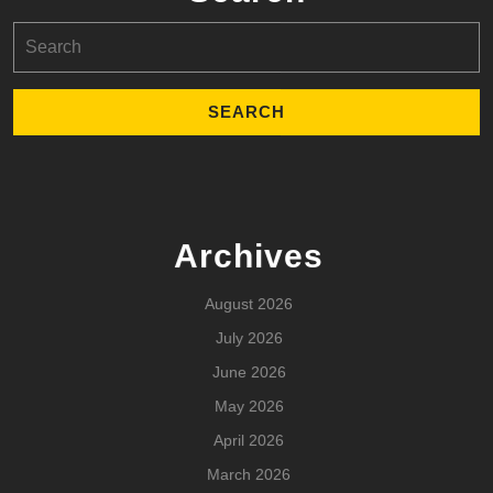
Search
for:
Archives
August 2026
July 2026
June 2026
May 2026
April 2026
March 2026