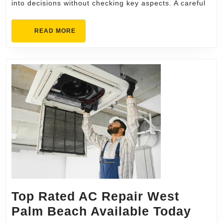
into decisions without checking key aspects. A careful
READ
READ MORE
MORE
Top Rated AC Repair West
Top
Palm Beach Available Today