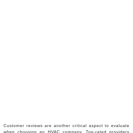
Customer reviews are another critical aspect to evaluate
when choosing an HVAC company. Top-rated providers