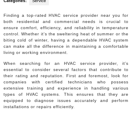
Categories:
Service
Finding a top-rated HVAC service provider near you for
both residential and commercial needs is crucial to
ensure comfort, efficiency, and reliability in temperature
control. Whether it’s the sweltering heat of summer or the
biting cold of winter, having a dependable HVAC system
can make all the difference in maintaining a comfortable
living or working environment.
When searching for an HVAC service provider, it’s
essential to consider several factors that contribute to
their rating and reputation. First and foremost, look for
companies with certified technicians who possess
extensive training and experience in handling various
types of HVAC systems. This ensures that they are
equipped to diagnose issues accurately and perform
installations or repairs efficiently.