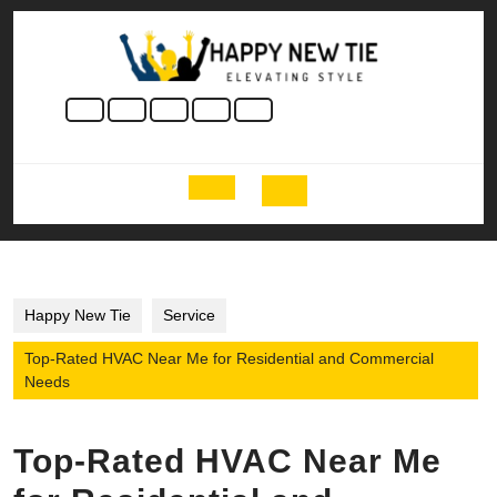
Skip
to
content
Skip
to
content
Open
Button
Happy New Tie
Service
Top-Rated HVAC Near Me for Residential and Commercial
Needs
Top-Rated HVAC Near Me