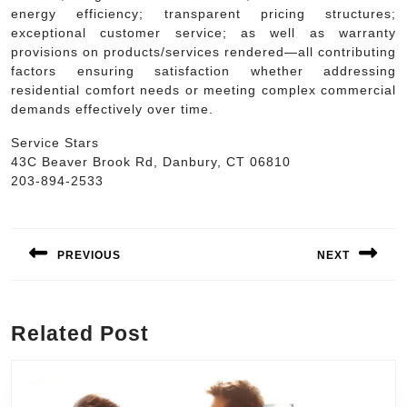
energy efficiency; transparent pricing structures;
exceptional customer service; as well as warranty
provisions on products/services rendered—all contributing
factors ensuring satisfaction whether addressing
residential comfort needs or meeting complex commercial
demands effectively over time.
Service Stars
43C Beaver Brook Rd, Danbury, CT 06810
203-894-2533
Post
navigation
PREVIOUS
NEXT
Previous
Next
post:
post:
Related Post