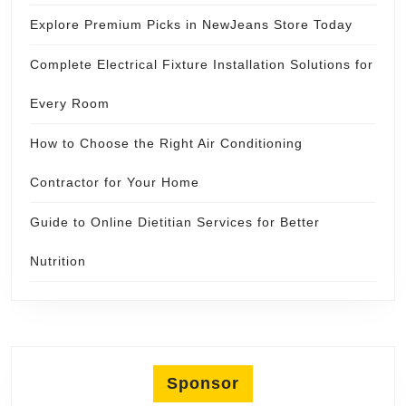
Explore Premium Picks in NewJeans Store Today
Complete Electrical Fixture Installation Solutions for
Every Room
How to Choose the Right Air Conditioning
Contractor for Your Home
Guide to Online Dietitian Services for Better
Nutrition
Sponsor