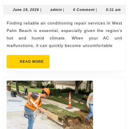
Rate
AC
June
admin
June 19, 2026
|
admin
|
0 Comment
|
5:11 am
19,
Repa
2026
Finding reliable air conditioning repair services in West
West
Palm Beach is essential, especially given the region’s
Palm
hot and humid climate. When your AC unit
Beac
malfunctions, it can quickly become uncomfortable
Avai
Toda
READ
READ MORE
MORE