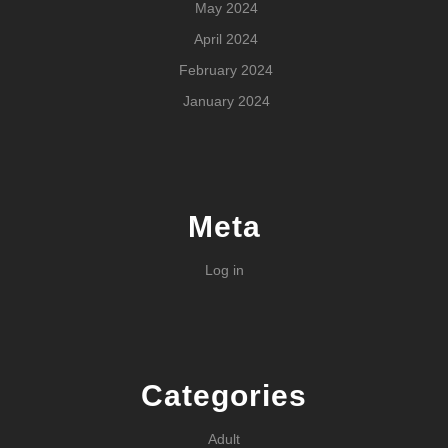
May 2024
April 2024
February 2024
January 2024
Meta
Log in
Categories
Adult