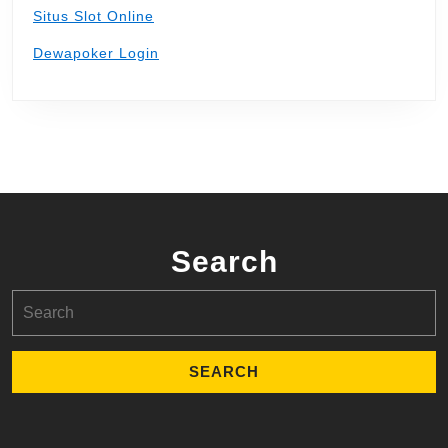
Situs Slot Online
Dewapoker Login
Search
Search
for: