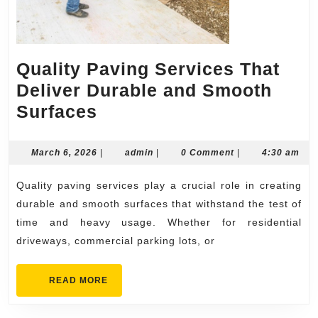
Quality Paving Services That
Deliver Durable and Smooth
Quality
Surfaces
Paving
Services
March
admin
March 6, 2026
|
admin
|
0 Comment
|
4:30 am
6,
That
2026
Quality paving services play a crucial role in creating
Deliver
durable and smooth surfaces that withstand the test of
Durable
time and heavy usage. Whether for residential
and
driveways, commercial parking lots, or
Smooth
Surfaces
READ
READ MORE
MORE