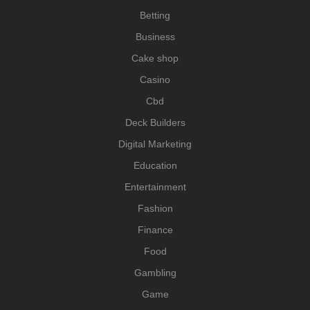
Betting
Business
Cake shop
Casino
Cbd
Deck Builders
Digital Marketing
Education
Entertainment
Fashion
Finance
Food
Gambling
Game