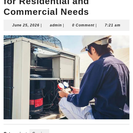
for Residential and
Commercial Needs
June
admin
June 25, 2026
|
admin
|
0 Comment
|
7:21 am
25,
2026