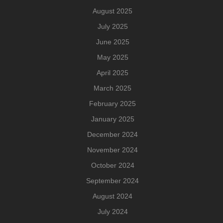
August 2025
July 2025
June 2025
May 2025
April 2025
March 2025
February 2025
January 2025
December 2024
November 2024
October 2024
September 2024
August 2024
July 2024