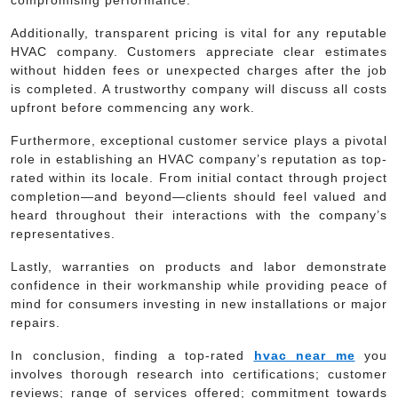
Additionally, transparent pricing is vital for any reputable
HVAC company. Customers appreciate clear estimates
without hidden fees or unexpected charges after the job
is completed. A trustworthy company will discuss all costs
upfront before commencing any work.
Furthermore, exceptional customer service plays a pivotal
role in establishing an HVAC company’s reputation as top-
rated within its locale. From initial contact through project
completion—and beyond—clients should feel valued and
heard throughout their interactions with the company’s
representatives.
Lastly, warranties on products and labor demonstrate
confidence in their workmanship while providing peace of
mind for consumers investing in new installations or major
repairs.
In conclusion, finding a top-rated
hvac near me
you
involves thorough research into certifications; customer
reviews; range of services offered; commitment towards