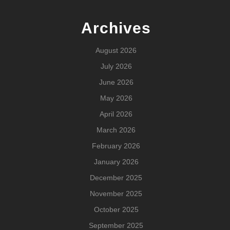
Archives
August 2026
July 2026
June 2026
May 2026
April 2026
March 2026
February 2026
January 2026
December 2025
November 2025
October 2025
September 2025