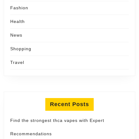
Fashion
Health
News
Shopping
Travel
Recent Posts
Find the strongest thca vapes with Expert
Recommendations