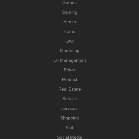
Games
Gaming
Health
Home
Law
Marketing
Oil Management
Poker
Product
Real Estate
Service
services
Shopping
Slot
Social Media