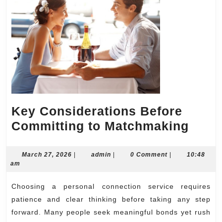
Key Considerations Before
Key
Committing to Matchmaking
Cons
Befo
March
admin
March 27, 2026
|
admin
|
0 Comment
|
10:48
27,
am
Comm
2026
to
Choosing a personal connection service requires
Matc
patience and clear thinking before taking any step
forward. Many people seek meaningful bonds yet rush