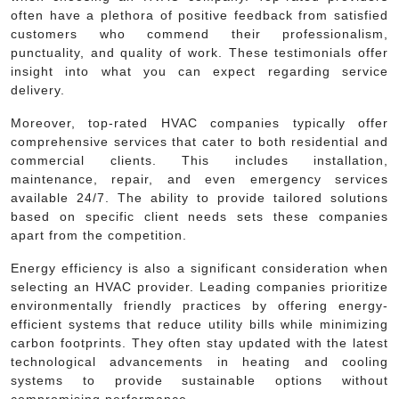
often have a plethora of positive feedback from satisfied
customers who commend their professionalism,
punctuality, and quality of work. These testimonials offer
insight into what you can expect regarding service
delivery.
Moreover, top-rated HVAC companies typically offer
comprehensive services that cater to both residential and
commercial clients. This includes installation,
maintenance, repair, and even emergency services
available 24/7. The ability to provide tailored solutions
based on specific client needs sets these companies
apart from the competition.
Energy efficiency is also a significant consideration when
selecting an HVAC provider. Leading companies prioritize
environmentally friendly practices by offering energy-
efficient systems that reduce utility bills while minimizing
carbon footprints. They often stay updated with the latest
technological advancements in heating and cooling
systems to provide sustainable options without
compromising performance.