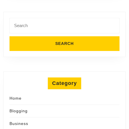
Search
for:
Category
Home
Blogging
Business