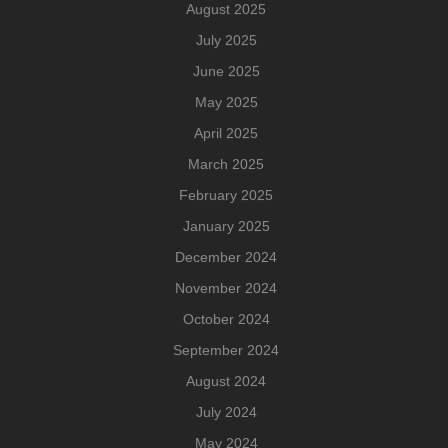
August 2025
July 2025
June 2025
May 2025
April 2025
March 2025
February 2025
January 2025
December 2024
November 2024
October 2024
September 2024
August 2024
July 2024
May 2024