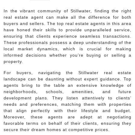
In the vibrant community of Stillwater, finding the right
real estate agent can make all the difference for both
buyers and sellers. The top real estate agents in this area
have honed their skills to provide unparalleled service,
ensuring that clients experience seamless transactions.
These professionals possess a deep understanding of the
local market dynamics, which is crucial for making
informed decisions whether you’re buying or selling a
property.
For buyers, navigating the Stillwater real estate
landscape can be daunting without expert guidance. Top
agents bring to the table an extensive knowledge of
neighborhoods, schools, amenities, and future
development plans. They listen attentively to clients’
needs and preferences, matching them with properties
that align perfectly with their lifestyle and budget.
Moreover, these agents are adept at negotiating
favorable terms on behalf of their clients, ensuring they
secure their dream homes at competitive prices.