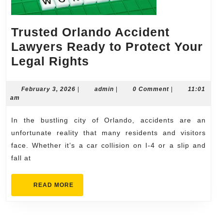
Trusted Orlando Accident
Lawyers Ready to Protect Your
Trusted
Legal Rights
Orlando
Accident
February
admin
February 3, 2026
|
admin
|
0 Comment
|
11:01
3,
am
Lawyers
2026
Ready
In the bustling city of Orlando, accidents are an
to
unfortunate reality that many residents and visitors
Protect
face. Whether it’s a car collision on I-4 or a slip and
fall at
Your
Legal
READ
READ MORE
Rights
MORE