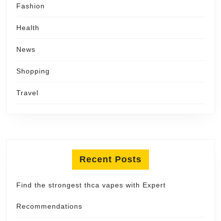
Fashion
Health
News
Shopping
Travel
Recent Posts
Find the strongest thca vapes with Expert
Recommendations