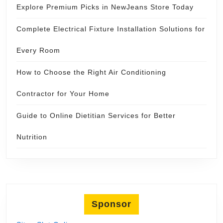
Explore Premium Picks in NewJeans Store Today
Complete Electrical Fixture Installation Solutions for
Every Room
How to Choose the Right Air Conditioning
Contractor for Your Home
Guide to Online Dietitian Services for Better
Nutrition
Sponsor