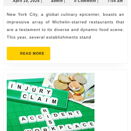
NYC
April
admin
April 14, 2026
|
admin
|
0 Comment
|
7:04 am
14,
Restauran
2026
New York City, a global culinary epicenter, boasts an
You
impressive array of Michelin-starred restaurants that
Must
are a testament to its diverse and dynamic food scene.
Try
This year, several establishments stand
This
Year
READ
READ MORE
MORE