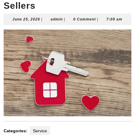
Sellers
June
admin
June 25, 2026
|
admin
|
0 Comment
|
7:09 am
25,
2026
Categories:
Service