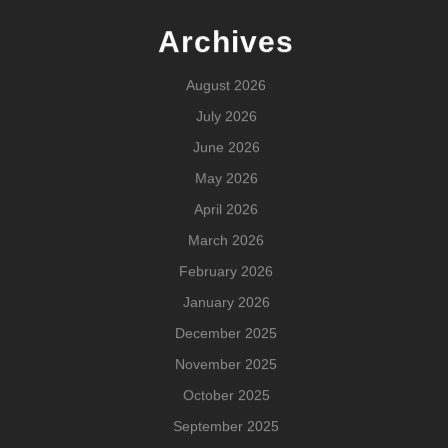
Archives
August 2026
July 2026
June 2026
May 2026
April 2026
March 2026
February 2026
January 2026
December 2025
November 2025
October 2025
September 2025