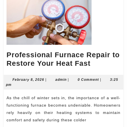
Professional Furnace Repair to
Professio
Restore Your Heat Fast
Furnace
Repair
February
admin
February 8, 2026
|
admin
|
0 Comment
|
3:25
8,
pm
to
2026
Restore
As the chill of winter sets in, the importance of a well-
Your
functioning furnace becomes undeniable. Homeowners
Heat
rely heavily on their heating systems to maintain
comfort and safety during these colder
Fast