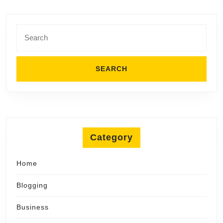
Search
for:
Category
Home
Blogging
Business