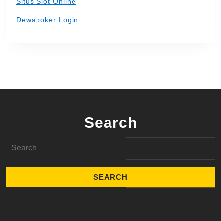
Situs Slot Online
Dewapoker Login
Search
Search
for: