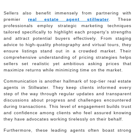
Sellers also benefit immensely from partnering with
premier
real estate agent stillwater
. These
professionals employ strategic marketing techniques
tailored specifically to highlight each property’s strengths
and attract potential buyers effectively. From staging
advice to high-quality photography and virtual tours, they
ensure listings stand out in a crowded market. Their
comprehensive understanding of pricing strategies helps
sellers set realistic yet ambitious asking prices that
maximize returns while minimizing time on the market.
Communication is another hallmark of top-tier real estate
agents in Stillwater. They keep clients informed every
step of the way through regular updates and transparent
discussions about progress and challenges encountered
during transactions. This level of engagement builds trust
and confidence among clients who feel assured knowing
they have advocates working tirelessly on their behalf.
Furthermore, these leading agents often boast strong