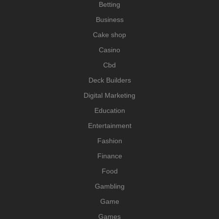
Betting
Business
Cake shop
Casino
Cbd
Deck Builders
Digital Marketing
Education
Entertainment
Fashion
Finance
Food
Gambling
Game
Games