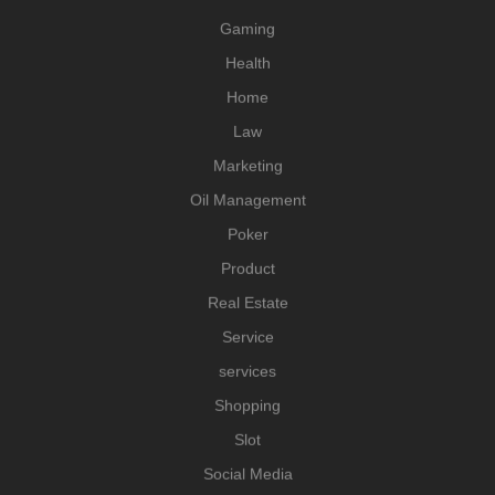
Gaming
Health
Home
Law
Marketing
Oil Management
Poker
Product
Real Estate
Service
services
Shopping
Slot
Social Media