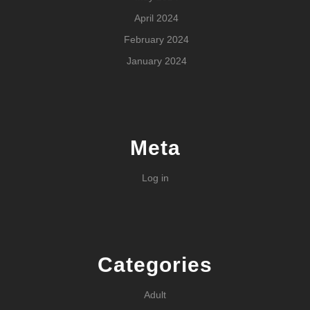
April 2024
February 2024
January 2024
Meta
Log in
Categories
Adult