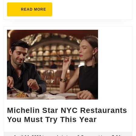
READ
READ MORE
MORE
Michelin Star NYC Restaurants
Michelin
You Must Try This Year
Star