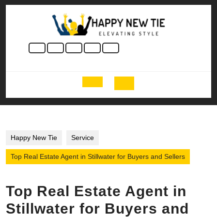
Skip
to
content
Skip
to
content
Open
Button
Happy New Tie
Service
Top Real Estate Agent in Stillwater for Buyers and Sellers
Top Real Estate Agent in
Stillwater for Buyers and