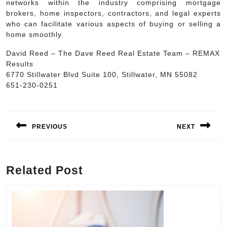
networks within the industry comprising mortgage
brokers, home inspectors, contractors, and legal experts
who can facilitate various aspects of buying or selling a
home smoothly.
David Reed – The Dave Reed Real Estate Team – REMAX
Results
6770 Stillwater Blvd Suite 100, Stillwater, MN 55082
651-230-0251
Post
navigation
PREVIOUS
NEXT
Previous
Next
post:
post:
Related Post