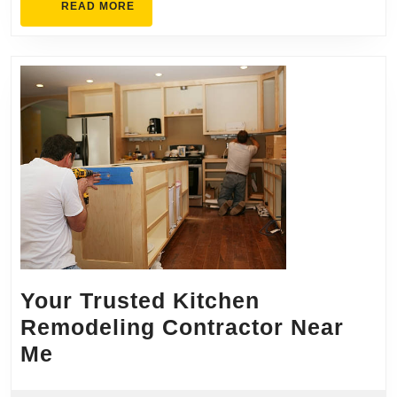
READ
READ MORE
MORE
Your Trusted Kitchen
Remodeling Contractor Near
Your
Me
Trusted