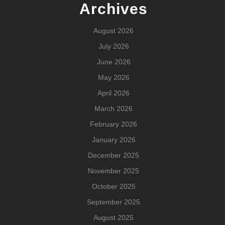
Archives
August 2026
July 2026
June 2026
May 2026
April 2026
March 2026
February 2026
January 2026
December 2025
November 2025
October 2025
September 2025
August 2025