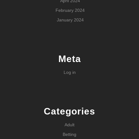
April 2024
February 2024
January 2024
Meta
Log in
Categories
Adult
Betting