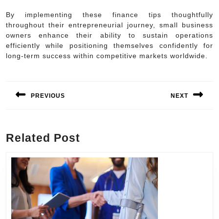
By implementing these finance tips thoughtfully
throughout their entrepreneurial journey, small business
owners enhance their ability to sustain operations
efficiently while positioning themselves confidently for
long-term success within competitive markets worldwide.
Post
navigation
PREVIOUS
NEXT
Previous
Next
post:
post:
Related Post