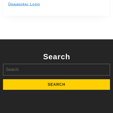
Dewapoker Login
Search
Search
for: