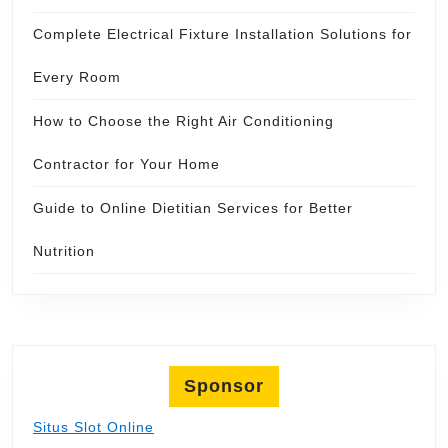
Complete Electrical Fixture Installation Solutions for
Every Room
How to Choose the Right Air Conditioning
Contractor for Your Home
Guide to Online Dietitian Services for Better
Nutrition
Sponsor
Situs Slot Online