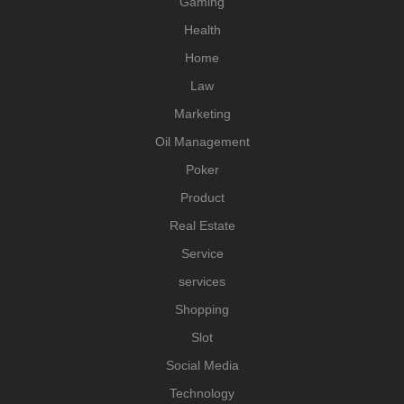
Gaming
Health
Home
Law
Marketing
Oil Management
Poker
Product
Real Estate
Service
services
Shopping
Slot
Social Media
Technology