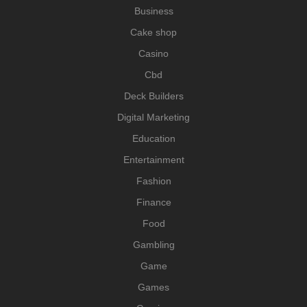
Business
Cake shop
Casino
Cbd
Deck Builders
Digital Marketing
Education
Entertainment
Fashion
Finance
Food
Gambling
Game
Games