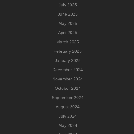
July 2025
June 2025
May 2025
April 2025
March 2025
February 2025
January 2025
December 2024
November 2024
October 2024
September 2024
August 2024
July 2024
May 2024