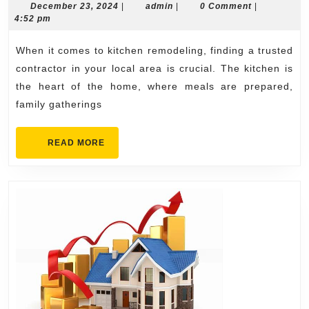
Kitchen
December
admin
December 23, 2024
|
admin
|
0 Comment
|
23,
4:52 pm
Remodeling
2024
Contractor
When it comes to kitchen remodeling, finding a trusted
Near
contractor in your local area is crucial. The kitchen is
Me
the heart of the home, where meals are prepared,
family gatherings
READ
READ MORE
MORE