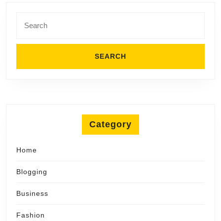
Search
for:
Category
Home
Blogging
Business
Fashion