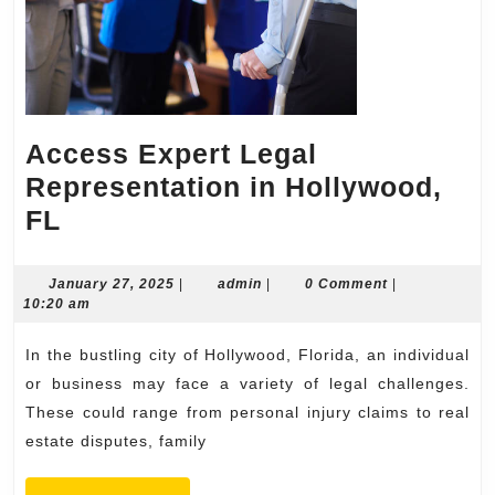
Access Expert Legal
Representation in Hollywood,
Access
FL
Expert
Legal
January
admin
January 27, 2025
|
admin
|
0 Comment
|
27,
10:20 am
Representation
2025
in
In the bustling city of Hollywood, Florida, an individual
Hollywood,
or business may face a variety of legal challenges.
FL
These could range from personal injury claims to real
estate disputes, family