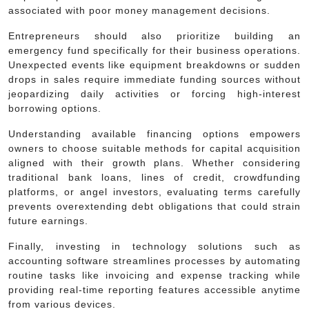
associated with poor money management decisions.
Entrepreneurs should also prioritize building an
emergency fund specifically for their business operations.
Unexpected events like equipment breakdowns or sudden
drops in sales require immediate funding sources without
jeopardizing daily activities or forcing high-interest
borrowing options.
Understanding available financing options empowers
owners to choose suitable methods for capital acquisition
aligned with their growth plans. Whether considering
traditional bank loans, lines of credit, crowdfunding
platforms, or angel investors, evaluating terms carefully
prevents overextending debt obligations that could strain
future earnings.
Finally, investing in technology solutions such as
accounting software streamlines processes by automating
routine tasks like invoicing and expense tracking while
providing real-time reporting features accessible anytime
from various devices.