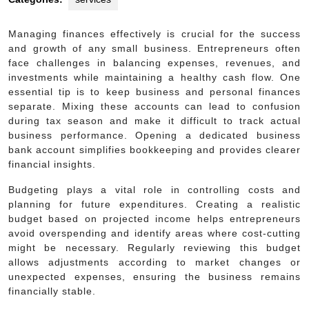
Managing finances effectively is crucial for the success
and growth of any small business. Entrepreneurs often
face challenges in balancing expenses, revenues, and
investments while maintaining a healthy cash flow. One
essential tip is to keep business and personal finances
separate. Mixing these accounts can lead to confusion
during tax season and make it difficult to track actual
business performance. Opening a dedicated business
bank account simplifies bookkeeping and provides clearer
financial insights.
Budgeting plays a vital role in controlling costs and
planning for future expenditures. Creating a realistic
budget based on projected income helps entrepreneurs
avoid overspending and identify areas where cost-cutting
might be necessary. Regularly reviewing this budget
allows adjustments according to market changes or
unexpected expenses, ensuring the business remains
financially stable.