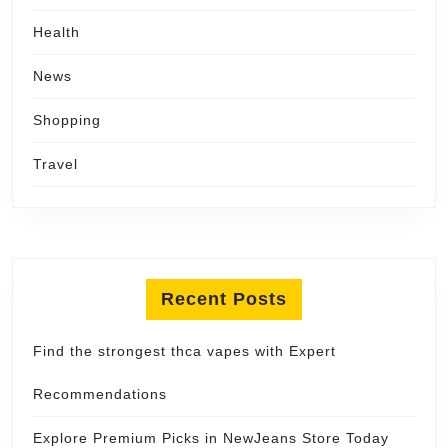
Health
News
Shopping
Travel
Recent Posts
Find the strongest thca vapes with Expert
Recommendations
Explore Premium Picks in NewJeans Store Today