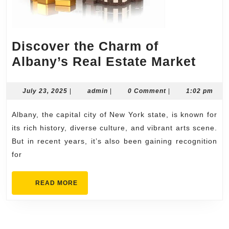
Discover the Charm of
Disc
Albany’s Real Estate Market
the
Cha
July
admin
July 23, 2025
|
admin
|
0 Comment
|
1:02 pm
23,
of
2025
Albany, the capital city of New York state, is known for
Alba
its rich history, diverse culture, and vibrant arts scene.
Real
But in recent years, it’s also been gaining recognition
Esta
for
Mark
READ
READ MORE
MORE