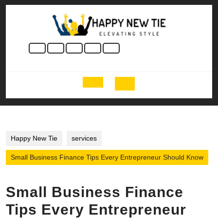
Skip
to
content
Skip
to
content
Open
Button
Happy New Tie
services
Small Business Finance Tips Every Entrepreneur Should Know
Small Business Finance
Tips Every Entrepreneur