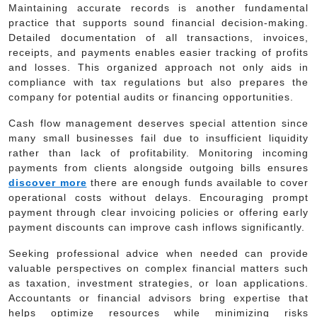
Maintaining accurate records is another fundamental
practice that supports sound financial decision-making.
Detailed documentation of all transactions, invoices,
receipts, and payments enables easier tracking of profits
and losses. This organized approach not only aids in
compliance with tax regulations but also prepares the
company for potential audits or financing opportunities.
Cash flow management deserves special attention since
many small businesses fail due to insufficient liquidity
rather than lack of profitability. Monitoring incoming
payments from clients alongside outgoing bills ensures
discover more
there are enough funds available to cover
operational costs without delays. Encouraging prompt
payment through clear invoicing policies or offering early
payment discounts can improve cash inflows significantly.
Seeking professional advice when needed can provide
valuable perspectives on complex financial matters such
as taxation, investment strategies, or loan applications.
Accountants or financial advisors bring expertise that
helps optimize resources while minimizing risks