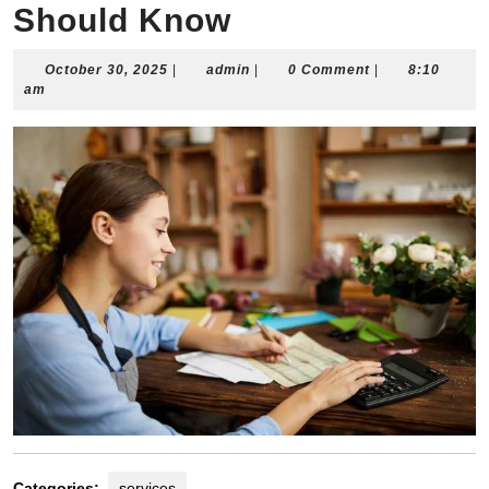
Should Know
October
admin
October 30, 2025
|
admin
|
0 Comment
|
8:10
30,
am
2025
Categories:
services