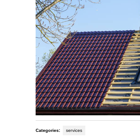
Categories:
services