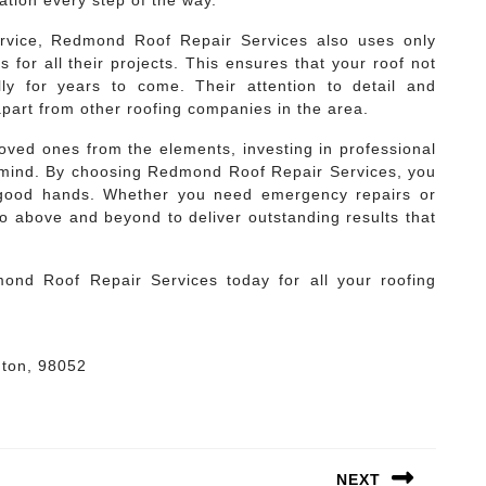
tion every step of the way.
service, Redmond Roof Repair Services also uses only
for all their projects. This ensures that your roof not
lly for years to come. Their attention to detail and
apart from other roofing companies in the area.
ved ones from the elements, investing in professional
of mind. By choosing Redmond Roof Repair Services, you
n good hands. Whether you need emergency repairs or
go above and beyond to deliver outstanding results that
dmond Roof Repair Services today for all your roofing
gton, 98052
NEXT