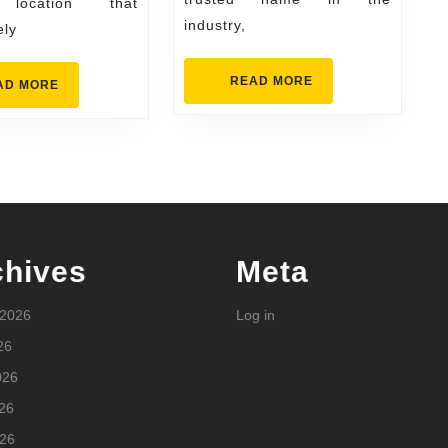
 location that
industry,
ely
READ
READ MORE
READ
AD MORE
MORE
MORE
chives
Meta
 2026
Log in
26
026
26
026