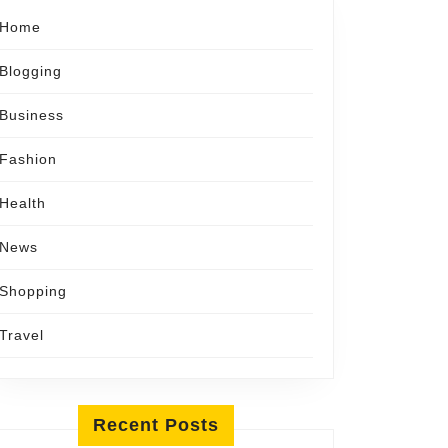
Home
Blogging
Business
Fashion
Health
News
Shopping
Travel
Recent Posts