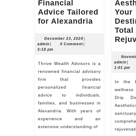
Financial
Aesth
Advice Tailored
Your
Thrive
for Alexandria
Desti
Wealth
Total
Advisors
Reju
December
December 23, 2024
|
admin
23,
admin
|
0 Comment
|
Expert
2024
3:18 pm
Financial
Novemb
admi
admin
|
Thrive Wealth Advisors is a
Advice
1:01 pm
renowned financial advisory
Tailored
firm that provides
In the bustling world of
for
personalized financial
wellness
Alexandria
advice to individuals,
Drip D
families, and businesses in
Aestheti
Alexandria. With years of
sanctuary
experience and an
comprehe
extensive understanding of
rejuvena