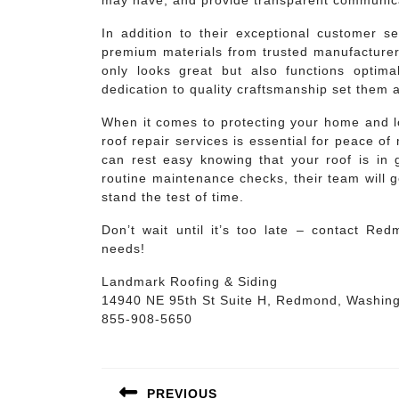
may have, and provide transparent communica
In addition to their exceptional customer 
premium materials from trusted manufacturers 
only looks great but also functions optima
dedication to quality craftsmanship set them 
When it comes to protecting your home and lo
roof repair services is essential for peace 
can rest easy knowing that your roof is i
routine maintenance checks, their team will 
stand the test of time.
Don’t wait until it’s too late – contact Re
needs!
Landmark Roofing & Siding
14940 NE 95th St Suite H, Redmond, Washin
855-908-5650
Post
navigation
PREVIOUS