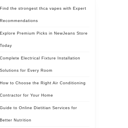
Find the strongest thca vapes with Expert
Recommendations
Explore Premium Picks in NewJeans Store
Today
Complete Electrical Fixture Installation
Solutions for Every Room
How to Choose the Right Air Conditioning
Contractor for Your Home
Guide to Online Dietitian Services for
Better Nutrition