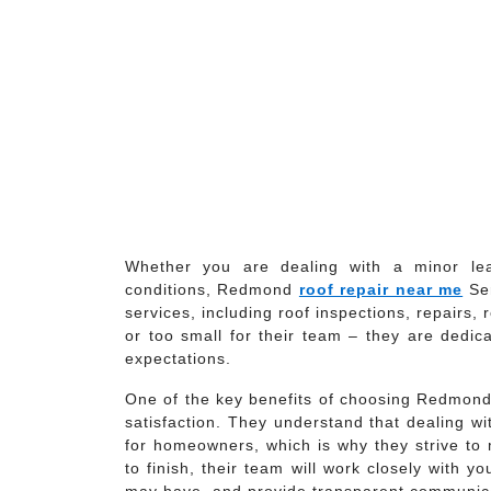
Whether you are dealing with a minor le
conditions, Redmond
roof repair near me
Ser
services, including roof inspections, repairs
or too small for their team – they are dedica
expectations.
One of the key benefits of choosing Redmond
satisfaction. They understand that dealing w
for homeowners, which is why they strive to
to finish, their team will work closely with