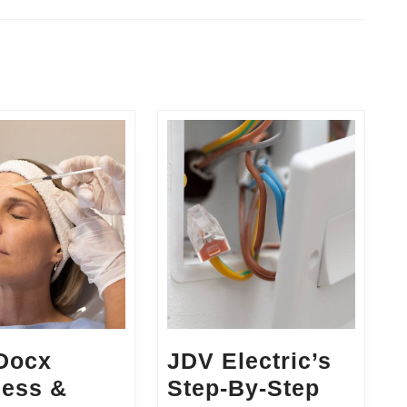
Next
post:
 Docx
JDV Electric’s
ness &
Step-By-Step