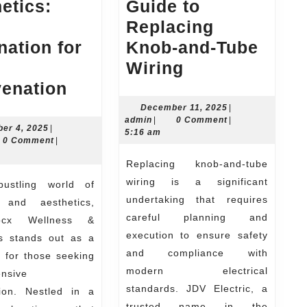
etics:
Guide to
Replacing
nation for
Knob-and-Tube
JDV
Wiring
Drip
Electric’s
venation
Docx
Step-
December
December 11, 2025
|
admin
11,
admin
|
0 Comment
|
Wellness
By-
November
er 4, 2025
|
2025
5:16 am
n
4,
0 Comment
|
&
Step
2025
Replacing knob-and-tube
Aesthetics:
Guide
wiring is a significant
Your
to
undertaking that requires
 and aesthetics,
Destination
Replacing
careful planning and
ocx Wellness &
for
Knob-
execution to ensure safety
cs stands out as a
Total
and-
and compliance with
 for those seeking
Rejuvenation
Tube
modern electrical
nsive
standards. JDV Electric, a
Wiring
tion. Nestled in a
trusted name in the