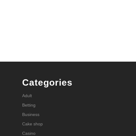
Categories
Adult
Betting
Business
Cake shop
Casino