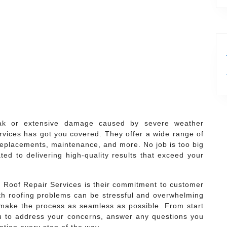
ak or extensive damage caused by severe weather
vices has got you covered. They offer a wide range of
, replacements, maintenance, and more. No job is too big
ted to delivering high-quality results that exceed your
 Roof Repair Services is their commitment to customer
ith roofing problems can be stressful and overwhelming
 make the process as seamless as possible. From start
 you to address your concerns, answer any questions you