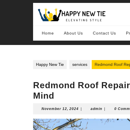
Skip
to
content
Skip
to
content
Home
About Us
Contact Us
P
Happy New Tie
services
Redmond Roof Repa
Redmond Roof Repair 
Mind
November
admin
November 12, 2024
|
admin
|
0 Comm
12,
2024