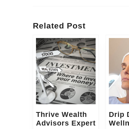
Previous
post:
Related Post
Thrive Wealth
Drip
Advisors Expert
Well