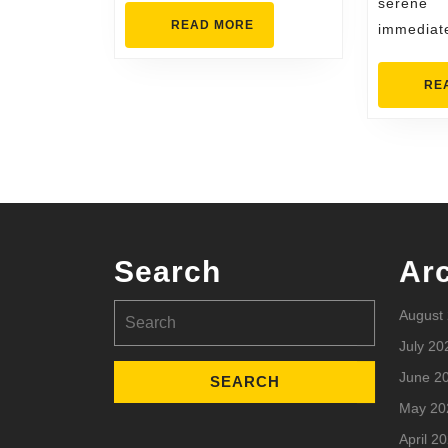
serene
READ
READ MORE
immediat
MORE
RE
Search
Ar
Search
August
for:
July 20
June 2
May 20
April 2