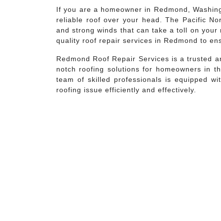
If you are a homeowner in Redmond, Washingt
reliable roof over your head. The Pacific No
and strong winds that can take a toll on your 
quality roof repair services in Redmond to en
Redmond Roof Repair Services is a trusted an
notch roofing solutions for homeowners in th
team of skilled professionals is equipped w
roofing issue efficiently and effectively.