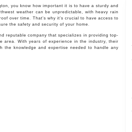
on, you know how important it is to have a sturdy and
rthwest weather can be unpredictable, with heavy rain
roof over time. That’s why it’s crucial to have access to
sure the safety and security of your home.
d reputable company that specializes in providing top-
e area. With years of experience in the industry, their
ith the knowledge and expertise needed to handle any