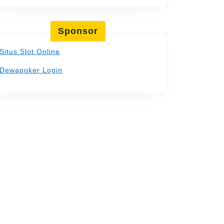
Sponsor
Situs Slot Online
Dewapoker Login