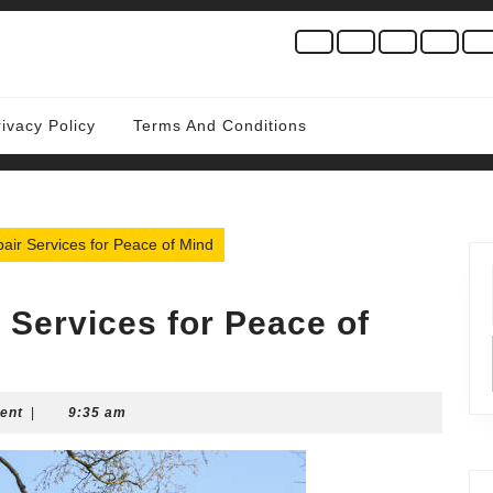
rivacy Policy
Terms And Conditions
ir Services for Peace of Mind
Services for Peace of
ent
|
9:35 am