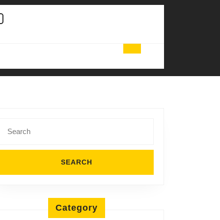
Search
for:
Category