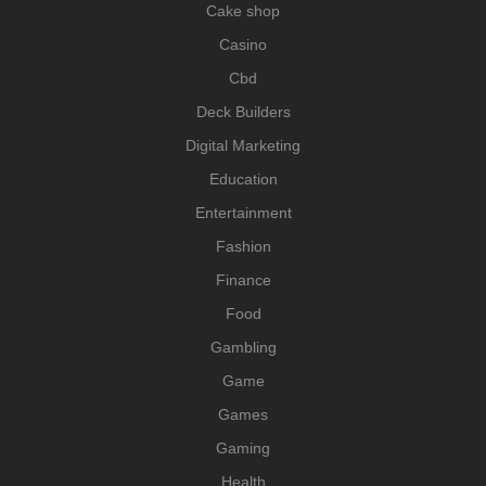
Cake shop
Casino
Cbd
Deck Builders
Digital Marketing
Education
Entertainment
Fashion
Finance
Food
Gambling
Game
Games
Gaming
Health