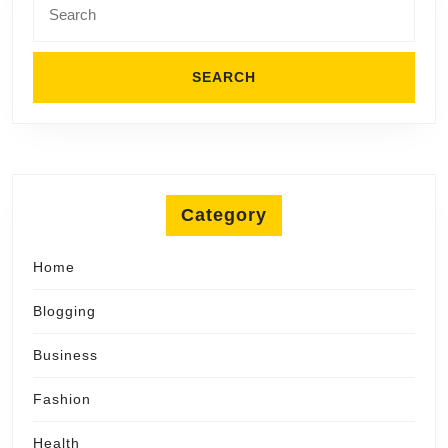
for:
Category
Home
Blogging
Business
Fashion
Health