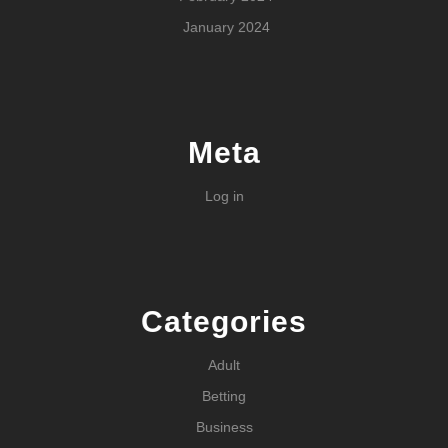
January 2024
Meta
Log in
Categories
Adult
Betting
Business