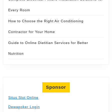
Every Room
How to Choose the Right Air Conditioning
Contractor for Your Home
Guide to Online Dietitian Services for Better
Nutrition
Sponsor
Situs Slot Online
Dewapoker Login