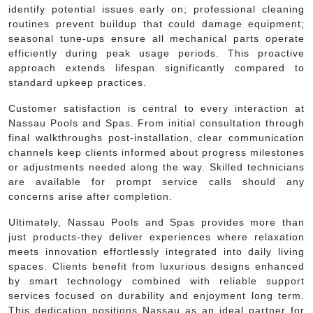
identify potential issues early on; professional cleaning
routines prevent buildup that could damage equipment;
seasonal tune-ups ensure all mechanical parts operate
efficiently during peak usage periods. This proactive
approach extends lifespan significantly compared to
standard upkeep practices.
Customer satisfaction is central to every interaction at
Nassau Pools and Spas. From initial consultation through
final walkthroughs post-installation, clear communication
channels keep clients informed about progress milestones
or adjustments needed along the way. Skilled technicians
are available for prompt service calls should any
concerns arise after completion.
Ultimately, Nassau Pools and Spas provides more than
just products-they deliver experiences where relaxation
meets innovation effortlessly integrated into daily living
spaces. Clients benefit from luxurious designs enhanced
by smart technology combined with reliable support
services focused on durability and enjoyment long term.
This dedication positions Nassau as an ideal partner for