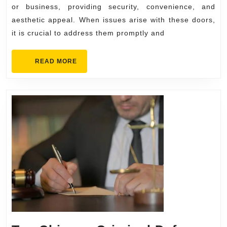
Services
or business, providing security, convenience, and
aesthetic appeal. When issues arise with these doors,
it is crucial to address them promptly and
READ
READ MORE
MORE