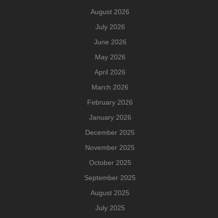
August 2026
July 2026
June 2026
May 2026
April 2026
March 2026
February 2026
January 2026
December 2025
November 2025
October 2025
September 2025
August 2025
July 2025