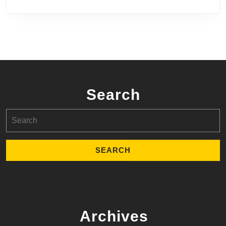
Search
Search
for:
Archives