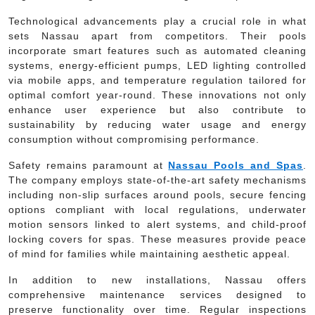
Technological advancements play a crucial role in what
sets Nassau apart from competitors. Their pools
incorporate smart features such as automated cleaning
systems, energy-efficient pumps, LED lighting controlled
via mobile apps, and temperature regulation tailored for
optimal comfort year-round. These innovations not only
enhance user experience but also contribute to
sustainability by reducing water usage and energy
consumption without compromising performance.
Safety remains paramount at
Nassau Pools and Spas
.
The company employs state-of-the-art safety mechanisms
including non-slip surfaces around pools, secure fencing
options compliant with local regulations, underwater
motion sensors linked to alert systems, and child-proof
locking covers for spas. These measures provide peace
of mind for families while maintaining aesthetic appeal.
In addition to new installations, Nassau offers
comprehensive maintenance services designed to
preserve functionality over time. Regular inspections