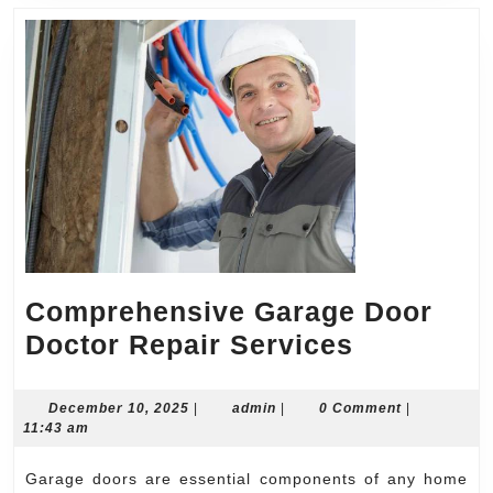
Comprehensive Garage Door
Comprehe
Doctor Repair Services
Garage
Door
December
admin
December 10, 2025
|
admin
|
0 Comment
|
10,
11:43 am
Doctor
2025
Repair
Garage doors are essential components of any home