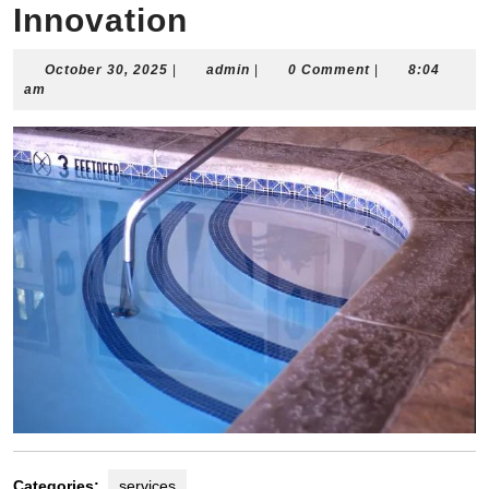
Innovation
October
admin
October 30, 2025
|
admin
|
0 Comment
|
8:04
30,
am
2025
Categories:
services