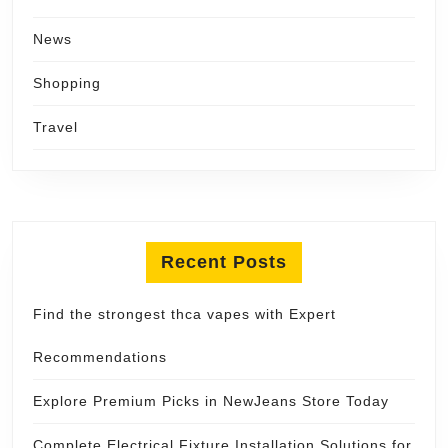
News
Shopping
Travel
Recent Posts
Find the strongest thca vapes with Expert
Recommendations
Explore Premium Picks in NewJeans Store Today
Complete Electrical Fixture Installation Solutions for