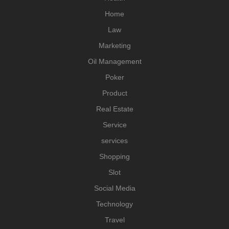
Home
Law
Marketing
Oil Management
Poker
Product
Real Estate
Service
services
Shopping
Slot
Social Media
Technology
Travel