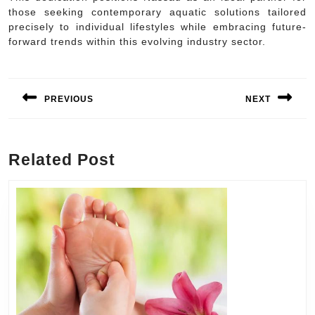
those seeking contemporary aquatic solutions tailored
precisely to individual lifestyles while embracing future-
forward trends within this evolving industry sector.
Post
navigation
PREVIOUS
NEXT
Previous
Next
post:
post:
Related Post