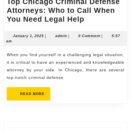
Top Chicago Criminal Defense
Attorneys: Who to Call When
Top
You Need Legal Help
Chicago
Criminal
January
admin
January 1, 2025
|
admin
|
0 Comment
|
5:57
1,
am
Defense
2025
Attorneys:
When you find yourself in a challenging legal situation,
Who
it is critical to have an experienced and knowledgeable
to
attorney by your side. In Chicago, there are several
top-notch criminal defense
Call
When
READ
READ MORE
You
MORE
Need
Legal
Help
Search