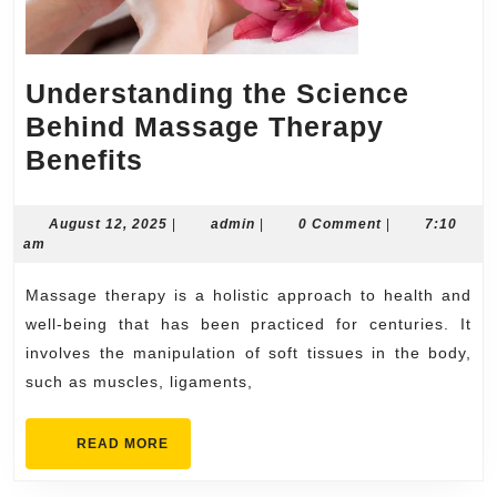
Understanding the Science
Behind Massage Therapy
Understanding
Benefits
the
Science
August
admin
August 12, 2025
|
admin
|
0 Comment
|
7:10
12,
am
Behind
2025
Massage
Massage therapy is a holistic approach to health and
Therapy
well-being that has been practiced for centuries. It
Benefits
involves the manipulation of soft tissues in the body,
such as muscles, ligaments,
READ
READ MORE
MORE