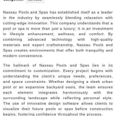
Nassau Pools and Spas has established itself as a leader
in the industry by seamlessly blending relaxation with
cutting-edge innovation. This company understands that a
pool or spa is more than just a luxury; it is an investment
in lifestyle enhancement, wellness, and comfort. By
combining advanced technology with high-quality
materials and expert craftsmanship, Nassau Pools and
Spas creates environments that offer both tranquility and
modern convenience.
The hallmark of Nassau Pools and Spas lies in its
commitment to customization. Every project begins with
understanding the client’s unique needs, preferences,
and space constraints. Whether designing a sleek urban
pool or an expansive backyard oasis, the team ensures
each element integrates harmoniously with the
surrounding landscape while reflecting personal style.
The use of innovative design software allows clients to
visualize their future pools or spas before construction
begins, fostering confidence throughout the process.