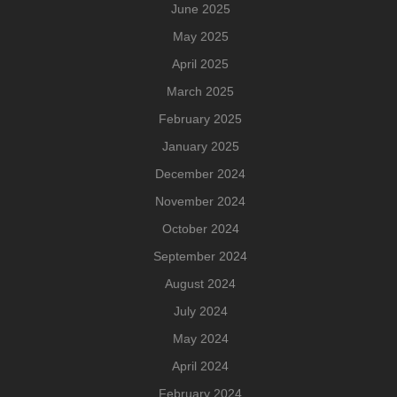
June 2025
May 2025
April 2025
March 2025
February 2025
January 2025
December 2024
November 2024
October 2024
September 2024
August 2024
July 2024
May 2024
April 2024
February 2024