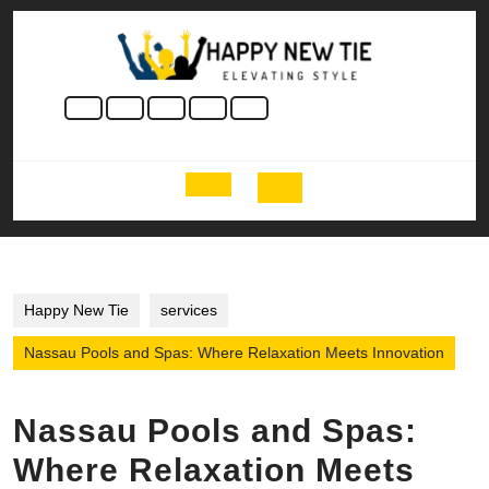
Skip
to
content
Skip
to
content
Open
Button
Happy New Tie
services
Nassau Pools and Spas: Where Relaxation Meets Innovation
Nassau Pools and Spas:
Where Relaxation Meets