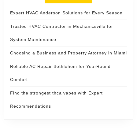
Expert HVAC Anderson Solutions for Every Season
Trusted HVAC Contractor in Mechanicsville for
System Maintenance
Choosing a Business and Property Attorney in Miami
Reliable AC Repair Bethlehem for YearRound
Comfort
Find the strongest thca vapes with Expert
Recommendations