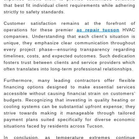
that best fit individual client requirements while adhering
strictly to safety standards.
Customer satisfaction remains at the forefront of
operations for these premier
ac repair tucson
HVAC
companies. Understanding that each client’s situation is
unique, they emphasize clear communication throughout
every project phase—ensuring transparency regarding
timelines, costs, and expected outcomes. Such dedication
fosters trust between clients and service providers which
often translates into long-term professional relationships.
Furthermore, many leading contractors offer flexible
financing options designed to make essential services
accessible without causing financial strain on customers’
budgets. Recognizing that investing in quality heating or
cooling systems can be substantial upfront expense; they
strive towards making it manageable through tailored
payment plans suited specifically for diverse economic
situations faced by residents across Tucson.
In conclusion, as temperature extremes continue