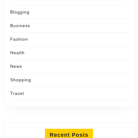
Blogging
Business
Fashion
Health
News
Shopping
Travel
Recent Posts