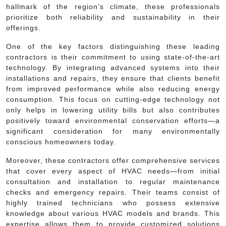
hallmark of the region’s climate, these professionals
prioritize both reliability and sustainability in their
offerings.
One of the key factors distinguishing these leading
contractors is their commitment to using state-of-the-art
technology. By integrating advanced systems into their
installations and repairs, they ensure that clients benefit
from improved performance while also reducing energy
consumption. This focus on cutting-edge technology not
only helps in lowering utility bills but also contributes
positively toward environmental conservation efforts—a
significant consideration for many environmentally
conscious homeowners today.
Moreover, these contractors offer comprehensive services
that cover every aspect of HVAC needs—from initial
consultation and installation to regular maintenance
checks and emergency repairs. Their teams consist of
highly trained technicians who possess extensive
knowledge about various HVAC models and brands. This
expertise allows them to provide customized solutions