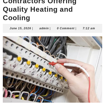
Contractors Offering
Quality Heating and
Cooling
June
admin
June 15, 2026
|
admin
|
0 Comment
|
7:12 am
15,
2026