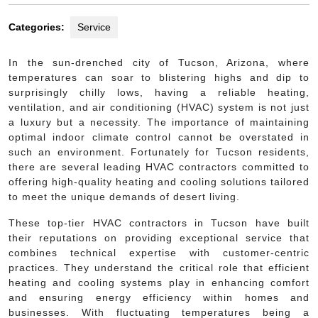
Categories:
Service
In the sun-drenched city of Tucson, Arizona, where
temperatures can soar to blistering highs and dip to
surprisingly chilly lows, having a reliable heating,
ventilation, and air conditioning (HVAC) system is not just
a luxury but a necessity. The importance of maintaining
optimal indoor climate control cannot be overstated in
such an environment. Fortunately for Tucson residents,
there are several leading HVAC contractors committed to
offering high-quality heating and cooling solutions tailored
to meet the unique demands of desert living.
These top-tier HVAC contractors in Tucson have built
their reputations on providing exceptional service that
combines technical expertise with customer-centric
practices. They understand the critical role that efficient
heating and cooling systems play in enhancing comfort
and ensuring energy efficiency within homes and
businesses. With fluctuating temperatures being a