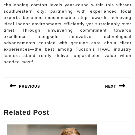
challenging comfort levels year-round within this vibrant
southwestern city; partnering with experienced local
experts becomes indispensable step towards achieving
ideal indoor environments efficiently yet sustainably over
time! Through unwavering commitment towards
excellence alongside innovative technological
advancements coupled with genuine care about client
experiences—the best among Tucson’s HVAC industry
leaders stand ready deliver unparalleled value when
needed most!
Post
navigation
PREVIOUS
NEXT
Previous
Next
post:
post:
Related Post