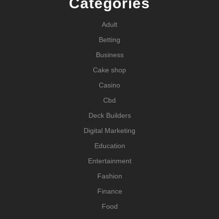
Categories
Adult
Betting
Business
Cake shop
Casino
Cbd
Deck Builders
Digital Marketing
Education
Entertainment
Fashion
Finance
Food