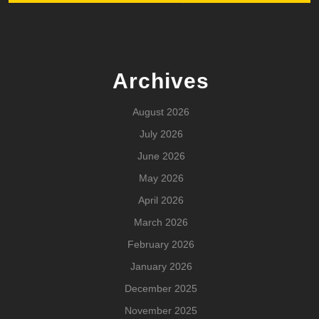
Archives
August 2026
July 2026
June 2026
May 2026
April 2026
March 2026
February 2026
January 2026
December 2025
November 2025