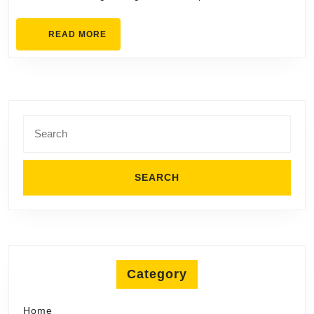
Every
Season
READ
READ MORE
MORE
Search
for:
Category
Home