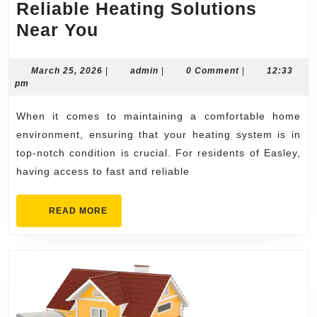
Reliable Heating Solutions
Heater
Near You
Repair
Easley
March
admin
March 25, 2026
|
admin
|
0 Comment
|
12:33
25,
pm
Fast
2026
&
When it comes to maintaining a comfortable home
Reliable
environment, ensuring that your heating system is in
Heating
top-notch condition is crucial. For residents of Easley,
having access to fast and reliable
Solutions
Near
READ
READ MORE
You
MORE