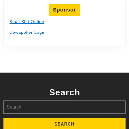
Sponsor
Situs Slot Online
Dewapoker Login
Search
Search
for: