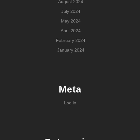
August 2024
July 2024
May 2024
April 2024
February 2024
January 2024
Meta
Log in