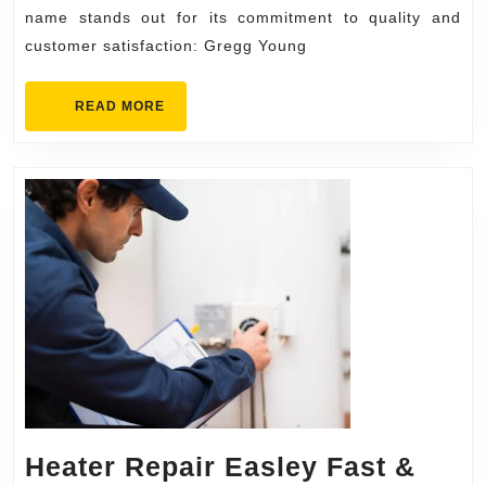
Young
name stands out for its commitment to quality and
customer satisfaction: Gregg Young
Chevrolet
READ
READ MORE
MORE
Heater Repair Easley Fast &