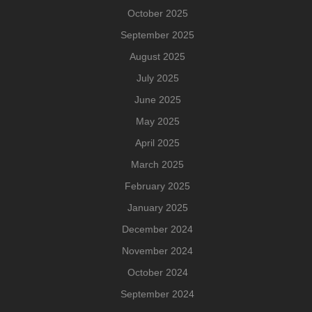
October 2025
September 2025
August 2025
July 2025
June 2025
May 2025
April 2025
March 2025
February 2025
January 2025
December 2024
November 2024
October 2024
September 2024