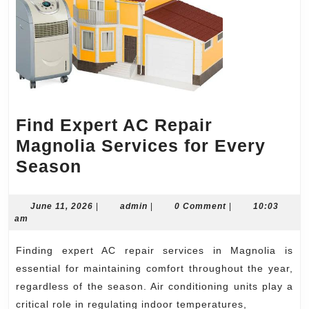
Find Expert AC Repair
Magnolia Services for Every
Find
Season
Expert
AC
June
admin
June 11, 2026
|
admin
|
0 Comment
|
10:03
11,
am
Repair
2026
Magnolia
Finding expert AC repair services in Magnolia is
Services
essential for maintaining comfort throughout the year,
for
regardless of the season. Air conditioning units play a
critical role in regulating indoor temperatures,