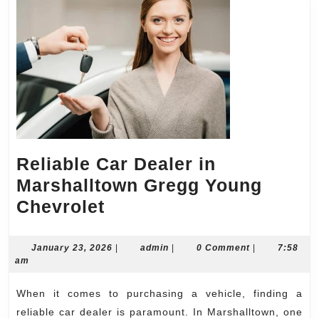
Reliable Car Dealer in
Marshalltown Gregg Young
Reliable
Chevrolet
Car
Dealer
January
admin
January 23, 2026
|
admin
|
0 Comment
|
7:58
23,
am
in
2026
Marshalltown
When it comes to purchasing a vehicle, finding a
Gregg
reliable car dealer is paramount. In Marshalltown, one