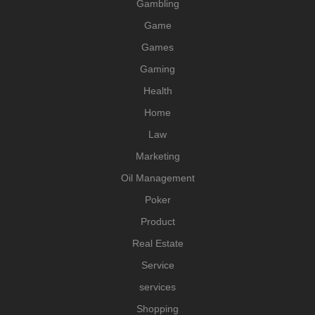
Gambling
Game
Games
Gaming
Health
Home
Law
Marketing
Oil Management
Poker
Product
Real Estate
Service
services
Shopping