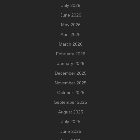
July 2026
June 2026
May 2026
April 2026
March 2026
February 2026
January 2026
December 2025
November 2025
October 2025
September 2025
August 2025
July 2025
June 2025