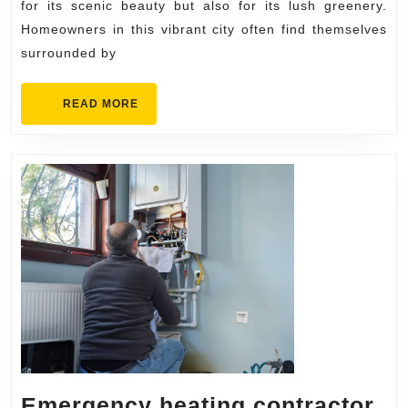
Homeo
for its scenic beauty but also for its lush greenery.
Homeowners in this vibrant city often find themselves
surrounded by
READ
READ MORE
MORE
Emergency heating contractor