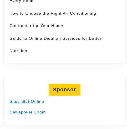
Every Room
How to Choose the Right Air Conditioning
Contractor for Your Home
Guide to Online Dietitian Services for Better
Nutrition
Sponsor
Situs Slot Online
Dewapoker Login