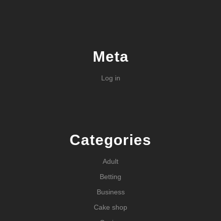
Meta
Log in
Categories
Adult
Betting
Business
Cake shop