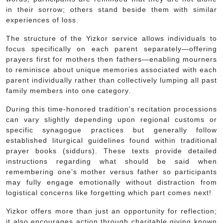
in their sorrow; others stand beside them with similar
experiences of loss.
The structure of the Yizkor service allows individuals to
focus specifically on each parent separately—offering
prayers first for mothers then fathers—enabling mourners
to reminisce about unique memories associated with each
parent individually rather than collectively lumping all past
family members into one category.
During this time-honored tradition’s recitation processions
can vary slightly depending upon regional customs or
specific synagogue practices but generally follow
established liturgical guidelines found within traditional
prayer books (siddurs). These texts provide detailed
instructions regarding what should be said when
remembering one’s mother versus father so participants
may fully engage emotionally without distraction from
logistical concerns like forgetting which part comes next!
Yizkor offers more than just an opportunity for reflection;
it also encourages action through charitable giving known