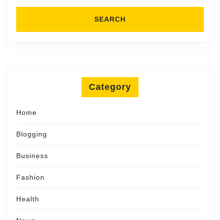
Category
Home
Blogging
Business
Fashion
Health