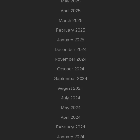
May 2025
April 2025
March 2025
February 2025
January 2025
December 2024
November 2024
October 2024
September 2024
August 2024
July 2024
May 2024
April 2024
February 2024
January 2024