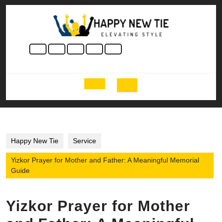
Skip
to
content
Skip
to
content
Open
Button
Happy New Tie
Service
Yizkor Prayer for Mother and Father: A Meaningful Memorial
Guide
Yizkor Prayer for Mother