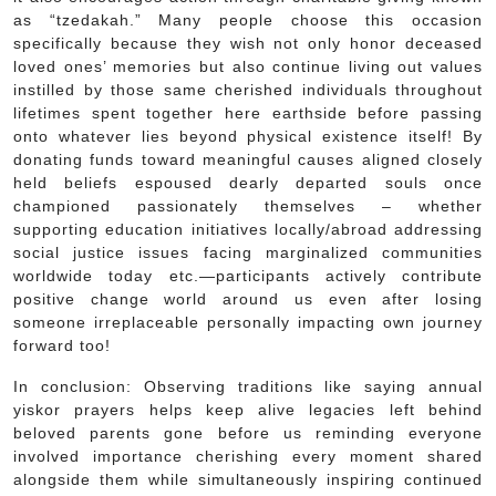
as “tzedakah.” Many people choose this occasion
specifically because they wish not only honor deceased
loved ones’ memories but also continue living out values
instilled by those same cherished individuals throughout
lifetimes spent together here earthside before passing
onto whatever lies beyond physical existence itself! By
donating funds toward meaningful causes aligned closely
held beliefs espoused dearly departed souls once
championed passionately themselves – whether
supporting education initiatives locally/abroad addressing
social justice issues facing marginalized communities
worldwide today etc.—participants actively contribute
positive change world around us even after losing
someone irreplaceable personally impacting own journey
forward too!
In conclusion: Observing traditions like saying annual
yiskor prayers helps keep alive legacies left behind
beloved parents gone before us reminding everyone
involved importance cherishing every moment shared
alongside them while simultaneously inspiring continued