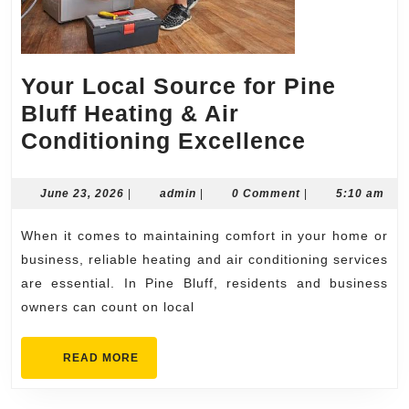
Your Local Source for Pine
Bluff Heating & Air
Your
Conditioning Excellence
Local
Source
June
admin
June 23, 2026
|
admin
|
0 Comment
|
5:10 am
23,
for
2026
When it comes to maintaining comfort in your home or
Pine
business, reliable heating and air conditioning services
Bluff
are essential. In Pine Bluff, residents and business
Heating
owners can count on local
&
Air
READ
READ MORE
MORE
Conditio