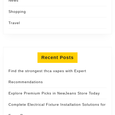
News
Shopping
Travel
Recent Posts
Find the strongest thca vapes with Expert
Recommendations
Explore Premium Picks in NewJeans Store Today
Complete Electrical Fixture Installation Solutions for