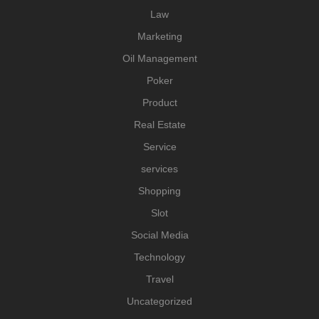
Law
Marketing
Oil Management
Poker
Product
Real Estate
Service
services
Shopping
Slot
Social Media
Technology
Travel
Uncategorized