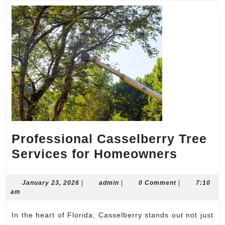
Excellen
Professional Casselberry Tree
Profess
Services for Homeowners
Cassel
Tree
January
admin
January 23, 2026
|
admin
|
0 Comment
|
7:10
23,
am
Servic
2026
for
In the heart of Florida, Casselberry stands out not just