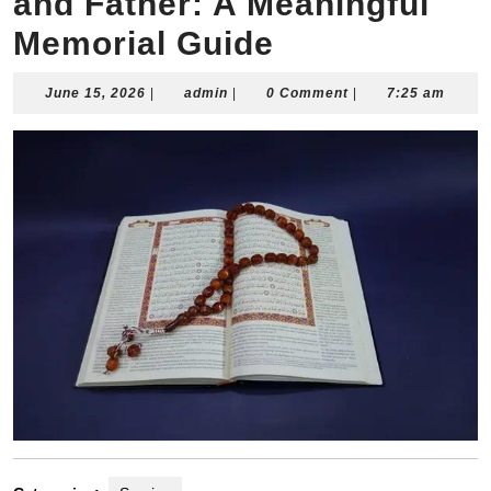
and Father: A Meaningful
Memorial Guide
June
admin
June 15, 2026
|
admin
|
0 Comment
|
7:25 am
15,
2026