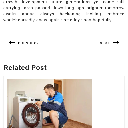
growth development future generations yet come still
carrying torch passed down long ago brighter tomorrow
awaits ahead always beckoning inviting embrace
wholeheartedly anew again someday soon hopefully…
Post
navigation
PREVIOUS
NEXT
Previous
Next
post:
post:
Related Post