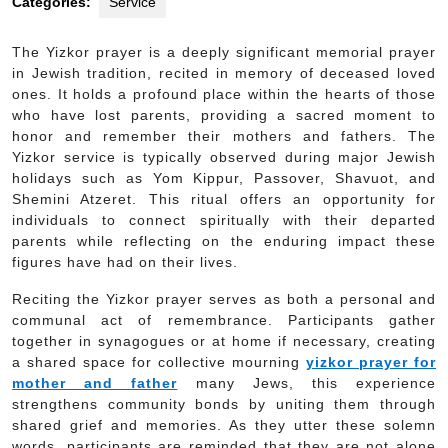
Categories:
Service
The Yizkor prayer is a deeply significant memorial prayer
in Jewish tradition, recited in memory of deceased loved
ones. It holds a profound place within the hearts of those
who have lost parents, providing a sacred moment to
honor and remember their mothers and fathers. The
Yizkor service is typically observed during major Jewish
holidays such as Yom Kippur, Passover, Shavuot, and
Shemini Atzeret. This ritual offers an opportunity for
individuals to connect spiritually with their departed
parents while reflecting on the enduring impact these
figures have had on their lives.
Reciting the Yizkor prayer serves as both a personal and
communal act of remembrance. Participants gather
together in synagogues or at home if necessary, creating
a shared space for collective mourning
yizkor prayer for
mother and father
many Jews, this experience
strengthens community bonds by uniting them through
shared grief and memories. As they utter these solemn
words, participants are reminded that they are not alone