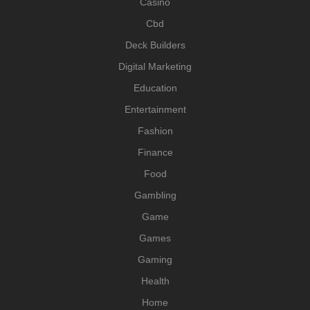
Casino
Cbd
Deck Builders
Digital Marketing
Education
Entertainment
Fashion
Finance
Food
Gambling
Game
Games
Gaming
Health
Home