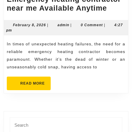
Emerg
near me Available Anytime
heatin
contra
February
admin
February 8, 2026
|
admin
|
0 Comment
|
4:27
8,
pm
near
2026
me
In times of unexpected heating failures, the need for a
Availa
reliable emergency heating contractor becomes
Anyti
paramount. Whether it’s the dead of winter or an
unseasonably cold snap, having access to
READ
READ MORE
MORE
Search
for: