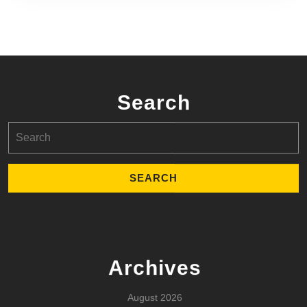
Search
Search
for:
Archives
August 2026