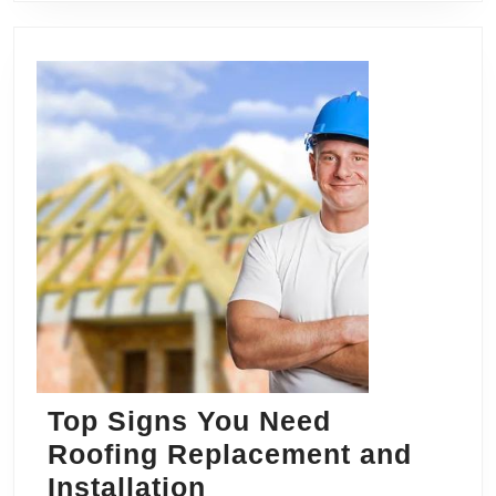
Top Signs You Need
Roofing Replacement and
Top
Installation