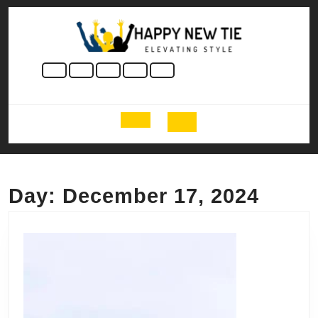
Skip
to
content
Skip
to
content
Open
Button
Day:
December 17, 2024