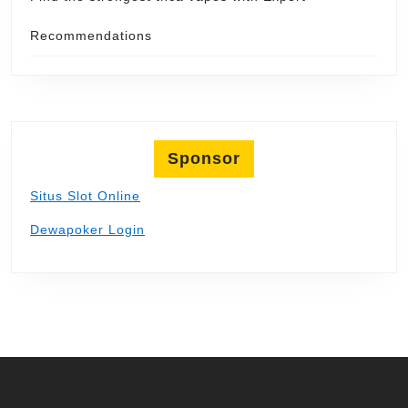
Recommendations
Sponsor
Situs Slot Online
Dewapoker Login