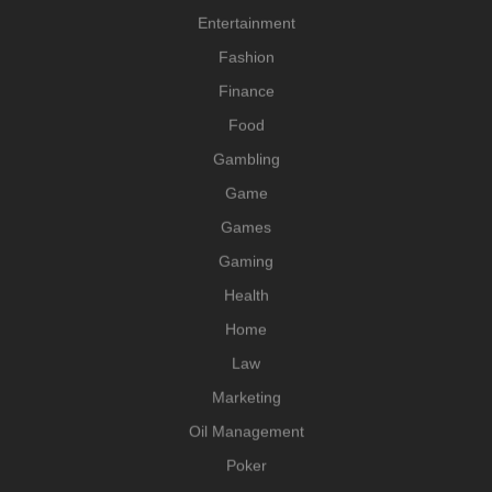
Entertainment
Fashion
Finance
Food
Gambling
Game
Games
Gaming
Health
Home
Law
Marketing
Oil Management
Poker