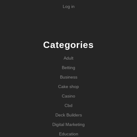
Log in
Categories
Adult
Betting
Business
Cake shop
Casino
Cbd
Deck Builders
Digital Marketing
Education