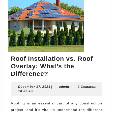
Roof Installation vs. Roof
Overlay: What’s the
Roof
Difference?
Installation
December
admin
December 17, 2024
vs.
|
admin
|
0 Comment
|
17,
10:06 am
Roof
2024
Overlay:
Roofing is an essential part of any construction
project, and it’s vital to understand the different
What’s