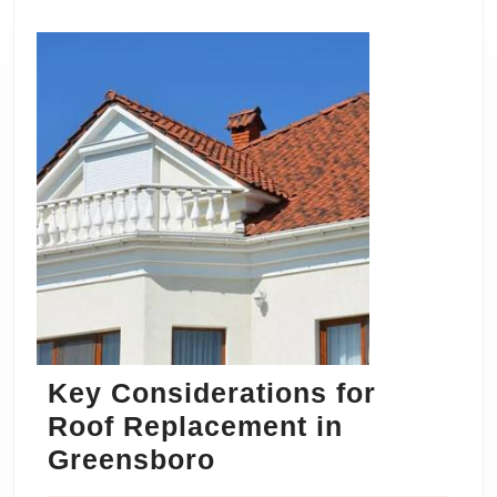
Key Considerations for
Roof Replacement in
Key
Greensboro
Considerations