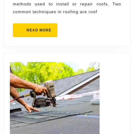
methods used to install or repair roofs. Two
the
common techniques in roofing are roof
Difference?
READ
READ MORE
MORE