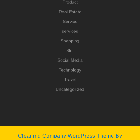
Product
Real Estate
Service
services
Shopping
Slot
Social Media
Technology
Travel
Uncategorized
Cleaning Company WordPress Theme
By