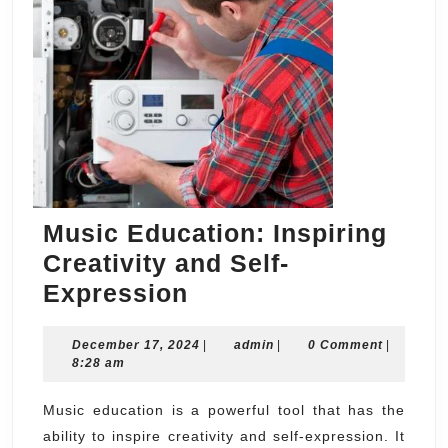
Music Education: Inspiring
Creativity and Self-
Music
Expression
Education:
December
admin
December 17, 2024
Inspiring
|
admin
|
0 Comment
|
17,
8:28 am
Creativity
2024
and
Music education is a powerful tool that has the
ability to inspire creativity and self-expression. It
Self-