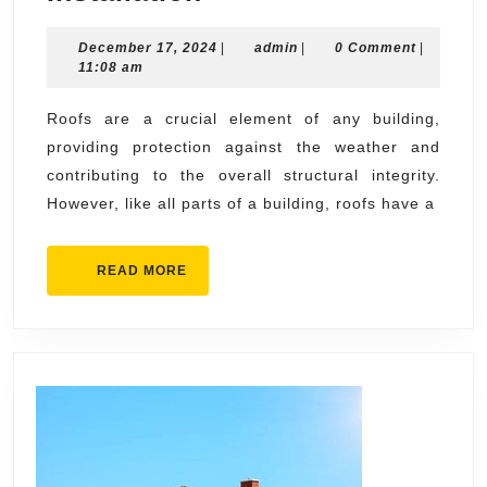
Signs
December
admin
December 17, 2024
You
|
admin
|
0 Comment
|
17,
11:08 am
Need
2024
Roofing
Roofs are a crucial element of any building,
providing protection against the weather and
Replacement
contributing to the overall structural integrity.
and
However, like all parts of a building, roofs have a
Installation
READ
READ MORE
MORE