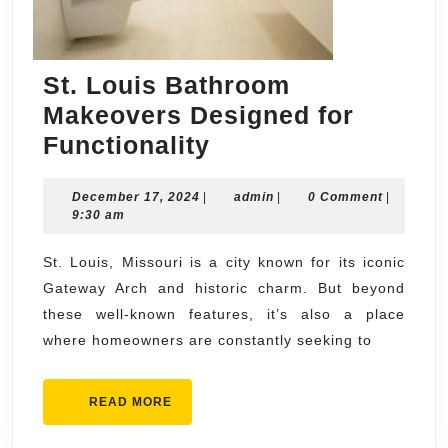
St. Louis Bathroom
Makeovers Designed for
St.
Functionality
Louis
December
admin
December 17, 2024
|
Bathroom
admin
|
0 Comment
|
17,
9:30 am
Makeovers
2024
Designed
St. Louis, Missouri is a city known for its iconic
Gateway Arch and historic charm. But beyond
for
these well-known features, it’s also a place
Functionality
where homeowners are constantly seeking to
READ
READ MORE
MORE