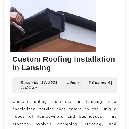
Custom Roofing Installation
Custom
in Lansing
Roofing
December
admin
December 17, 2024
Installation
|
admin
|
0 Comment
|
17,
11:21 am
in
2024
Lansing
Custom roofing installation in Lansing is a
specialized service that caters to the unique
needs of homeowners and businesses. This
process involves designing, creating, and