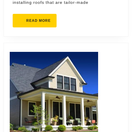
installing roofs that are tailor-made
READ
READ MORE
MORE