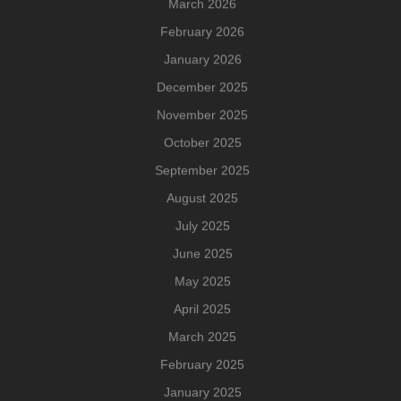
March 2026
February 2026
January 2026
December 2025
November 2025
October 2025
September 2025
August 2025
July 2025
June 2025
May 2025
April 2025
March 2025
February 2025
January 2025