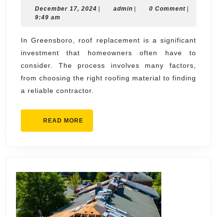
December
admin
December 17, 2024
for
|
admin
|
0 Comment
|
17,
9:49 am
Roof
2024
Replacement
In Greensboro, roof replacement is a significant
investment that homeowners often have to
in
consider. The process involves many factors,
Greensboro
from choosing the right roofing material to finding
a reliable contractor.
READ
READ MORE
MORE