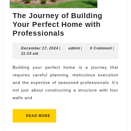
The Journey of Building
Your Perfect Home with
The
Professionals
Journey
December
admin
December 17, 2024
|
of
admin
|
0 Comment
|
17,
11:14 am
Building
2024
Your
Building your perfect home is a journey that
requires careful planning, meticulous execution
Perfect
and the expertise of seasoned professionals. It’s
Home
not just about constructing a structure with four
with
walls and
Professionals
READ
READ MORE
MORE