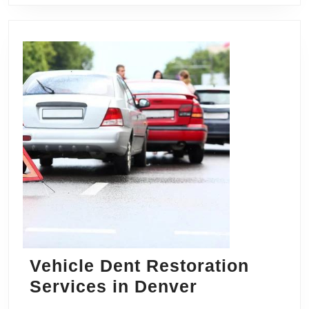
Vehicle Dent Restoration
Vehicle
Services in Denver
Dent