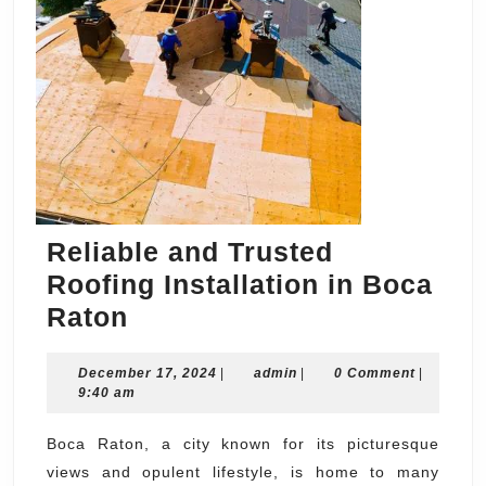
Reliable and Trusted
Roofing Installation in Boca
Reliable
Raton
and
December
admin
December 17, 2024
Trusted
|
admin
|
0 Comment
|
17,
9:40 am
Roofing
2024
Installation
Boca Raton, a city known for its picturesque
views and opulent lifestyle, is home to many
in