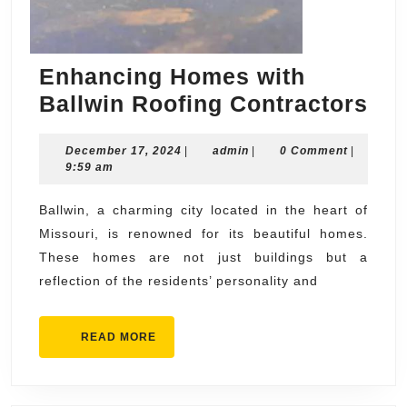
Enhancing Homes with
En
Ballwin Roofing Contractors
Ho
December
admin
December 17, 2024
|
admin
|
0 Comment
|
wit
17,
9:59 am
Bal
2024
Roo
Ballwin, a charming city located in the heart of
Missouri, is renowned for its beautiful homes.
Con
These homes are not just buildings but a
reflection of the residents’ personality and
READ
READ MORE
MORE