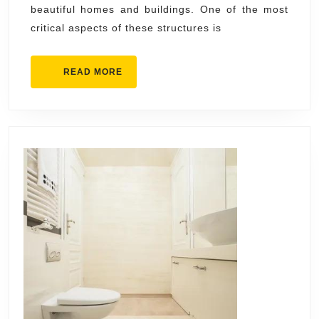
beautiful homes and buildings. One of the most
Boca
critical aspects of these structures is
Raton
READ
READ MORE
MORE