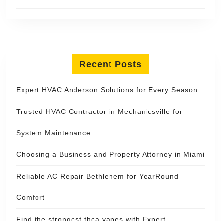
Recent Posts
Expert HVAC Anderson Solutions for Every Season
Trusted HVAC Contractor in Mechanicsville for
System Maintenance
Choosing a Business and Property Attorney in Miami
Reliable AC Repair Bethlehem for YearRound
Comfort
Find the strongest thca vapes with Expert