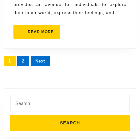
provides an avenue for individuals to explore
Expression
their inner world, express their feelings, and
READ
READ MORE
MORE
Posts
1
2
Next
pagination
Search
for: