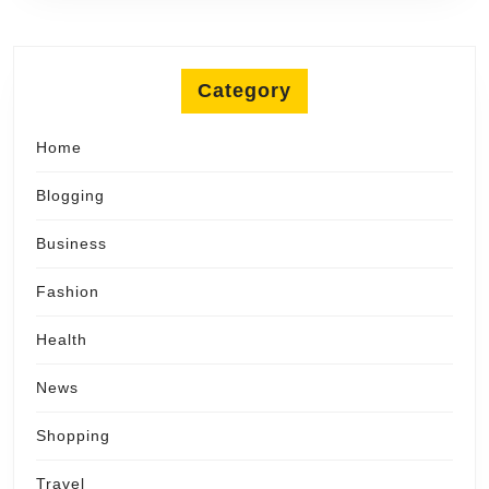
Category
Home
Blogging
Business
Fashion
Health
News
Shopping
Travel