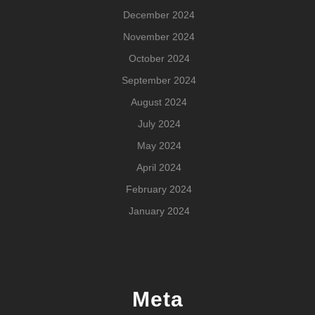
December 2024
November 2024
October 2024
September 2024
August 2024
July 2024
May 2024
April 2024
February 2024
January 2024
Meta