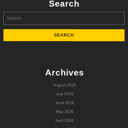
Search
Search
for:
Archives
August 2026
July 2026
June 2026
May 2026
April 2026