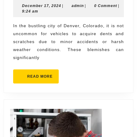
December
admin
December 17, 2024
|
admin
|
Restoration
0 Comment
|
17,
9:24 am
Services
2024
in
In the bustling city of Denver, Colorado, it is not
uncommon for vehicles to acquire dents and
Denver
scratches due to minor accidents or harsh
weather conditions. These blemishes can
significantly
READ
READ MORE
MORE