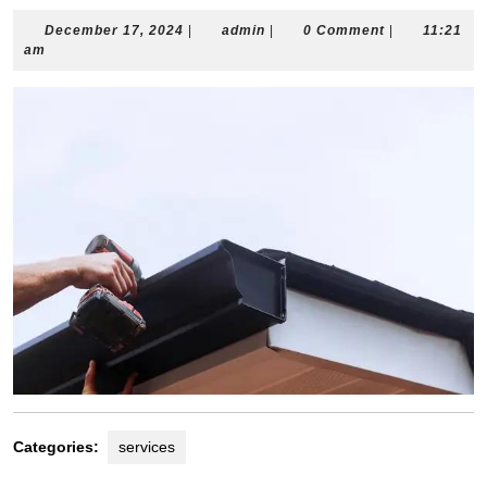
December
admin
December 17, 2024
|
admin
|
0 Comment
|
11:21
17,
am
2024
Categories:
services