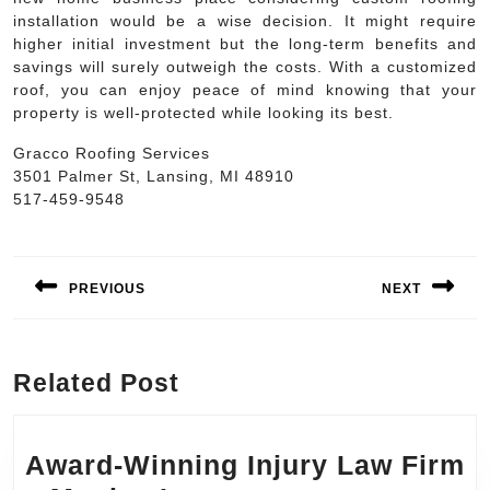
installation would be a wise decision. It might require
higher initial investment but the long-term benefits and
savings will surely outweigh the costs. With a customized
roof, you can enjoy peace of mind knowing that your
property is well-protected while looking its best.
Gracco Roofing Services
3501 Palmer St, Lansing, MI 48910
517-459-9548
Post
navigation
PREVIOUS
NEXT
Previous
Next
post:
post:
Related Post
Award-Winning Injury Law Firm