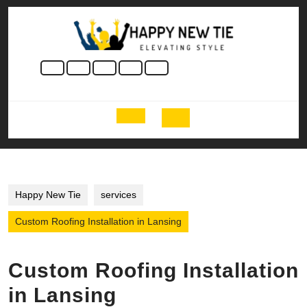
Skip
to
content
Skip
to
content
Open
Button
Happy New Tie
services
Custom Roofing Installation in Lansing
Custom Roofing Installation
in Lansing