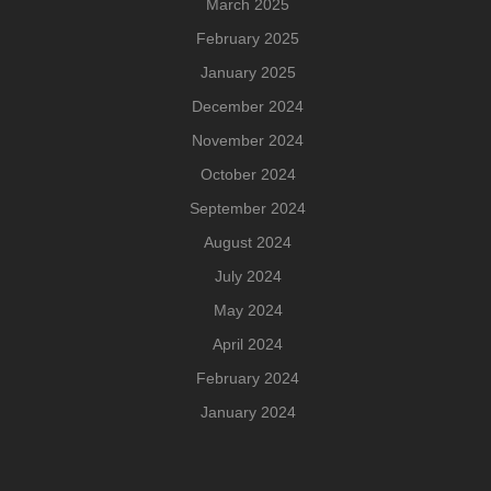
March 2025
February 2025
January 2025
December 2024
November 2024
October 2024
September 2024
August 2024
July 2024
May 2024
April 2024
February 2024
January 2024