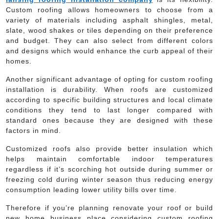
Custom roofing allows homeowners to choose from a
variety of materials including asphalt shingles, metal,
slate, wood shakes or tiles depending on their preference
and budget. They can also select from different colors
and designs which would enhance the curb appeal of their
homes.
Another significant advantage of opting for custom roofing
installation is durability. When roofs are customized
according to specific building structures and local climate
conditions they tend to last longer compared with
standard ones because they are designed with these
factors in mind.
Customized roofs also provide better insulation which
helps maintain comfortable indoor temperatures
regardless if it’s scorching hot outside during summer or
freezing cold during winter season thus reducing energy
consumption leading lower utility bills over time.
Therefore if you’re planning renovate your roof or build
new home business place considering custom roofing