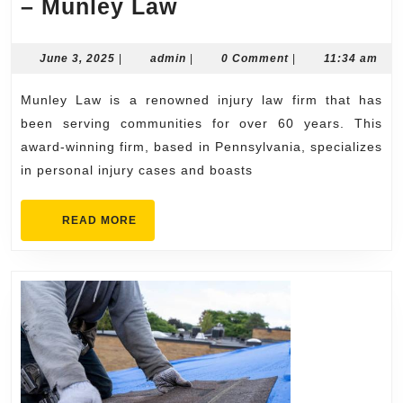
Award-
– Munley Law
Winning
Injury
June
admin
June 3, 2025
|
admin
|
0 Comment
|
11:34 am
3,
Law
2025
Munley Law is a renowned injury law firm that has
Firm
been serving communities for over 60 years. This
–
award-winning firm, based in Pennsylvania, specializes
Munley
in personal injury cases and boasts
Law
READ
READ MORE
MORE