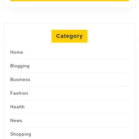
Category
Home
Blogging
Business
Fashion
Health
News
Shopping