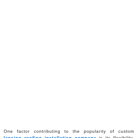
One factor contributing to the popularity of custom
lansing roofing installation company
is its flexibility.