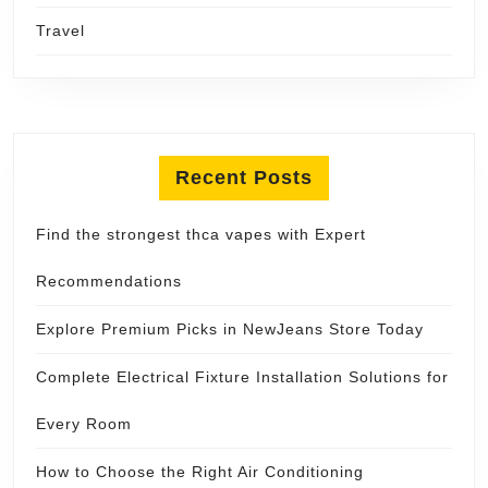
Travel
Recent Posts
Find the strongest thca vapes with Expert
Recommendations
Explore Premium Picks in NewJeans Store Today
Complete Electrical Fixture Installation Solutions for
Every Room
How to Choose the Right Air Conditioning