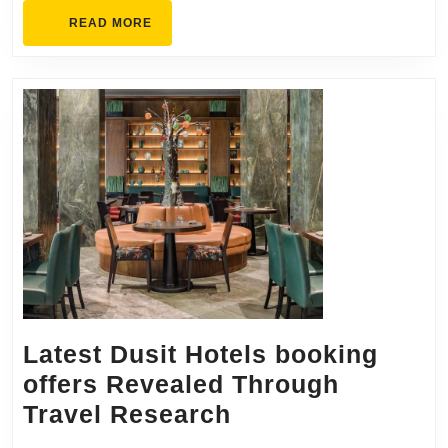
READ
READ MORE
MORE
Latest Dusit Hotels booking
offers Revealed Through
Latest
Travel Research
Dusit