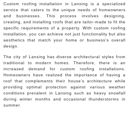
Custom roofing installation in Lansing is a specialized
service that caters to the unique needs of homeowners
and businesses. This process involves designing,
creating, and installing roofs that are tailor-made to fit the
specific requirements of a property. With custom roofing
installation, you can achieve not just functionality but also
aesthetics that match your home or business’s overall
design.
The city of Lansing has diverse architectural styles from
traditional to modern homes. Therefore, there is an
increased demand for custom roofing installations.
Homeowners have realized the importance of having a
roof that complements their house’s architecture while
providing optimal protection against various weather
conditions prevalent in Lansing such as heavy snowfall
during winter months and occasional thunderstorms in
summer.