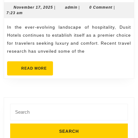
Hotels
November
admin
November 17, 2025
|
admin
|
0 Comment
|
17,
7:23 am
booking
2025
offers
In the ever-evolving landscape of hospitality, Dusit
Revealed
Hotels continues to establish itself as a premier choice
Through
for travelers seeking luxury and comfort. Recent travel
research has unveiled some of the
Travel
Research
READ
READ MORE
MORE
Search
for: