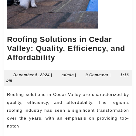
Roofing Solutions in Cedar
Valley: Quality, Efficiency, and
Roofing
Affordability
Solutions
in
December
admin
December 5, 2024
|
admin
|
0 Comment
|
1:16
5,
pm
Cedar
2024
Valley:
Roofing solutions in Cedar Valley are characterized by
Quality,
quality, efficiency, and affordability. The region’s
Efficiency,
roofing industry has seen a significant transformation
over the years, with an emphasis on providing top-
and
notch
Affordability