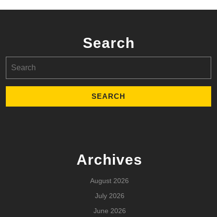
Search
Search
for:
Archives
August 2026
July 2026
June 2026