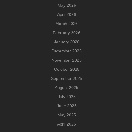
May 2026
April 2026
March 2026
February 2026
January 2026
December 2025
November 2025
October 2025
September 2025
August 2025
July 2025
June 2025
May 2025
April 2025