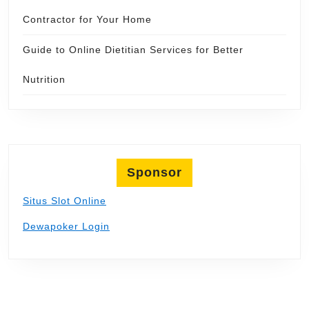
Contractor for Your Home
Guide to Online Dietitian Services for Better
Nutrition
Sponsor
Situs Slot Online
Dewapoker Login