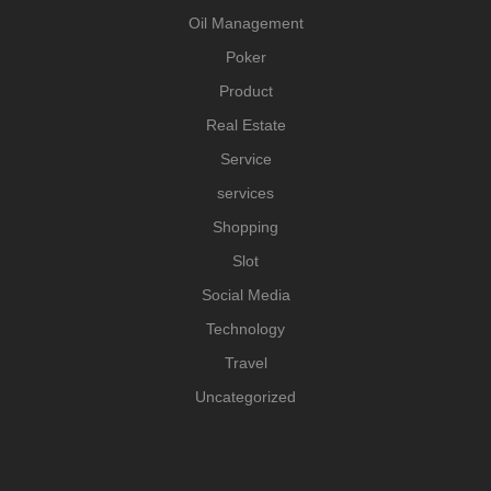
Oil Management
Poker
Product
Real Estate
Service
services
Shopping
Slot
Social Media
Technology
Travel
Uncategorized