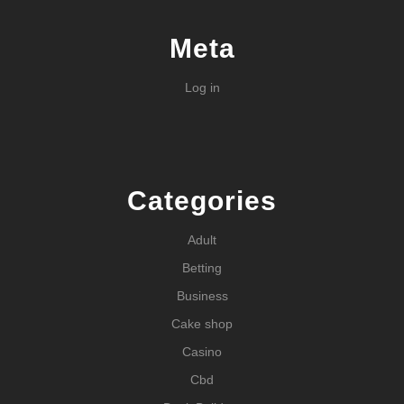
Meta
Log in
Categories
Adult
Betting
Business
Cake shop
Casino
Cbd