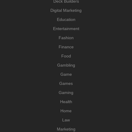
Deck Builders
Digital Marketing
Education
Entertainment
Fashion
Finance
Food
Gambling
Game
Games
Gaming
Health
Home
Law
Marketing