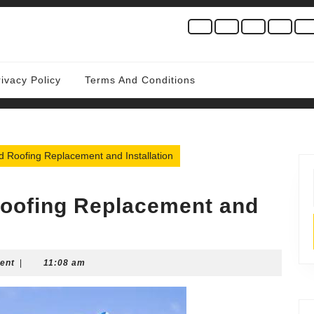
rivacy Policy
Terms And Conditions
 Roofing Replacement and Installation
Roofing Replacement and
ent
|
11:08 am