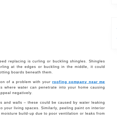
d replacing is curling or buckling shingles. Shingles
curling at the edges or buckling in the middle, it could
otting boards beneath them.
tion of a problem with your
roofing company near me
ts where water can penetrate into your home causing
appeal negatively.
gs and walls – these could be caused by water leaking
your living spaces. Similarly, peeling paint on interior
f moisture build-up due to poor ventilation or leaks from