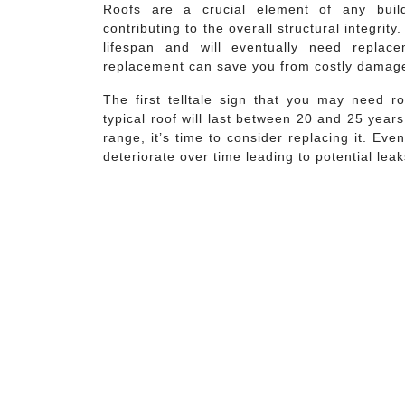
Roofs are a crucial element of any build
contributing to the overall structural integrity.
lifespan and will eventually need replac
replacement can save you from costly damage 
The first telltale sign that you may need r
typical roof will last between 20 and 25 year
range, it’s time to consider replacing it. Eve
deteriorate over time leading to potential leak