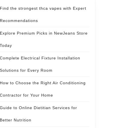
Find the strongest thca vapes with Expert
Recommendations
Explore Premium Picks in NewJeans Store
Today
Complete Electrical Fixture Installation
Solutions for Every Room
How to Choose the Right Air Conditioning
Contractor for Your Home
Guide to Online Dietitian Services for
Better Nutrition