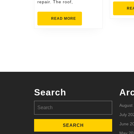
repair. The roof,
RE
READ
READ MORE
MORE
Search
Ar
Search
August
for:
July 20
June 2
May 20