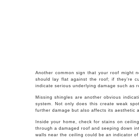
Another common sign that your roof might nee
should lay flat against the roof; if they’re 
indicate serious underlying damage such as r
Missing shingles are another obvious indica
system. Not only does this create weak spo
further damage but also affects its aesthetic 
Inside your home, check for stains on ceilin
through a damaged roof and seeping down into 
walls near the ceiling could be an indicator o