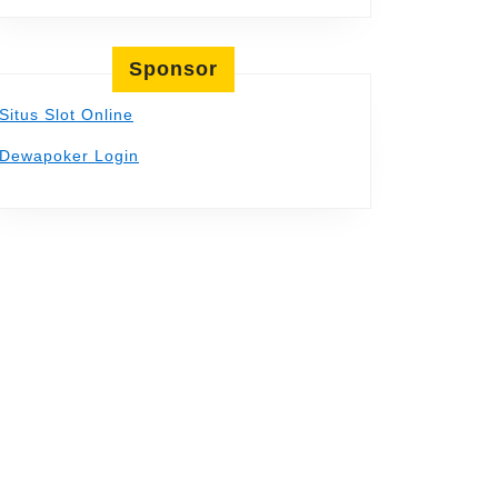
Sponsor
Situs Slot Online
Dewapoker Login