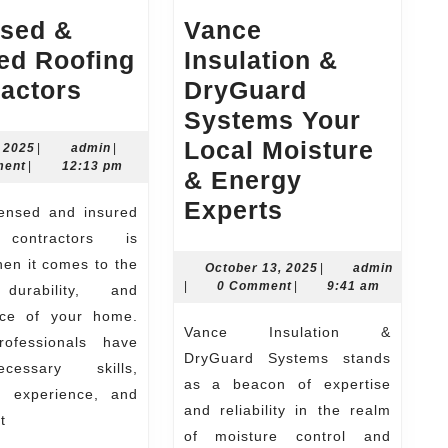
nsed &
Vance
ed Roofing
Insulation &
Licensed
actors
DryGuard
&
Systems Your
Insured
Local Moisture
June
admin
, 2025
|
admin
|
3,
ment
|
12:13 pm
Roofing
& Energy
2025
Contractors
Vance
Experts
Insulation
 contractors is
&
hen it comes to the
October
October 13, 2025
|
admin
admin
13,
|
0 Comment
|
9:41 am
 durability, and
DryGuard
2025
ce of your home.
Systems
Vance Insulation &
ofessionals have
Your
DryGuard Systems stands
essary skills,
Local
as a beacon of expertise
e, experience, and
and reliability in the realm
Moisture
t
of moisture control and