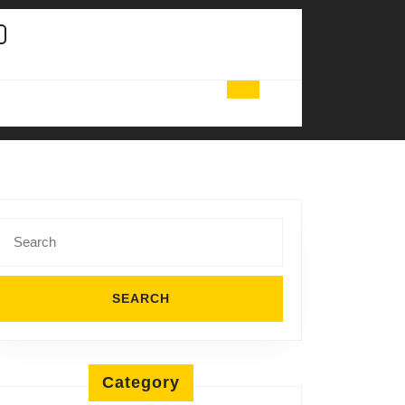
Search
for:
Category