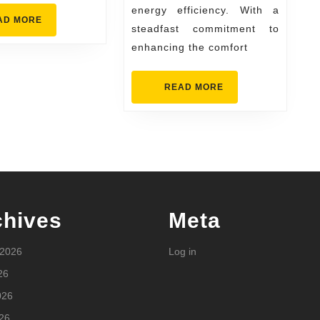
&
energy efficiency. With a
Energy
READ
AD MORE
steadfast commitment to
MORE
Experts
enhancing the comfort
READ
READ MORE
MORE
chives
Meta
 2026
Log in
26
026
26