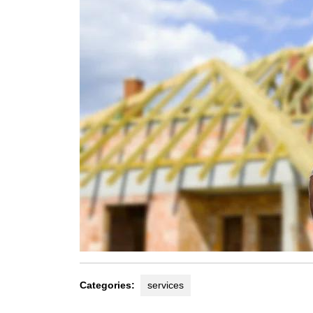
Categories:
services