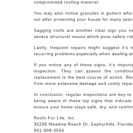
compromised roofing material.
You may also notice granules in gutters whi
out after protecting your house for many yea
Sagging roofs are another clear sign you ne
severe structural issues which pose safety ris
Lastly, frequent repairs might suggest it’s 
recurring problems especially when dealing wi
If you notice any of these signs, it’s import
inspection. They can assess the conditi
replacement is the best course of action. Re
from more extensive damage and costly repair
In conclusion, regular inspections are key t
being aware of these top signs that indicate
ensure your home stays safe, dry, and comfor
Roofs For Life, Inc.
35206 Meadow Reach Dr, Zephyrhills, Florid
941-909-3554