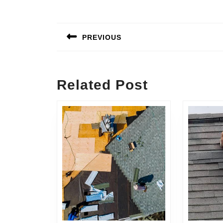
Post
navigation
PREVIOUS
Previous
post:
Related Post