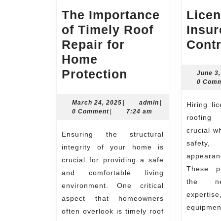
The Importance
Lice
of Timely Roof
Insur
Repair for
Contr
Home
The
Protection
June 3
0 Com
Importance
of
March
admin
March 24, 2025
|
admin
|
Hiring licensed and insured
24,
0 Comment
|
7:24 am
Timely
roofing
2025
Roof
crucial w
Ensuring the structural
safety,
Repair
integrity of your home is
appearan
for
crucial for providing a safe
These pr
and comfortable living
Home
the nec
environment. One critical
Protection
expertis
aspect that homeowners
equipmen
often overlook is timely roof