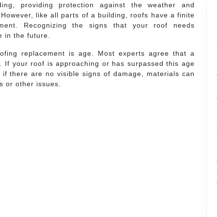
ing, providing protection against the weather and
 However, like all parts of a building, roofs have a finite
ement. Recognizing the signs that your roof needs
in the future.
oofing replacement is age. Most experts agree that a
s. If your roof is approaching or has surpassed this age
n if there are no visible signs of damage, materials can
s or other issues.