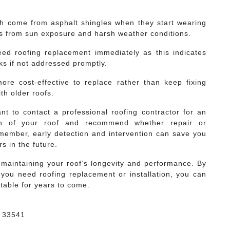
ch come from asphalt shingles when they start wearing
rs from sun exposure and harsh weather conditions.
ed roofing replacement immediately as this indicates
ks if not addressed promptly.
more cost-effective to replace rather than keep fixing
th older roofs.
ant to contact a professional roofing contractor for an
on of your roof and recommend whether repair or
member, early detection and intervention can save you
s in the future.
o maintaining your roof’s longevity and performance. By
 you need roofing replacement or installation, you can
table for years to come.
a 33541