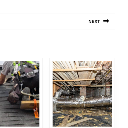
NEXT
Next
post: