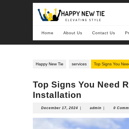
Skip
to
content
Skip
to
content
Home
About Us
Contact Us
P
Happy New Tie
services
Top Signs You Need
Top Signs You Need 
Installation
December
admin
December 17, 2024
|
admin
|
0 Comm
17,
2024