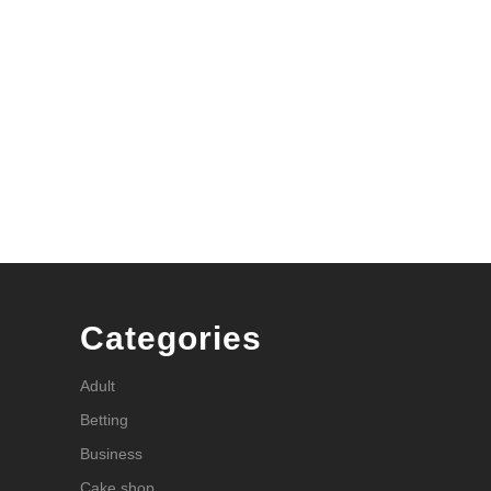
Categories
Adult
Betting
Business
Cake shop