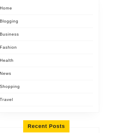
Home
Blogging
Business
Fashion
Health
News
Shopping
Travel
Recent Posts