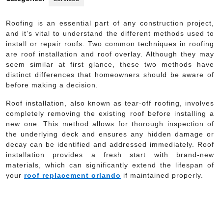
Roofing is an essential part of any construction project,
and it’s vital to understand the different methods used to
install or repair roofs. Two common techniques in roofing
are roof installation and roof overlay. Although they may
seem similar at first glance, these two methods have
distinct differences that homeowners should be aware of
before making a decision.
Roof installation, also known as tear-off roofing, involves
completely removing the existing roof before installing a
new one. This method allows for thorough inspection of
the underlying deck and ensures any hidden damage or
decay can be identified and addressed immediately. Roof
installation provides a fresh start with brand-new
materials, which can significantly extend the lifespan of
your
roof replacement orlando
if maintained properly.