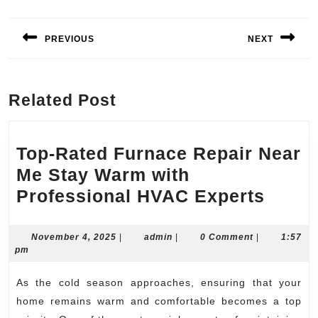
Post
navigation
PREVIOUS
NEXT
Previous
Next
post:
post:
Related Post
Top-Rated Furnace Repair Near
Me Stay Warm with
Top-
Professional HVAC Experts
Rated
Furna
November
admin
November 4, 2025
|
admin
|
0 Comment
|
1:57
4,
pm
Repai
2025
Near
As the cold season approaches, ensuring that your
Me
home remains warm and comfortable becomes a top