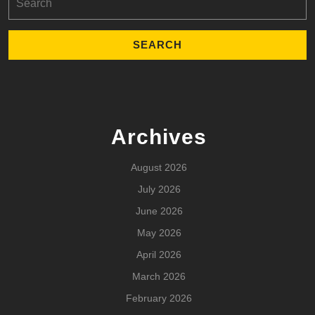
for:
Archives
August 2026
July 2026
June 2026
May 2026
April 2026
March 2026
February 2026