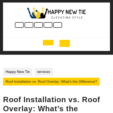
Skip
to
content
Skip
to
content
Open
Button
Happy New Tie
services
Roof Installation vs. Roof Overlay: What’s the Difference?
Roof Installation vs. Roof
Overlay: What’s the