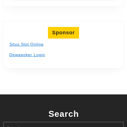
Sponsor
Situs Slot Online
Dewapoker Login
Search
Search