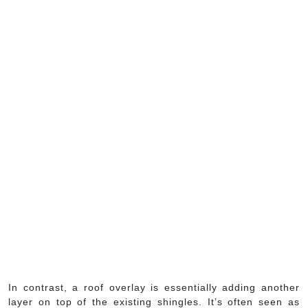
In contrast, a roof overlay is essentially adding another
layer on top of the existing shingles. It’s often seen as