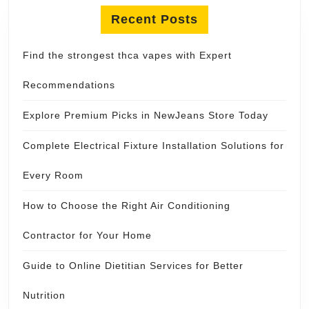
Recent Posts
Find the strongest thca vapes with Expert
Recommendations
Explore Premium Picks in NewJeans Store Today
Complete Electrical Fixture Installation Solutions for
Every Room
How to Choose the Right Air Conditioning
Contractor for Your Home
Guide to Online Dietitian Services for Better
Nutrition