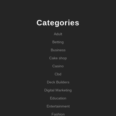
Categories
Adult
Betting
Business
Cake shop
Casino
Cbd
Deck Builders
Digital Marketing
Education
Entertainment
Fashion