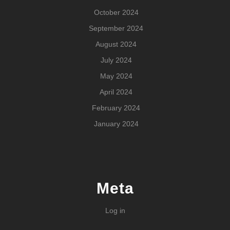
October 2024
September 2024
August 2024
July 2024
May 2024
April 2024
February 2024
January 2024
Meta
Log in