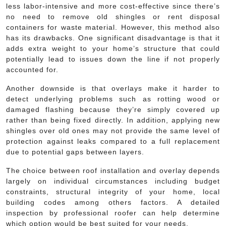
less labor-intensive and more cost-effective since there’s
no need to remove old shingles or rent disposal
containers for waste material. However, this method also
has its drawbacks. One significant disadvantage is that it
adds extra weight to your home’s structure that could
potentially lead to issues down the line if not properly
accounted for.
Another downside is that overlays make it harder to
detect underlying problems such as rotting wood or
damaged flashing because they’re simply covered up
rather than being fixed directly. In addition, applying new
shingles over old ones may not provide the same level of
protection against leaks compared to a full replacement
due to potential gaps between layers.
The choice between roof installation and overlay depends
largely on individual circumstances including budget
constraints, structural integrity of your home, local
building codes among others factors. A detailed
inspection by professional roofer can help determine
which option would be best suited for your needs.