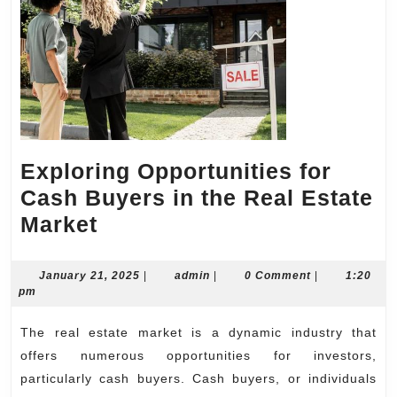
Exploring Opportunities for
Cash Buyers in the Real Estate
Exploring
Market
Opportunities
for
January
admin
January 21, 2025
|
admin
|
0 Comment
|
1:20
21,
pm
Cash
2025
Buyers
The real estate market is a dynamic industry that
in
offers numerous opportunities for investors,
the
particularly cash buyers. Cash buyers, or individuals