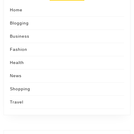
Home
Blogging
Business
Fashion
Health
News
Shopping
Travel