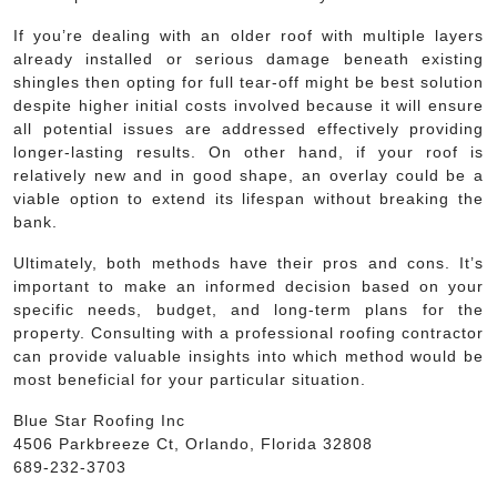
If you’re dealing with an older roof with multiple layers
already installed or serious damage beneath existing
shingles then opting for full tear-off might be best solution
despite higher initial costs involved because it will ensure
all potential issues are addressed effectively providing
longer-lasting results. On other hand, if your roof is
relatively new and in good shape, an overlay could be a
viable option to extend its lifespan without breaking the
bank.
Ultimately, both methods have their pros and cons. It’s
important to make an informed decision based on your
specific needs, budget, and long-term plans for the
property. Consulting with a professional roofing contractor
can provide valuable insights into which method would be
most beneficial for your particular situation.
Blue Star Roofing Inc
4506 Parkbreeze Ct, Orlando, Florida 32808
689-232-3703