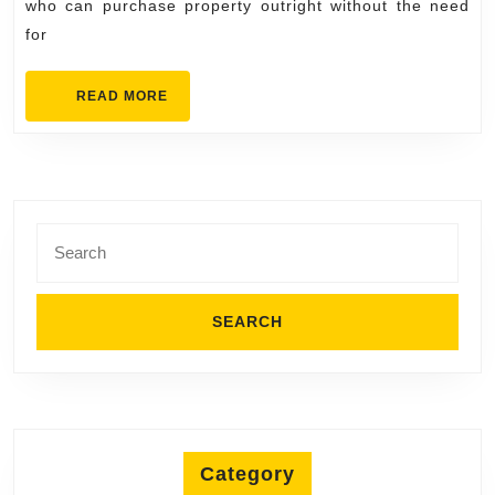
who can purchase property outright without the need
Real
for
Estate
Market
READ
READ MORE
MORE
Search
for:
Category