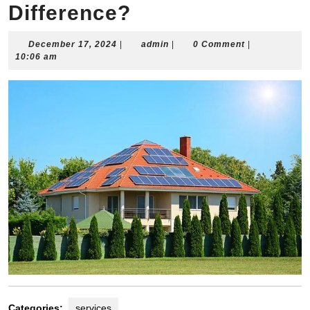
Difference?
December
admin
December 17, 2024
|
admin
|
0 Comment
|
17,
10:06 am
2024
Categories:
services