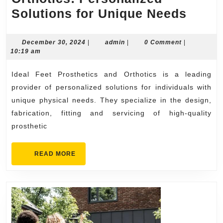
Ideal
Solutions for Unique Needs
Feet
Prost
December
admin
December 30, 2024
|
admin
|
0 Comment
|
30,
10:19 am
and
2024
Ortho
Ideal Feet Prosthetics and Orthotics is a leading
Perso
provider of personalized solutions for individuals with
Solut
unique physical needs. They specialize in the design,
fabrication, fitting and servicing of high-quality
for
prosthetic
Uniq
Need
READ
READ MORE
MORE