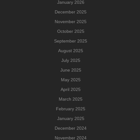
January 2026
December 2025
November 2025
October 2025
September 2025
August 2025
July 2025
June 2025
May 2025
April 2025
March 2025
February 2025
January 2025
December 2024
November 2024