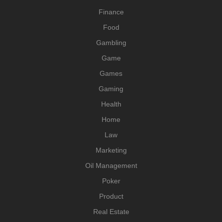
Finance
Food
Gambling
Game
Games
Gaming
Health
Home
Law
Marketing
Oil Management
Poker
Product
Real Estate