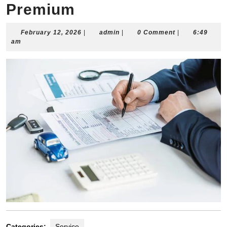
Premium
February
admin
February 12, 2026
|
admin
|
0 Comment
|
6:49
12,
am
2026
Categories:
Service