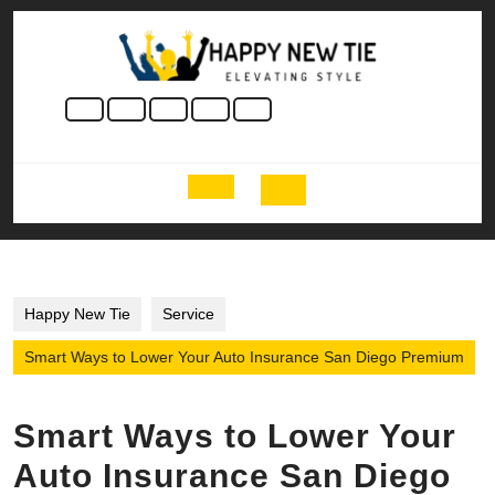
Skip
to
content
Skip
to
content
Open
Button
Happy New Tie
Service
Smart Ways to Lower Your Auto Insurance San Diego Premium
Smart Ways to Lower Your
Auto Insurance San Diego