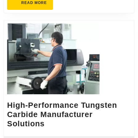
READ
READ MORE
MORE
High-Performance Tungsten
Carbide Manufacturer
High-
Solutions
Performance