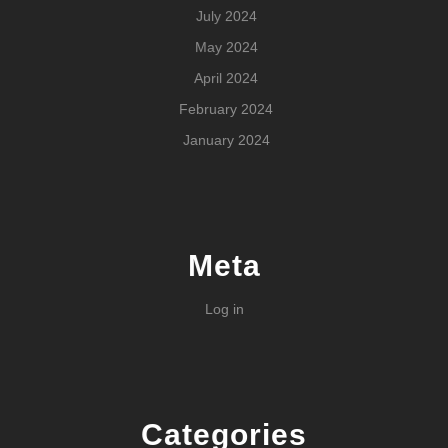
July 2024
May 2024
April 2024
February 2024
January 2024
Meta
Log in
Categories