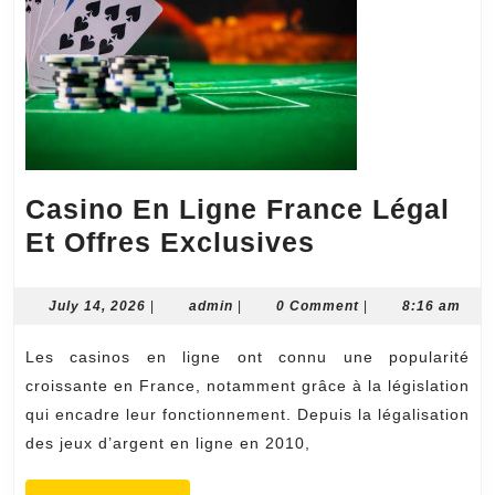
Casino En Ligne France Légal
Casino
Et Offres Exclusives
En
Ligne
July
admin
July 14, 2026
|
admin
|
0 Comment
|
8:16 am
14,
France
2026
Les casinos en ligne ont connu une popularité
Légal
croissante en France, notamment grâce à la législation
Et
qui encadre leur fonctionnement. Depuis la légalisation
Offres
des jeux d’argent en ligne en 2010,
Exclusives