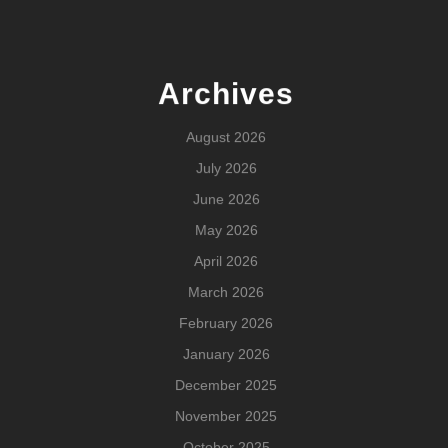
Archives
August 2026
July 2026
June 2026
May 2026
April 2026
March 2026
February 2026
January 2026
December 2025
November 2025
October 2025