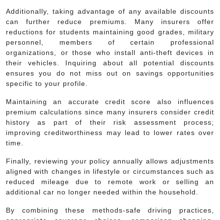
Additionally, taking advantage of any available discounts
can further reduce premiums. Many insurers offer
reductions for students maintaining good grades, military
personnel, members of certain professional
organizations, or those who install anti-theft devices in
their vehicles. Inquiring about all potential discounts
ensures you do not miss out on savings opportunities
specific to your profile.
Maintaining an accurate credit score also influences
premium calculations since many insurers consider credit
history as part of their risk assessment process;
improving creditworthiness may lead to lower rates over
time.
Finally, reviewing your policy annually allows adjustments
aligned with changes in lifestyle or circumstances such as
reduced mileage due to remote work or selling an
additional car no longer needed within the household.
By combining these methods-safe driving practices,