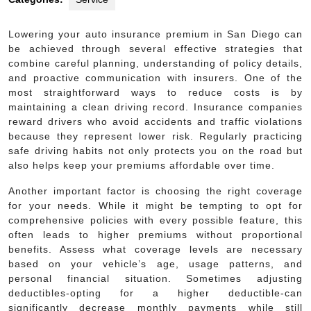
Lowering your auto insurance premium in San Diego can
be achieved through several effective strategies that
combine careful planning, understanding of policy details,
and proactive communication with insurers. One of the
most straightforward ways to reduce costs is by
maintaining a clean driving record. Insurance companies
reward drivers who avoid accidents and traffic violations
because they represent lower risk. Regularly practicing
safe driving habits not only protects you on the road but
also helps keep your premiums affordable over time.
Another important factor is choosing the right coverage
for your needs. While it might be tempting to opt for
comprehensive policies with every possible feature, this
often leads to higher premiums without proportional
benefits. Assess what coverage levels are necessary
based on your vehicle’s age, usage patterns, and
personal financial situation. Sometimes adjusting
deductibles-opting for a higher deductible-can
significantly decrease monthly payments while still