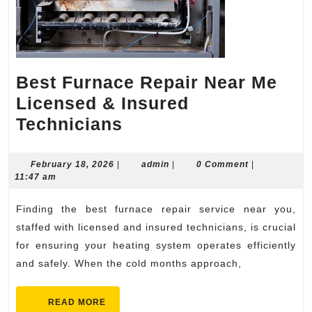
Best Furnace Repair Near Me
Licensed & Insured
Best
Technicians
Furnace
Repair
February
admin
February 18, 2026
|
admin
|
0 Comment
|
18,
11:47 am
Near
2026
Me
Finding the best furnace repair service near you,
Licensed
staffed with licensed and insured technicians, is crucial
&
for ensuring your heating system operates efficiently
and safely. When the cold months approach,
Insured
Technicians
READ
READ MORE