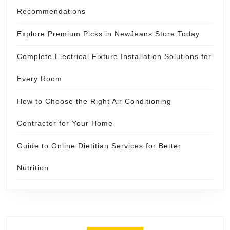
Recommendations
Explore Premium Picks in NewJeans Store Today
Complete Electrical Fixture Installation Solutions for
Every Room
How to Choose the Right Air Conditioning
Contractor for Your Home
Guide to Online Dietitian Services for Better
Nutrition