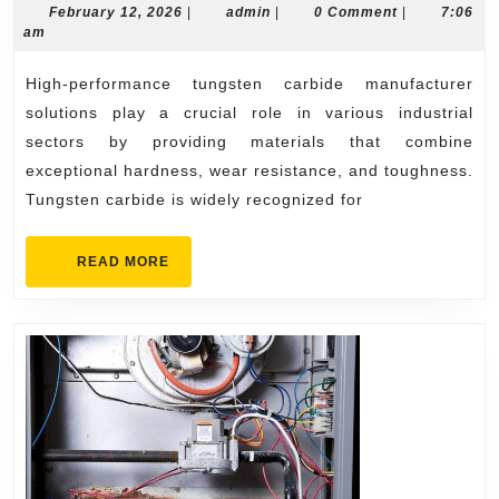
Tungsten
February
admin
February 12, 2026
|
admin
|
0 Comment
|
7:06
12,
am
Carbide
2026
Manufacturer
High-performance tungsten carbide manufacturer
Solutions
solutions play a crucial role in various industrial
sectors by providing materials that combine
exceptional hardness, wear resistance, and toughness.
Tungsten carbide is widely recognized for
READ
READ MORE
MORE