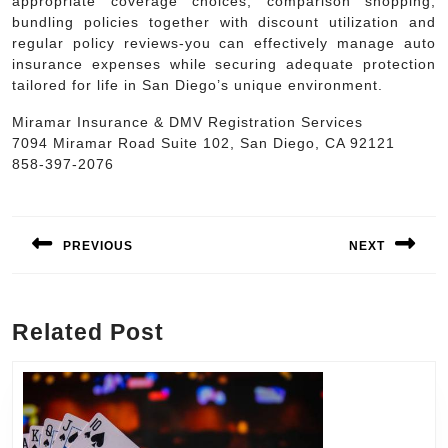
appropriate coverage choices, comparison shopping,
bundling policies together with discount utilization and
regular policy reviews-you can effectively manage auto
insurance expenses while securing adequate protection
tailored for life in San Diego’s unique environment.
Miramar Insurance & DMV Registration Services
7094 Miramar Road Suite 102, San Diego, CA 92121
858-397-2076
Post
navigation
PREVIOUS
NEXT
Previous
Next
post:
post:
Related Post