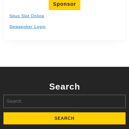
Sponsor
Situs Slot Online
Dewapoker Login
Search
Search
for: