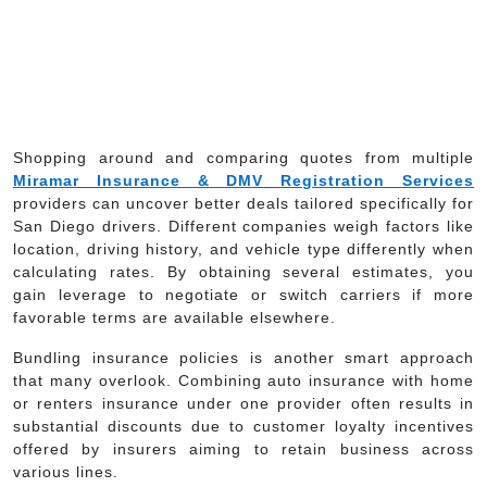
Shopping around and comparing quotes from multiple
Miramar Insurance & DMV Registration Services
providers can uncover better deals tailored specifically for
San Diego drivers. Different companies weigh factors like
location, driving history, and vehicle type differently when
calculating rates. By obtaining several estimates, you
gain leverage to negotiate or switch carriers if more
favorable terms are available elsewhere.
Bundling insurance policies is another smart approach
that many overlook. Combining auto insurance with home
or renters insurance under one provider often results in
substantial discounts due to customer loyalty incentives
offered by insurers aiming to retain business across
various lines.