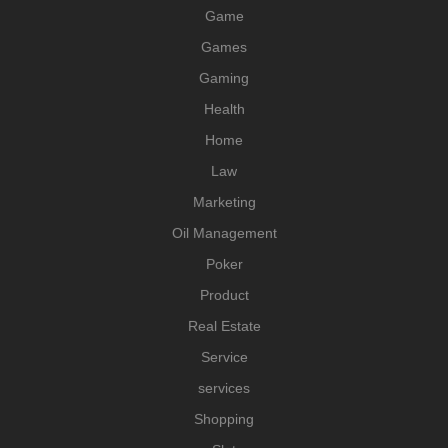
Game
Games
Gaming
Health
Home
Law
Marketing
Oil Management
Poker
Product
Real Estate
Service
services
Shopping