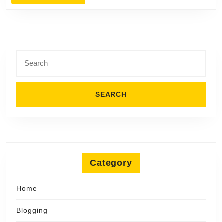
MORE
Search
for:
Category
Home
Blogging