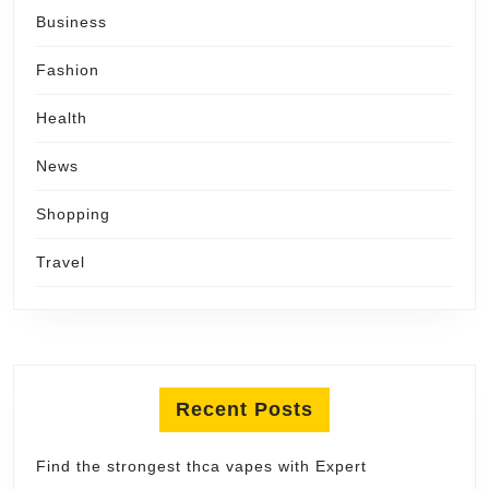
Business
Fashion
Health
News
Shopping
Travel
Recent Posts
Find the strongest thca vapes with Expert