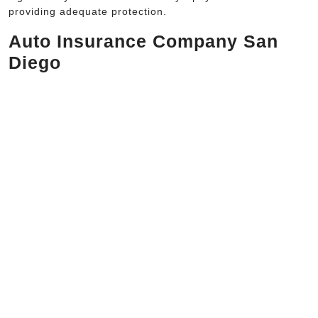
providing adequate protection.
Auto Insurance Company San
Diego