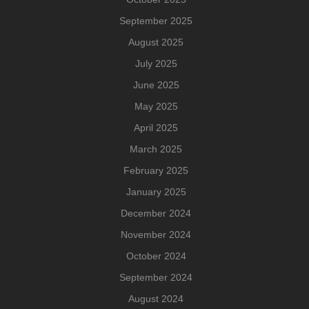
September 2025
August 2025
July 2025
June 2025
May 2025
April 2025
March 2025
February 2025
January 2025
December 2024
November 2024
October 2024
September 2024
August 2024