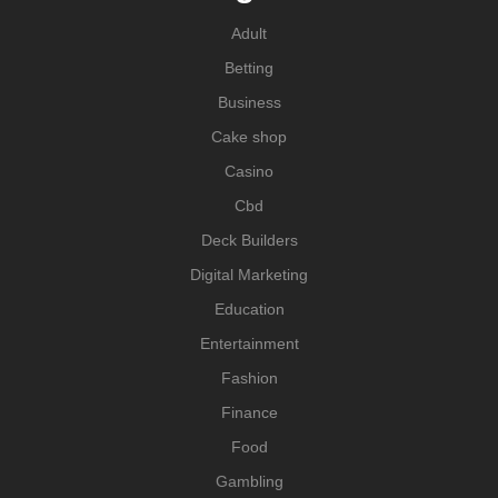
Adult
Betting
Business
Cake shop
Casino
Cbd
Deck Builders
Digital Marketing
Education
Entertainment
Fashion
Finance
Food
Gambling