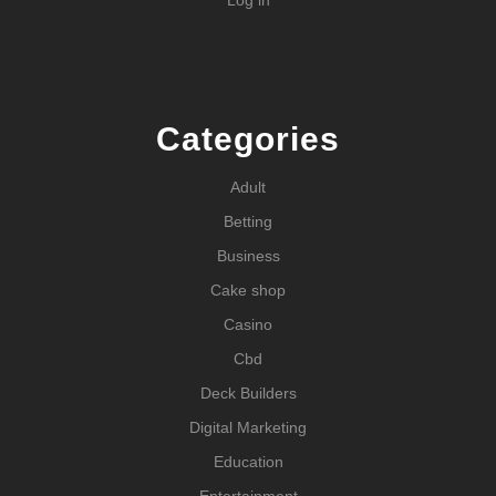
Log in
Categories
Adult
Betting
Business
Cake shop
Casino
Cbd
Deck Builders
Digital Marketing
Education