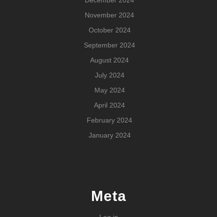
December 2024
November 2024
October 2024
September 2024
August 2024
July 2024
May 2024
April 2024
February 2024
January 2024
Meta