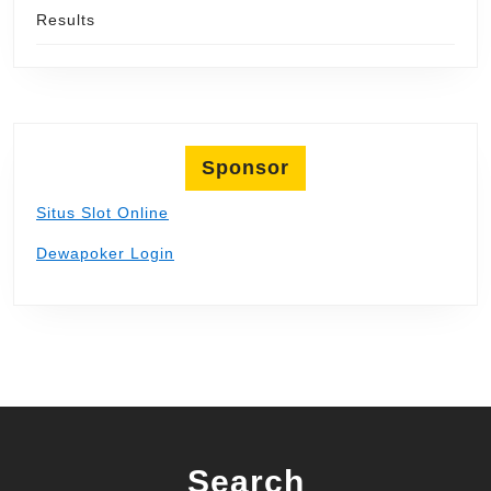
Results
Sponsor
Situs Slot Online
Dewapoker Login
Search