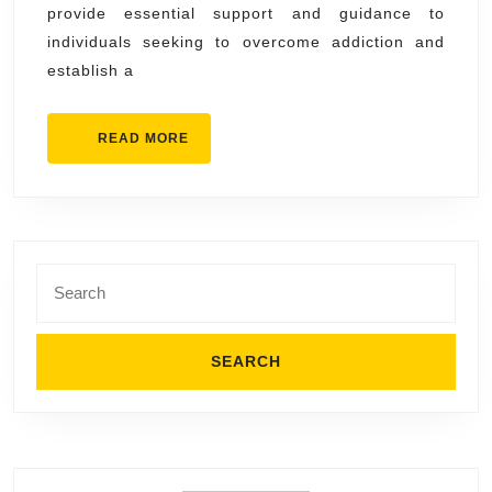
provide essential support and guidance to
individuals seeking to overcome addiction and
establish a
READ
READ MORE
MORE
Search
for: