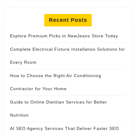
Recent Posts
Explore Premium Picks in NewJeans Store Today
Complete Electrical Fixture Installation Solutions for
Every Room
How to Choose the Right Air Conditioning
Contractor for Your Home
Guide to Online Dietitian Services for Better
Nutrition
AI SEO Agency Services That Deliver Faster SEO