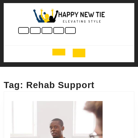
Skip
to
content
Skip
to
content
Open
Button
Tag:
Rehab Support