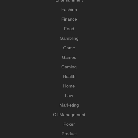
Entertainment
Fashion
Finance
Food
Gambling
Game
Games
Gaming
Health
Home
Law
Marketing
Oil Management
Poker
Product