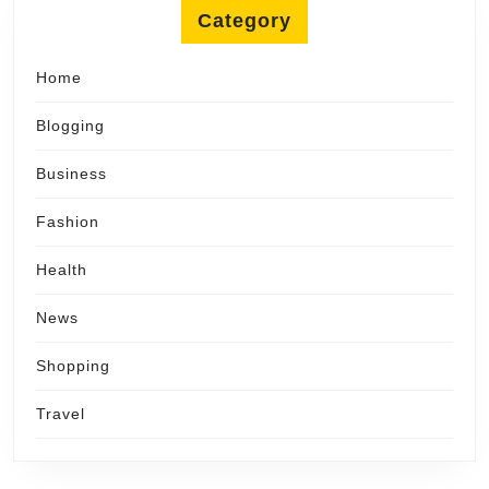
Category
Home
Blogging
Business
Fashion
Health
News
Shopping
Travel