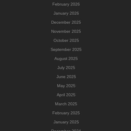
February 2026
January 2026
December 2025
November 2025
October 2025
September 2025
August 2025
July 2025
June 2025
May 2025
April 2025
March 2025
February 2025
January 2025