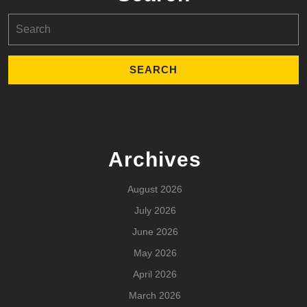
Search
for:
Archives
August 2026
July 2026
June 2026
May 2026
April 2026
March 2026