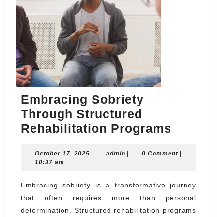
Embracing Sobriety
Through Structured
Embrac
Rehabilitation Programs
Sobriet
October
admin
October 17, 2025
|
admin
|
0 Comment
Throug
|
17,
10:37 am
Struct
2025
Rehabil
Embracing sobriety is a transformative journey
that often requires more than personal
Progra
determination. Structured rehabilitation programs