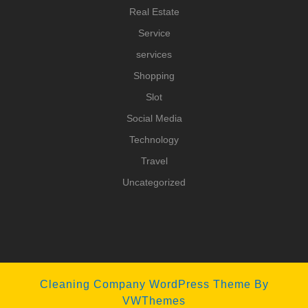
Real Estate
Service
services
Shopping
Slot
Social Media
Technology
Travel
Uncategorized
Cleaning Company WordPress Theme
By
VWThemes