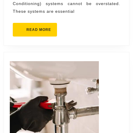
Conditioning) systems cannot be overstated.
and
These systems are essential
Office
Comfort
READ
READ MORE
MORE