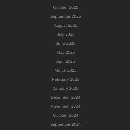
October 2025
September 2025
August 2025
July 2025
June 2025
May 2025
April 2025
March 2025
February 2025
January 2025
December 2024
November 2024
October 2024
September 2024