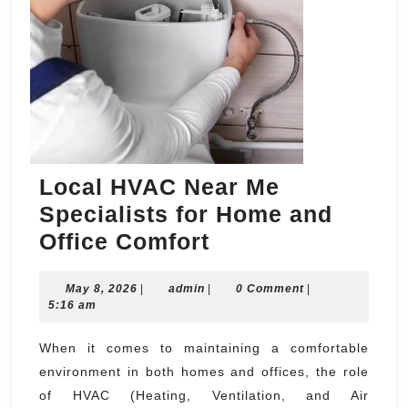
Local HVAC Near Me
Specialists for Home and
Local
Office Comfort
HVAC
May
admin
May 8, 2026
|
admin
|
Near
0 Comment
|
8,
5:16 am
Me
2026
Specialists
When it comes to maintaining a comfortable
environment in both homes and offices, the role
for
of HVAC (Heating, Ventilation, and Air
Home