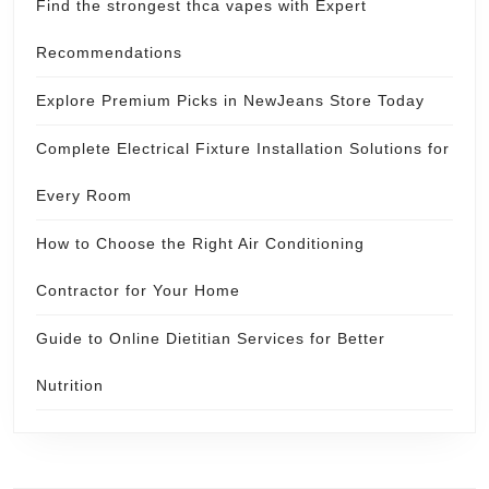
Find the strongest thca vapes with Expert
Recommendations
Explore Premium Picks in NewJeans Store Today
Complete Electrical Fixture Installation Solutions for
Every Room
How to Choose the Right Air Conditioning
Contractor for Your Home
Guide to Online Dietitian Services for Better
Nutrition