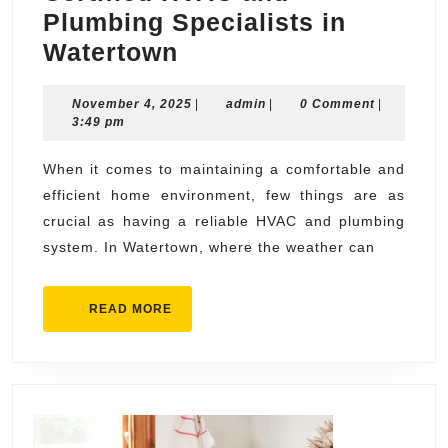
Plumbing Specialists in
Get
Watertown
in
November
admin
November 4, 2025
Touch
|
admin
|
0 Comment
|
4,
3:49 pm
with
2025
Our
When it comes to maintaining a comfortable and
efficient home environment, few things are as
Certified
crucial as having a reliable HVAC and plumbing
HVAC
system. In Watertown, where the weather can
and
Plumbing
READ
READ MORE
Specialists
MORE
in
Watertown