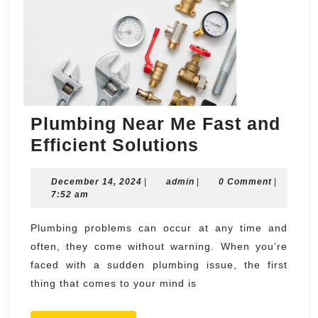
Plumbing Near Me Fast and
Plumbing
Efficient Solutions
Near
December
admin
December 14, 2024
|
admin
|
Me
0 Comment
|
14,
7:52 am
Fast
2024
and
Plumbing problems can occur at any time and
often, they come without warning. When you’re
Efficient
faced with a sudden plumbing issue, the first
Solutions
thing that comes to your mind is