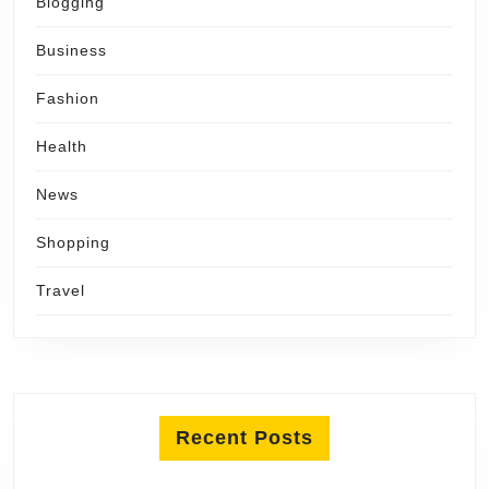
Blogging
Business
Fashion
Health
News
Shopping
Travel
Recent Posts