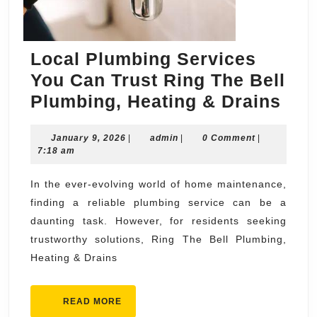
Local Plumbing Services
You Can Trust Ring The Bell
Loc
Plumbing, Heating & Drains
Plu
January
admin
January 9, 2026
|
admin
|
0 Comment
|
Ser
9,
7:18 am
You
2026
Can
In the ever-evolving world of home maintenance,
finding a reliable plumbing service can be a
Tru
daunting task. However, for residents seeking
Rin
trustworthy solutions, Ring The Bell Plumbing,
The
Heating & Drains
Bell
Plu
READ
READ MORE
Hea
MORE