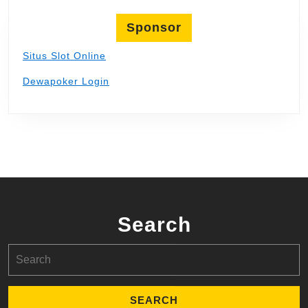
Sponsor
Situs Slot Online
Dewapoker Login
Search
Search
for: