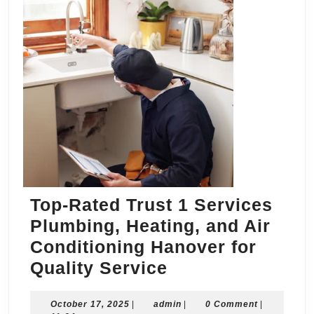
Top-Rated Trust 1 Services
Plumbing, Heating, and Air
Conditioning Hanover for
Top-
Quality Service
Rated
October
admin
October 17, 2025
|
admin
Trust
|
0 Comment
|