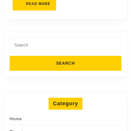
READ
READ MORE
MORE
Search
for:
Category
Home