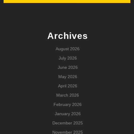
Archives
August 2026
July 2026
June 2026
May 2026
April 2026
March 2026
February 2026
January 2026
December 2025
November 2025