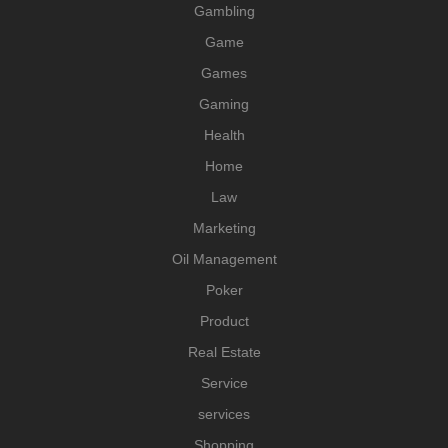
Gambling
Game
Games
Gaming
Health
Home
Law
Marketing
Oil Management
Poker
Product
Real Estate
Service
services
Shopping