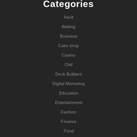
Categories
Adult
Betting
Business
Cake shop
Casino
Cbd
Deck Builders
Digital Marketing
Education
Entertainment
Fashion
Finance
Food