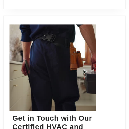
&
Dra
Get in Touch with Our
Certified HVAC and