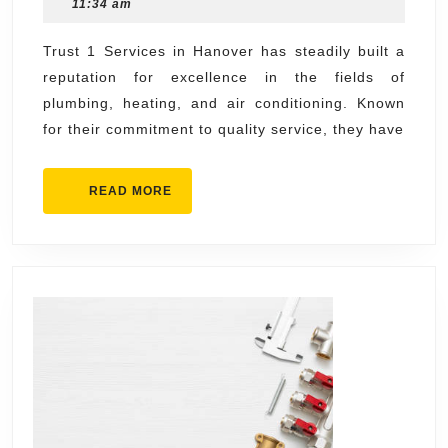
17,
11:34 am
1
2025
Services
Trust 1 Services in Hanover has steadily built a
reputation for excellence in the fields of
Plumbing,
plumbing, heating, and air conditioning. Known
Heating,
for their commitment to quality service, they have
and
Air
READ
READ MORE
Conditioning
MORE
Hanover
for
Quality
Service