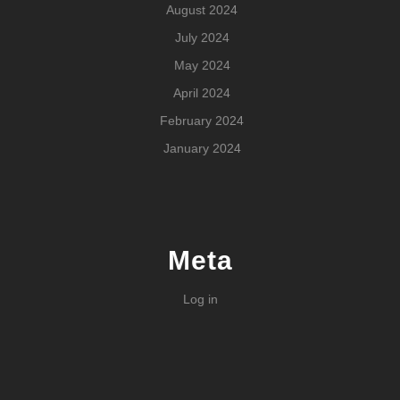
August 2024
July 2024
May 2024
April 2024
February 2024
January 2024
Meta
Log in