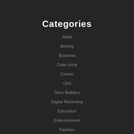
Categories
Adult
Betting
Business
Cake shop
Casino
Cbd
Deck Builders
Digital Marketing
Education
Entertainment
Fashion