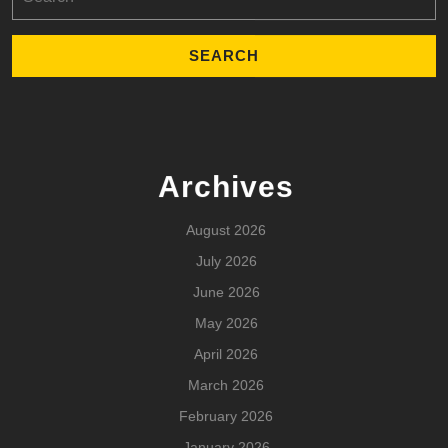
for:
Archives
August 2026
July 2026
June 2026
May 2026
April 2026
March 2026
February 2026
January 2026