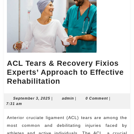
ACL Tears & Recovery Fixios
Experts’ Approach to Effective
ACL
Rehabilitation
Tears
&
September
admin
September 3, 2025
|
admin
|
0 Comment
|
3,
7:31 am
Recovery
2025
Fixios
Anterior cruciate ligament (ACL) tears are among the
Experts’
most common and debilitating injuries faced by
athletes and active individuals. The ACL, a crucial