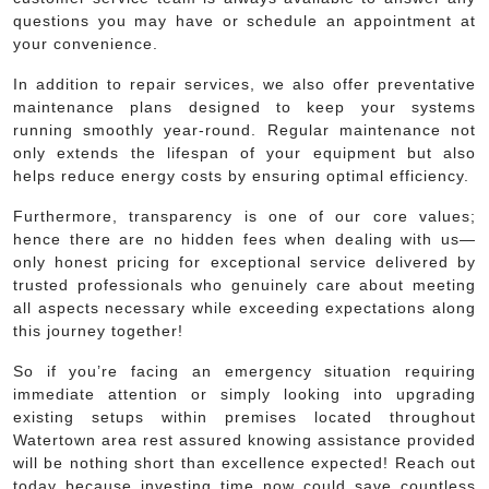
questions you may have or schedule an appointment at
your convenience.
In addition to repair services, we also offer preventative
maintenance plans designed to keep your systems
running smoothly year-round. Regular maintenance not
only extends the lifespan of your equipment but also
helps reduce energy costs by ensuring optimal efficiency.
Furthermore, transparency is one of our core values;
hence there are no hidden fees when dealing with us—
only honest pricing for exceptional service delivered by
trusted professionals who genuinely care about meeting
all aspects necessary while exceeding expectations along
this journey together!
So if you’re facing an emergency situation requiring
immediate attention or simply looking into upgrading
existing setups within premises located throughout
Watertown area rest assured knowing assistance provided
will be nothing short than excellence expected! Reach out
today because investing time now could save countless