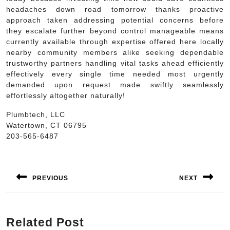
headaches down road tomorrow thanks proactive
approach taken addressing potential concerns before
they escalate further beyond control manageable means
currently available through expertise offered here locally
nearby community members alike seeking dependable
trustworthy partners handling vital tasks ahead efficiently
effectively every single time needed most urgently
demanded upon request made swiftly seamlessly
effortlessly altogether naturally!
Plumbtech, LLC
Watertown, CT 06795
203-565-6487
Post
navigation
PREVIOUS
NEXT
Previous
Next
post:
post:
Related Post