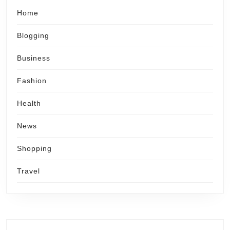
Home
Blogging
Business
Fashion
Health
News
Shopping
Travel