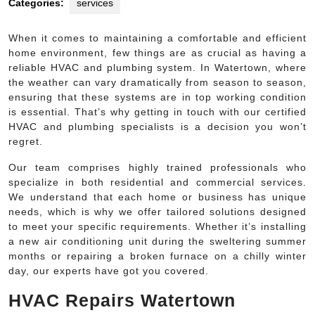
Categories:
services
When it comes to maintaining a comfortable and efficient
home environment, few things are as crucial as having a
reliable HVAC and plumbing system. In Watertown, where
the weather can vary dramatically from season to season,
ensuring that these systems are in top working condition
is essential. That’s why getting in touch with our certified
HVAC and plumbing specialists is a decision you won’t
regret.
Our team comprises highly trained professionals who
specialize in both residential and commercial services.
We understand that each home or business has unique
needs, which is why we offer tailored solutions designed
to meet your specific requirements. Whether it’s installing
a new air conditioning unit during the sweltering summer
months or repairing a broken furnace on a chilly winter
day, our experts have got you covered.
HVAC Repairs Watertown