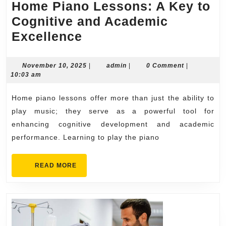
Home Piano Lessons: A Key to
Cognitive and Academic
Home
Excellence
Piano
Lessons:
November
admin
November 10, 2025
|
admin
|
0 Comment
|
10,
10:03 am
A
2025
Key
Home piano lessons offer more than just the ability to
to
play music; they serve as a powerful tool for
Cognitive
enhancing cognitive development and academic
performance. Learning to play the piano
and
Academic
READ
READ MORE
Excellence
MORE