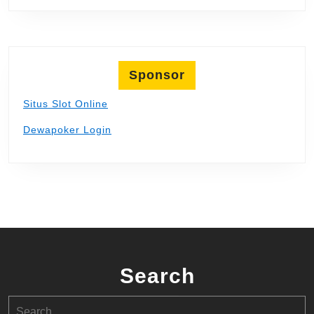
Sponsor
Situs Slot Online
Dewapoker Login
Search
Search