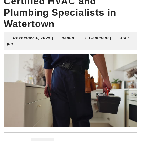
Certified HVAC and
Plumbing Specialists in
Watertown
November
admin
November 4, 2025
|
admin
|
0 Comment
|
3:49
4,
pm
2025