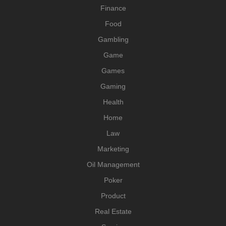
Finance
Food
Gambling
Game
Games
Gaming
Health
Home
Law
Marketing
Oil Management
Poker
Product
Real Estate