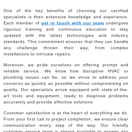
One of the key benefits of choosing our certified
specialists is their extensive knowledge and experience.
Each member of
get in touch with our team
undergoes
rigorous training and continuous education to stay
updated with the latest technologies and industry
standards. This commitment ensures that they can handle
any challenge thrown their way, from complex
installations to intricate repairs.
Moreover, we pride ourselves on offering prompt and
reliable service. We know how disruptive HVAC or
plumbing issues can be, so we strive to address your
concerns as quickly as possible without compromising on
quality. Our specialists arrive equipped with state-of-the-
art tools and equipment, ready to diagnose problems
accurately and provide effective solutions.
Customer satisfaction is at the heart of everything we do.
From your first call to project completion, we ensure clear
communication every step of the way. Our friendly
customer service team is always available to answer any