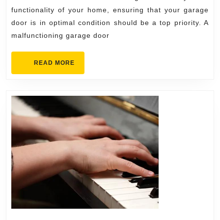
Choos
functionality of your home, ensuring that your garage
the
door is in optimal condition should be a top priority. A
malfunctioning garage door
Right
Expert
READ
READ MORE
MORE