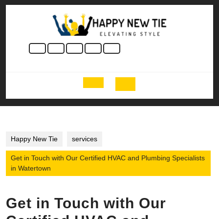
Skip
to
content
Skip
to
content
Open
Button
Happy New Tie
services
Get in Touch with Our Certified HVAC and Plumbing Specialists
in Watertown
Get in Touch with Our