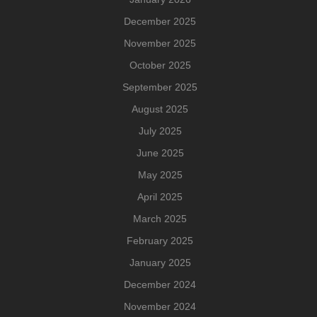
December 2025
November 2025
October 2025
September 2025
August 2025
July 2025
June 2025
May 2025
April 2025
March 2025
February 2025
January 2025
December 2024
November 2024