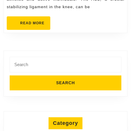
Approach
stabilizing ligament in the knee, can be
to
Effective
READ
READ MORE
Rehabilitation
MORE
Search
for:
Category