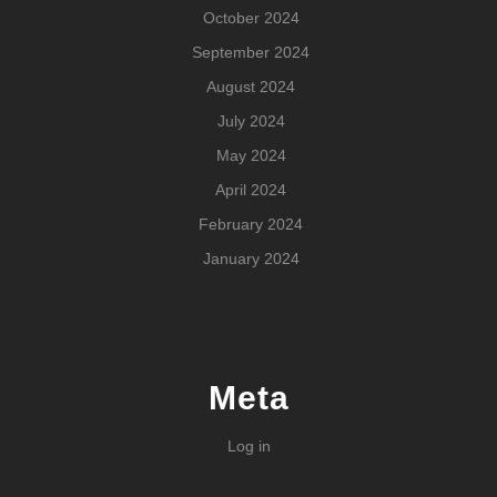
October 2024
September 2024
August 2024
July 2024
May 2024
April 2024
February 2024
January 2024
Meta
Log in