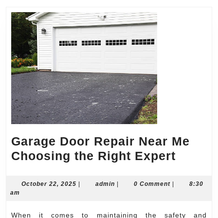
Garage Door Repair Near Me
Garag
Choosing the Right Expert
Door
Repair
October
admin
October 22, 2025
|
admin
|
0 Comment
|
8:30
22,
am
Near
2025
Me
When it comes to maintaining the safety and