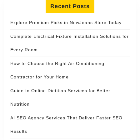
Recent Posts
Explore Premium Picks in NewJeans Store Today
Complete Electrical Fixture Installation Solutions for
Every Room
How to Choose the Right Air Conditioning
Contractor for Your Home
Guide to Online Dietitian Services for Better
Nutrition
AI SEO Agency Services That Deliver Faster SEO
Results