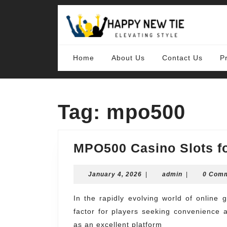
Skip
to
content
Skip
to
content
Home
About Us
Contact Us
P
Tag:
mpo500
MPO500 Casino Slots f
January
admin
January 4, 2026
|
admin
|
0 Com
4,
2026
In the rapidly evolving world of online gaming, mobile compatibility has become a crucial
factor for players seeking convenience 
as an excellent platform