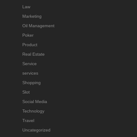
Law
Marketing
Oil Management
Poker
Product
Real Estate
Service
services
Shopping
Slot
Social Media
Technology
Travel
Uncategorized