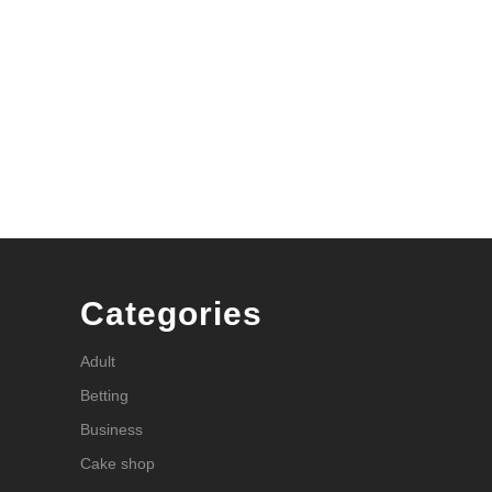
Categories
Adult
Betting
Business
Cake shop