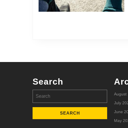
Search
Ar
Search
August
for:
July 20
June 2
May 20