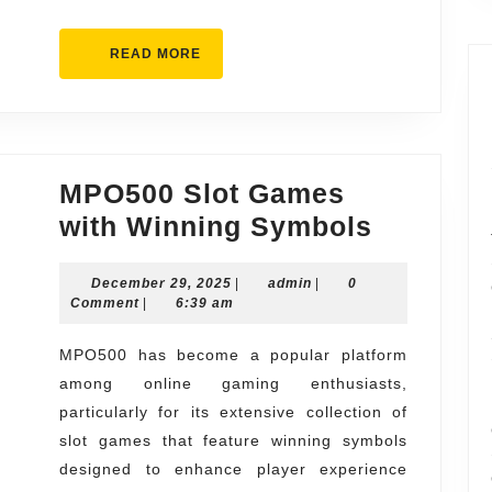
READ
READ MORE
MORE
MPO500 Slot Games
MPO500
with Winning Symbols
Slot
December
admin
December 29, 2025
|
admin
|
0
Games
29,
Comment
|
6:39 am
with
2025
Winning
MPO500 has become a popular platform
among online gaming enthusiasts,
Symbol
particularly for its extensive collection of
slot games that feature winning symbols
designed to enhance player experience