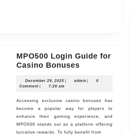
MPO500 Login Guide for
MPO500
Casino Bonuses
Login
December
admin
December 29, 2025
|
admin
Guide
|
0
29,
Comment
|
7:26 am
for
2025
Casino
Accessing exclusive casino bonuses has
become a popular way for players to
Bonuses
enhance their gaming experience, and
MPO500 stands out as a platform offering
lucrative rewards. To fully benefit from