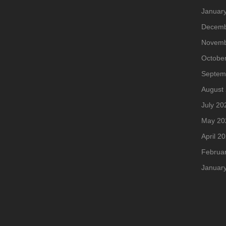
Januar
Decemb
Novemb
Octobe
Septem
August
July 20
May 20
April 2
Februa
Januar