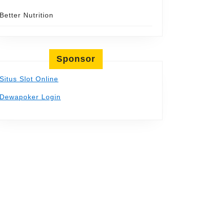
Better Nutrition
Sponsor
Situs Slot Online
Dewapoker Login