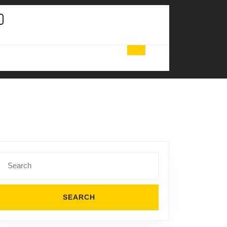
Search
for: