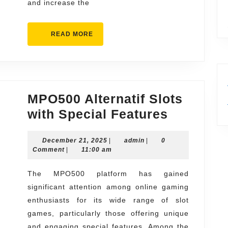
and increase the
READ
READ MORE
MORE
MPO500 Alternatif Slots
MPO500
with Special Features
Alternatif
December
admin
December 21, 2025
|
admin
|
0
Slots
21,
Comment
|
11:00 am
with
2025
Special
The MPO500 platform has gained
significant attention among online gaming
Features
enthusiasts for its wide range of slot
games, particularly those offering unique
and engaging special features. Among the