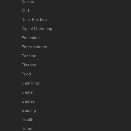
Casino
Cbd
Deck Builders
Digital Marketing
Education
Entertainment
Fashion
Finance
Food
Gambling
Game
Games
Gaming
Health
Home