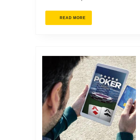
READ
READ MORE
MORE