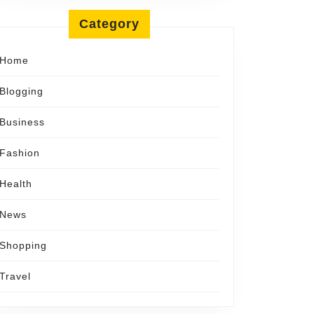
Category
Home
Blogging
Business
Fashion
Health
News
Shopping
Travel