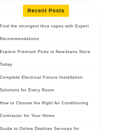
Recent Posts
Find the strongest thca vapes with Expert
Recommendations
Explore Premium Picks in NewJeans Store
Today
Complete Electrical Fixture Installation
Solutions for Every Room
s
How to Choose the Right Air Conditioning
Contractor for Your Home
Guide to Online Dietitian Services for