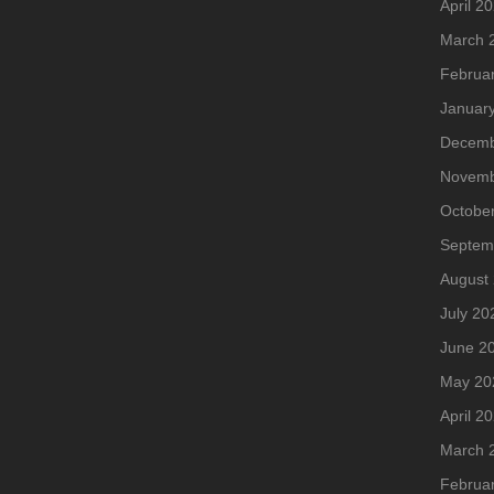
April 2
March 
Februa
Januar
Decemb
Novemb
Octobe
Septem
August
July 20
June 2
May 20
April 2
March 
Februa