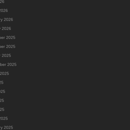
026
2026
ry 2026
y 2026
er 2025
er 2025
r 2025
ber 2025
 2025
25
025
25
025
2025
ry 2025