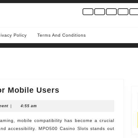
rivacy Policy
Terms And Conditions
MPO500
or Mobile Users
Casino
ment
|
4:55 am
Slots
for
Mobile
and accessibility. MPO500 Casino Slots stands out
Users