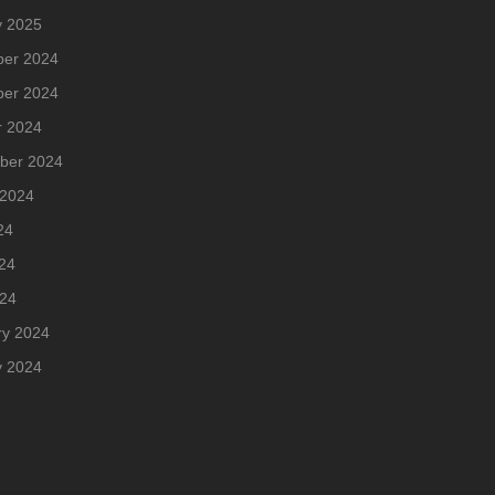
y 2025
er 2024
er 2024
r 2024
ber 2024
 2024
24
24
024
ry 2024
y 2024