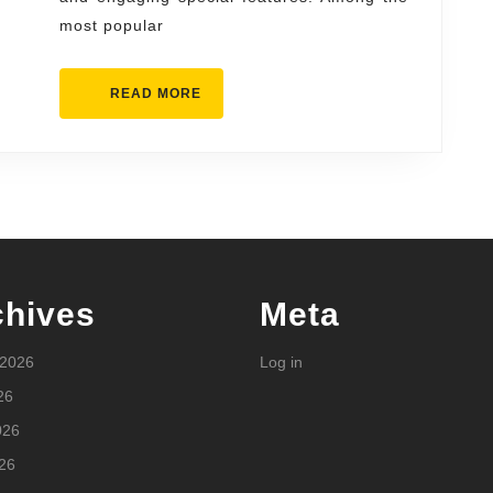
most popular
READ
READ MORE
MORE
chives
Meta
 2026
Log in
26
026
26