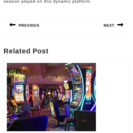
session played on this dynamic platform.
Post
navigation
PREVIOUS
NEXT
Previous
Next
post:
post:
Related Post