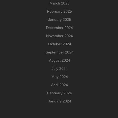
March 2025
February 2025
January 2025
December 2024
November 2024
October 2024
September 2024
August 2024
July 2024
May 2024
April 2024
February 2024
January 2024