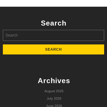
Search
Search
for:
Archives
August 2026
July 2026
June 2026