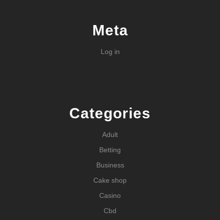
Meta
Log in
Categories
Adult
Betting
Business
Cake shop
Casino
Cbd