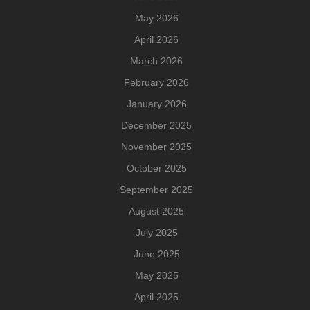
May 2026
April 2026
March 2026
February 2026
January 2026
December 2025
November 2025
October 2025
September 2025
August 2025
July 2025
June 2025
May 2025
April 2025