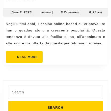
Practices
for
June
admin
June 8, 2026
|
admin
|
0 Comment
|
8:37 am
8,
Using
2026
Negli ultimi anni, i casinò online basati su criptovalute
Migliori
hanno guadagnato una crescente popolarità. Questa
Crypto
tendenza è dovuta alla facilità d’uso, all’anonimato e
Casino
alla sicurezza offerta da queste piattaforme. Tuttavia,
Websites
READ
READ MORE
MORE
Search
for: