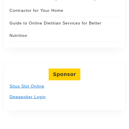
Contractor for Your Home
Guide to Online Dietitian Services for Better
Nutrition
Sponsor
Situs Slot Online
Dewapoker Login