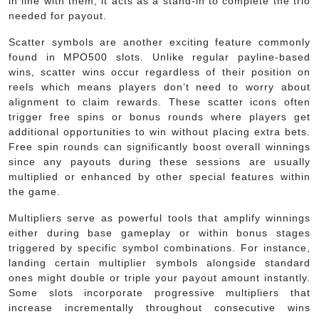
in line with them, it acts as a stand-in to complete the trio
needed for payout.
Scatter symbols are another exciting feature commonly
found in MPO500 slots. Unlike regular payline-based
wins, scatter wins occur regardless of their position on
reels which means players don’t need to worry about
alignment to claim rewards. These scatter icons often
trigger free spins or bonus rounds where players get
additional opportunities to win without placing extra bets.
Free spin rounds can significantly boost overall winnings
since any payouts during these sessions are usually
multiplied or enhanced by other special features within
the game.
Multipliers serve as powerful tools that amplify winnings
either during base gameplay or within bonus stages
triggered by specific symbol combinations. For instance,
landing certain multiplier symbols alongside standard
ones might double or triple your payout amount instantly.
Some slots incorporate progressive multipliers that
increase incrementally throughout consecutive wins