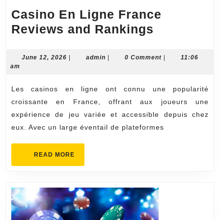
Casino En Ligne France
Casino
Reviews and Rankings
En
Ligne
June
admin
June 12, 2026
|
admin
|
0 Comment
|
11:06
12,
am
France
2026
Reviews
Les casinos en ligne ont connu une popularité
and
croissante en France, offrant aux joueurs une
Rankings
expérience de jeu variée et accessible depuis chez
eux. Avec un large éventail de plateformes
READ
READ MORE
MORE