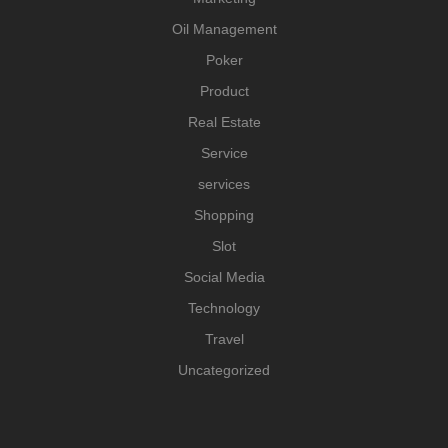
Oil Management
Poker
Product
Real Estate
Service
services
Shopping
Slot
Social Media
Technology
Travel
Uncategorized