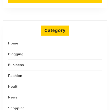
Category
Home
Blogging
Business
Fashion
Health
News
Shopping