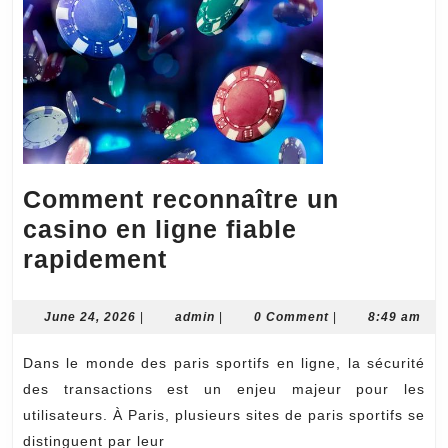
Comment reconnaître un
casino en ligne fiable
Comment
rapidement
reconnaître
un
June
admin
June 24, 2026
|
admin
|
0 Comment
|
8:49 am
24,
casino
2026
Dans le monde des paris sportifs en ligne, la sécurité
en
des transactions est un enjeu majeur pour les
ligne
utilisateurs. À Paris, plusieurs sites de paris sportifs se
fiable
distinguent par leur