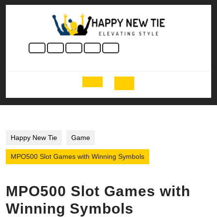
Skip
to
content
Skip
to
content
Open
Button
Happy New Tie
Game
MPO500 Slot Games with Winning Symbols
MPO500 Slot Games with
Winning Symbols