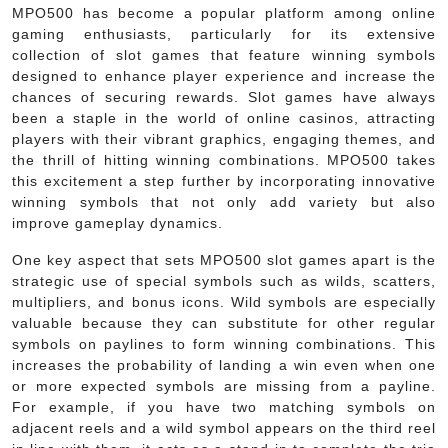
MPO500 has become a popular platform among online
gaming enthusiasts, particularly for its extensive
collection of slot games that feature winning symbols
designed to enhance player experience and increase the
chances of securing rewards. Slot games have always
been a staple in the world of online casinos, attracting
players with their vibrant graphics, engaging themes, and
the thrill of hitting winning combinations. MPO500 takes
this excitement a step further by incorporating innovative
winning symbols that not only add variety but also
improve gameplay dynamics.
One key aspect that sets MPO500 slot games apart is the
strategic use of special symbols such as wilds, scatters,
multipliers, and bonus icons. Wild symbols are especially
valuable because they can substitute for other regular
symbols on paylines to form winning combinations. This
increases the probability of landing a win even when one
or more expected symbols are missing from a payline.
For example, if you have two matching symbols on
adjacent reels and a wild symbol appears on the third reel