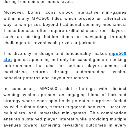
during free spins or bonus levels.
Moreover, bonus icons unlock interactive mini-games
within many MPO500 titles which provide an alternative
way to win prizes beyond traditional spinning mechanics.
These bonuses often require skillful choices from players-
such as picking hidden items or navigating through
challenges-to reveal cash prizes or jackpots.
The diversity in design and functionality makes
mpo500
slot
games appealing not only for casual gamers seeking
entertainment but also for serious players aiming at
maximizing returns through understanding symbol
behavior patterns and payout structures.
In conclusion, MPO500’s slot offerings with distinct
winning symbols present an engaging blend of luck and
strategy where each spin holds potential surprises fueled
by wild substitutions, scatter-triggered bonuses, lucrative
multipliers, and immersive mini-games. This combination
ensures sustained player interest while providing multiple
avenues toward achieving rewarding outcomes in every