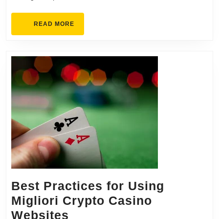
rapidement
READ
READ MORE
MORE
Best Practices for Using
Migliori Crypto Casino
Best
Websites