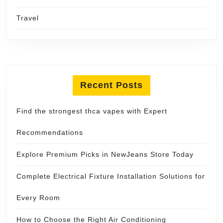
Travel
Recent Posts
Find the strongest thca vapes with Expert
Recommendations
Explore Premium Picks in NewJeans Store Today
Complete Electrical Fixture Installation Solutions for
Every Room
How to Choose the Right Air Conditioning