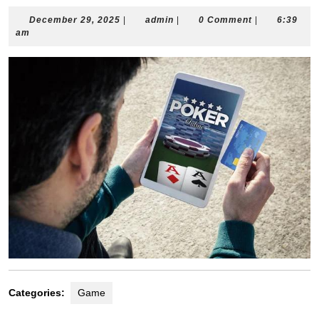
December
admin
December 29, 2025
|
admin
|
0 Comment
|
6:39
29,
am
2025
Categories:
Game