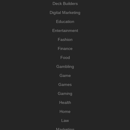
Deck Builders
Digital Marketing
Education
Entertainment
Fashion
Finance
Food
Gambling
Game
Games
Gaming
Health
Home
Law
Marketing