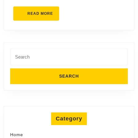
READ
READ MORE
MORE
Search
for:
Category
Home