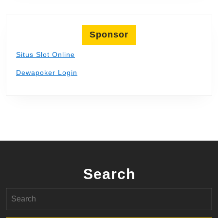
Sponsor
Situs Slot Online
Dewapoker Login
Search
Search
for: