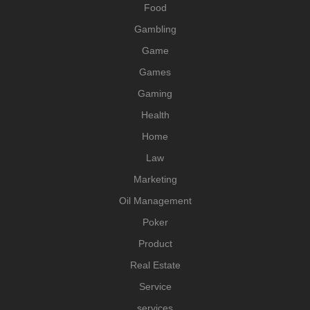
Food
Gambling
Game
Games
Gaming
Health
Home
Law
Marketing
Oil Management
Poker
Product
Real Estate
Service
services