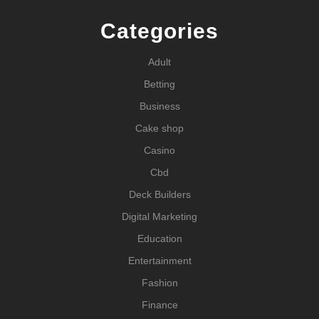
Categories
Adult
Betting
Business
Cake shop
Casino
Cbd
Deck Builders
Digital Marketing
Education
Entertainment
Fashion
Finance