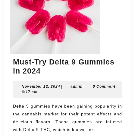
Must-Try Delta 9 Gummies
Must-
in 2024
Try
November
admin
November 12, 2024
Delta
|
admin
|
0 Comment
|
12,
6:17 am
9
2024
Gummies
Delta 9 gummies have been gaining popularity in
the cannabis market for their potent effects and
in
delicious flavors. These gummies are infused
2024
with Delta 9 THC, which is known for