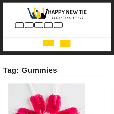
Skip
to
content
Skip
to
content
Open
Button
Tag:
Gummies