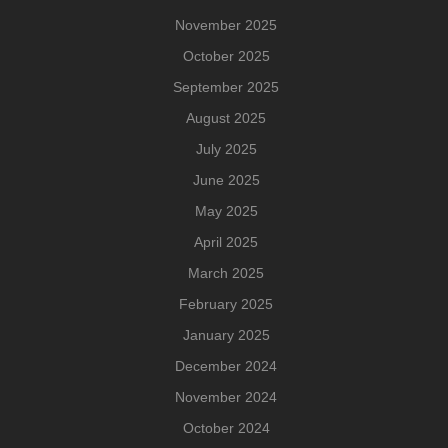
November 2025
October 2025
September 2025
August 2025
July 2025
June 2025
May 2025
April 2025
March 2025
February 2025
January 2025
December 2024
November 2024
October 2024