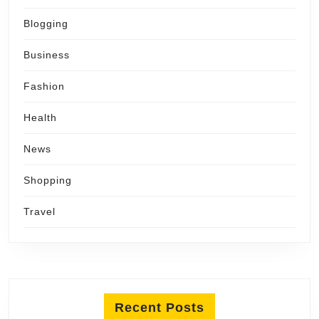
Blogging
Business
Fashion
Health
News
Shopping
Travel
Recent Posts