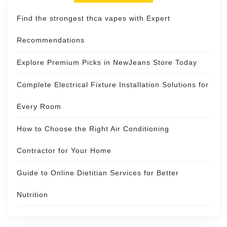
Find the strongest thca vapes with Expert
Recommendations
Explore Premium Picks in NewJeans Store Today
Complete Electrical Fixture Installation Solutions for
Every Room
How to Choose the Right Air Conditioning
Contractor for Your Home
Guide to Online Dietitian Services for Better
Nutrition