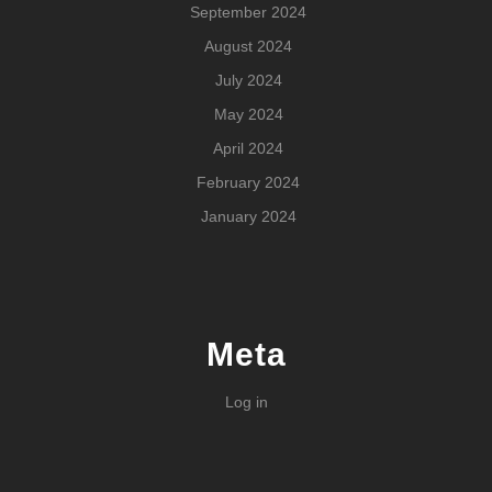
September 2024
August 2024
July 2024
May 2024
April 2024
February 2024
January 2024
Meta
Log in