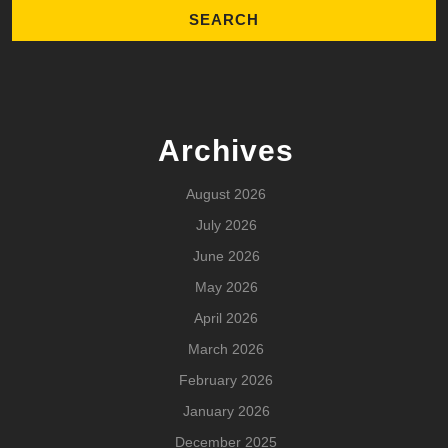
Archives
August 2026
July 2026
June 2026
May 2026
April 2026
March 2026
February 2026
January 2026
December 2025