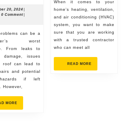
to
for
When it comes to your
Spot
Your
November
home’s heating, ventilation,
er 20, 2024
|
n
20,
0 Comment
|
Roofing
Need
and air conditioning (HVAC)
2024
system, you want to make
Problems
sure that you are working
Early
with a trusted contractor
wner’s worst
with
who can meet all
e. From leaks to
the
al damage, issues
Help
r roof can lead to
READ
READ MORE
MORE
of
pairs and potential
Edmond
hazards if left
. However,
Contractors
READ
AD MORE
MORE