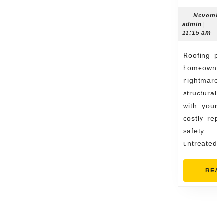
Novemb
admi
admin
|
11:15 am
Roofing problems can be a
homeo
nightmar
structur
with you
costly re
safety 
untreated
RE