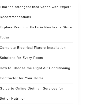
Find the strongest thca vapes with Expert
Recommendations
Explore Premium Picks in NewJeans Store
Today
Complete Electrical Fixture Installation
Solutions for Every Room
How to Choose the Right Air Conditioning
Contractor for Your Home
Guide to Online Dietitian Services for
Better Nutrition