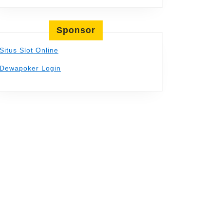
Sponsor
Situs Slot Online
Dewapoker Login