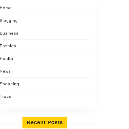
Home
Blogging
Business
Fashion
Health
News
Shopping
Travel
Recent Posts