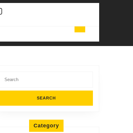
Search
for:
Category