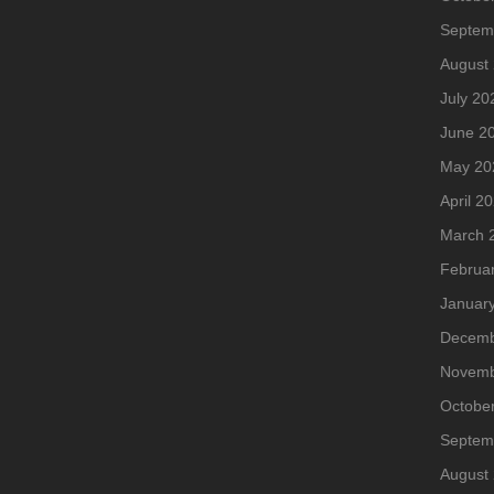
Septem
August
July 20
June 2
May 20
April 2
March 
Februa
Januar
Decemb
Novemb
Octobe
Septem
August