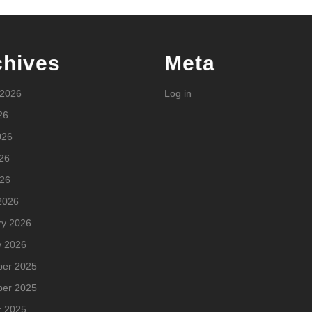
chives
Meta
 2026
Log in
26
026
26
026
2026
ry 2026
y 2026
er 2025
er 2025
r 2025