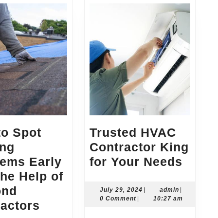
to Spot
Trusted HVAC
ing
Contractor King
Trust
lems Early
for Your Needs
HVAC
the Help of
Contr
ond
July
admin
July 29, 2024
|
admin
|
29,
0 Comment
|
10:27 am
How
King
actors
2024