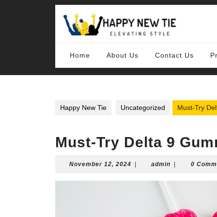
Skip
to
content
Skip
to
content
Home
About Us
Contact Us
P
Happy New Tie
Uncategorized
Must-Try De
Must-Try Delta 9 Gum
November
admin
November 12, 2024
|
admin
|
0 Comm
12,
2024