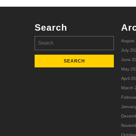
Search
Ar
Search
August
for:
July 20
June 2
May 20
April 2
March 
Februa
Januar
Decemb
Novemb
Octobe