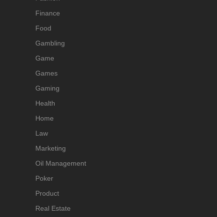
Finance
Food
Gambling
Game
Games
Gaming
Health
Home
Law
Marketing
Oil Management
Poker
Product
Real Estate