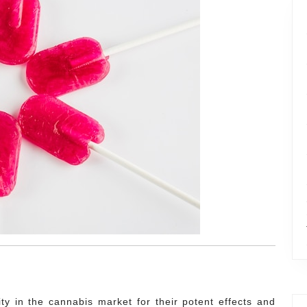
y in the cannabis market for their potent effects and