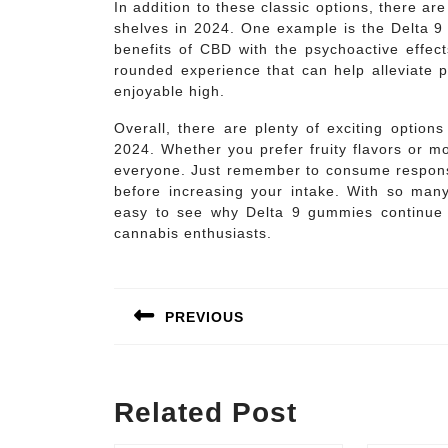
In addition to these classic options, there ar
shelves in 2024. One example is the Delta 
benefits of CBD with the psychoactive effec
rounded experience that can help alleviate p
enjoyable high.
Overall, there are plenty of exciting optio
2024. Whether you prefer fruity flavors or mo
everyone. Just remember to consume responsi
before increasing your intake. With so many 
easy to see why Delta 9 gummies continue 
cannabis enthusiasts.
Post
navigation
PREVIOUS
Previous
post:
Related Post