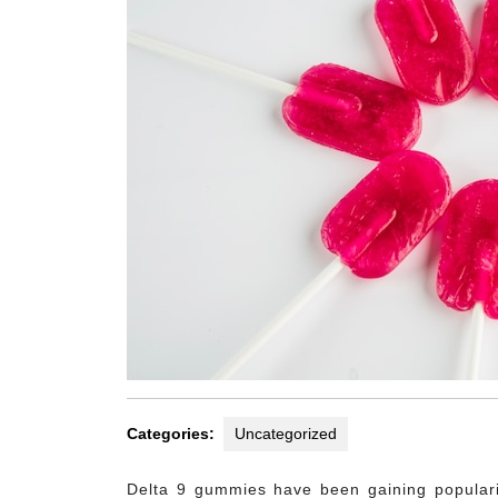
Categories:
Uncategorized
Delta 9 gummies have been gaining popularit