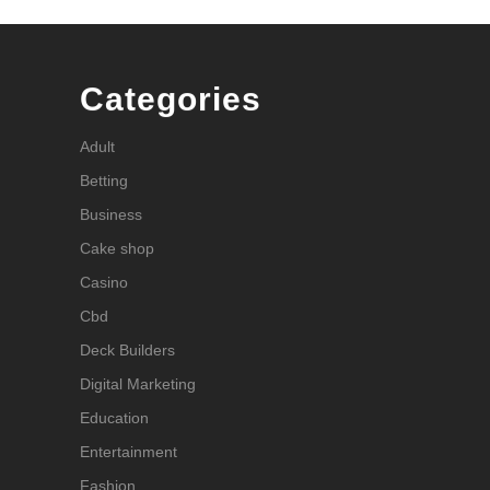
Categories
Adult
Betting
Business
Cake shop
Casino
Cbd
Deck Builders
Digital Marketing
Education
Entertainment
Fashion