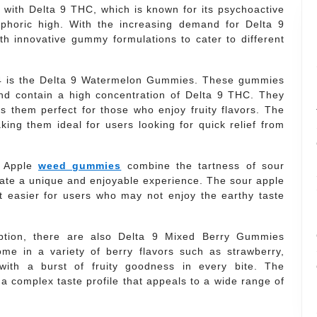
 with Delta 9 THC, which is known for its psychoactive
uphoric high. With the increasing demand for Delta 9
 innovative gummy formulations to cater to different
24 is the Delta 9 Watermelon Gummies. These gummies
and contain a high concentration of Delta 9 THC. They
s them perfect for those who enjoy fruity flavors. The
king them ideal for users looking for quick relief from
r Apple
weed gummies
combine the tartness of sour
eate a unique and enjoyable experience. The sour apple
t easier for users who may not enjoy the earthy taste
option, there are also Delta 9 Mixed Berry Gummies
e in a variety of berry flavors such as strawberry,
 with a burst of fruity goodness in every bite. The
 a complex taste profile that appeals to a wide range of