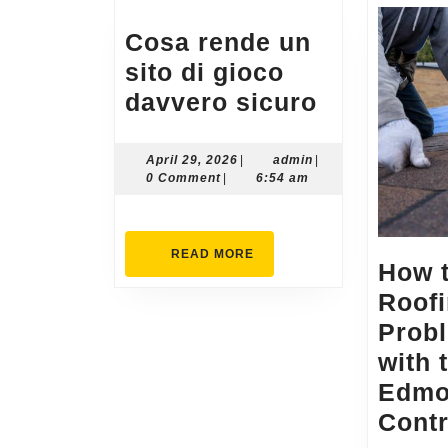
Cosa rende un
sito di gioco
Cosa
davvero sicuro
rende
un
April
admin
April 29, 2026
|
admin
|
29,
0 Comment
|
6:54 am
sito
2026
di
gioco
READ
READ MORE
How 
MORE
davvero
Roof
sicuro
Prob
with 
Edm
Contr