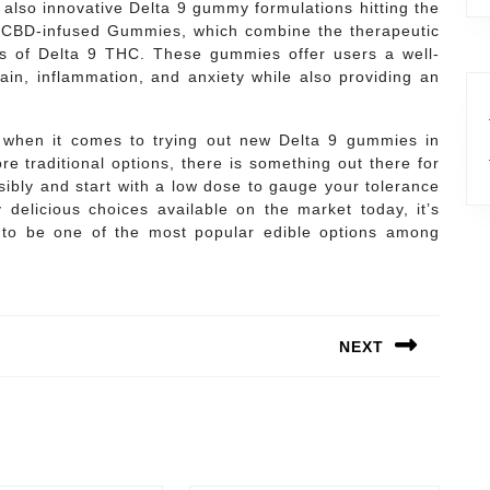
e also innovative Delta 9 gummy formulations hitting the
9 CBD-infused Gummies, which combine the therapeutic
ts of Delta 9 THC. These gummies offer users a well-
ain, inflammation, and anxiety while also providing an
ns when it comes to trying out new Delta 9 gummies in
re traditional options, there is something out there for
bly and start with a low dose to gauge your tolerance
delicious choices available on the market today, it’s
to be one of the most popular edible options among
NEXT
Next
post: