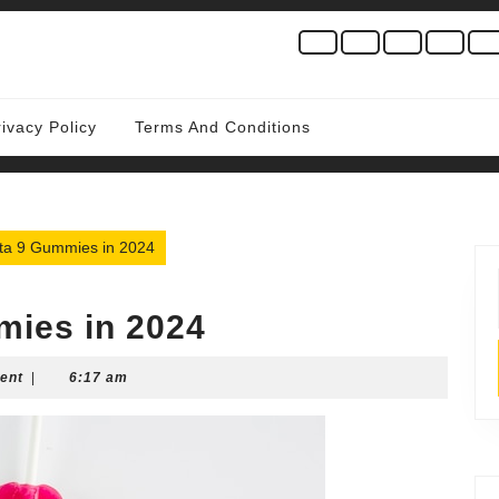
rivacy Policy
Terms And Conditions
lta 9 Gummies in 2024
mies in 2024
ent
|
6:17 am