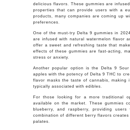
delicious flavors. These gummies are infused
properties that can provide users with a e
products, many companies are coming up with
preferences.
One of the must-try Delta 9 gummies in 20
are infused with natural watermelon flavor 
offer a sweet and refreshing taste that make
effects of these gummies are fast-acting, ma
stress or anxiety.
Another popular option is the Delta 9 Sou
apples with the potency of Delta 9 THC to cr
flavor masks the taste of cannabis, making i
typically associated with edibles.
For those looking for a more traditional 
available on the market. These gummies com
blueberry, and raspberry, providing users
combination of different berry flavors creates
palates.