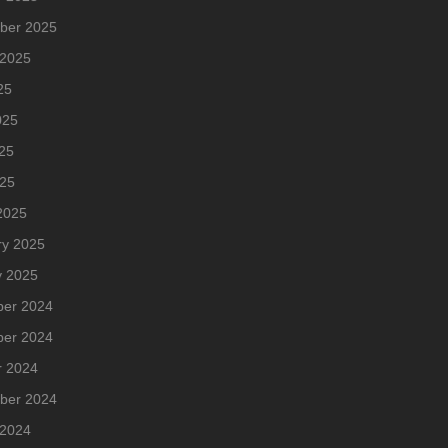
ber 2025
 2025
25
025
25
025
2025
ry 2025
y 2025
er 2024
er 2024
r 2024
ber 2024
 2024