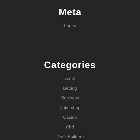
Meta
Log in
Categories
Adult
Betting
Business
Cake shop
Casino
Cbd
Deck Builders