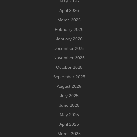
May 2026
April 2026
March 2026
February 2026
January 2026
December 2025
November 2025
October 2025
September 2025
August 2025
July 2025
June 2025
May 2025
April 2025
March 2025