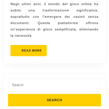
Slot
Negli ultimi anni, il mondo del gioco online ha
subito una trasformazione significativa,
di
soprattutto con l’emergere dei casinò senza
Ultima
documenti. Queste piattaforme offrono
Generazione
un’esperienza di gioco semplificata, eliminando
la necessità
READ
READ MORE
MORE
Search
for: