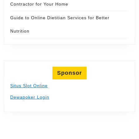
Contractor for Your Home
Guide to Online Dietitian Services for Better
Nutrition
Sponsor
Situs Slot Online
Dewapoker Login