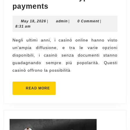
Popular
payments
casino
May
admin
May 18, 2026
|
senza
admin
|
0 Comment
|
18,
8:31 am
documenti
2026
with
Negli ultimi anni, i casinò online hanno visto
un’ampia diffusione, e tra le varie opzioni
crypto
disponibili, i casinò senza documenti stanno
payments
guadagnando sempre più popolarità. Questi
casinò offrono la possibilità
READ
READ MORE
MORE