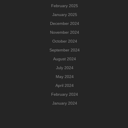
February 2025
January 2025
December 2024
November 2024
October 2024
September 2024
August 2024
July 2024
May 2024
April 2024
February 2024
January 2024