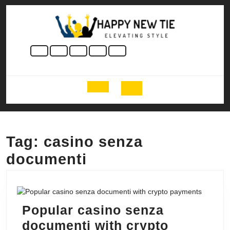
Skip
to
content
Skip
to
content
Open
Button
Tag:
casino senza
documenti
Popular casino senza
documenti with crypto