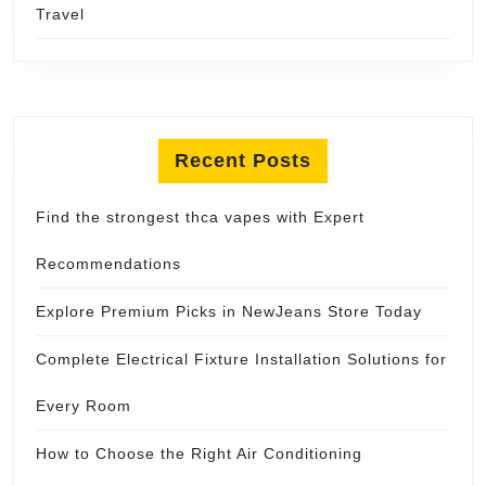
Travel
Recent Posts
Find the strongest thca vapes with Expert
Recommendations
Explore Premium Picks in NewJeans Store Today
Complete Electrical Fixture Installation Solutions for
Every Room
How to Choose the Right Air Conditioning