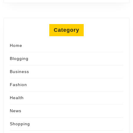
Category
Home
Blogging
Business
Fashion
Health
News
Shopping