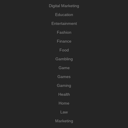
Digital Marketing
Education
Entertainment
Fashion
Finance
Food
Gambling
Game
Games
Gaming
Health
Home
Law
Marketing