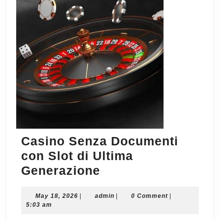
Casino Senza Documenti
con Slot di Ultima
Casino
Generazione
Senza
May
admin
May 18, 2026
|
admin
Documenti
|
0 Comment
|
18,
5:03 am
con
2026