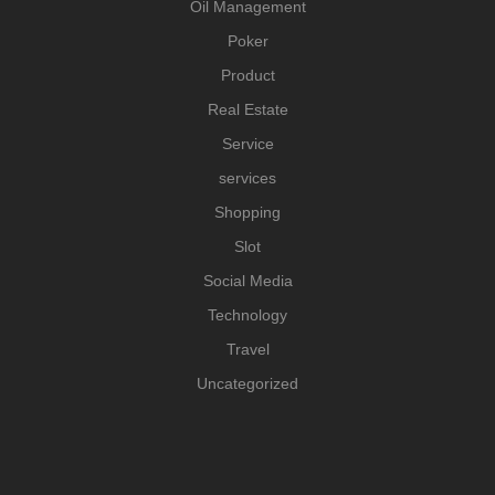
Oil Management
Poker
Product
Real Estate
Service
services
Shopping
Slot
Social Media
Technology
Travel
Uncategorized