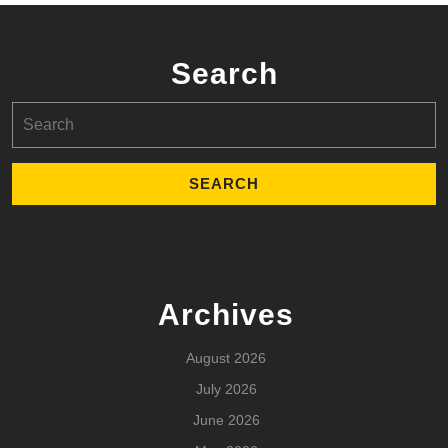
Search
Search
for:
Archives
August 2026
July 2026
June 2026