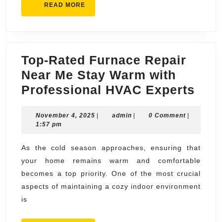
READ
READ MORE
MORE
Top-Rated Furnace Repair
Near Me Stay Warm with
Top-
Professional HVAC Experts
Rat
November
admin
November 4, 2025
|
admin
|
0 Comment
|
Fur
4,
1:57 pm
Repa
2025
Nea
As the cold season approaches, ensuring that
your home remains warm and comfortable
Me
becomes a top priority. One of the most crucial
Sta
aspects of maintaining a cozy indoor environment
War
is
with