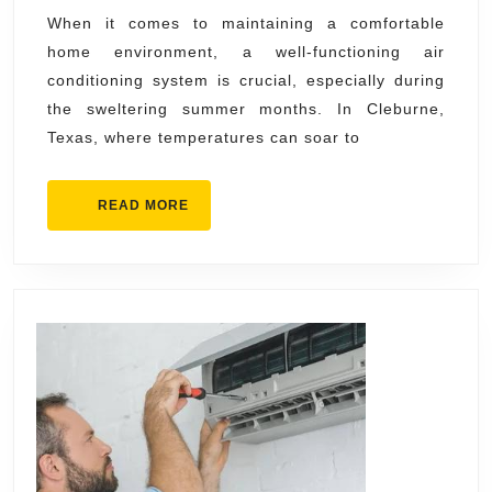
Cleburne
When it comes to maintaining a comfortable
home environment, a well-functioning air
Services
conditioning system is crucial, especially during
Near
the sweltering summer months. In Cleburne,
You
Texas, where temperatures can soar to
READ
READ MORE
MORE