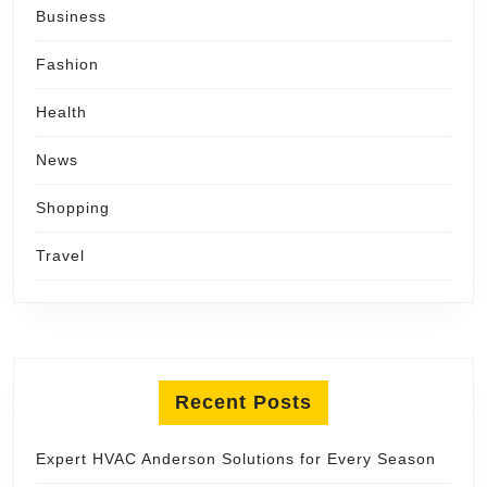
Business
Fashion
Health
News
Shopping
Travel
Recent Posts
Expert HVAC Anderson Solutions for Every Season