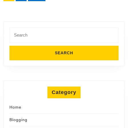
pagination
Search
for:
Category
Home
Blogging