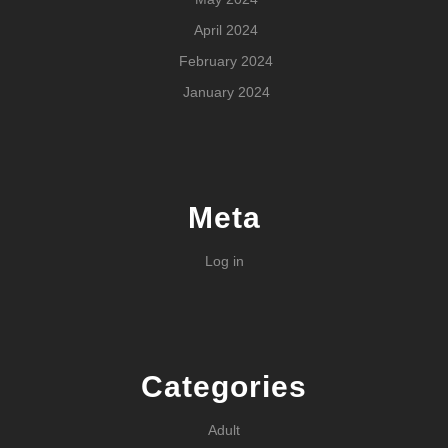
April 2024
February 2024
January 2024
Meta
Log in
Categories
Adult