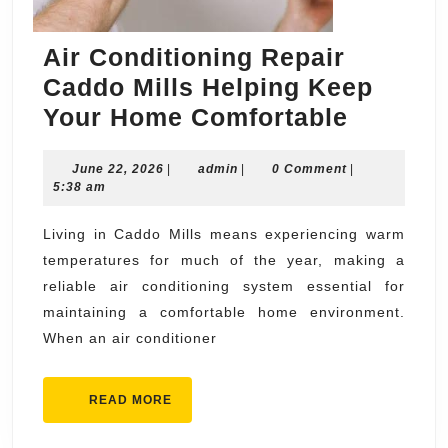
Air Conditioning Repair
Caddo Mills Helping Keep
Air
Your Home Comfortable
Conditi
June
admin
June 22, 2026
|
admin
|
0 Comment
Repair
|
22,
5:38 am
Caddo
2026
Mills
Living in Caddo Mills means experiencing warm
temperatures for much of the year, making a
Helping
reliable air conditioning system essential for
Keep
maintaining a comfortable home environment.
Your
When an air conditioner
Home
Comfort
READ
READ MORE
MORE