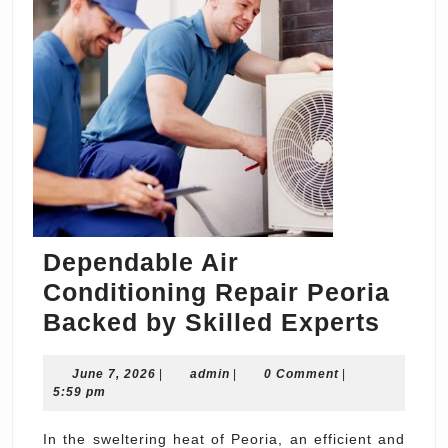
Dependable Air
Conditioning Repair Peoria
Depe
Backed by Skilled Experts
Air
June
admin
June 7, 2026
|
admin
|
0 Comment
|
Condi
7,
5:59 pm
Repa
2026
Peor
In the sweltering heat of Peoria, an efficient and