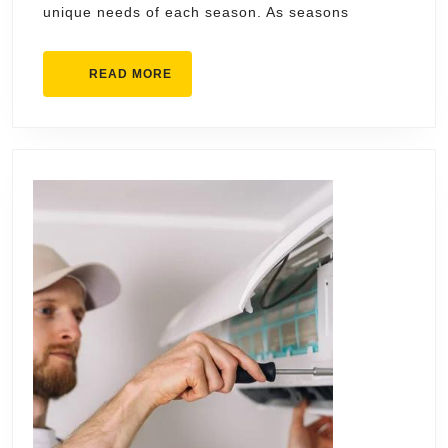
unique needs of each season. As seasons
HVA
Serv
READ
READ MORE
for
MORE
Ever
Seas