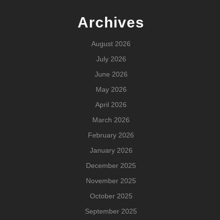
Archives
August 2026
July 2026
June 2026
May 2026
April 2026
March 2026
February 2026
January 2026
December 2025
November 2025
October 2025
September 2025