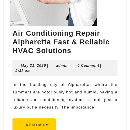
Air Conditioning Repair
Alpharetta Fast & Reliable
Air
HVAC Solutions
Conditioning
May
admin
May 31, 2026
|
admin
|
Repair
0 Comment
|
31,
9:38 am
Alpharetta
2026
Fast
In the bustling city of Alpharetta, where the
summers are notoriously hot and humid, having a
&
reliable air conditioning system is not just a
Reliable
luxury but a necessity. The importance
HVAC
Solutions
READ
READ MORE
MORE