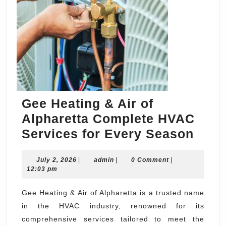
Gee Heating & Air of
Alpharetta Complete HVAC
Gee
Services for Every Season
Heat
July
admin
July 2, 2026
|
admin
|
0 Comment
|
&
2,
12:03 pm
Air
2026
of
Gee Heating & Air of Alpharetta is a trusted name
in the HVAC industry, renowned for its
Alph
comprehensive services tailored to meet the
Comp