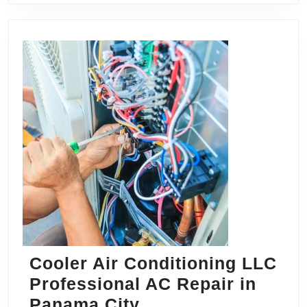
Cooler Air Conditioning LLC
Professional AC Repair in
Cooler
Panama City