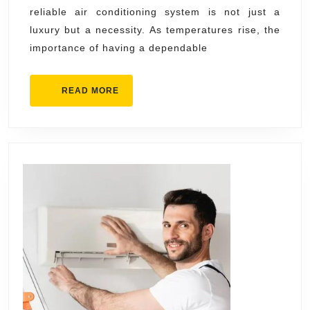
reliable air conditioning system is not just a
Back
luxury but a necessity. As temperatures rise, the
by
importance of having a dependable
Skill
Expe
READ
READ MORE
MORE