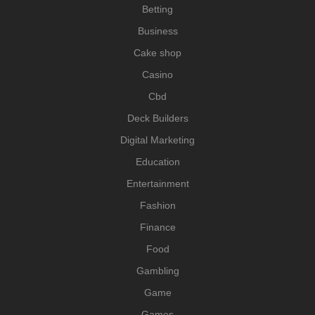
Betting
Business
Cake shop
Casino
Cbd
Deck Builders
Digital Marketing
Education
Entertainment
Fashion
Finance
Food
Gambling
Game
Games