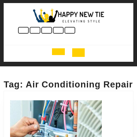
Skip
to
content
Skip
to
content
Open
Button
Tag:
Air Conditioning Repair