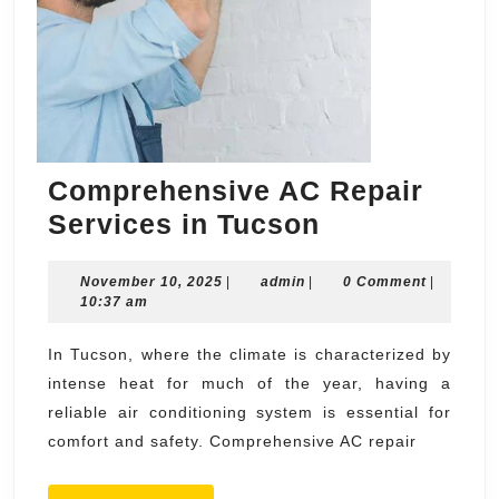
Comprehensive AC Repair
Comprehens
Services in Tucson
AC
November
admin
November 10, 2025
|
admin
|
Repair
0 Comment
|
10,
10:37 am
Services
2025
in
In Tucson, where the climate is characterized by
intense heat for much of the year, having a
Tucson
reliable air conditioning system is essential for
comfort and safety. Comprehensive AC repair