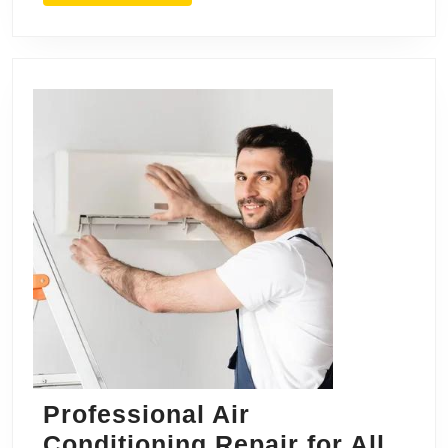
Professional Air
Conditioning Repair for All