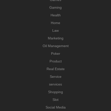
Gaming
Health
Home
Law
Marketing
Oil Management
Poker
Product
Real Estate
Service
services
Shopping
Slot
Social Media