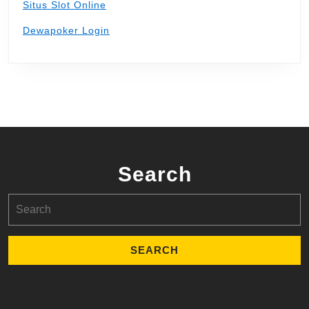
Situs Slot Online
Dewapoker Login
Search
Search
for: