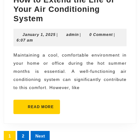
Your Air Conditioning
How
System
to
January
admin
January 1, 2025
Extend
|
admin
|
0 Comment
|
1,
6:07 am
the
2025
Life
Maintaining a cool, comfortable environment in
your home or office during the hot summer
of
months is essential. A well-functioning air
Your
conditioning system can significantly contribute
Air
to this comfort. However, like
Conditioning
System
READ
READ MORE
MORE
Posts
1
2
Next