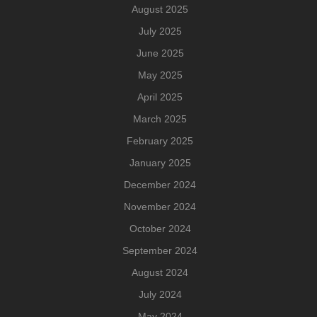
August 2025
July 2025
June 2025
May 2025
April 2025
March 2025
February 2025
January 2025
December 2024
November 2024
October 2024
September 2024
August 2024
July 2024
May 2024