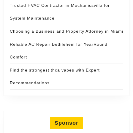
Trusted HVAC Contractor in Mechanicsville for
System Maintenance
Choosing a Business and Property Attorney in Miami
Reliable AC Repair Bethlehem for YearRound
Comfort
Find the strongest thca vapes with Expert
Recommendations
Sponsor