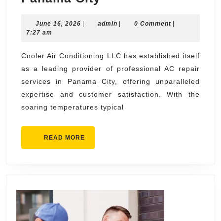
Air
June
admin
June 16, 2026
|
admin
Conditioning
|
0 Comment
|
16,
7:27 am
LLC
2026
Professional
Cooler Air Conditioning LLC has established itself
as a leading provider of professional AC repair
AC
services in Panama City, offering unparalleled
Repair
expertise and customer satisfaction. With the
in
soaring temperatures typical
Panama
City
READ
READ MORE
MORE