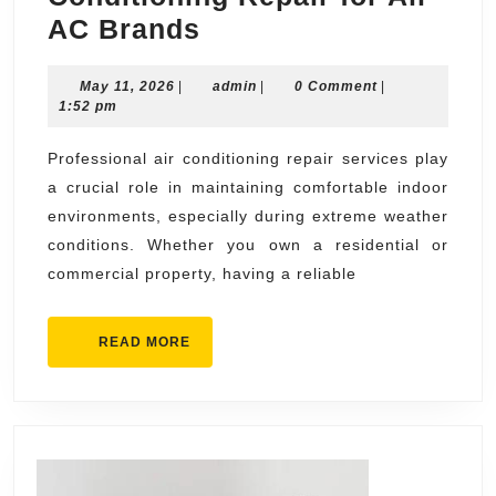
Professional
AC Brands
Air
May
admin
May 11, 2026
|
Conditioning
admin
|
0 Comment
|
11,
1:52 pm
Repair
2026
for
Professional air conditioning repair services play
a crucial role in maintaining comfortable indoor
All
environments, especially during extreme weather
AC
conditions. Whether you own a residential or
Brands
commercial property, having a reliable
READ
READ MORE
MORE