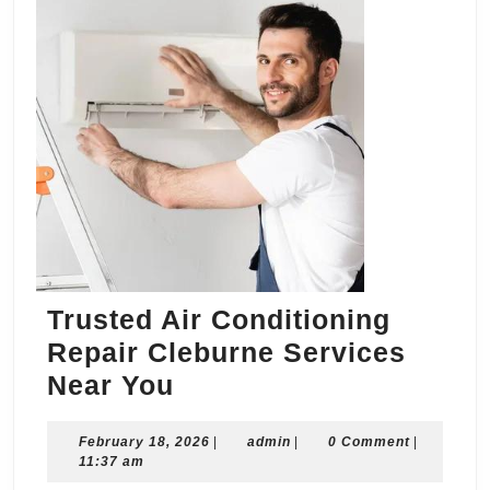
Trusted Air Conditioning
Repair Cleburne Services
Trusted
Near You
Air
February
admin
February 18, 2026
Conditioning
|
admin
|
0 Comment
|
18,
11:37 am
Repair
2026