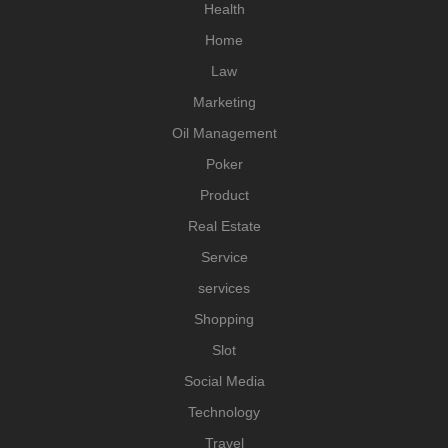
Health
Home
Law
Marketing
Oil Management
Poker
Product
Real Estate
Service
services
Shopping
Slot
Social Media
Technology
Travel