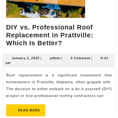
DIY vs. Professional Roof
Replacement in Prattville:
DIY
Which Is Better?
vs.
Professional
January
admin
January 2, 2025
|
admin
|
0 Comment
|
9:41
2,
am
Roof
2025
Replacement
Roof replacement is a significant investment that
in
homeowners in Prattville, Alabama, often grapple with.
Prattville:
The decision to either embark on a do-it-yourself (DIY)
project or hire professional roofing contractors can
Which
Is
READ
READ MORE
Better?
MORE