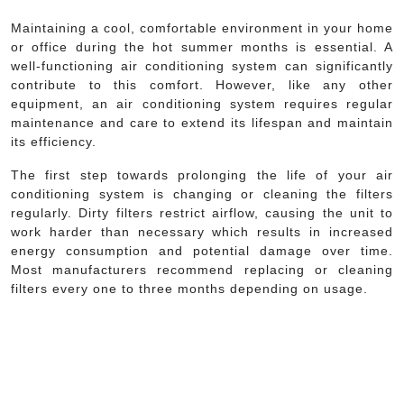
Maintaining a cool, comfortable environment in your home
or office during the hot summer months is essential. A
well-functioning air conditioning system can significantly
contribute to this comfort. However, like any other
equipment, an air conditioning system requires regular
maintenance and care to extend its lifespan and maintain
its efficiency.
The first step towards prolonging the life of your air
conditioning system is changing or cleaning the filters
regularly. Dirty filters restrict airflow, causing the unit to
work harder than necessary which results in increased
energy consumption and potential damage over time.
Most manufacturers recommend replacing or cleaning
filters every one to three months depending on usage.