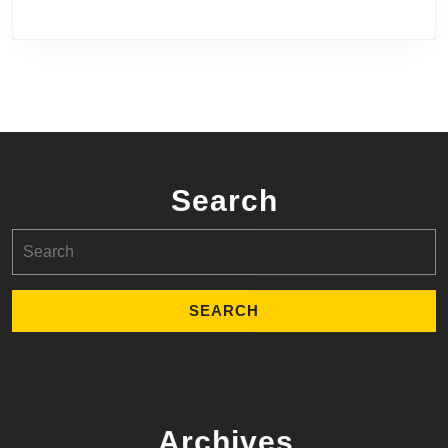
Search
Search
for:
Archives