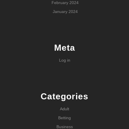
February 2024
January 2024
Meta
Log in
Categories
Adult
Betting
Business