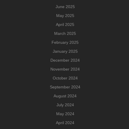
June 2025
May 2025
April 2025
March 2025
February 2025
January 2025
December 2024
November 2024
October 2024
September 2024
August 2024
July 2024
May 2024
April 2024