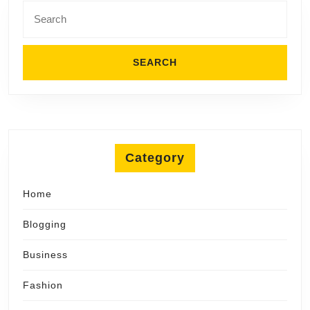
Search
for:
Category
Home
Blogging
Business
Fashion