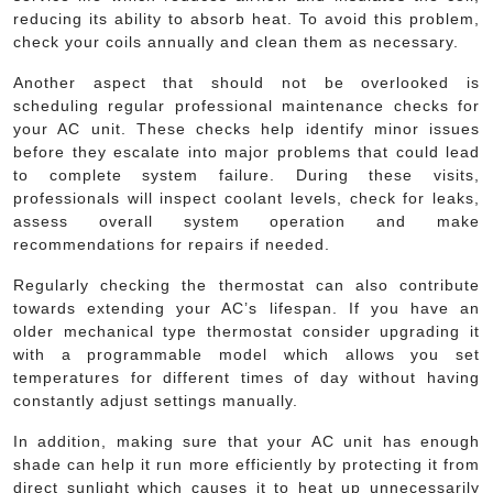
reducing its ability to absorb heat. To avoid this problem,
check your coils annually and clean them as necessary.
Another aspect that should not be overlooked is
scheduling regular professional maintenance checks for
your AC unit. These checks help identify minor issues
before they escalate into major problems that could lead
to complete system failure. During these visits,
professionals will inspect coolant levels, check for leaks,
assess overall system operation and make
recommendations for repairs if needed.
Regularly checking the thermostat can also contribute
towards extending your AC’s lifespan. If you have an
older mechanical type thermostat consider upgrading it
with a programmable model which allows you set
temperatures for different times of day without having
constantly adjust settings manually.
In addition, making sure that your AC unit has enough
shade can help it run more efficiently by protecting it from
direct sunlight which causes it to heat up unnecessarily