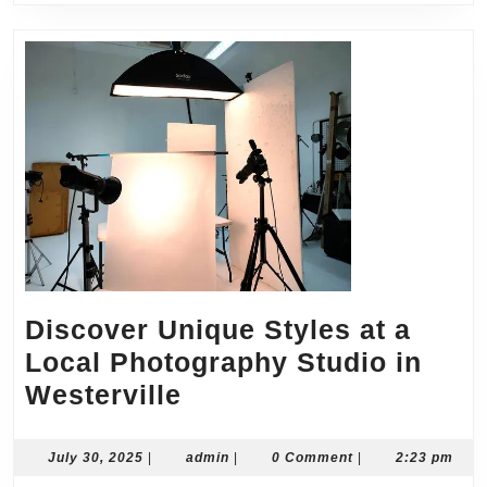
Discover Unique Styles at a
Local Photography Studio in
Discover
Westerville
Unique
Styles
July
admin
July 30, 2025
|
admin
|
0 Comment
|
2:23 pm
30,