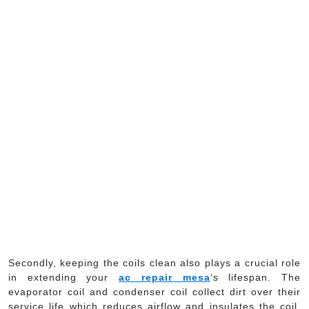
Secondly, keeping the coils clean also plays a crucial role
in extending your
ac repair mesa
‘s lifespan. The
evaporator coil and condenser coil collect dirt over their
service life which reduces airflow and insulates the coil,