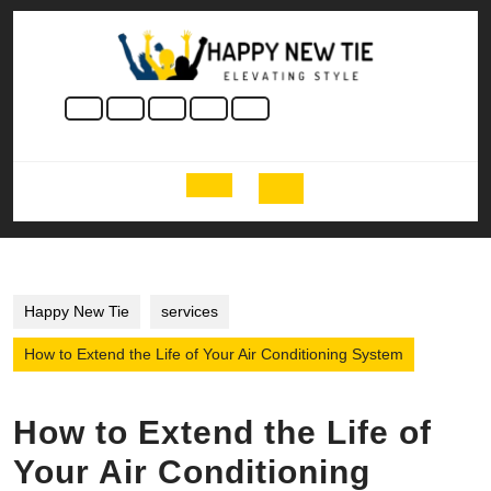
Skip
to
content
Skip
to
content
Open
Button
Happy New Tie
services
How to Extend the Life of Your Air Conditioning System
How to Extend the Life of
Your Air Conditioning