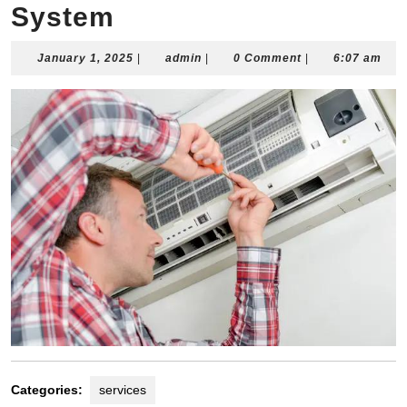
System
January
admin
January 1, 2025
|
admin
|
0 Comment
|
6:07 am
1,
2025
Categories:
services