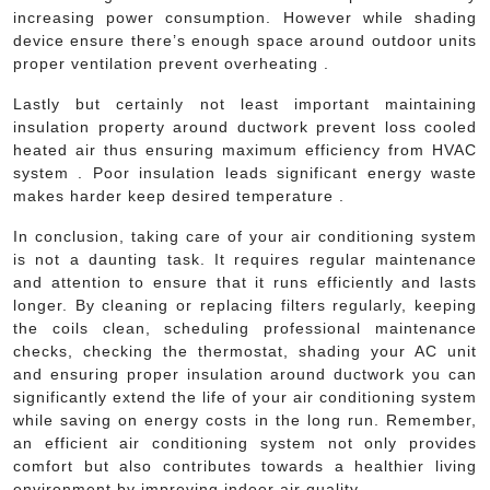
increasing power consumption. However while shading
device ensure there’s enough space around outdoor units
proper ventilation prevent overheating .
Lastly but certainly not least important maintaining
insulation property around ductwork prevent loss cooled
heated air thus ensuring maximum efficiency from HVAC
system . Poor insulation leads significant energy waste
makes harder keep desired temperature .
In conclusion, taking care of your air conditioning system
is not a daunting task. It requires regular maintenance
and attention to ensure that it runs efficiently and lasts
longer. By cleaning or replacing filters regularly, keeping
the coils clean, scheduling professional maintenance
checks, checking the thermostat, shading your AC unit
and ensuring proper insulation around ductwork you can
significantly extend the life of your air conditioning system
while saving on energy costs in the long run. Remember,
an efficient air conditioning system not only provides
comfort but also contributes towards a healthier living
environment by improving indoor air quality.