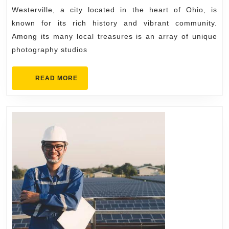
at
2025
Westerville, a city located in the heart of Ohio, is
a
known for its rich history and vibrant community.
Local
Among its many local treasures is an array of unique
Photography
photography studios
Studio
in
READ
READ MORE
MORE
Westerville