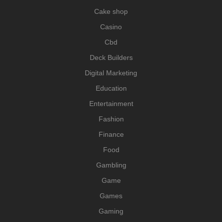
Cake shop
Casino
Cbd
Deck Builders
Digital Marketing
Education
Entertainment
Fashion
Finance
Food
Gambling
Game
Games
Gaming