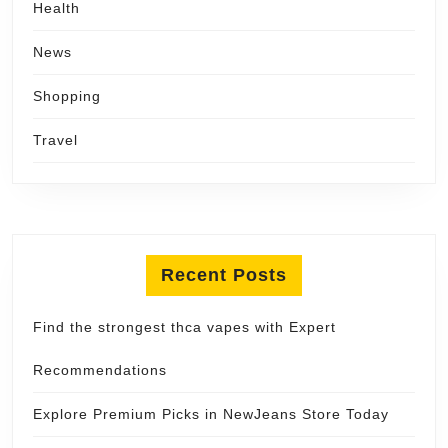
Health
News
Shopping
Travel
Recent Posts
Find the strongest thca vapes with Expert
Recommendations
Explore Premium Picks in NewJeans Store Today