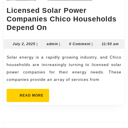
Licensed Solar Power
Companies Chico Households
Licensed
Depend On
Solar
Power
July
admin
July 2, 2025
|
admin
|
0 Comment
|
11:50 am
2,
Companies
2025
Solar energy is a rapidly growing industry, and Chico
Chico
households are increasingly turning to licensed solar
Households
power companies for their energy needs. These
Depend
companies provide an array of services from
On
READ
READ MORE
MORE