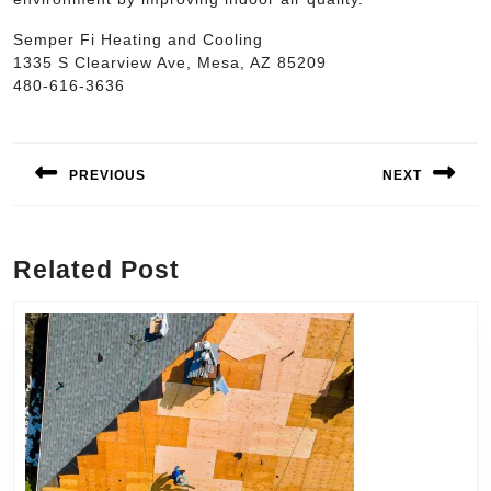
Semper Fi Heating and Cooling
1335 S Clearview Ave, Mesa, AZ 85209
480-616-3636
Post
navigation
PREVIOUS
NEXT
Previous
Next
post:
post:
Related Post