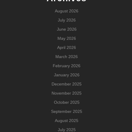
August 2026
July 2026
June 2026
May 2026
April 2026
March 2026
February 2026
January 2026
December 2025
November 2025
October 2025
September 2025
August 2025
July 2025