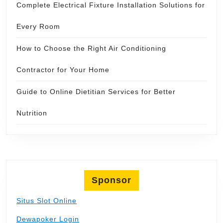
Complete Electrical Fixture Installation Solutions for
Every Room
How to Choose the Right Air Conditioning
Contractor for Your Home
Guide to Online Dietitian Services for Better
Nutrition
Sponsor
Situs Slot Online
Dewapoker Login