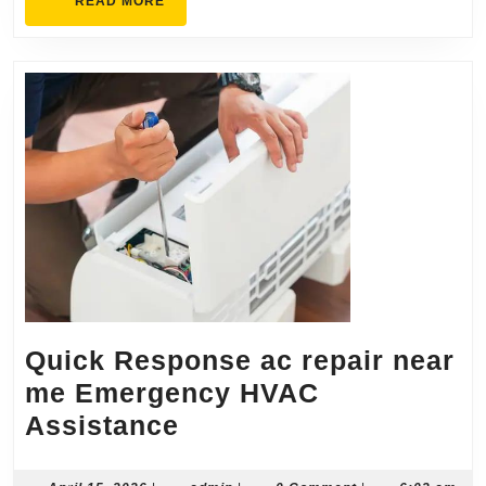
READ
READ MORE
MORE
Quick Response ac repair near
me Emergency HVAC
Quick
Assistance
Response