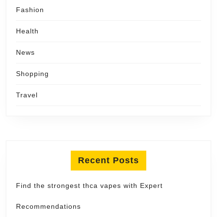
Fashion
Health
News
Shopping
Travel
Recent Posts
Find the strongest thca vapes with Expert
Recommendations