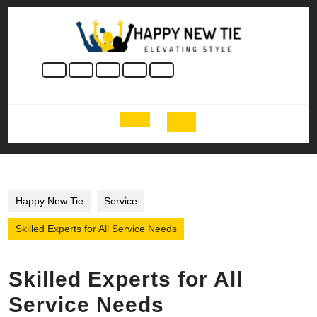
Skip
to
content
Skip
to
content
Open
Button
Happy New Tie
Service
Skilled Experts for All Service Needs
Skilled Experts for All
Service Needs