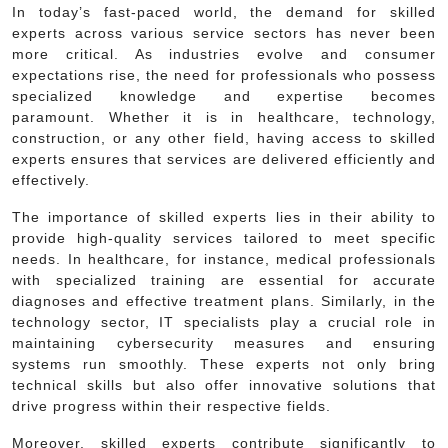
In today’s fast-paced world, the demand for skilled
experts across various service sectors has never been
more critical. As industries evolve and consumer
expectations rise, the need for professionals who possess
specialized knowledge and expertise becomes
paramount. Whether it is in healthcare, technology,
construction, or any other field, having access to skilled
experts ensures that services are delivered efficiently and
effectively.
The importance of skilled experts lies in their ability to
provide high-quality services tailored to meet specific
needs. In healthcare, for instance, medical professionals
with specialized training are essential for accurate
diagnoses and effective treatment plans. Similarly, in the
technology sector, IT specialists play a crucial role in
maintaining cybersecurity measures and ensuring
systems run smoothly. These experts not only bring
technical skills but also offer innovative solutions that
drive progress within their respective fields.
Moreover, skilled experts contribute significantly to