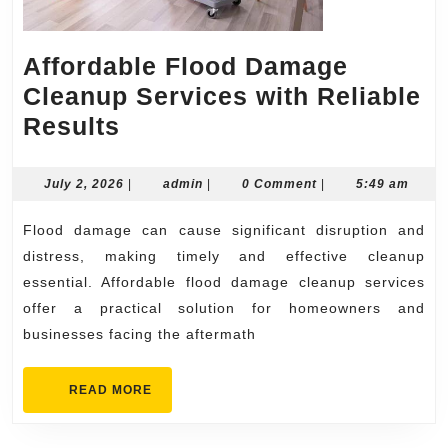
Affordable Flood Damage
Cleanup Services with Reliable
Affordable
Results
Flood
Damage
July
admin
July 2, 2026
|
admin
|
0 Comment
|
5:49 am
2,
Cleanup
2026
Flood damage can cause significant disruption and
Services
distress, making timely and effective cleanup
with
essential. Affordable flood damage cleanup services
Reliable
offer a practical solution for homeowners and
Results
businesses facing the aftermath
READ
READ MORE
MORE