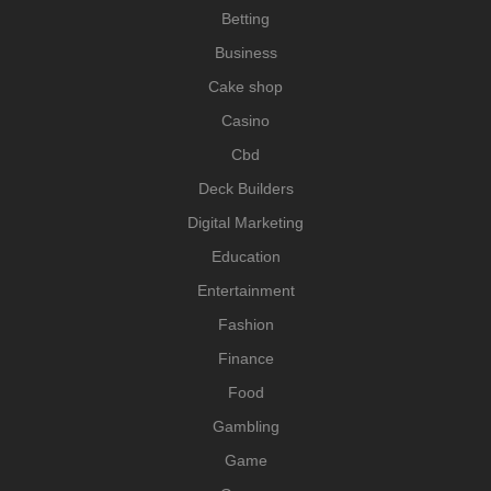
Betting
Business
Cake shop
Casino
Cbd
Deck Builders
Digital Marketing
Education
Entertainment
Fashion
Finance
Food
Gambling
Game