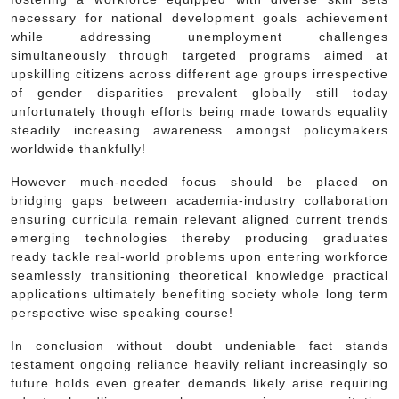
necessary for national development goals achievement
while addressing unemployment challenges
simultaneously through targeted programs aimed at
upskilling citizens across different age groups irrespective
of gender disparities prevalent globally still today
unfortunately though efforts being made towards equality
steadily increasing awareness amongst policymakers
worldwide thankfully!
However much-needed focus should be placed on
bridging gaps between academia-industry collaboration
ensuring curricula remain relevant aligned current trends
emerging technologies thereby producing graduates
ready tackle real-world problems upon entering workforce
seamlessly transitioning theoretical knowledge practical
applications ultimately benefiting society whole long term
perspective wise speaking course!
In conclusion without doubt undeniable fact stands
testament ongoing reliance heavily reliant increasingly so
future holds even greater demands likely arise requiring