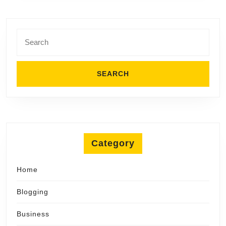
Search
for:
Category
Home
Blogging
Business