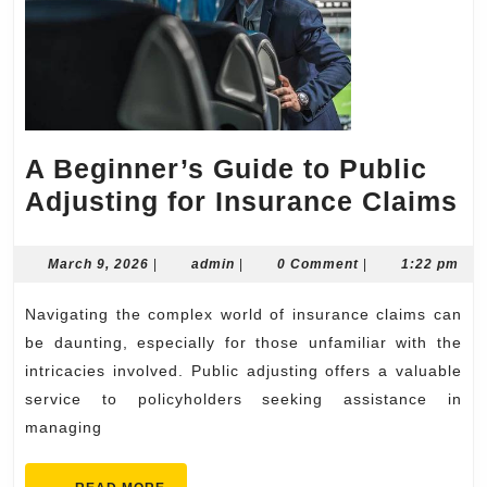
A Beginner’s Guide to Public
A
Adjusting for Insurance Claims
Be
G
March
admin
March 9, 2026
|
admin
|
0 Comment
|
1:22 pm
9,
to
2026
Navigating the complex world of insurance claims can
Pu
be daunting, especially for those unfamiliar with the
Ad
intricacies involved. Public adjusting offers a valuable
fo
service to policyholders seeking assistance in
I
managing
C