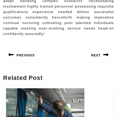
adept handling complex scenarios necessitating
involvement highly trained personnel possessing requisite
qualifications experience needed deliver successful
outcomes consistently henceforth making imperative
continue nurturing cultivating pool talented individuals
capable meeting ever-evolving service needs head-on
confidently assuredly!
Post
navigation
PREVIOUS
NEXT
Previous
Next
post:
post:
Related Post