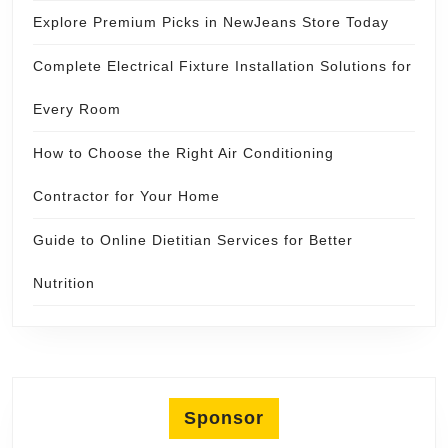
Explore Premium Picks in NewJeans Store Today
Complete Electrical Fixture Installation Solutions for
Every Room
How to Choose the Right Air Conditioning
Contractor for Your Home
Guide to Online Dietitian Services for Better
Nutrition
Sponsor