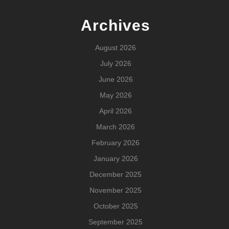
Archives
August 2026
July 2026
June 2026
May 2026
April 2026
March 2026
February 2026
January 2026
December 2025
November 2025
October 2025
September 2025