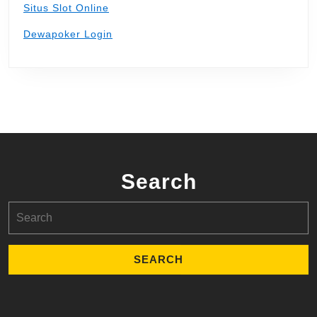
Situs Slot Online
Dewapoker Login
Search
Search
for: