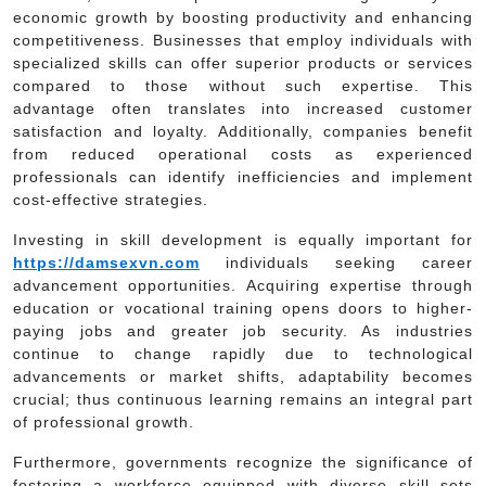
economic growth by boosting productivity and enhancing
competitiveness. Businesses that employ individuals with
specialized skills can offer superior products or services
compared to those without such expertise. This
advantage often translates into increased customer
satisfaction and loyalty. Additionally, companies benefit
from reduced operational costs as experienced
professionals can identify inefficiencies and implement
cost-effective strategies.
Investing in skill development is equally important for
https://damsexvn.com
individuals seeking career
advancement opportunities. Acquiring expertise through
education or vocational training opens doors to higher-
paying jobs and greater job security. As industries
continue to change rapidly due to technological
advancements or market shifts, adaptability becomes
crucial; thus continuous learning remains an integral part
of professional growth.
Furthermore, governments recognize the significance of
fostering a workforce equipped with diverse skill sets