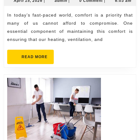
ac
April
admin
April 15, 2026
|
admin
|
0 Comment
|
6:03 am
15,
repair
2026
In today’s fast-paced world, comfort is a priority that
near
many of us cannot afford to compromise. One
me
essential component of maintaining this comfort is
Emergency
ensuring that our heating, ventilation, and
HVAC
Assistance
READ
READ MORE
MORE