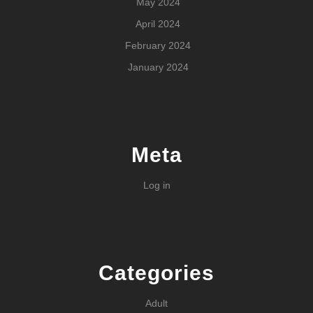
May 2024
April 2024
February 2024
January 2024
Meta
Log in
Categories
Adult