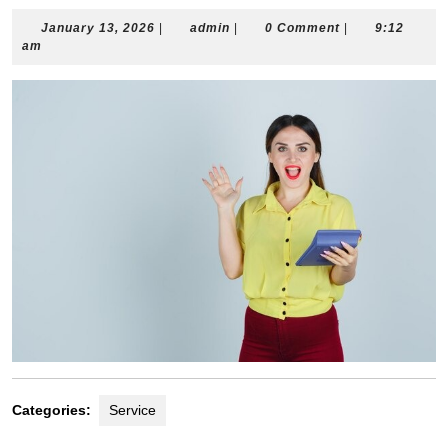
January
admin
January 13, 2026
|
admin
|
0 Comment
|
9:12
13,
am
2026
Categories:
Service