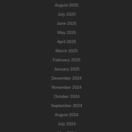
August 2025
July 2025
June 2025
May 2025
April 2025
March 2025
February 2025
January 2025
December 2024
November 2024
October 2024
September 2024
August 2024
July 2024