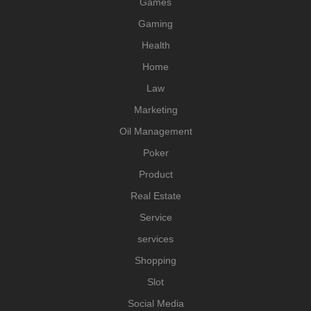
Games
Gaming
Health
Home
Law
Marketing
Oil Management
Poker
Product
Real Estate
Service
services
Shopping
Slot
Social Media