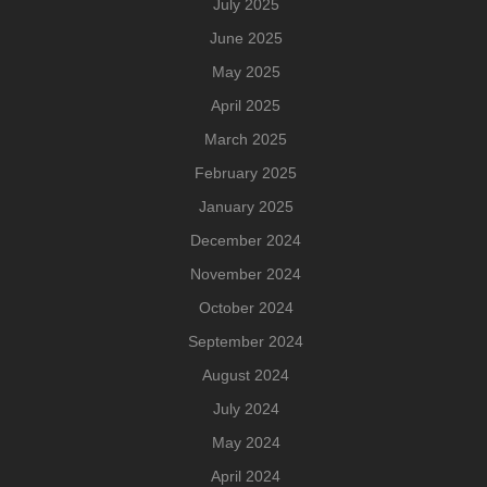
July 2025
June 2025
May 2025
April 2025
March 2025
February 2025
January 2025
December 2024
November 2024
October 2024
September 2024
August 2024
July 2024
May 2024
April 2024