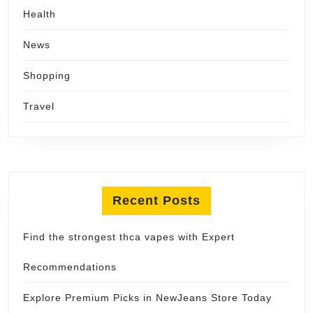
Health
News
Shopping
Travel
Recent Posts
Find the strongest thca vapes with Expert
Recommendations
Explore Premium Picks in NewJeans Store Today