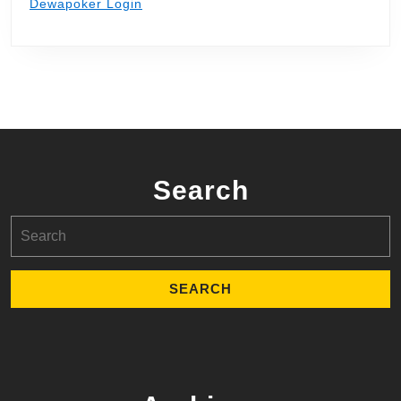
Dewapoker Login
Search
Search
for: