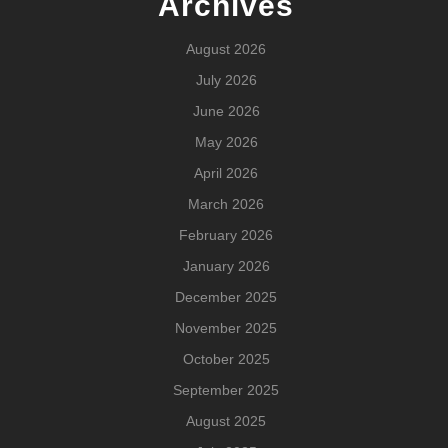
Archives
August 2026
July 2026
June 2026
May 2026
April 2026
March 2026
February 2026
January 2026
December 2025
November 2025
October 2025
September 2025
August 2025