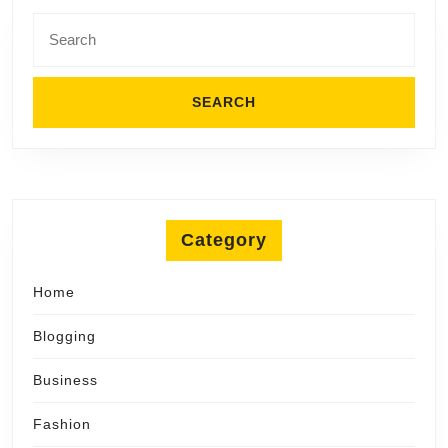
Search
for:
Category
Home
Blogging
Business
Fashion