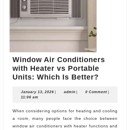
Window Air Conditioners
with Heater vs Portable
Window
Units: Which Is Better?
Air
January
admin
January 13, 2026
|
admin
|
0 Comment
Conditi
|
13,
11:06 am
with
2026
Heater
When considering options for heating and cooling
a room, many people face the choice between
vs
window air conditioners with heater functions and
Portable