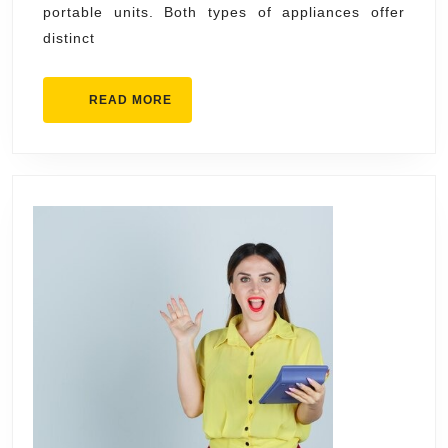
portable units. Both types of appliances offer
Units:
distinct
Which
Is
READ
READ MORE
Better?
MORE