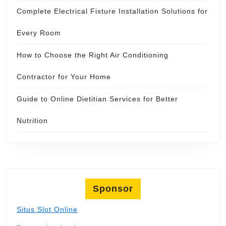
Complete Electrical Fixture Installation Solutions for
Every Room
How to Choose the Right Air Conditioning
Contractor for Your Home
Guide to Online Dietitian Services for Better
Nutrition
Sponsor
Situs Slot Online