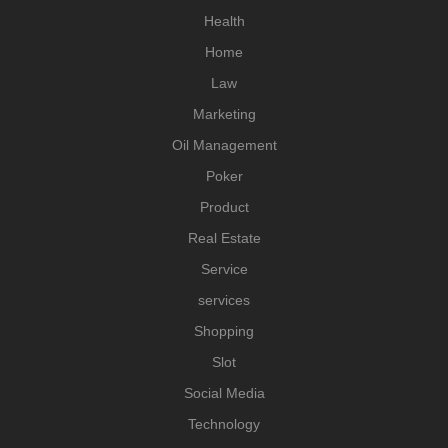
Health
Home
Law
Marketing
Oil Management
Poker
Product
Real Estate
Service
services
Shopping
Slot
Social Media
Technology