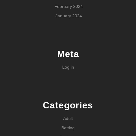
February 2024
January 2024
Meta
Log in
Categories
Adult
Betting