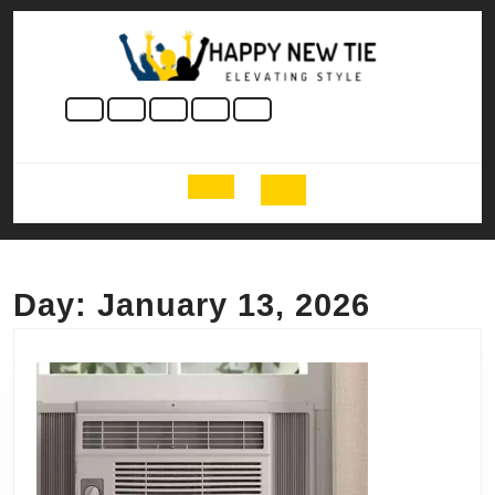
Skip
to
content
Skip
to
content
Open
Button
Day:
January 13, 2026