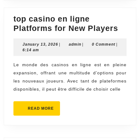
top casino en ligne
top
Platforms for New Players
casin
January
admin
January 13, 2026
|
admin
|
0 Comment
|
en
13,
6:14 am
ligne
2026
Platf
Le monde des casinos en ligne est en pleine
expansion, offrant une multitude d’options pour
for
les nouveaux joueurs. Avec tant de plateformes
New
disponibles, il peut être difficile de choisir celle
Playe
READ
READ MORE
MORE