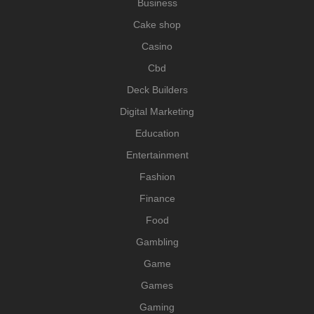
Business
Cake shop
Casino
Cbd
Deck Builders
Digital Marketing
Education
Entertainment
Fashion
Finance
Food
Gambling
Game
Games
Gaming