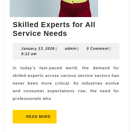
Skilled Experts for All
Skilled
Service Needs
Experts
January
admin
January 13, 2026
|
admin
for
|
0 Comment
|
13,
9:12 am
All
2026
Service
In today’s fast-paced world, the demand for
skilled experts across various service sectors has
Needs
never been more critical. As industries evolve
and consumer expectations rise, the need for
professionals who
READ
READ MORE
MORE