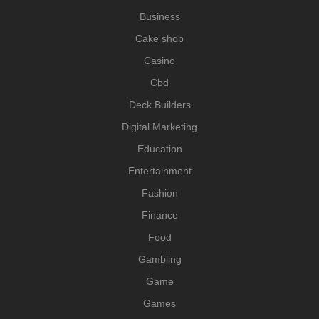
Business
Cake shop
Casino
Cbd
Deck Builders
Digital Marketing
Education
Entertainment
Fashion
Finance
Food
Gambling
Game
Games