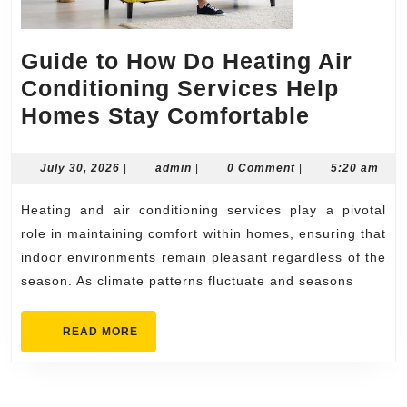
Guide to How Do Heating Air
Conditioning Services Help
Guide
Homes Stay Comfortable
to
How
July
admin
July 30, 2026
|
admin
|
0 Comment
|
5:20 am
30,
Do
2026
Heating and air conditioning services play a pivotal
Heating
role in maintaining comfort within homes, ensuring that
Air
indoor environments remain pleasant regardless of the
Conditi
season. As climate patterns fluctuate and seasons
Service
Help
READ
READ MORE
MORE
Homes
Stay