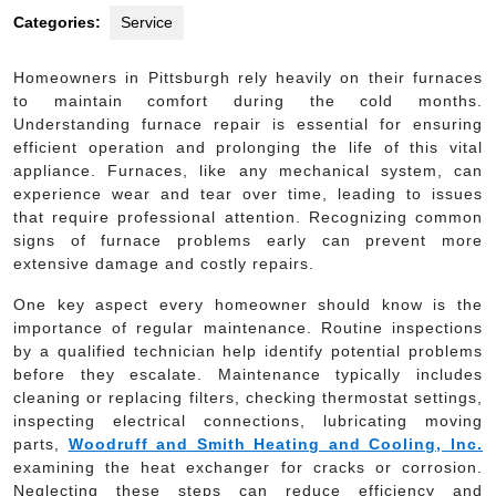
Categories:
Service
Homeowners in Pittsburgh rely heavily on their furnaces
to maintain comfort during the cold months.
Understanding furnace repair is essential for ensuring
efficient operation and prolonging the life of this vital
appliance. Furnaces, like any mechanical system, can
experience wear and tear over time, leading to issues
that require professional attention. Recognizing common
signs of furnace problems early can prevent more
extensive damage and costly repairs.
One key aspect every homeowner should know is the
importance of regular maintenance. Routine inspections
by a qualified technician help identify potential problems
before they escalate. Maintenance typically includes
cleaning or replacing filters, checking thermostat settings,
inspecting electrical connections, lubricating moving
parts,
Woodruff and Smith Heating and Cooling, Inc.
examining the heat exchanger for cracks or corrosion.
Neglecting these steps can reduce efficiency and