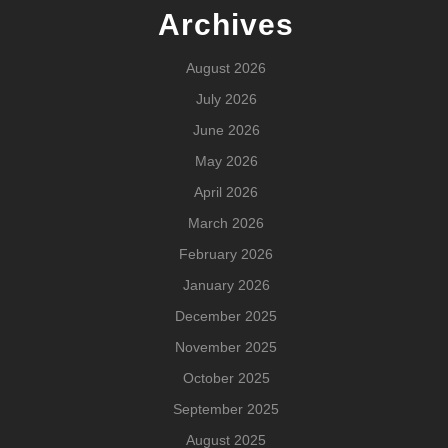
Archives
August 2026
July 2026
June 2026
May 2026
April 2026
March 2026
February 2026
January 2026
December 2025
November 2025
October 2025
September 2025
August 2025