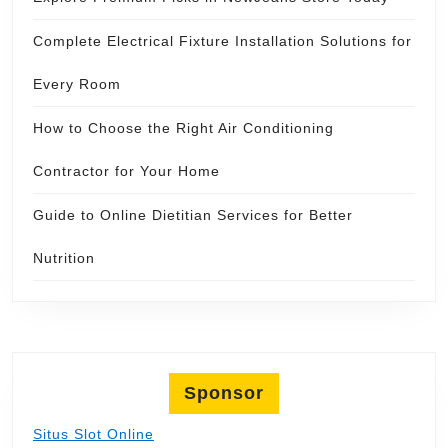
Complete Electrical Fixture Installation Solutions for
Every Room
How to Choose the Right Air Conditioning
Contractor for Your Home
Guide to Online Dietitian Services for Better
Nutrition
Sponsor
Situs Slot Online