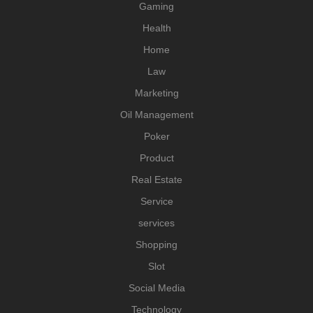
Gaming
Health
Home
Law
Marketing
Oil Management
Poker
Product
Real Estate
Service
services
Shopping
Slot
Social Media
Technology