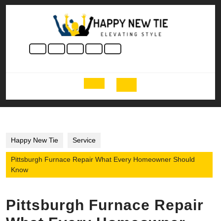
Skip
to
content
Skip
to
content
Open
Button
Happy New Tie
Service
Pittsburgh Furnace Repair What Every Homeowner Should
Know
Pittsburgh Furnace Repair