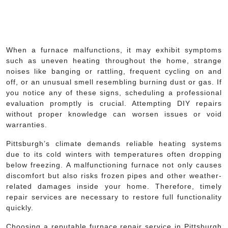
When a furnace malfunctions, it may exhibit symptoms
such as uneven heating throughout the home, strange
noises like banging or rattling, frequent cycling on and
off, or an unusual smell resembling burning dust or gas. If
you notice any of these signs, scheduling a professional
evaluation promptly is crucial. Attempting DIY repairs
without proper knowledge can worsen issues or void
warranties.
Pittsburgh’s climate demands reliable heating systems
due to its cold winters with temperatures often dropping
below freezing. A malfunctioning furnace not only causes
discomfort but also risks frozen pipes and other weather-
related damages inside your home. Therefore, timely
repair services are necessary to restore full functionality
quickly.
Choosing a reputable furnace repair service in Pittsburgh