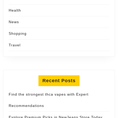
Health
News
Shopping
Travel
Recent Posts
Find the strongest thca vapes with Expert
Recommendations
Explore Premium Picks in NewJeans Store Today