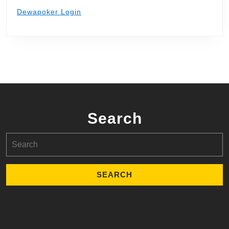
Dewapoker Login
Search
Search
for: