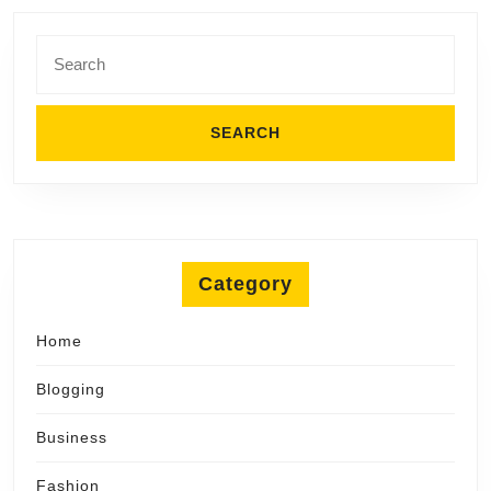
Comfort
Search
for:
Category
Home
Blogging
Business
Fashion