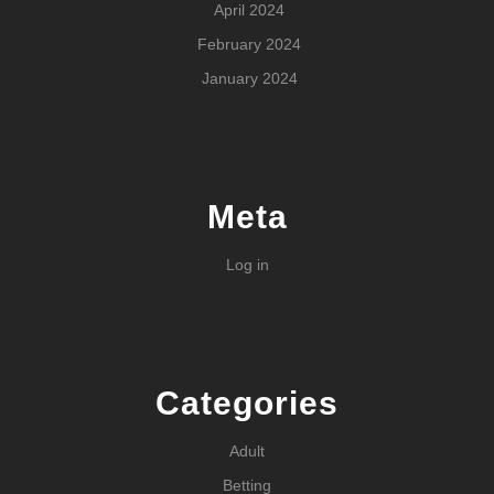
April 2024
February 2024
January 2024
Meta
Log in
Categories
Adult
Betting