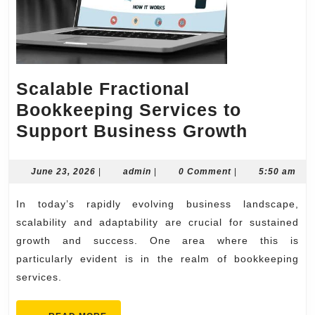
Scalable Fractional
Bookkeeping Services to
Scalabl
Support Business Growth
Fractio
Bookke
June
admin
June 23, 2026
|
admin
|
0 Comment
|
5:50 am
23,
Servic
2026
In today’s rapidly evolving business landscape,
to
scalability and adaptability are crucial for sustained
Suppor
growth and success. One area where this is
Busine
particularly evident is in the realm of bookkeeping
Growth
services.