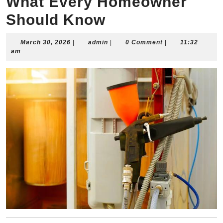
What Every Homeowner
Should Know
March
admin
March 30, 2026
|
admin
|
0 Comment
|
11:32
30,
am
2026