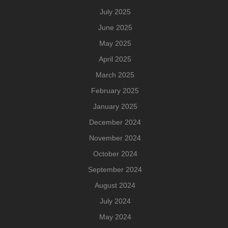
July 2025
June 2025
May 2025
April 2025
March 2025
February 2025
January 2025
December 2024
November 2024
October 2024
September 2024
August 2024
July 2024
May 2024