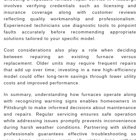
involves verifying credentials such as licensing and
insurance coverage along with customer reviews
reflecting quality workmanship and professionalism.
Experienced technicians use diagnostic tools to pinpoint
faults accurately before recommending appropriate
solutions tailored to your specific model.
Cost considerations also play a role when deciding
between repairing an existing furnace versus
replacement. Older units may require frequent repairs
that add up over time; investing in a new high-efficiency
model could offer long-term savings through lower utility
costs and improved performance.
In summary, understanding how furnaces operate along
with recognizing warning signs enables homeowners in
Pittsburgh to make informed decisions about maintenance
and repairs. Regular servicing ensures safe operation
while addressing issues promptly prevents inconvenience
during harsh weather conditions. Partnering with skilled
professionals guarantees effective troubleshooting so