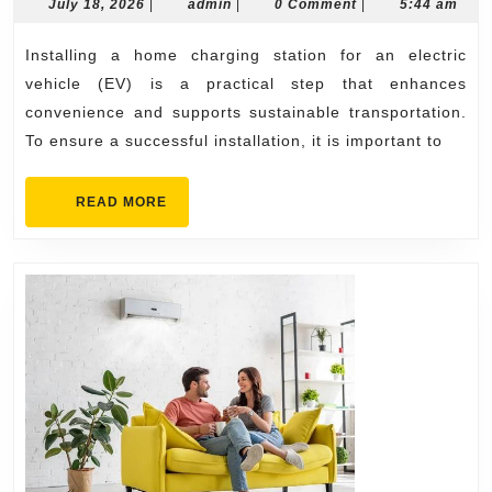
for
July
admin
July 18, 2026
|
admin
|
0 Comment
|
5:44 am
18,
a
2026
Installing a home charging station for an electric
Successful
vehicle (EV) is a practical step that enhances
Home
convenience and supports sustainable transportation.
Charging
To ensure a successful installation, it is important to
Station
Installation
READ
READ MORE
MORE