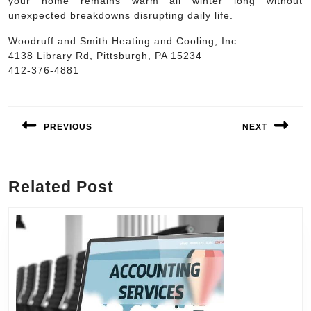
your home remains warm all winter long without
unexpected breakdowns disrupting daily life.
Woodruff and Smith Heating and Cooling, Inc.
4138 Library Rd, Pittsburgh, PA 15234
412-376-4881
Post
navigation
PREVIOUS
NEXT
Previous
Next
post:
post:
Related Post