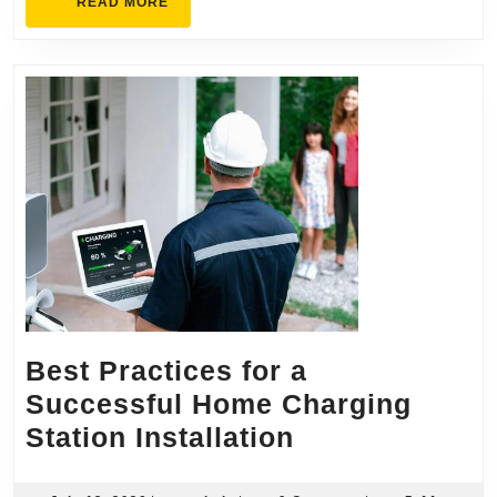
READ
READ MORE
MORE
Best Practices for a
Successful Home Charging
Best
Station Installation
Practices