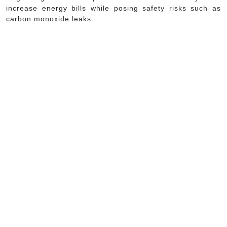
increase energy bills while posing safety risks such as
carbon monoxide leaks.