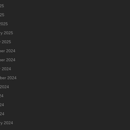
25
025
2025
ry 2025
y 2025
er 2024
er 2024
r 2024
ber 2024
 2024
24
24
024
ry 2024