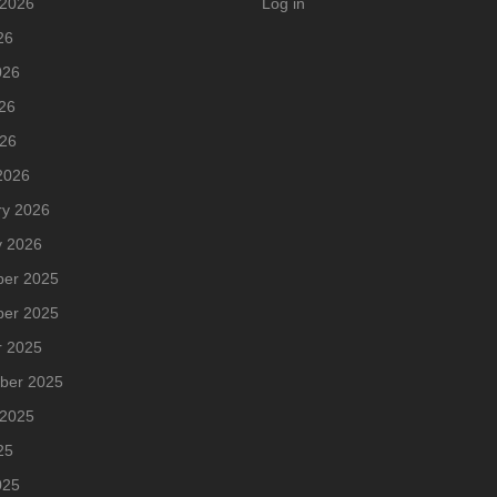
 2026
Log in
26
026
26
026
2026
ry 2026
y 2026
er 2025
er 2025
r 2025
ber 2025
 2025
25
025