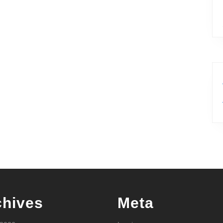
chives
Meta