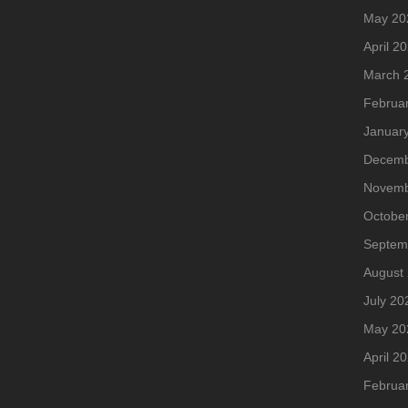
May 20
April 2
March 
Februa
Januar
Decemb
Novemb
Octobe
Septem
August
July 20
May 20
April 2
Februa