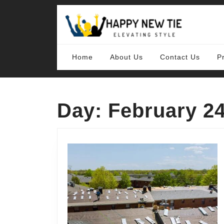
Skip
to
content
Skip
to
content
Home
About Us
Contact Us
P
Day:
February 24