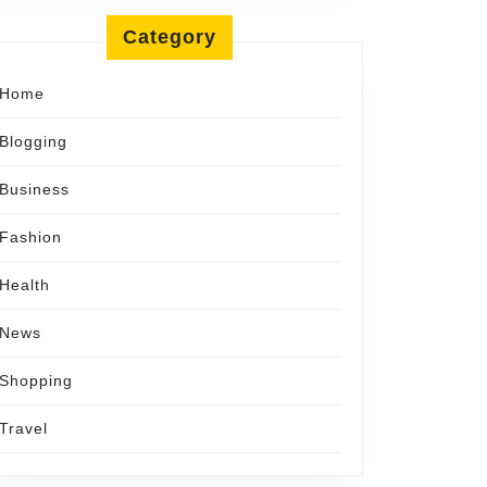
ement
Category
tor
Home
nd
Blogging
Business
Fashion
Health
News
Shopping
Travel