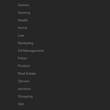
Games
Gaming
Health
Home
Law
Marketing
Oil Management
Poker
Product
Real Estate
Service
services
Shopping
Slot