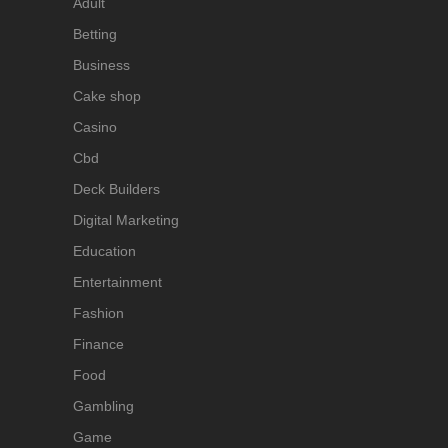
Adult
Betting
Business
Cake shop
Casino
Cbd
Deck Builders
Digital Marketing
Education
Entertainment
Fashion
Finance
Food
Gambling
Game