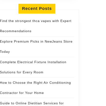
Recent Posts
Find the strongest thca vapes with Expert
Recommendations
Explore Premium Picks in NewJeans Store
Today
Complete Electrical Fixture Installation
Solutions for Every Room
How to Choose the Right Air Conditioning
Contractor for Your Home
Guide to Online Dietitian Services for