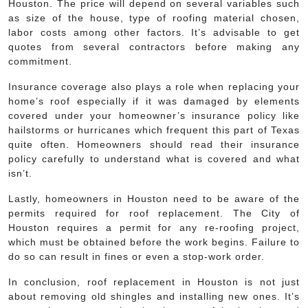
Houston. The price will depend on several variables such
as size of the house, type of roofing material chosen,
labor costs among other factors. It’s advisable to get
quotes from several contractors before making any
commitment.
Insurance coverage also plays a role when replacing your
home’s roof especially if it was damaged by elements
covered under your homeowner’s insurance policy like
hailstorms or hurricanes which frequent this part of Texas
quite often. Homeowners should read their insurance
policy carefully to understand what is covered and what
isn’t.
Lastly, homeowners in Houston need to be aware of the
permits required for roof replacement. The City of
Houston requires a permit for any re-roofing project,
which must be obtained before the work begins. Failure to
do so can result in fines or even a stop-work order.
In conclusion, roof replacement in Houston is not just
about removing old shingles and installing new ones. It’s