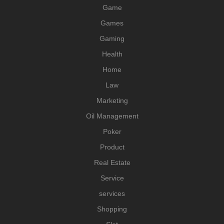
Game
Games
Gaming
Health
Home
Law
Marketing
Oil Management
Poker
Product
Real Estate
Service
services
Shopping