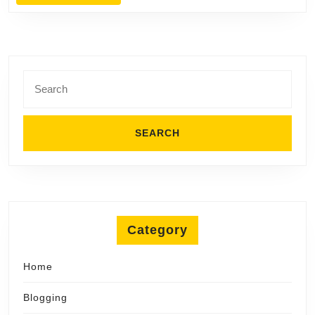
MORE
Search
for:
Category
Home
Blogging