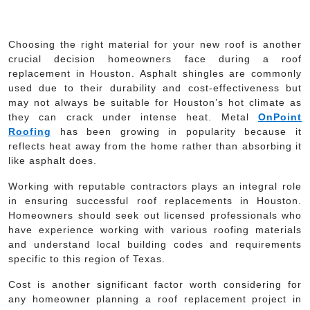
Choosing the right material for your new roof is another
crucial decision homeowners face during a roof
replacement in Houston. Asphalt shingles are commonly
used due to their durability and cost-effectiveness but
may not always be suitable for Houston’s hot climate as
they can crack under intense heat. Metal
OnPoint
Roofing
has been growing in popularity because it
reflects heat away from the home rather than absorbing it
like asphalt does.
Working with reputable contractors plays an integral role
in ensuring successful roof replacements in Houston.
Homeowners should seek out licensed professionals who
have experience working with various roofing materials
and understand local building codes and requirements
specific to this region of Texas.
Cost is another significant factor worth considering for
any homeowner planning a roof replacement project in