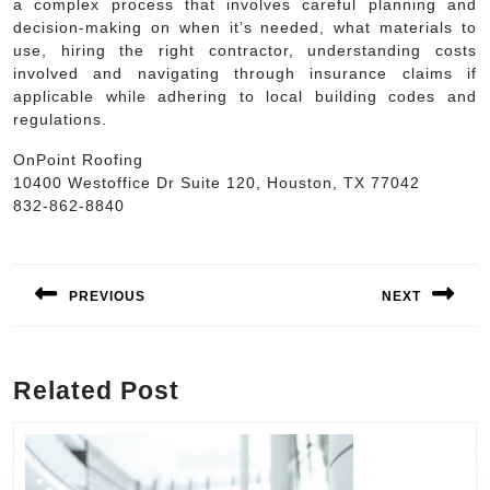
a complex process that involves careful planning and
decision-making on when it’s needed, what materials to
use, hiring the right contractor, understanding costs
involved and navigating through insurance claims if
applicable while adhering to local building codes and
regulations.
OnPoint Roofing
10400 Westoffice Dr Suite 120, Houston, TX 77042
832-862-8840
Post
navigation
PREVIOUS
NEXT
Previous
Next
post:
post:
Related Post