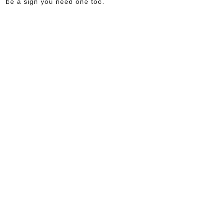
be a sign you need one too.