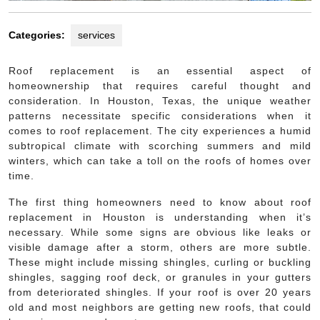
Categories:
services
Roof replacement is an essential aspect of
homeownership that requires careful thought and
consideration. In Houston, Texas, the unique weather
patterns necessitate specific considerations when it
comes to roof replacement. The city experiences a humid
subtropical climate with scorching summers and mild
winters, which can take a toll on the roofs of homes over
time.
The first thing homeowners need to know about roof
replacement in Houston is understanding when it’s
necessary. While some signs are obvious like leaks or
visible damage after a storm, others are more subtle.
These might include missing shingles, curling or buckling
shingles, sagging roof deck, or granules in your gutters
from deteriorated shingles. If your roof is over 20 years
old and most neighbors are getting new roofs, that could