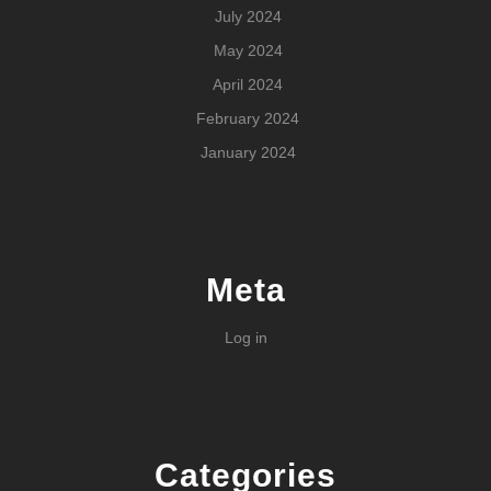
July 2024
May 2024
April 2024
February 2024
January 2024
Meta
Log in
Categories