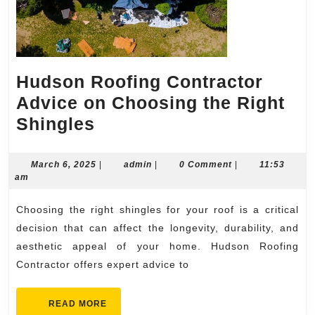
Hudson Roofing Contractor
Advice on Choosing the Right
Hudson
Shingles
Roofing
Contractor
March
admin
March 6, 2025
|
admin
|
0 Comment
|
11:53
6,
am
Advice
2025
on
Choosing the right shingles for your roof is a critical
Choosing
decision that can affect the longevity, durability, and
the
aesthetic appeal of your home. Hudson Roofing
Contractor offers expert advice to
Right
Shingles
READ
READ MORE