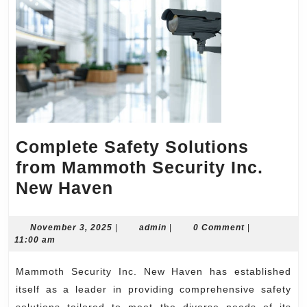
Complete Safety Solutions
from Mammoth Security Inc.
Complete
New Haven
Safety
Solutions
November
admin
November 3, 2025
|
admin
|
0 Comment
|
3,
11:00 am
from
2025
Mammoth
Mammoth Security Inc. New Haven has established
Security
itself as a leader in providing comprehensive safety