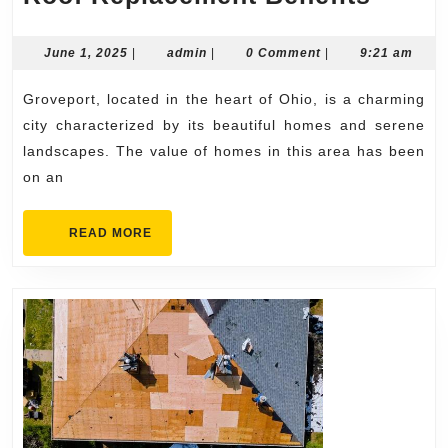
Home
Value
June
admin
June 1, 2025
|
admin
|
0 Comment
|
9:21 am
1,
and
2025
Groveport, located in the heart of Ohio, is a charming
Roof
city characterized by its beautiful homes and serene
Repla
landscapes. The value of homes in this area has been
Benef
on an
READ
READ MORE
MORE