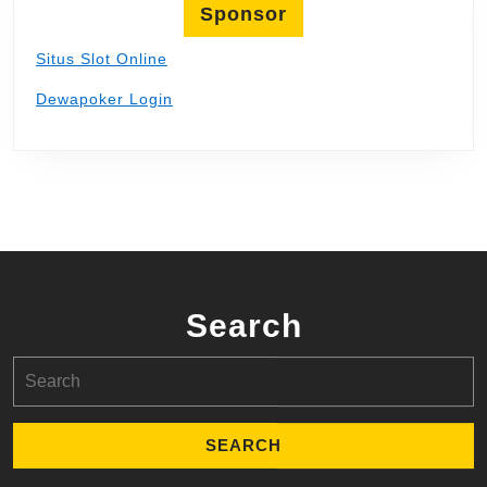
Sponsor
Situs Slot Online
Dewapoker Login
Search
Search
for: