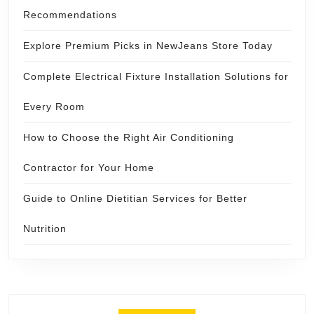
Recommendations
Explore Premium Picks in NewJeans Store Today
Complete Electrical Fixture Installation Solutions for
Every Room
How to Choose the Right Air Conditioning
Contractor for Your Home
Guide to Online Dietitian Services for Better
Nutrition