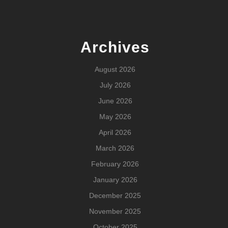
Archives
August 2026
July 2026
June 2026
May 2026
April 2026
March 2026
February 2026
January 2026
December 2025
November 2025
October 2025