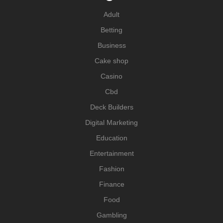
Adult
Betting
Business
Cake shop
Casino
Cbd
Deck Builders
Digital Marketing
Education
Entertainment
Fashion
Finance
Food
Gambling