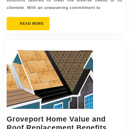
Inc.
solutions tailored to meet the diverse needs of its
clientele. With an unwavering commitment to
New
Haven
READ
READ MORE
MORE
Groveport Home Value and
Grove
Roof Replacement Benefits