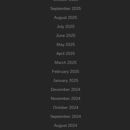
September 2025
August 2025
July 2025
June 2025
May 2025
April 2025
March 2025
February 2025
January 2025
December 2024
November 2024
October 2024
September 2024
August 2024