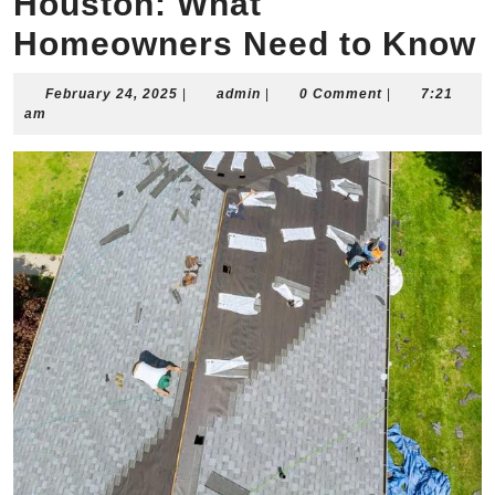
Houston: What
Homeowners Need to Know
February
admin
February 24, 2025
|
admin
|
0 Comment
|
7:21
24,
am
2025