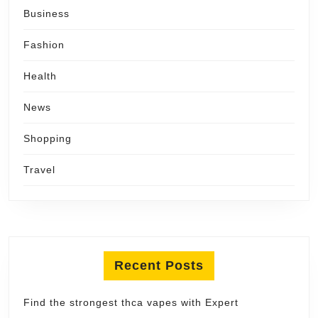
Business
Fashion
Health
News
Shopping
Travel
Recent Posts
Find the strongest thca vapes with Expert