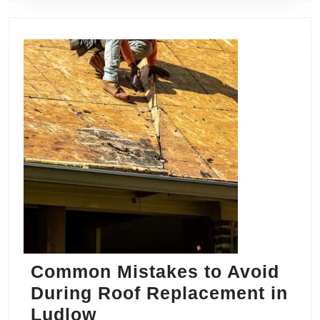
Common Mistakes to Avoid
During Roof Replacement in
Common
Ludlow