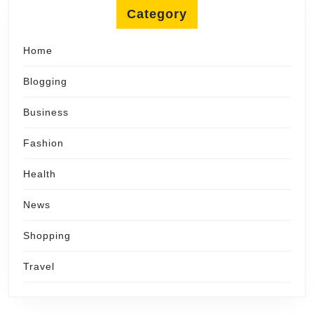
Category
Home
Blogging
Business
Fashion
Health
News
Shopping
Travel