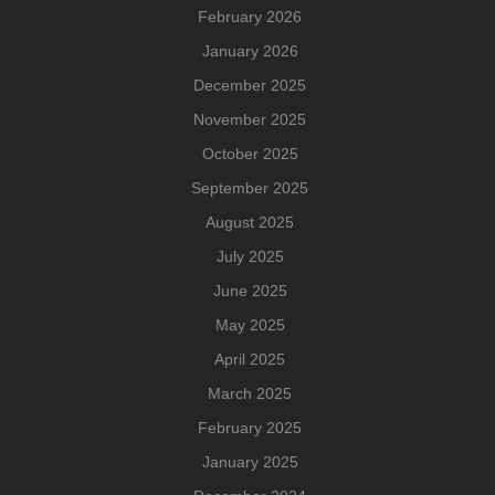
February 2026
January 2026
December 2025
November 2025
October 2025
September 2025
August 2025
July 2025
June 2025
May 2025
April 2025
March 2025
February 2025
January 2025