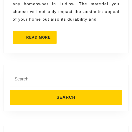
any homeowner in Ludlow. The material you
Metal,
choose will not only impact the aesthetic appeal
or
of your home but also its durability and
Tile?
READ
READ MORE
MORE
Search
for: