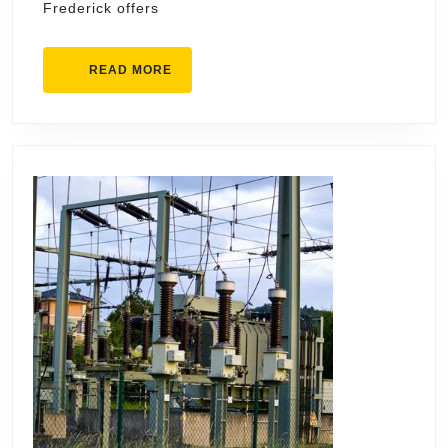
Frederick offers
READ
READ MORE
MORE