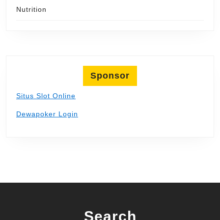
Nutrition
Sponsor
Situs Slot Online
Dewapoker Login
Search