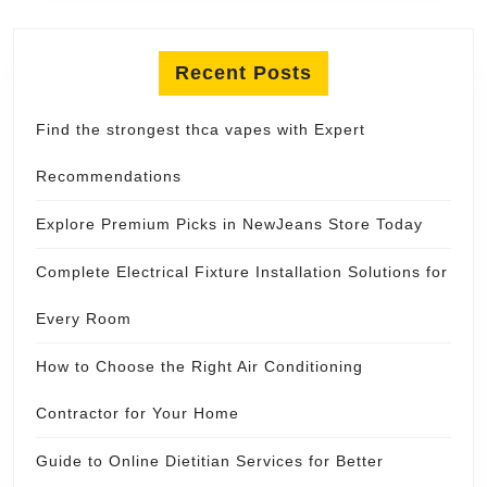
Recent Posts
Find the strongest thca vapes with Expert
Recommendations
Explore Premium Picks in NewJeans Store Today
Complete Electrical Fixture Installation Solutions for
Every Room
How to Choose the Right Air Conditioning
Contractor for Your Home
Guide to Online Dietitian Services for Better