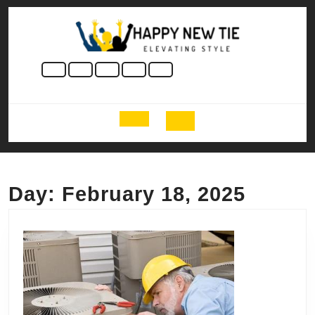
Skip
to
content
Skip
to
content
Open
Button
Day:
February 18, 2025