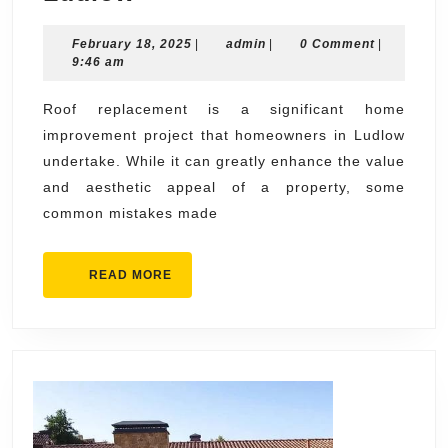
Mistakes
February
admin
February 18, 2025
to
|
admin
|
0 Comment
|
18,
9:46 am
Avoid
2025
During
Roof replacement is a significant home
improvement project that homeowners in Ludlow
Roof
undertake. While it can greatly enhance the value
Replacement
and aesthetic appeal of a property, some
in
common mistakes made
Ludlow
READ
READ MORE
MORE