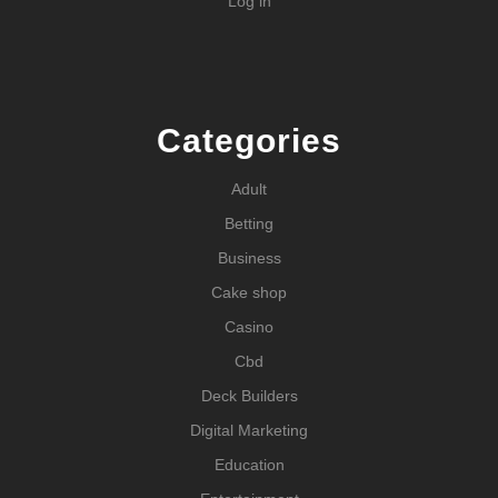
Log in
Categories
Adult
Betting
Business
Cake shop
Casino
Cbd
Deck Builders
Digital Marketing
Education