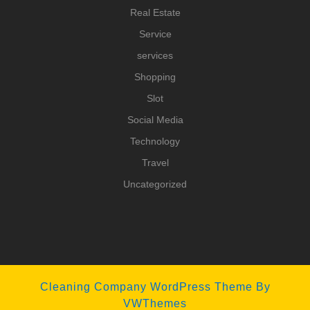
Real Estate
Service
services
Shopping
Slot
Social Media
Technology
Travel
Uncategorized
Cleaning Company WordPress Theme
By
VWThemes