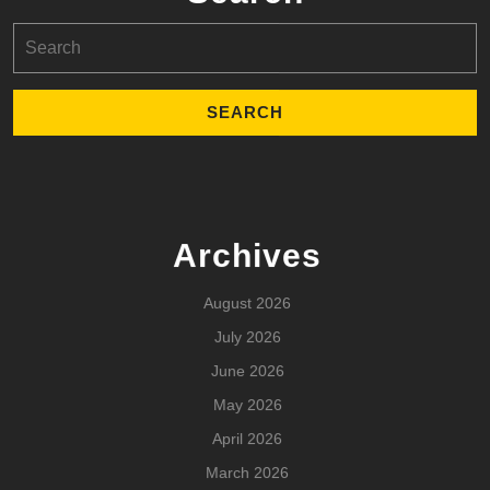
Search
for:
Archives
August 2026
July 2026
June 2026
May 2026
April 2026
March 2026