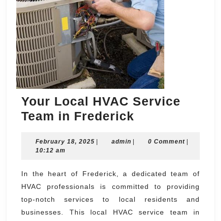
Your Local HVAC Service
Your
Team in Frederick
Local
February
admin
February 18, 2025
|
admin
|
HVAC
0 Comment
|
18,
10:12 am
Service
2025
Team
In the heart of Frederick, a dedicated team of
HVAC professionals is committed to providing
in
top-notch services to local residents and
Frederick
businesses. This local HVAC service team in