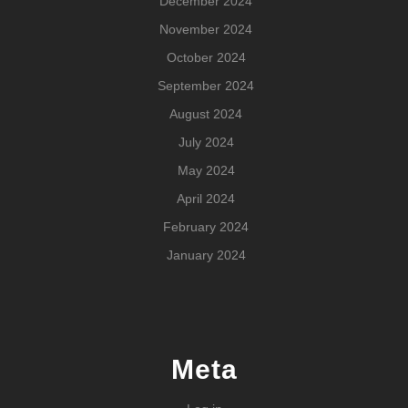
December 2024
November 2024
October 2024
September 2024
August 2024
July 2024
May 2024
April 2024
February 2024
January 2024
Meta