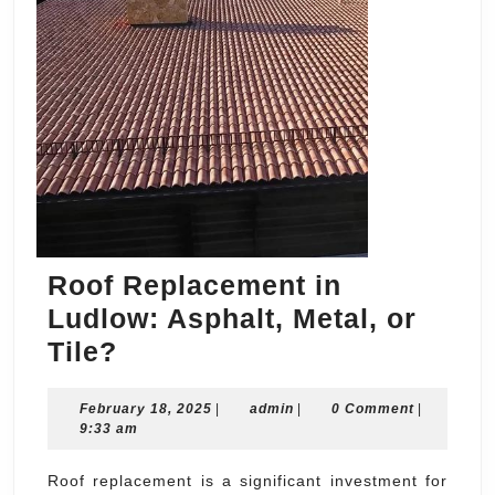
Roof Replacement in
Ludlow: Asphalt, Metal, or
Roof
Tile?
Replacement
February
admin
February 18, 2025
in
|
admin
|
0 Comment
|
18,
9:33 am
Ludlow:
2025
Asphalt,
Roof replacement is a significant investment for