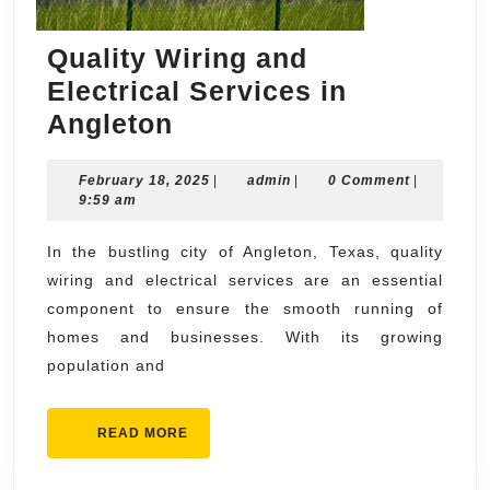
Quality Wiring and
Electrical Services in
Quality
Angleton
Wiring
February
admin
February 18, 2025
and
|
admin
|
0 Comment
|
18,
9:59 am
Electrical
2025
Services
In the bustling city of Angleton, Texas, quality
wiring and electrical services are an essential
in
component to ensure the smooth running of
Angleton
homes and businesses. With its growing
population and
READ
READ MORE
MORE