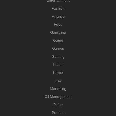
Entertainment
Fashion
Finance
Food
Gambling
Game
Games
Gaming
Health
Home
Law
Marketing
Oil Management
Poker
Product