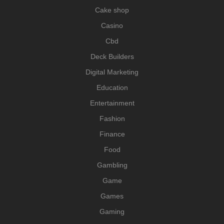
Cake shop
Casino
Cbd
Deck Builders
Digital Marketing
Education
Entertainment
Fashion
Finance
Food
Gambling
Game
Games
Gaming