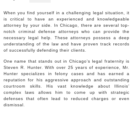
When you find yourself in a challenging legal situation, it
is critical to have an experienced and knowledgeable
attorney by your side. In Chicago, there are several top-
notch criminal defense attorneys who can provide the
necessary legal help. These attorneys possess a deep
understanding of the law and have proven track records
of successfully defending their clients.
One name that stands out in Chicago’s legal fraternity is
Steven R. Hunter. With over 25 years of experience, Mr.
Hunter specializes in felony cases and has earned a
reputation for his aggressive approach and outstanding
courtroom skills. His vast knowledge about Illinois’
complex laws allows him to come up with strategic
defenses that often lead to reduced charges or even
dismissal.