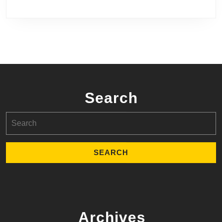
Search
Search
for:
Archives