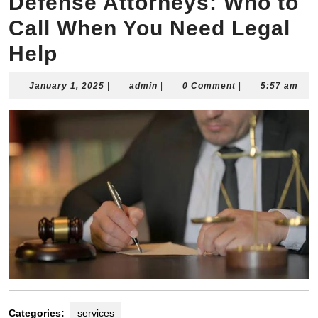
Defense Attorneys: Who to
Call When You Need Legal
Help
January
admin
January 1, 2025
|
admin
|
0 Comment
|
5:57 am
1,
2025
Categories:
services