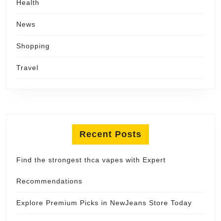
Health
News
Shopping
Travel
Recent Posts
Find the strongest thca vapes with Expert
Recommendations
Explore Premium Picks in NewJeans Store Today