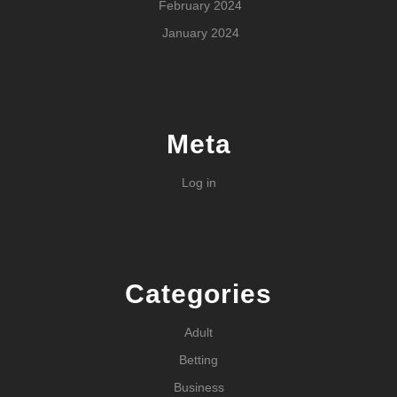
February 2024
January 2024
Meta
Log in
Categories
Adult
Betting
Business