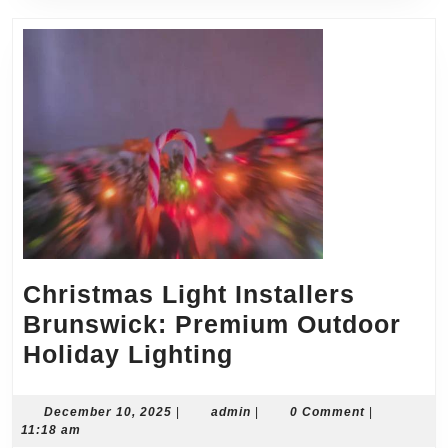
Christmas Light Installers
Brunswick: Premium Outdoor
Christmas
Holiday Lighting
Light
Installers
December
admin
December 10, 2025
|
admin
|
0 Comment
|
10,
11:18 am
Brunswick:
2025