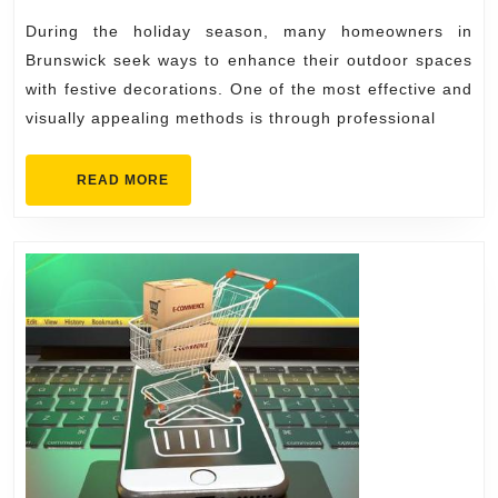
Premium
During the holiday season, many homeowners in
Outdoor
Brunswick seek ways to enhance their outdoor spaces
Holiday
with festive decorations. One of the most effective and
visually appealing methods is through professional
Lighting
READ
READ MORE
MORE