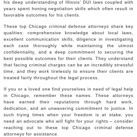
his deep understanding of Illinois’ DUI laws coupled with
years spent honing negotiation skills which often result in
favorable outcomes for his clients.
These top Chicago criminal defense attorneys share key
qualities: comprehensive knowledge about local laws,
excellent communication skills, diligence in investigating
each case thoroughly while maintaining the utmost
confidentiality, and a deep commitment to securing the
best possible outcomes for their clients. They understand
that facing criminal charges can be an incredibly stressful
time, and they work tirelessly to ensure their clients are
treated fairly throughout the legal process.
If you or a loved one find yourselves in need of legal help
in Chicago, remember these names. These attorneys
have earned their reputations through hard work,
dedication, and an unwavering commitment to justice. In
such trying times when your freedom is at stake, you
need an advocate who will fight for your rights – consider
reaching out to these top Chicago criminal defense
attorneys for assistance.