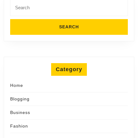
Search
for:
Category
Home
Blogging
Business
Fashion