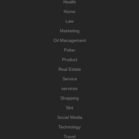
Health
Home
Law
Marketing
Oil Management
Poker
Product
Real Estate
Service
services
Shopping
Slot
Social Media
Technology
Travel