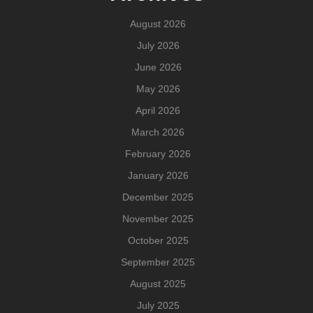
August 2026
July 2026
June 2026
May 2026
April 2026
March 2026
February 2026
January 2026
December 2025
November 2025
October 2025
September 2025
August 2025
July 2025