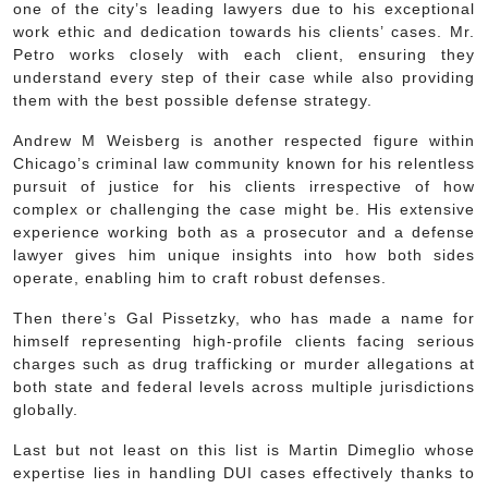
one of the city’s leading lawyers due to his exceptional
work ethic and dedication towards his clients’ cases. Mr.
Petro works closely with each client, ensuring they
understand every step of their case while also providing
them with the best possible defense strategy.
Andrew M Weisberg is another respected figure within
Chicago’s criminal law community known for his relentless
pursuit of justice for his clients irrespective of how
complex or challenging the case might be. His extensive
experience working both as a prosecutor and a defense
lawyer gives him unique insights into how both sides
operate, enabling him to craft robust defenses.
Then there’s Gal Pissetzky, who has made a name for
himself representing high-profile clients facing serious
charges such as drug trafficking or murder allegations at
both state and federal levels across multiple jurisdictions
globally.
Last but not least on this list is Martin Dimeglio whose
expertise lies in handling DUI cases effectively thanks to