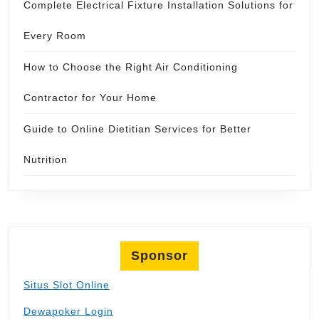
Complete Electrical Fixture Installation Solutions for
Every Room
How to Choose the Right Air Conditioning
Contractor for Your Home
Guide to Online Dietitian Services for Better
Nutrition
Sponsor
Situs Slot Online
Dewapoker Login