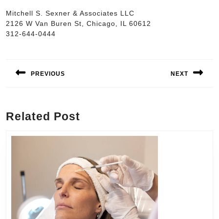
Mitchell S. Sexner & Associates LLC
2126 W Van Buren St, Chicago, IL 60612
312-644-0444
Post
navigation
PREVIOUS
NEXT
Previous
Next
post:
post:
Related Post