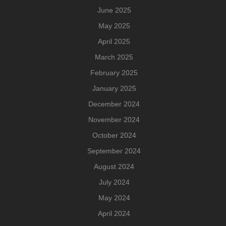
June 2025
May 2025
April 2025
March 2025
February 2025
January 2025
December 2024
November 2024
October 2024
September 2024
August 2024
July 2024
May 2024
April 2024