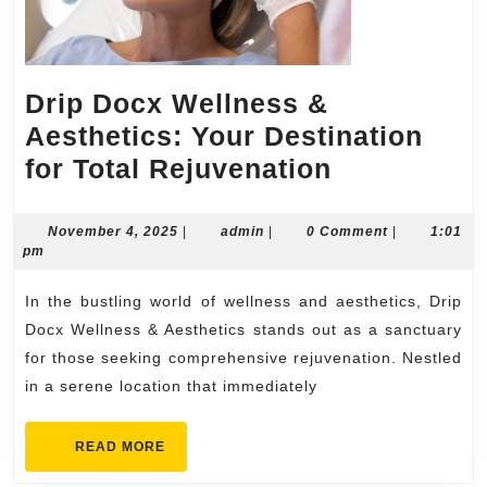
Drip Docx Wellness &
Aesthetics: Your Destination
Drip
for Total Rejuvenation
Docx
Wellness
November
admin
November 4, 2025
|
admin
|
0 Comment
|
1:01
4,
pm
&
2025
Aesthetics
In the bustling world of wellness and aesthetics, Drip
Your
Docx Wellness & Aesthetics stands out as a sanctuary
Destinatio
for those seeking comprehensive rejuvenation. Nestled
in a serene location that immediately
for
Total
READ
READ MORE
Rejuvenati
MORE