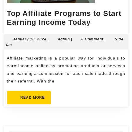
Top Affiliate Programs to Start
Top
Earning Income Today
Affiliate
Programs
January
admin
January 10, 2024
|
admin
|
0 Comment
|
5:04
10,
pm
to
2024
Start
Affiliate marketing is a popular way for individuals to
Earning
earn income online by promoting products or services
Income
and earning a commission for each sale made through
their referral. With the
Today
READ
READ MORE
MORE