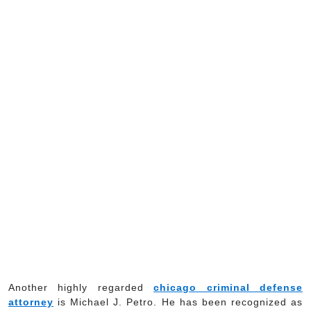
Another highly regarded
chicago criminal defense
attorney
is Michael J. Petro. He has been recognized as