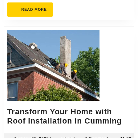
Fencing
READ
READ MORE
Needs
MORE
Transform Your Home with
Tra
Roof Installation in Cumming
You