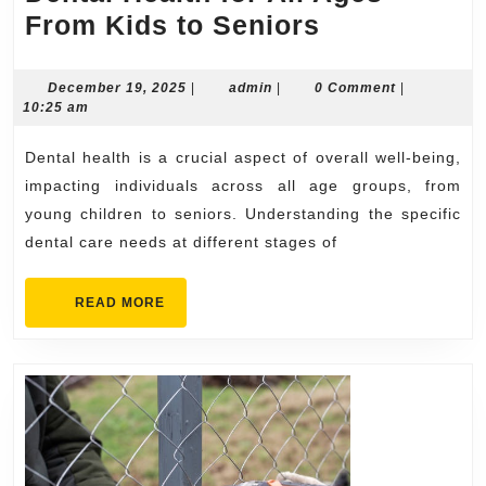
Dental
From Kids to Seniors
Health
for
December
admin
December 19, 2025
|
admin
|
0 Comment
|
19,
10:25 am
All
2025
Ages
Dental health is a crucial aspect of overall well-being,
From
impacting individuals across all age groups, from
Kids
young children to seniors. Understanding the specific
dental care needs at different stages of
to
Seniors
READ
READ MORE
MORE