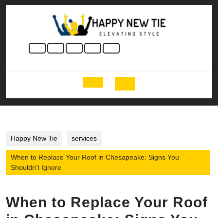
Skip
to
content
Skip
to
content
Open
Button
Happy New Tie
services
When to Replace Your Roof in Chesapeake: Signs You
Shouldn’t Ignore
When to Replace Your Roof