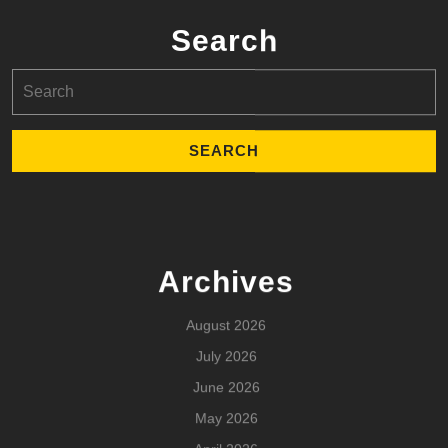
Search
Search
for:
Archives
August 2026
July 2026
June 2026
May 2026