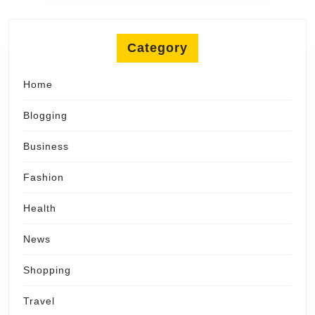
Category
Home
Blogging
Business
Fashion
Health
News
Shopping
Travel