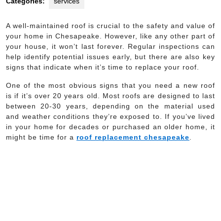
Categories:
services
A well-maintained roof is crucial to the safety and value of
your home in Chesapeake. However, like any other part of
your house, it won’t last forever. Regular inspections can
help identify potential issues early, but there are also key
signs that indicate when it’s time to replace your roof.
One of the most obvious signs that you need a new roof
is if it’s over 20 years old. Most roofs are designed to last
between 20-30 years, depending on the material used
and weather conditions they’re exposed to. If you’ve lived
in your home for decades or purchased an older home, it
might be time for a
roof replacement chesapeake
.