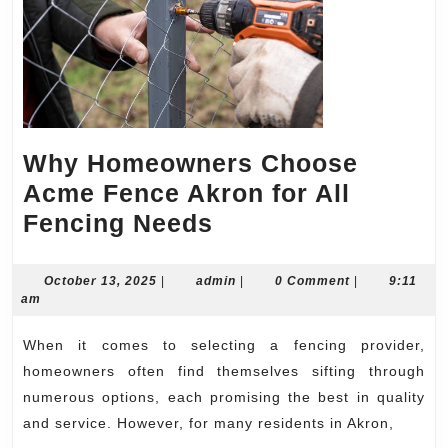
Why Homeowners Choose
Acme Fence Akron for All
Why
Fencing Needs
Homeowners
Choose
October
admin
October 13, 2025
|
admin
|
0 Comment
|
9:11
13,
am
Acme
2025
Fence
When it comes to selecting a fencing provider,
Akron
homeowners often find themselves sifting through
for
numerous options, each promising the best in quality
and service. However, for many residents in Akron,
All