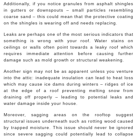
Additionally, if you notice granules from asphalt shingles
in gutters or downspouts – small particles resembling
coarse sand – this could mean that the protective coating
on the shingles is wearing off and needs replacing.
Leaks are perhaps one of the most serious indicators that
something is wrong with your roof. Water stains on
ceilings or walls often point towards a leaky roof which
requires immediate attention before causing further
damage such as mold growth or structural weakening.
Another sign may not be as apparent unless you venture
into the attic: inadequate insulation can lead to heat loss
which may cause ice dams during winters – ridges of ice
at the edge of a roof preventing melting snow from
draining off properly – leading to potential leaks and
water damage inside your house.
Moreover, sagging areas on the rooftop suggest
structural issues underneath such as rotting wood caused
by trapped moisture. This issue should never be ignored
since severe sagging could potentially lead to collapse