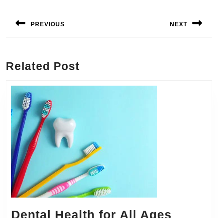
Post
navigation
PREVIOUS
NEXT
Previous
Next
post:
post:
Related Post
Dental Health for All Ages