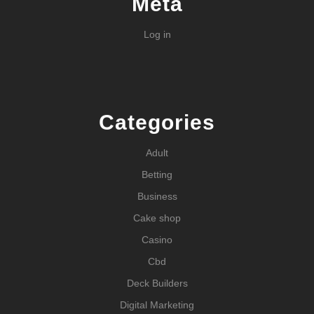
Meta
Log in
Categories
Adult
Betting
Business
Cake shop
Casino
Cbd
Deck Builders
Digital Marketing