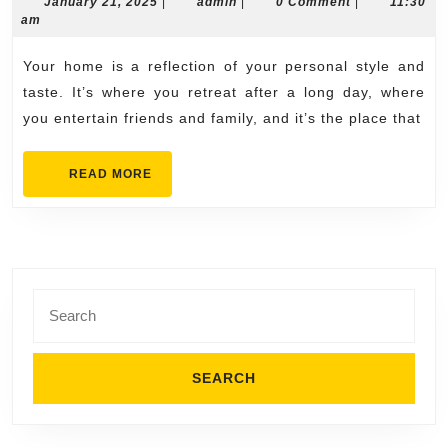
Ho
January
admin
January 21, 2025
|
admin
|
0 Comment
|
11:30
21,
am
with
2025
Roo
Your home is a reflection of your personal style and
Inst
taste. It’s where you retreat after a long day, where
in
you entertain friends and family, and it’s the place that
Cum
READ
READ MORE
MORE
Search
for: