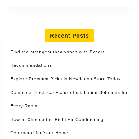
Recent Posts
Find the strongest thca vapes with Expert
Recommendations
Explore Premium Picks in NewJeans Store Today
Complete Electrical Fixture Installation Solutions for
Every Room
How to Choose the Right Air Conditioning
Contractor for Your Home