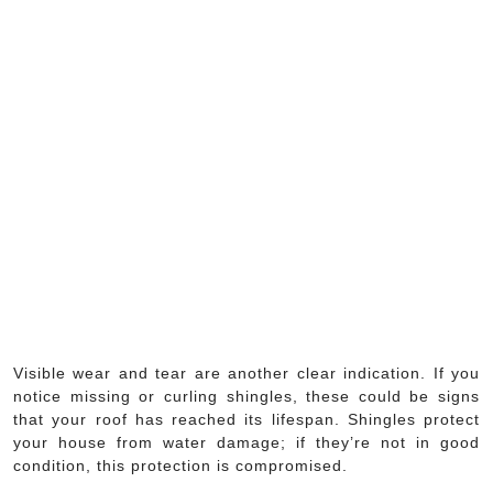
Visible wear and tear are another clear indication. If you
notice missing or curling shingles, these could be signs
that your roof has reached its lifespan. Shingles protect
your house from water damage; if they’re not in good
condition, this protection is compromised.