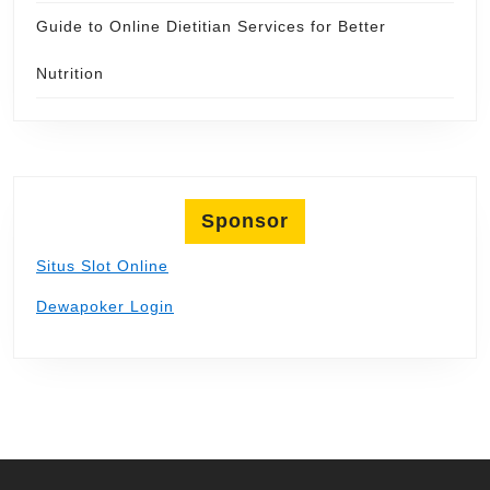
Guide to Online Dietitian Services for Better
Nutrition
Sponsor
Situs Slot Online
Dewapoker Login