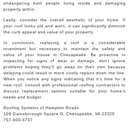
endangering both people living inside and damaging
property within.
Lastly, consider the overall aesthetic of your home. If
your roof looks old and worn, it can significantly diminish
the curb appeal and value of your property.
In conclusion, replacing a roof is a considerable
investment but necessary to maintain the safety and
value of your house in Chesapeake. Be proactive in
inspecting for signs of wear or damage, don’t ignore
problems hoping they’ll go away on their own because
delaying could result in more costly repairs down the line.
When you notice any signs indicating that it’s time for a
new roof, consult with professional roofing contractors to
discuss replacement options suitable for your home’s
needs and budget.
Roofing Systems of Hampton Roads
109 Gainsborough Square G, Chesapeake, VA 23320
757-600-6747