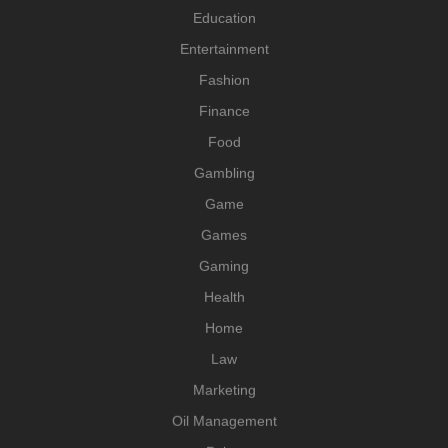
Education
Entertainment
Fashion
Finance
Food
Gambling
Game
Games
Gaming
Health
Home
Law
Marketing
Oil Management