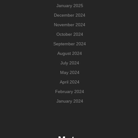
January 2025
December 2024
November 2024
October 2024
September 2024
August 2024
July 2024
May 2024
April 2024
February 2024
January 2024