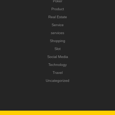
Poker
Product
Real Estate
Service
services
Shopping
Slot
Social Media
Technology
Travel
Uncategorized