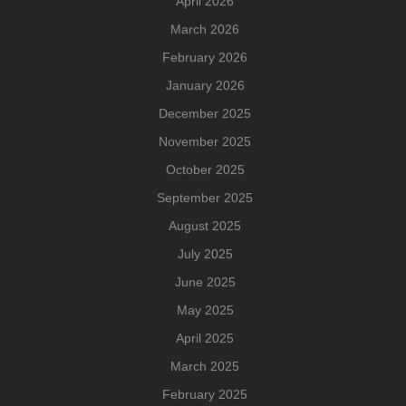
April 2026
March 2026
February 2026
January 2026
December 2025
November 2025
October 2025
September 2025
August 2025
July 2025
June 2025
May 2025
April 2025
March 2025
February 2025