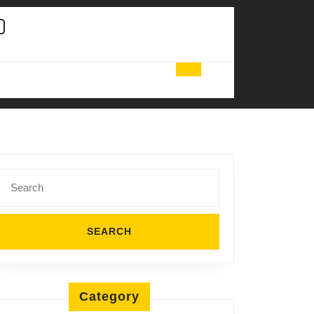
Search
for:
Category