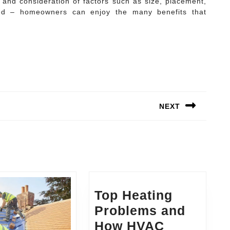
h and consideration of factors such as size, placement,
ed – homeowners can enjoy the many benefits that
NEXT
Next
post:
Top Heating
Problems and
How HVAC