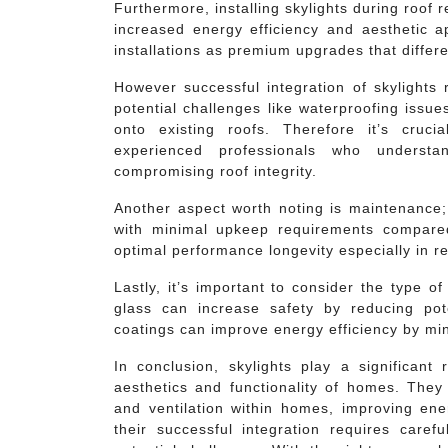
Furthermore, installing skylights during roof
increased energy efficiency and aesthetic a
installations as premium upgrades that differ
However successful integration of skylights 
potential challenges like waterproofing issues
onto existing roofs. Therefore it’s cruc
experienced professionals who understa
compromising roof integrity.
Another aspect worth noting is maintenance;
with minimal upkeep requirements compared 
optimal performance longevity especially in r
Lastly, it’s important to consider the type o
glass can increase safety by reducing pote
coatings can improve energy efficiency by min
In conclusion, skylights play a significant
aesthetics and functionality of homes. They o
and ventilation within homes, improving ene
their successful integration requires caref