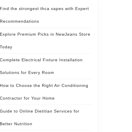
Find the strongest thca vapes with Expert
Recommendations
Explore Premium Picks in NewJeans Store
Today
Complete Electrical Fixture Installation
Solutions for Every Room
How to Choose the Right Air Conditioning
Contractor for Your Home
Guide to Online Dietitian Services for
Better Nutrition