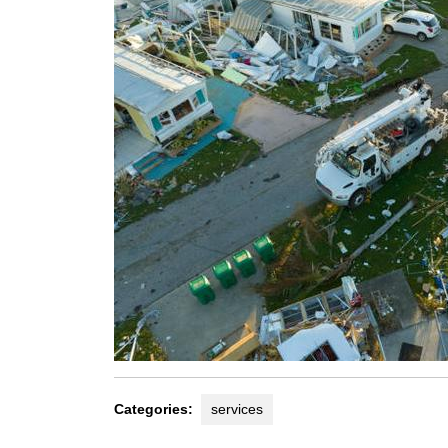
Categories:
services