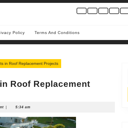
rivacy Policy
Terms And Conditions
hts in Roof Replacement Projects
 in Roof Replacement
nt
|
5:34 am