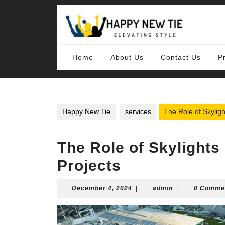
Skip
to
content
Skip
to
content
Home
About Us
Contact Us
P
Happy New Tie
services
The Role of Skylig
The Role of Skylights
Projects
December
admin
December 4, 2024
|
admin
|
0 Comme
4,
2024