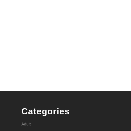
Categories
Adult