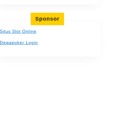
Sponsor
Situs Slot Online
Dewapoker Login