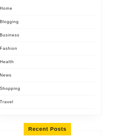
Home
Blogging
Business
Fashion
Health
News
Shopping
Travel
Recent Posts