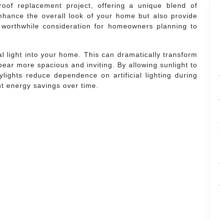
roof replacement project, offering a unique blend of
enhance the overall look of your home but also provide
 worthwhile consideration for homeowners planning to
ral light into your home. This can dramatically transform
ar more spacious and inviting. By allowing sunlight to
ylights reduce dependence on artificial lighting during
nt energy savings over time.