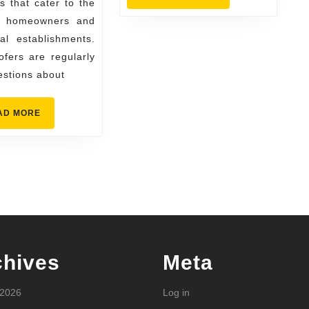
 that cater to the
Often
MORE
f homeowners and
al establishments.
fers are regularly
estions about
READ
AD MORE
MORE
chives
Meta
 2026
Log in