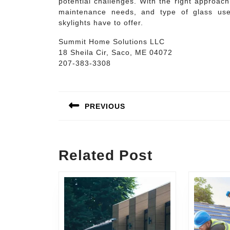
potential challenges. With the right approac
maintenance needs, and type of glass us
skylights have to offer.
Summit Home Solutions LLC
18 Sheila Cir, Saco, ME 04072
207-383-3308
Post
navigation
PREVIOUS
Previous
post:
Related Post