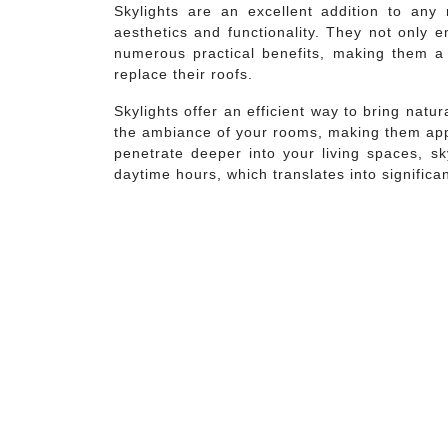
Skylights are an excellent addition to any 
aesthetics and functionality. They not only 
numerous practical benefits, making them a
replace their roofs.
Skylights offer an efficient way to bring natu
the ambiance of your rooms, making them appe
penetrate deeper into your living spaces, sk
daytime hours, which translates into significa