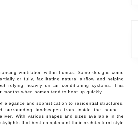
enhancing ventilation within homes. Some designs come
ially or fully, facilitating natural airflow and helping
ut relying heavily on air conditioning systems. This
mer months when homes tend to heat up quickly.
of elegance and sophistication to residential structures.
nd surrounding landscapes from inside the house –
deliver. With various shapes and sizes available in the
kylights that best complement their architectural style