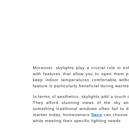
Moreover, skylights play a crucial role in 
with features that allow you to open them part
keep indoor temperatures comfortable witho
feature is particularly beneficial during war
In terms of aesthetics, skylights add a touch 
They afford stunning views of the sky a
something traditional windows often fail to 
market today, homeowners
Saco
can choose s
while meeting their specific lighting needs.