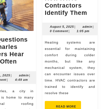
Contractors
Top
Identify Them
Heatin
Probl
August
admin
August 5, 2025
|
admin
|
5,
0 Comment
|
1:05 pm
and
2025
Questions
How
Heating systems are
harles
HVAC
essential for maintaining
ers Hear
Contra
comfort during colder
Top
Often
months, but like any
Identif
Questions
mechanical system, they
Them
can encounter issues over
St.
June
admin
1, 2025
|
admin
|
11,
ment
|
4:49 am
time. HVAC contractors are
Charles
2025
trained to identify and
Roofers
resolve these
Hear
, is home to many
Most
sional roofing
READ
READ MORE