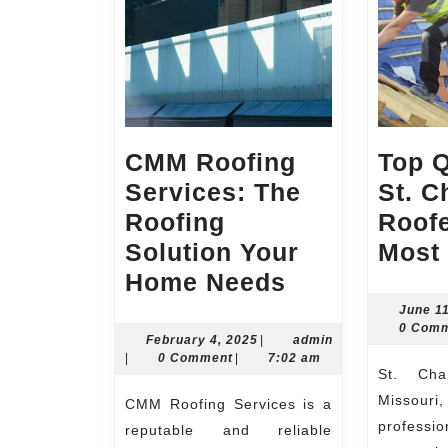
CMM Roofing
Top 
Services: The
St. C
Roofing
Roof
Solution Your
Most 
CMM
Home Needs
Roofing
June 1
0 Com
Services:
February
February 4, 2025
|
admin
admin
4,
|
0 Comment
|
7:02 am
The
St. Charles, a city in
2025
Roofing
Missouri
CMM Roofing Services is a
Solution
profes
reputable and reliable