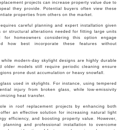
 replacement projects can increase property value due to
ppeal they provide. Potential buyers often view these
entiate properties from others on the market.
requires careful planning and expert installation given
 or structural alterations needed for fitting large units
ial for homeowners considering this option engage
nd how best incorporate these features without
 while modern-day skylight designs are highly durable
older models still require periodic cleaning ensure
egions prone dust accumulation or heavy snowfall.
f glass used in skylights. For instance, using tempered
ntial injury from broken glass, while low-emissivity
imizing heat transfer.
 role in roof replacement projects by enhancing both
ffer an effective solution for increasing natural light
rgy efficiency, and boosting property value. However,
ul planning and professional installation to overcome