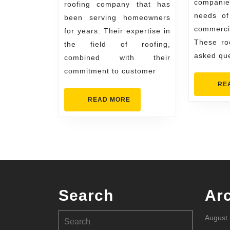
companies
Your
roofing company that has
needs o
been serving homeowners
Home
commerci
for years. Their expertise in
Needs
These roo
the field of roofing,
asked qu
combined with their
commitment to customer
RE
READ
READ MORE
MORE
Search
Ar
Search
August
for: