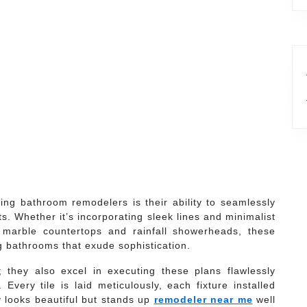
ing bathroom remodelers is their ability to seamlessly
s. Whether it’s incorporating sleek lines and minimalist
e marble countertops and rainfall showerheads, these
ng bathrooms that exude sophistication.
 they also excel in executing these plans flawlessly
 Every tile is laid meticulously, each fixture installed
y looks beautiful but stands up
remodeler near me
well