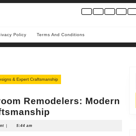
rivacy Policy
Terms And Conditions
signs & Expert Craftsmanship
hroom Remodelers: Modern
ftsmanship
nt
|
5:44 am