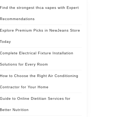
Find the strongest thca vapes with Expert
Recommendations
Explore Premium Picks in NewJeans Store
Today
Complete Electrical Fixture Installation
Solutions for Every Room
How to Choose the Right Air Conditioning
Contractor for Your Home
Guide to Online Dietitian Services for
Better Nutrition