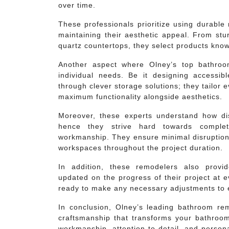
over time.
These professionals prioritize using durable
maintaining their aesthetic appeal. From stur
quartz countertops, they select products know
Another aspect where Olney’s top bathroo
individual needs. Be it designing accessib
through clever storage solutions; they tailor
maximum functionality alongside aesthetics.
Moreover, these experts understand how di
hence they strive hard towards completi
workmanship. They ensure minimal disruption 
workspaces throughout the project duration.
In addition, these remodelers also prov
updated on the progress of their project at 
ready to make any necessary adjustments to e
In conclusion, Olney’s leading bathroom re
craftsmanship that transforms your bathroom 
workmanship, attention to detail, and person