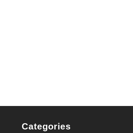
Categories