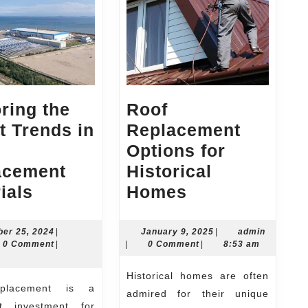
ring the
Roof
t Trends in
Replacement
Options for
acement
Historical
Exploring
Roof
ials
Homes
the
Replacement
Latest
Options
November
January
admin
er 25, 2024
|
January 9, 2025
|
admin
n
25,
9,
0 Comment
|
|
0 Comment
|
8:53 am
ng
Trends
for
2024
2025
in
Historical
Historical homes are often
Roof
Homes
admired for their unique
ant investment for