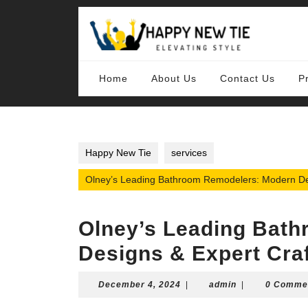
Skip
to
content
Skip
to
content
Home
About Us
Contact Us
P
Happy New Tie
services
Olney’s Leading Bathroom Remodelers: Modern De
Olney’s Leading Bat
Designs & Expert Cra
December
admin
December 4, 2024
|
admin
|
0 Comme
4,