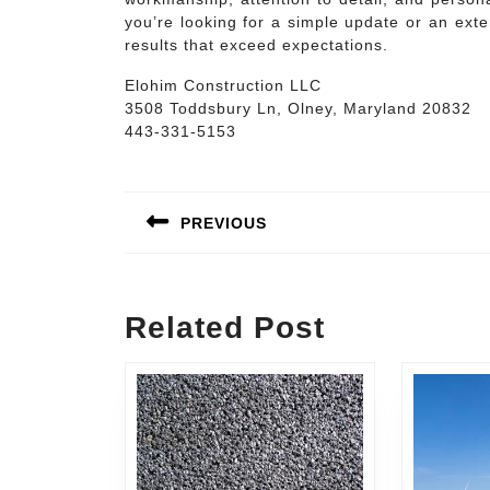
you’re looking for a simple update or an exte
results that exceed expectations.
Elohim Construction LLC
3508 Toddsbury Ln, Olney, Maryland 20832
443-331-5153
Post
navigation
PREVIOUS
Previous
post:
Related Post