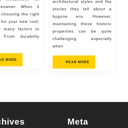
Replacement
architectural styles and the
eowner. When it
stories they tell about a
Materials
choosing the right
bygone era. However,
 for your new roof,
maintaining these historic
e many factors to
properties can be quite
. From durability
challenging, especially
when
READ
AD MORE
READ
READ MORE
MORE
MORE
chives
Meta