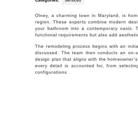
Categories:
services
Olney, a charming town in Maryland, is hom
region. These experts combine modern desi
your bathroom into a contemporary oasis. T
functional requirements but also add aestheti
The remodeling process begins with an initia
discussed. The team then conducts an on-si
design plan that aligns with the homeowner’s
every detail is accounted for, from selectin
configurations.