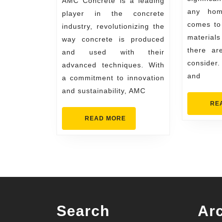
AMC Concrete is a leading
Industry
any hom
player in the concrete
with
comes to 
industry, revolutionizing the
Advanced
materials
way concrete is produced
Techniques
there ar
and used with their
consider
advanced techniques. With
and
a commitment to innovation
and sustainability, AMC
RE
READ
READ MORE
MORE
Search
Ar