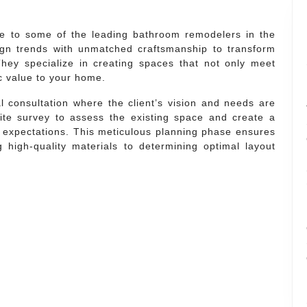
e to some of the leading bathroom remodelers in the
gn trends with unmatched craftsmanship to transform
hey specialize in creating spaces that not only meet
c value to your home.
l consultation where the client’s vision and needs are
te survey to assess the existing space and create a
 expectations. This meticulous planning phase ensures
g high-quality materials to determining optimal layout