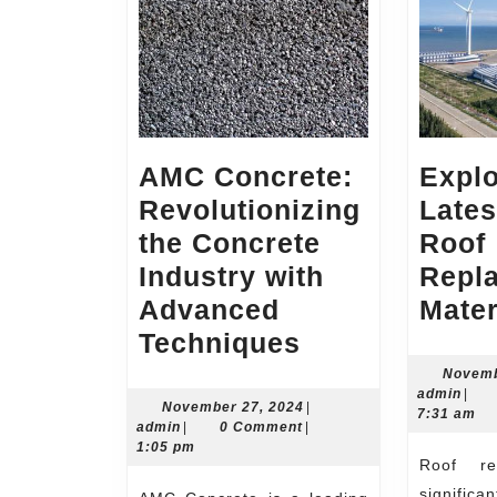
AMC Concrete:
Explo
Revolutionizing
Lates
the Concrete
Roof
Industry with
Repl
Advanced
Mater
AMC
Techniques
Concrete:
Novemb
admi
admin
|
Revolutionizi
November
November 27, 2024
|
7:31 am
admin
27,
admin
|
0 Comment
|
the
2024
1:05 pm
Roof replacement is a
Concrete
signific