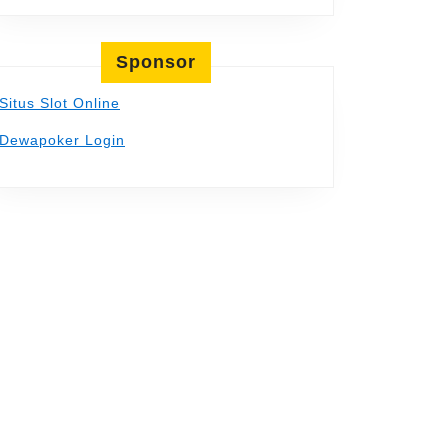
Sponsor
Situs Slot Online
Dewapoker Login