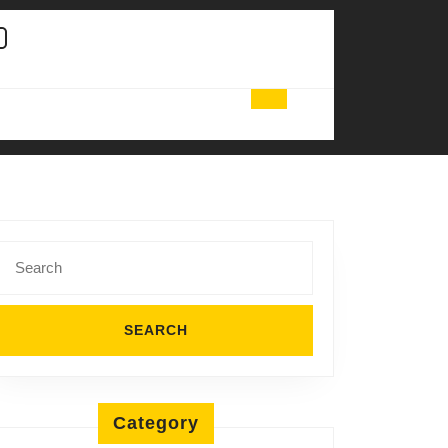
Search
for:
Category