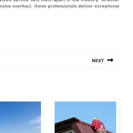
nsive overhaul, these professionals deliver exceptional
NEXT
Next
post: