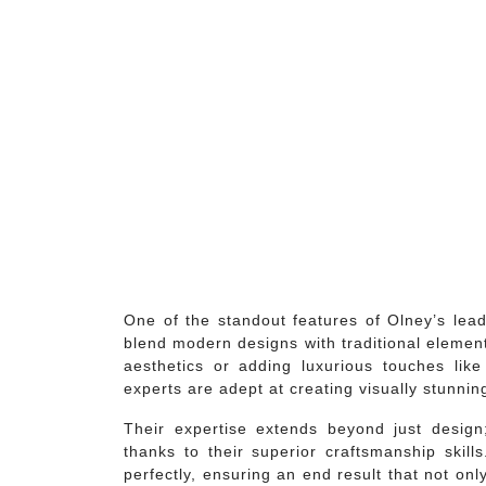
One of the standout features of Olney’s lead
blend modern designs with traditional element
aesthetics or adding luxurious touches lik
experts are adept at creating visually stunni
Their expertise extends beyond just design;
thanks to their superior craftsmanship skills.
perfectly, ensuring an end result that not onl