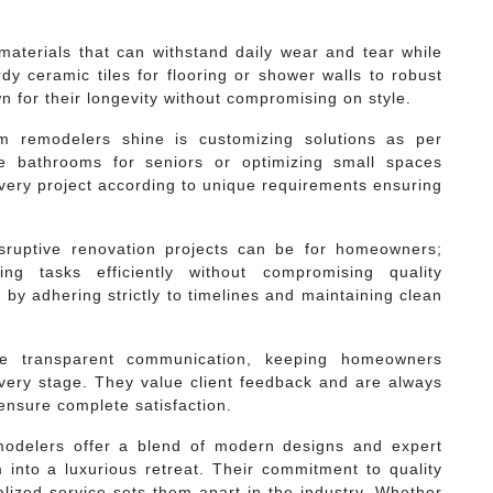
 materials that can withstand daily wear and tear while
dy ceramic tiles for flooring or shower walls to robust
n for their longevity without compromising on style.
m remodelers shine is customizing solutions as per
le bathrooms for seniors or optimizing small spaces
 every project according to unique requirements ensuring
sruptive renovation projects can be for homeowners;
ng tasks efficiently without compromising quality
by adhering strictly to timelines and maintaining clean
ide transparent communication, keeping homeowners
every stage. They value client feedback and are always
nsure complete satisfaction.
modelers offer a blend of modern designs and expert
into a luxurious retreat. Their commitment to quality
alized service sets them apart in the industry. Whether