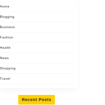
Home
Blogging
Business
Fashion
Health
News
Shopping
Travel
Recent Posts