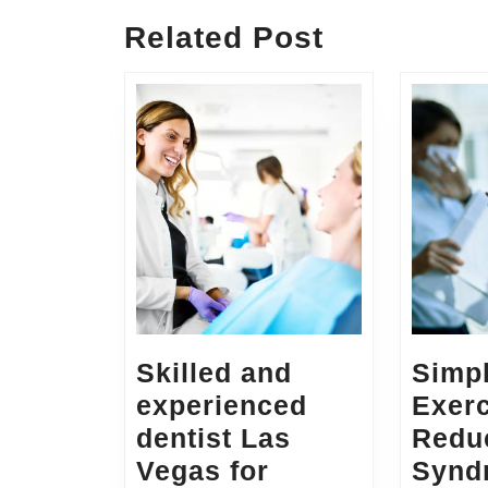
Related Post
Skilled and
Simp
experienced
Exerc
dentist Las
Reduc
Vegas for
Synd