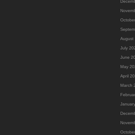
Decemb
Novemb
Octobe
Septem
August
July 20
June 2
May 20
April 2
March 
Februa
Januar
Decemb
Novemb
Octobe