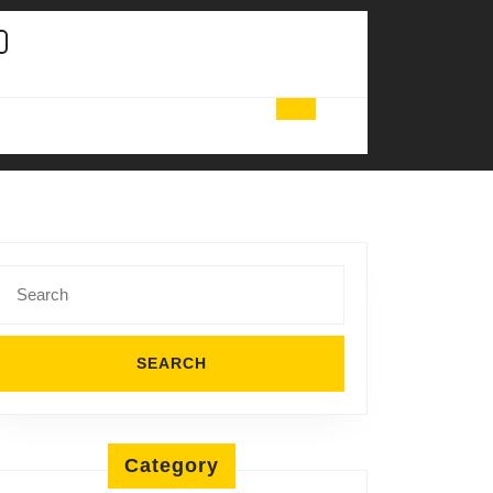
Search
for:
Category