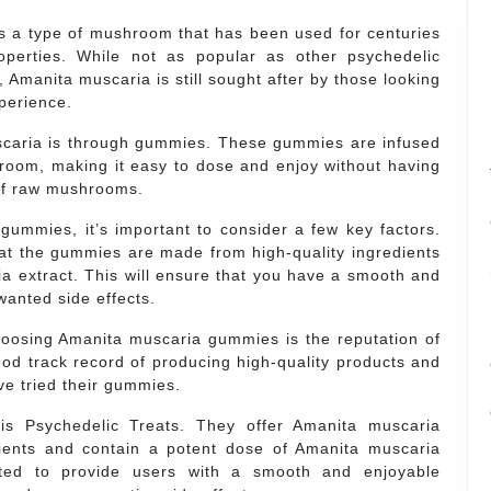
is a type of mushroom that has been used for centuries
roperties. While not as popular as other psychedelic
Amanita muscaria is still sought after by those looking
xperience.
caria is through gummies. These gummies are infused
room, making it easy to dose and enjoy without having
 of raw mushrooms.
ummies, it’s important to consider a few key factors.
at the gummies are made from high-quality ingredients
a extract. This will ensure that you have a smooth and
wanted side effects.
hoosing Amanita muscaria gummies is the reputation of
od track record of producing high-quality products and
e tried their gummies.
is Psychedelic Treats. They offer Amanita muscaria
ients and contain a potent dose of Amanita muscaria
fted to provide users with a smooth and enjoyable