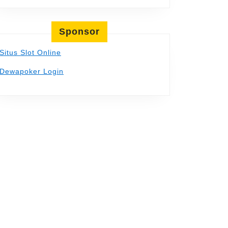
Sponsor
Situs Slot Online
Dewapoker Login