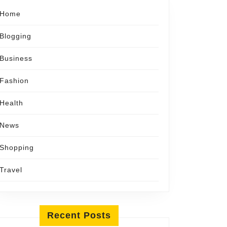
Home
Blogging
Business
Fashion
Health
News
Shopping
Travel
Recent Posts