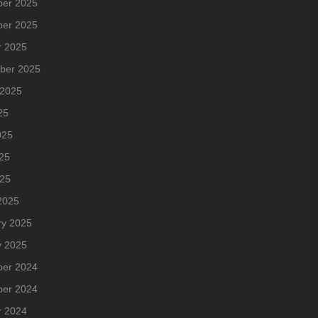
er 2025
er 2025
r 2025
ber 2025
 2025
25
025
25
025
2025
ry 2025
y 2025
er 2024
er 2024
r 2024