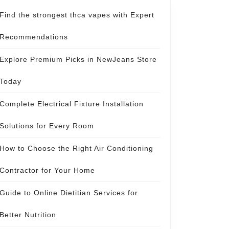
Find the strongest thca vapes with Expert
Recommendations
Explore Premium Picks in NewJeans Store
Today
Complete Electrical Fixture Installation
Solutions for Every Room
How to Choose the Right Air Conditioning
Contractor for Your Home
Guide to Online Dietitian Services for
Better Nutrition