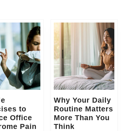
le
Why Your Daily
ises to
Routine Matters
e Office
More Than You
Simple
Why
rome Pain
Think