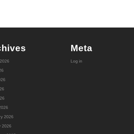
chives
Meta
 2026
Log in
26
026
26
026
2026
ry 2026
y 2026