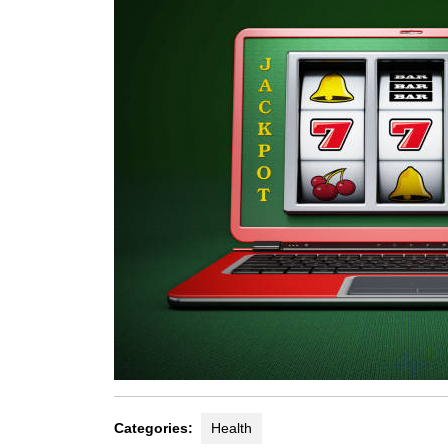
Categories:
Health