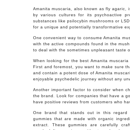
Amanita muscaria, also known as fly agaric, 
by various cultures for its psychoactive p
substances like psilocybin mushrooms or LSD, 
for a unique and potentially transformative e
One convenient way to consume Amanita mus
with the active compounds found in the mush
to deal with the sometimes unpleasant taste
When looking for the best Amanita muscaria g
First and foremost, you want to make sure th
and contain a potent dose of Amanita muscari
enjoyable psychedelic journey without any un
Another important factor to consider when c
the brand. Look for companies that have a go
have positive reviews from customers who hav
One brand that stands out in this regard 
gummies that are made with organic ingred
extract. These gummies are carefully cra