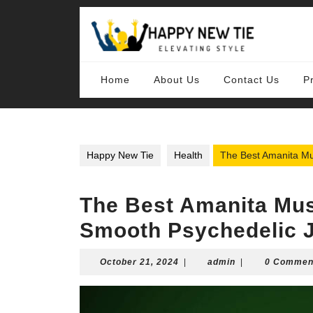
Skip
to
content
Skip
to
content
Home
About Us
Contact Us
P
Happy New Tie
Health
The Best Amanita Mu
The Best Amanita Mus
Smooth Psychedelic 
October
admin
October 21, 2024
|
admin
|
0 Commen
21,
2024