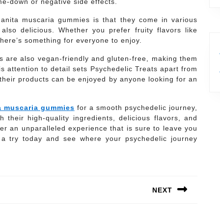
e-down or negative side effects.
manita muscaria gummies is that they come in various
also delicious. Whether you prefer fruity flavors like
 there’s something for everyone to enjoy.
es are also vegan-friendly and gluten-free, making them
his attention to detail sets Psychedelic Treats apart from
their products can be enjoyed by anyone looking for an
a muscaria gummies
for a smooth psychedelic journey,
 their high-quality ingredients, delicious flavors, and
er an unparalleled experience that is sure to leave you
m a try today and see where your psychedelic journey
NEXT
Next
post: