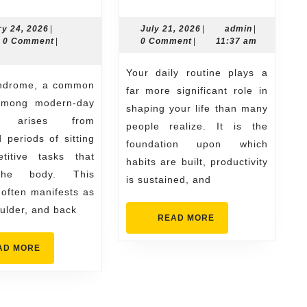
Exercises
Your
to
Daily
February
July
admin
ry 24, 2026
|
July 21, 2026
|
admin
|
n
24,
21,
0 Comment
|
0 Comment
|
11:37 am
Reduce
Routine
2026
2026
Office
Matters
Your daily routine plays a
Syndrome
More
far more significant role in
among modern-day
Pain
Than
shaping your life than many
s, arises from
people realize. It is the
You
 periods of sitting
foundation upon which
Think
titive tasks that
habits are built, productivity
the body. This
is sustained, and
 often manifests as
ulder, and back
READ
READ MORE
MORE
READ
AD MORE
MORE