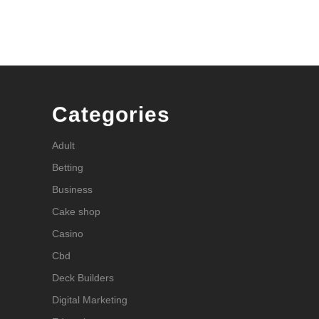
Categories
Adult
Betting
Business
Cake shop
Casino
Cbd
Deck Builders
Digital Marketing