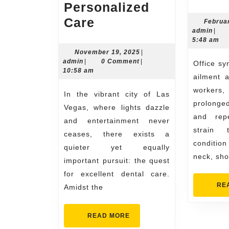
Personalized
Skilled
Care
Februa
admi
admin
|
and
5:48 am
experienced
November
November 19, 2025
|
admin
19,
admin
|
0 Comment
|
Office syndrome, a common
dentist
2025
10:58 am
ailment 
Las
worker
In the vibrant city of Las
Vegas
prolonged
Vegas, where lights dazzle
for
and repe
and entertainment never
Personalized
strain 
ceases, there exists a
Care
condition
quieter yet equally
neck, sho
important pursuit: the quest
for excellent dental care.
RE
Amidst the
READ
READ MORE
MORE