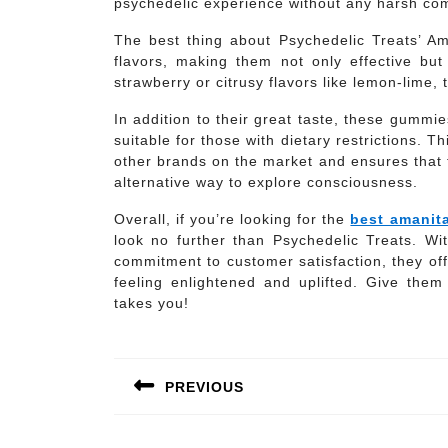
psychedelic experience without any harsh com
The best thing about Psychedelic Treats’ A
flavors, making them not only effective but 
strawberry or citrusy flavors like lemon-lime,
In addition to their great taste, these gummi
suitable for those with dietary restrictions. T
other brands on the market and ensures that 
alternative way to explore consciousness.
Overall, if you’re looking for the
best amanit
look no further than Psychedelic Treats. With
commitment to customer satisfaction, they off
feeling enlightened and uplifted. Give the
takes you!
Post
navigation
PREVIOUS
Previous
post: