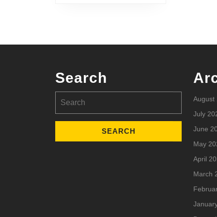
Search
Ar
Search
August
for:
July 20
June 2
May 20
April 2
March 
Februa
Januar