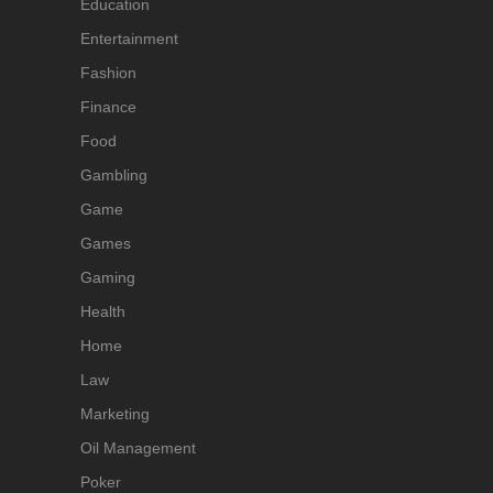
Education
Entertainment
Fashion
Finance
Food
Gambling
Game
Games
Gaming
Health
Home
Law
Marketing
Oil Management
Poker