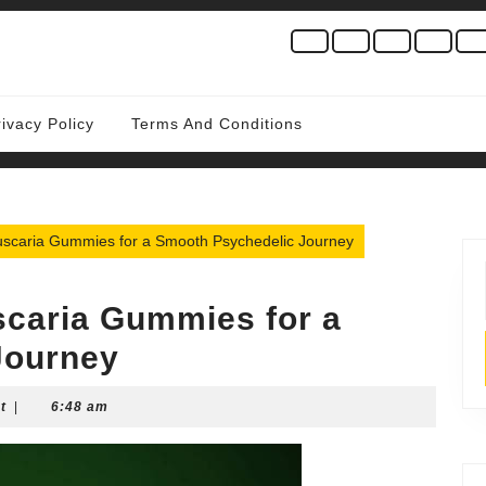
rivacy Policy
Terms And Conditions
scaria Gummies for a Smooth Psychedelic Journey
caria Gummies for a
Journey
t
|
6:48 am